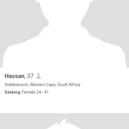
Hassan
, 37
Stellenbosch, Western Cape, South Africa
Seeking:
Female 24 - 41