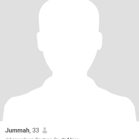
Jummah
, 33