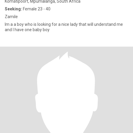
Komatipoort, Mpumalanga, South Africa
Seeking:
Female 23 - 40
Zamile
Im a a boy who is looking for a nice lady that will understand me
and I have one baby boy