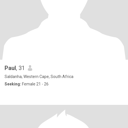
Paul
, 31
Saldanha, Western Cape, South Africa
Seeking:
Female 21 - 26