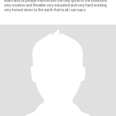
islam and its people memorized the holy quran in the childhood
very creative and flexable very educated and very hard working
very honest down to the earth that is all i can say s