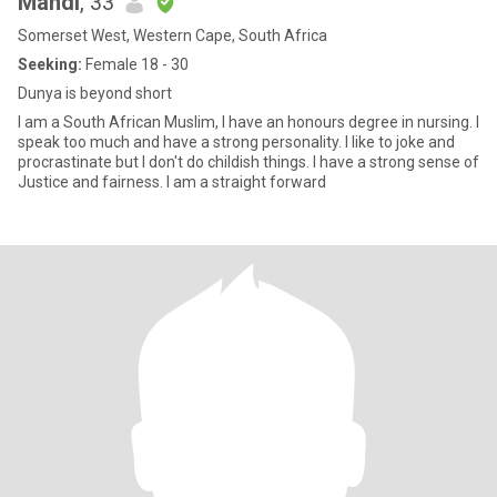
Mahdi
, 33
Somerset West, Western Cape, South Africa
Seeking:
Female 18 - 30
Dunya is beyond short
I am a South African Muslim, I have an honours degree in nursing. I
speak too much and have a strong personality. I like to joke and
procrastinate but I don't do childish things. I have a strong sense of
Justice and fairness. I am a straight forward