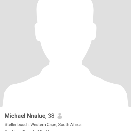
Michael Nnalue
, 38
Stellenbosch, Western Cape, South Africa