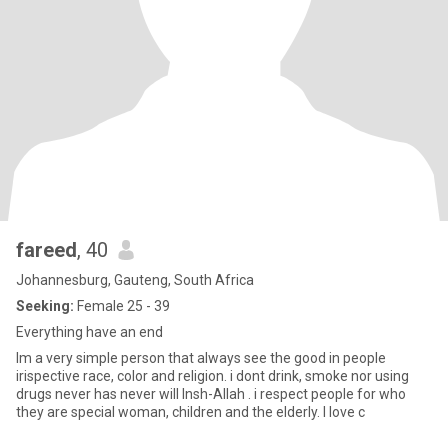
fareed
, 40
Johannesburg, Gauteng, South Africa
Seeking:
Female 25 - 39
Everything have an end
Im a very simple person that always see the good in people
irispective race, color and religion. i dont drink, smoke nor using
drugs never has never will Insh-Allah . i respect people for who
they are special woman, children and the elderly. I love c