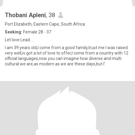
Thobani Apleni
, 38
Port Elizabeth, Eastern Cape, South Africa
Seeking:
Female 28 - 37
Let love Lead.....
I am 39 years old,I come from a good family,trust me I was raised
very well,iv got a lot of love to offer,I come from a country with 12
official languages,now you can imagine how diverse and multi
cultural we are,as modern as we are these days,but I'