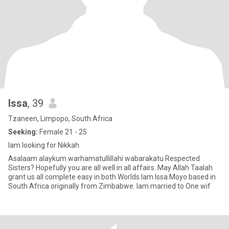
Issa
, 39
Tzaneen, Limpopo, South Africa
Seeking:
Female 21 - 25
Iam looking for Nikkah
Asalaam alaykum warhamatullillahi wabarakatu Respected
Sisters? Hopefully you are all well in all affairs. May Allah Taalah
grant us all complete easy in both Worlds.Iam Issa Moyo based in
South Africa originally from Zimbabwe. Iam married to One wif