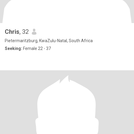
Chris
, 32
Pietermaritzburg, KwaZulu-Natal, South Africa
Seeking:
Female 22 - 37