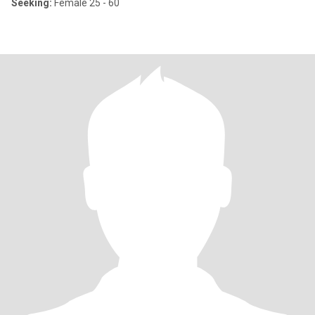
Seeking:
Female 25 - 60