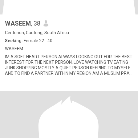
WASEEM
, 38
Centurion, Gauteng, South Africa
Seeking:
Female 22 - 40
WASEEM
IM A SOFT HEART PERSON ALWAYS LOOKING OUT FOR THE BEST
INTEREST FOR THE NEXT PERSON, LOVE WATCHING TV EATING
JUNK SHOPPING MOSTLY A QUIET PERSON KEEPING TO MYSELF
AND TO FIND A PARTNER WITHIN MY REGION AM A MUSLIM PRAY
MY 5 DAILY SALLAH DONT DRINK OR