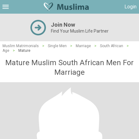
Login
Join Now
Find Your Muslim Life Partner
Muslim Matrimonials
>
Single Men
>
Marriage
>
South African
>
Age
>
Mature
Mature Muslim South African Men For
Marriage