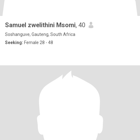
Samuel zwelithini Msomi
, 40
Soshanguve, Gauteng, South Africa
Seeking:
Female 28 - 48