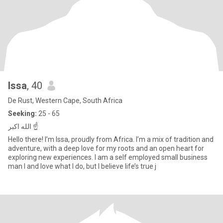
Issa
, 40
De Rust, Western Cape, South Africa
Seeking:
25 - 65
الله اكبر ☝️
Hello there! I’m Issa, proudly from Africa. I’m a mix of tradition and
adventure, with a deep love for my roots and an open heart for
exploring new experiences. I am a self employed small business
man I and love what I do, but I believe life’s true j