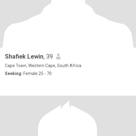
Shafiek Lewin
, 39
Cape Town, Western Cape, South Africa
Seeking:
Female 25 - 70