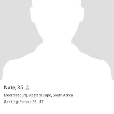
Nate
, 35
Moorreesburg, Western Cape, South Africa
Seeking:
Female 26 - 47