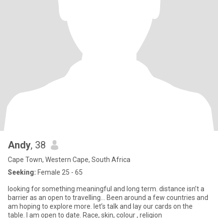
Andy
, 38
Cape Town, Western Cape, South Africa
Seeking:
Female 25 - 65
looking for something meaningful and long term. distance isn’t a
barrier as an open to travelling… Been around a few countries and
am hoping to explore more. let’s talk and lay our cards on the
table. I am open to date. Race, skin, colour , religion