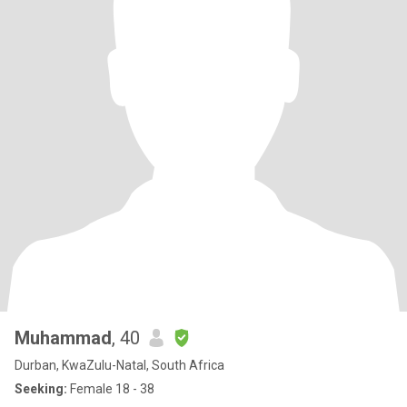
Muhammad
, 40
Durban, KwaZulu-Natal, South Africa
Seeking:
Female 18 - 38