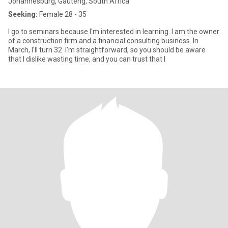
Johannesburg, Gauteng, South Africa
Seeking:
Female 28 - 35
I go to seminars because I'm interested in learning. I am the owner
of a construction firm and a financial consulting business. In
March, I'll turn 32. I'm straightforward, so you should be aware
that I dislike wasting time, and you can trust that I