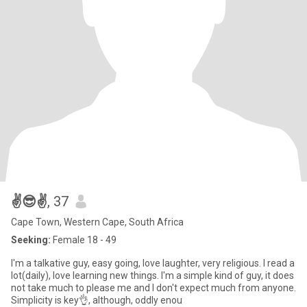
✌️😎✌️
, 37
Cape Town, Western Cape, South Africa
Seeking:
Female 18 - 49
I'm a talkative guy, easy going, love laughter, very religious. I read a
lot(daily), love learning new things. I'm a simple kind of guy, it does
not take much to please me and I don't expect much from anyone.
Simplicity is key👌, although, oddly enou