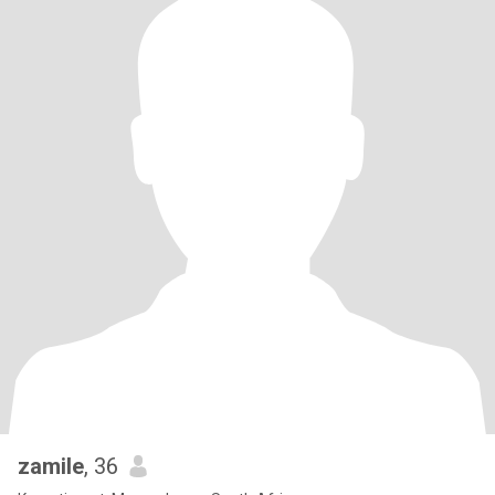
zamile
, 36