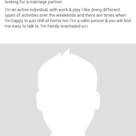
looking for a marriage partner
I'm an active individual, with work & play. I like doing different
types of activities over the weekends and there are times when
I'm happy to just chill at home too. I'm a calm person & you will find
me easy to talk to. I'm family orientated so i