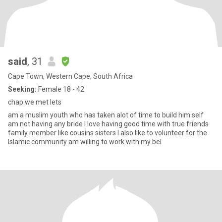
said
, 31
Cape Town, Western Cape, South Africa
Seeking:
Female 18 - 42
chap we met lets
am a muslim youth who has taken alot of time to build him self
am not having any bride I love having good time with true friends
family member like cousins sisters I also like to volunteer for the
Islamic community am willing to work with my bel