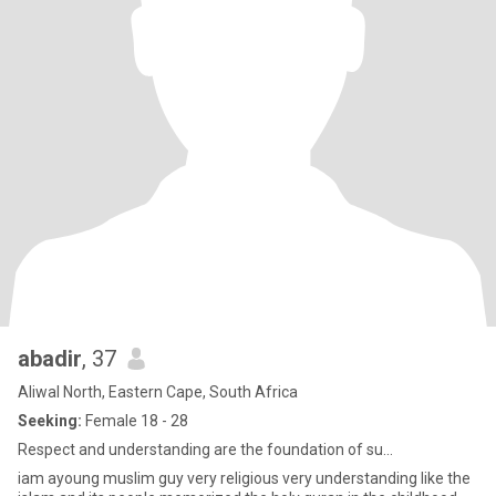
abadir
, 37
Aliwal North, Eastern Cape, South Africa
Seeking:
Female 18 - 28
Respect and understanding are the foundation of su...
iam ayoung muslim guy very religious very understanding like the