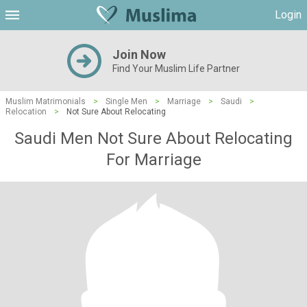
Login
Join Now
Find Your Muslim Life Partner
Muslim Matrimonials
>
Single Men
>
Marriage
>
Saudi
>
Relocation
>
Not Sure About Relocating
Saudi Men Not Sure About Relocating
For Marriage