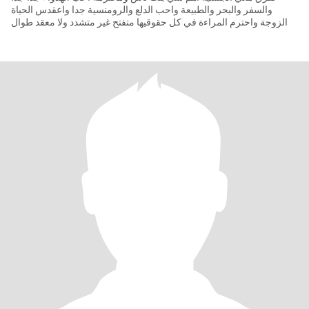
والسفر والبحر والطبيعة واحب الدلع والرومنسية جدا واعقدس الحياة
الزوجة واحترم المراءة في كل حقوقيها متفتح غير متشدد ولا معقد طوال