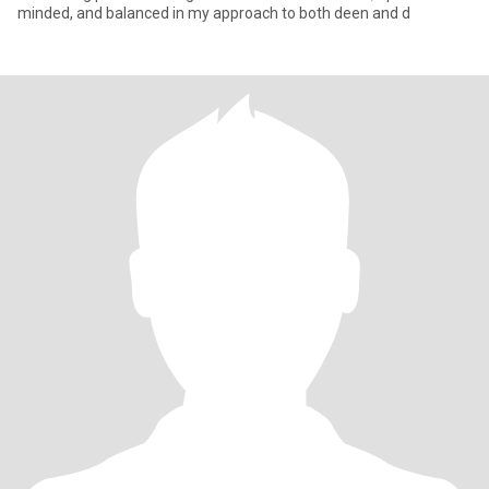
minded, and balanced in my approach to both deen and d