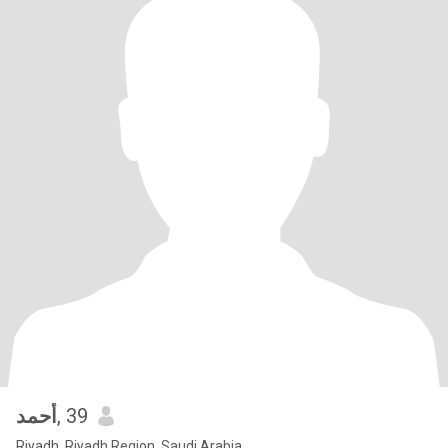
أحمد
, 39
Riyadh, Riyadh Region, Saudi Arabia