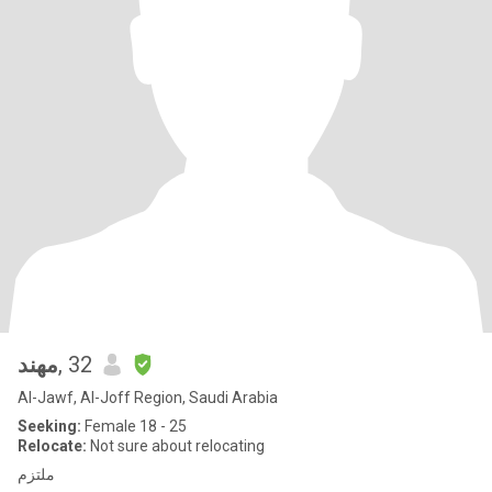
مهند
, 32
Al-Jawf, Al-Joff Region, Saudi Arabia
Seeking:
Female 18 - 25
Relocate:
Not sure about relocating
ملتزم