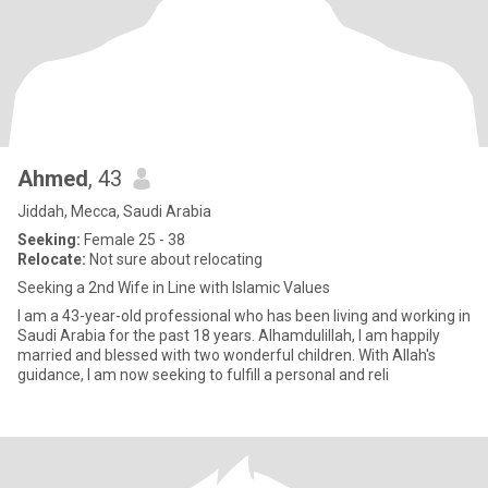
Ahmed
, 43
Jiddah, Mecca, Saudi Arabia
Seeking:
Female 25 - 38
Relocate:
Not sure about relocating
Seeking a 2nd Wife in Line with Islamic Values
I am a 43-year-old professional who has been living and working in
Saudi Arabia for the past 18 years. Alhamdulillah, I am happily
married and blessed with two wonderful children. With Allah's
guidance, I am now seeking to fulfill a personal and reli