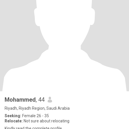
Mohammed
, 44
Riyadh, Riyadh Region, Saudi Arabia
Seeking:
Female 26 - 35
Relocate:
Not sure about relocating
Kindly read the complete profile