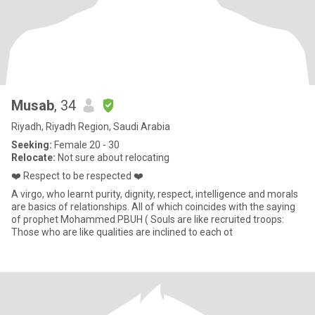
Musab
, 34
Riyadh, Riyadh Region, Saudi Arabia
Seeking:
Female 20 - 30
Relocate:
Not sure about relocating
❤️ Respect to be respected ❤️
A virgo, who learnt purity, dignity, respect, intelligence and morals
are basics of relationships. All of which coincides with the saying
of prophet Mohammed PBUH ( Souls are like recruited troops:
Those who are like qualities are inclined to each ot