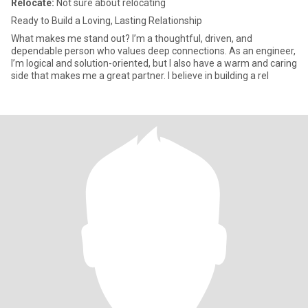
Relocate:
Not sure about relocating
Ready to Build a Loving, Lasting Relationship
What makes me stand out? I’m a thoughtful, driven, and
dependable person who values deep connections. As an engineer,
I’m logical and solution-oriented, but I also have a warm and caring
side that makes me a great partner. I believe in building a rel