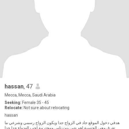
hassan
, 47
Mecca, Mecca, Saudi Arabia
Seeking:
Female 35 - 45
Relocate:
Not sure about relocating
hassan
هدفي دخول الموقع جاد في الزواج جدا ويكون الزواج رسمي وشرعي ما
تفرق معي الجنسية اهم شي بنت ناس ومحترمة احب الهدواء جدا جدا