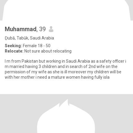
Muhammad
, 39
Ḑubā, Tabūk, Saudi Arabia
Seeking:
Female 18 - 50
Relocate:
Not sure about relocating
I m from Pakistan but working in Saudi Arabia as a safety officer i
m married having 3 children and in search of 2nd wife on the
permission of my wife as she is ill moreover my children will be
with her mother i need a mature women having fully isla