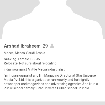
Arshad Ibraheem
, 29
Mecca, Mecca, Saudi Arabia
Seeking:
Female 19 - 35
Relocate:
Not sure about relocating
Indian journalist A little Media Industrialist
I'm Indian journalist and I'm Managing Director at Star Universe
Media Pvt Ltd, this organization run weekly and fortnightly
newspaper and magazines and advertising agencies And i run a
Public school namely "Star Universe Public School" in india