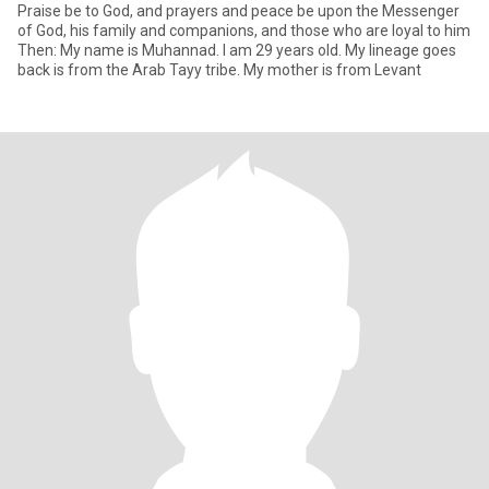
Praise be to God, and prayers and peace be upon the Messenger
of God, his family and companions, and those who are loyal to him
Then: My name is Muhannad. I am 29 years old. My lineage goes
back is from the Arab Tayy tribe. My mother is from Levant