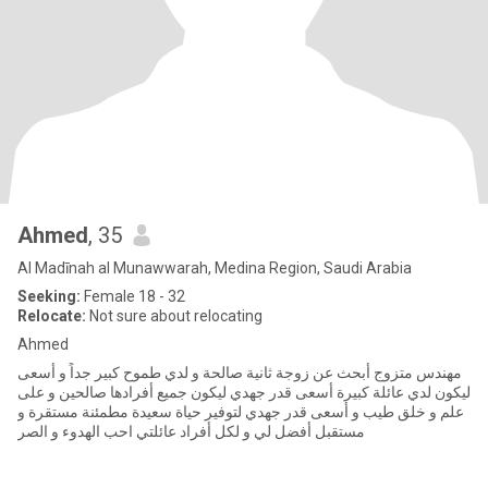
Ahmed
, 35
Al Madīnah al Munawwarah, Medina Region, Saudi Arabia
Seeking:
Female 18 - 32
Relocate:
Not sure about relocating
Ahmed
مهندس متزوج أبحث عن زوجة ثانية صالحة و لدي طموح كبير جداً و أسعى
ليكون لدي عائلة كبيرة أسعى قدر جهدي ليكون جميع أفرادها صالحين و على
علم و خلق طيب و أسعى قدر جهدي لتوفير حياة سعيدة مطمئنة مستقرة و
مستقبل أفضل لي و لكل أفراد عائلتي احب الهدوء و الصر