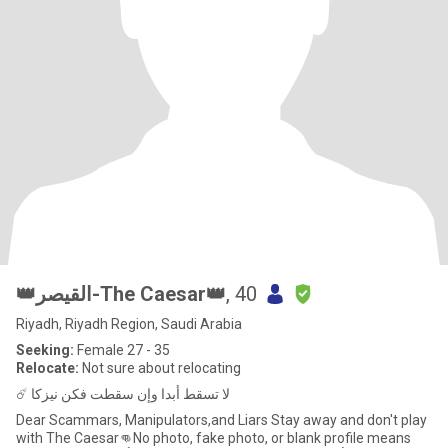
👑القيصر-The Caesar👑
, 40
Riyadh, Riyadh Region, Saudi Arabia
Seeking:
Female 27 - 35
Relocate:
Not sure about relocating
☄️ لا تسقط أبدا وإن سقطت فكن نيزكا
Dear Scammars, Manipulators,and Liars Stay away and don't play
with The Caesar👊No photo, fake photo, or blank profile means