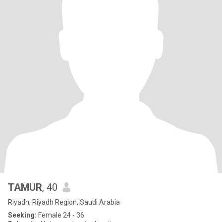
TAMUR
, 40
Riyadh, Riyadh Region, Saudi Arabia
Seeking:
Female 24 - 36