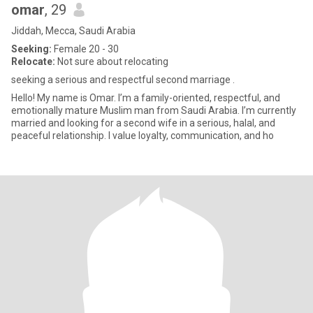
omar
, 29
Jiddah, Mecca, Saudi Arabia
Seeking:
Female 20 - 30
Relocate:
Not sure about relocating
seeking a serious and respectful second marriage .
Hello! My name is Omar. I’m a family-oriented, respectful, and
emotionally mature Muslim man from Saudi Arabia. I’m currently
married and looking for a second wife in a serious, halal, and
peaceful relationship. I value loyalty, communication, and ho