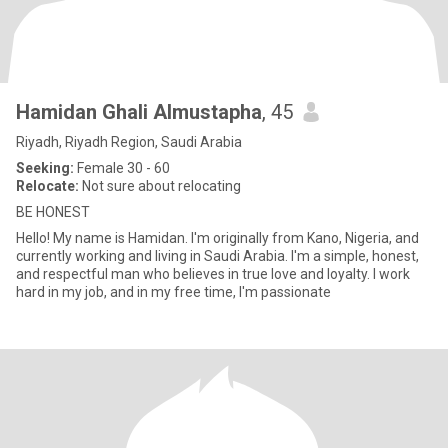
Hamidan Ghali Almustapha
, 45
Riyadh, Riyadh Region, Saudi Arabia
Seeking:
Female 30 - 60
Relocate:
Not sure about relocating
BE HONEST
Hello! My name is Hamidan. I'm originally from Kano, Nigeria, and
currently working and living in Saudi Arabia. I'm a simple, honest,
and respectful man who believes in true love and loyalty. I work
hard in my job, and in my free time, l'm passionate