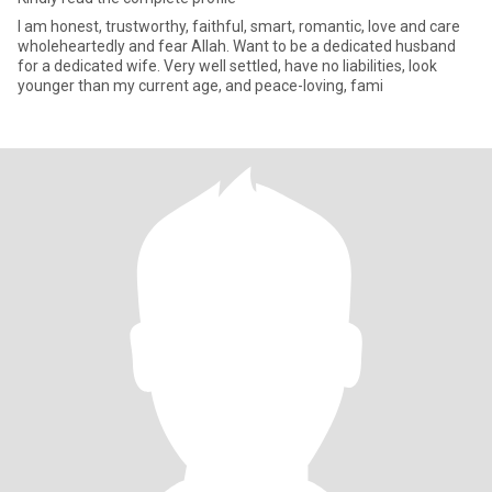
I am honest, trustworthy, faithful, smart, romantic, love and care
wholeheartedly and fear Allah. Want to be a dedicated husband
for a dedicated wife. Very well settled, have no liabilities, look
younger than my current age, and peace-loving, fami