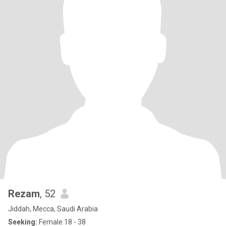
Rezam
, 52
Jiddah, Mecca, Saudi Arabia
Seeking:
Female 18 - 38