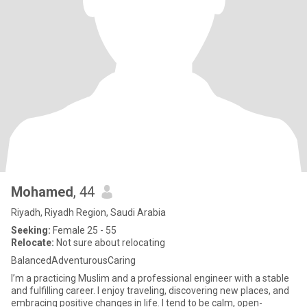
Mohamed
, 44
Riyadh, Riyadh Region, Saudi Arabia
Seeking:
Female 25 - 55
Relocate:
Not sure about relocating
BalancedAdventurousCaring
I’m a practicing Muslim and a professional engineer with a stable
and fulfilling career. I enjoy traveling, discovering new places, and
embracing positive changes in life. I tend to be calm, open-