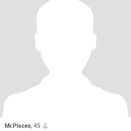
Mr.Pisces
, 45