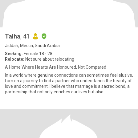
Talha
, 41
Jiddah, Mecca, Saudi Arabia
Seeking:
Female 18 - 28
Relocate:
Not sure about relocating
A Home Where Hearts Are Honoured, Not Compared
In a world where genuine connections can sometimes feel elusive,
I am on a journey to find a partner who understands the beauty of
love and commitment. I believe that marriage is a sacred bond, a
partnership that not only enriches our lives but also