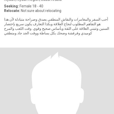
Seeking:
Female 18 - 40
Relocate:
Not sure about relocating
أحب السفر والمغامرات والنقاش المنطقي بصدق وصراحة متبادلة لأن هذا
هو التفاهم المطلوب لنجاح العلاقة وبكذا التعارف يكون سريع بإختصار
السنين وتتبني العلاقة على الثقة وبأساس صحيح وقوي. وقت اللعب والمرح
كوميدي وفرفشة وضحك بكل بساطة ووقت الجد جاد ومنطقي