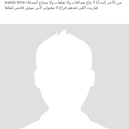
waste time من الآخر كده أنا لا بتاع صداقات ولا تفاهات ولا محتاج أصدقاء
فياريت اللي عندهم فراغ لا تبعتولي لأني موش فاضي لتفاها