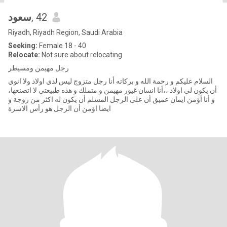
سعود
, 42
Riyadh, Riyadh Region, Saudi Arabia
Seeking:
Female 18 - 40
Relocate:
Not sure about relocating
رجل مهيمن ومسيطر
السلام عليكم و رحمة الله و بركاته أنا رجل متزوج ليس لدي اولاد ولا انوي
أن يكون لي اولاد ،،أنا انسان غيور مهيمن و متملك و هذه طبيعتي لا اتصنعها،
و أنا أؤمن ايمان عميق أن على الرجل المسلم أن يكون له اكثر من زوجة و
ايضا اؤمن أن الرجل هو رأس الاسرة