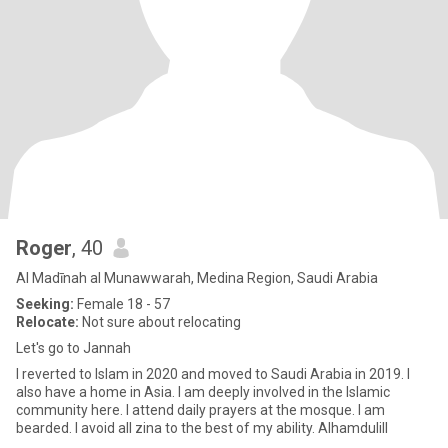
Roger
, 40
Al Madīnah al Munawwarah, Medina Region, Saudi Arabia
Seeking:
Female 18 - 57
Relocate:
Not sure about relocating
Let's go to Jannah
I reverted to Islam in 2020 and moved to Saudi Arabia in 2019. I
also have a home in Asia. I am deeply involved in the Islamic
community here. I attend daily prayers at the mosque. I am
bearded. I avoid all zina to the best of my ability. Alhamdulill