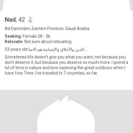
Nad
, 42
Ad Dammām, Eastern Province, Saudi Arabia
Seeking:
Female 28 - 36
Relocate:
Not sure about relocating
53 years old الدين والأخلاق والإنسانية هم الاسا...
Sometimes life doesn't give you what you want, not because you
don't deserve it, but because you deserve so much more. I spend a
lot of time in nature and love exploring the great outdoors when I
have free Time. I’ve traveled to 7 countries, so far,