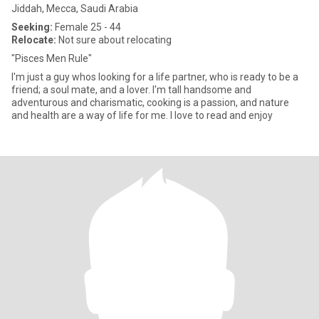
Jiddah, Mecca, Saudi Arabia
Seeking:
Female 25 - 44
Relocate:
Not sure about relocating
"Pisces Men Rule"
I'm just a guy whos looking for a life partner, who is ready to be a
friend; a soul mate, and a lover. I'm tall handsome and
adventurous and charismatic, cooking is a passion, and nature
and health are a way of life for me. I love to read and enjoy