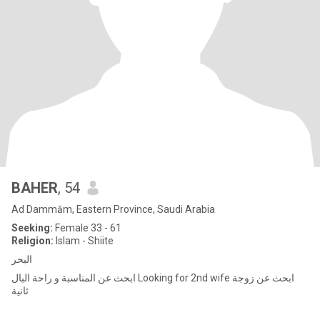
BAHER
, 54
Ad Dammām, Eastern Province, Saudi Arabia
Seeking:
Female 33 - 61
Religion:
Islam - Shiite
البحر
ابحث عن المناسبة و راحة البال Looking for 2nd wife ابحث عن زوجة
ثانية