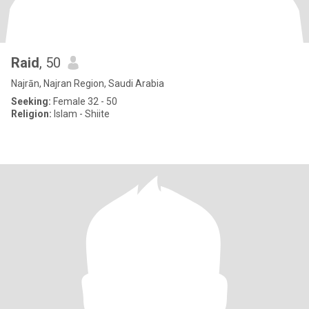
Raid
, 50
Najrān, Najran Region, Saudi Arabia
Seeking:
Female 32 - 50
Religion:
Islam - Shiite