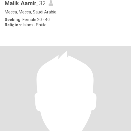
Malik Aamir
, 32
Mecca, Mecca, Saudi Arabia
Seeking:
Female 20 - 40
Religion:
Islam - Shiite