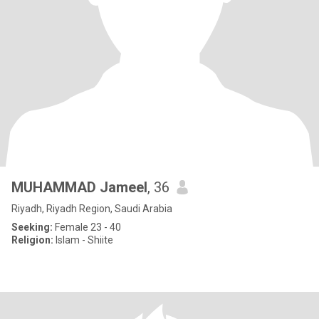
MUHAMMAD Jameel
, 36
Riyadh, Riyadh Region, Saudi Arabia
Seeking:
Female 23 - 40
Religion:
Islam - Shiite