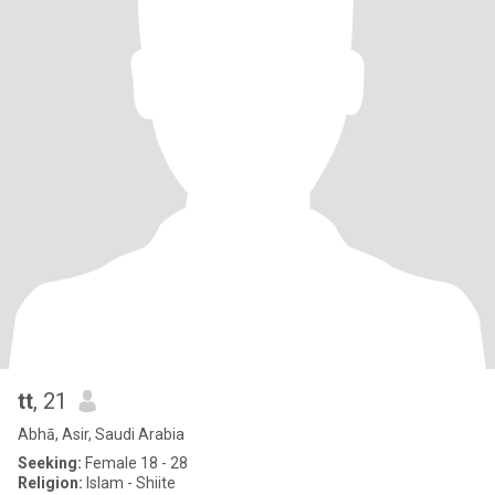
tt
, 21
Abhā, Asir, Saudi Arabia
Seeking:
Female 18 - 28
Religion:
Islam - Shiite