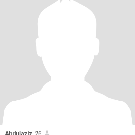
Abdulaziz
, 26