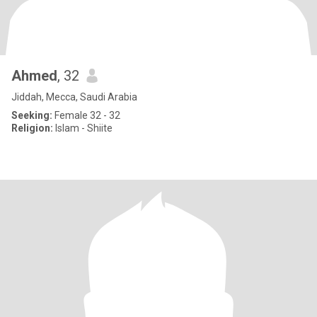
Ahmed
, 32
Jiddah, Mecca, Saudi Arabia
Seeking:
Female 32 - 32
Religion:
Islam - Shiite