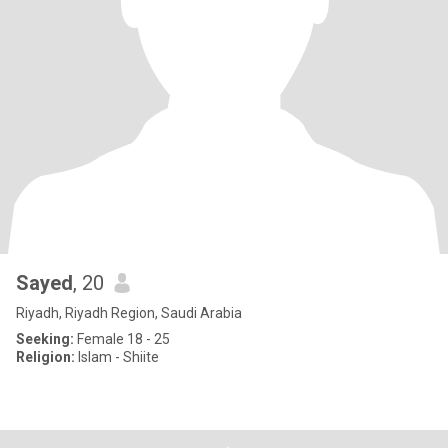
Sayed
, 20
Riyadh, Riyadh Region, Saudi Arabia
Seeking:
Female 18 - 25
Religion:
Islam - Shiite