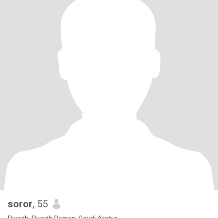
soror
, 55