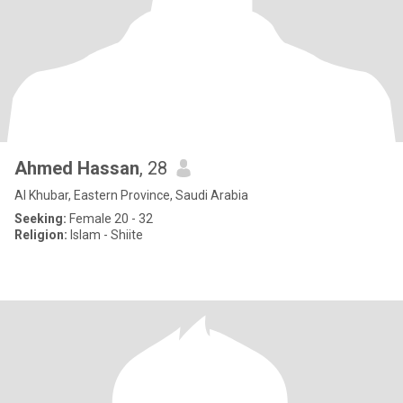
Ahmed Hassan
, 28
Al Khubar, Eastern Province, Saudi Arabia
Seeking:
Female 20 - 32
Religion:
Islam - Shiite