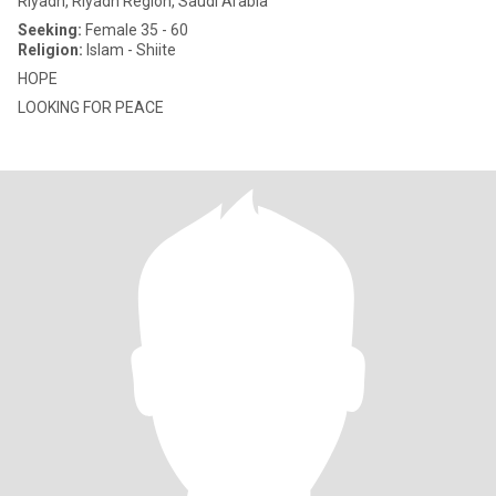
Riyadh, Riyadh Region, Saudi Arabia
Seeking:
Female 35 - 60
Religion:
Islam - Shiite
HOPE
LOOKING FOR PEACE