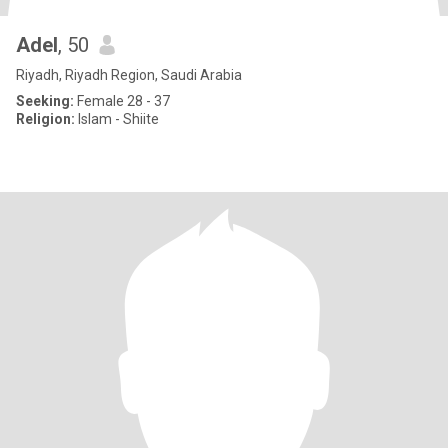
Adel
, 50
Riyadh, Riyadh Region, Saudi Arabia
Seeking:
Female 28 - 37
Religion:
Islam - Shiite