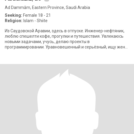
Ad Dammām, Eastern Province, Saudi Arabia
Seeking:
Female 18 - 21
Religion:
Islam - Shiite
Из Саудовской Аравии, здесь в отпуске. Инженер-нефтяник,
люблю спешелти кофе, прогулки и путешествия. Увлекаюсь
новыми задачами, учусь, делаю проекты в
программировании. Уравновешенный и серьёзный, ищу жену
и хочу построить отношения на доверии и ува