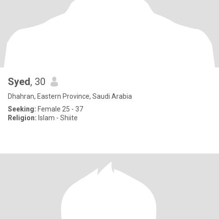
Syed
, 30
Dhahran, Eastern Province, Saudi Arabia
Seeking:
Female 25 - 37
Religion:
Islam - Shiite