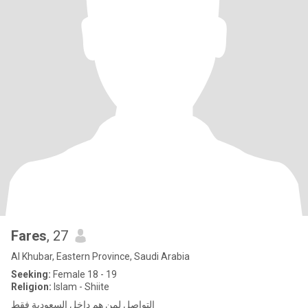
Fares
, 27
Al Khubar, Eastern Province, Saudi Arabia
Seeking:
Female 18 - 19
Religion:
Islam - Shiite
التواصل لمن هم داخل السعودية فقط