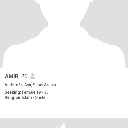
AMIR
, 26
An-Nimāș, Asir, Saudi Arabia
Seeking:
Female 19 - 33
Religion:
Islam - Shiite