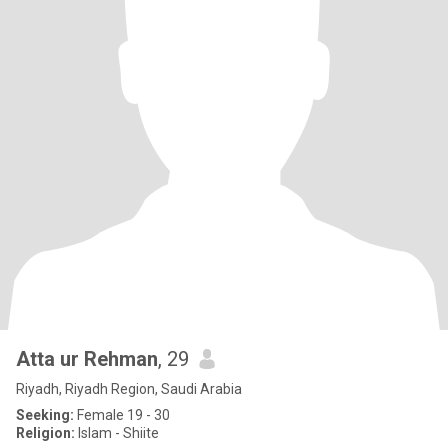
Atta ur Rehman
, 29
Riyadh, Riyadh Region, Saudi Arabia
Seeking:
Female 19 - 30
Religion:
Islam - Shiite