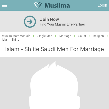
Login
Join Now
Find Your Muslim Life Partner
Muslim Matrimonials
>
Single Men
>
Marriage
>
Saudi
>
Religion
>
Islam - Shiite
Islam - Shiite Saudi Men For Marriage