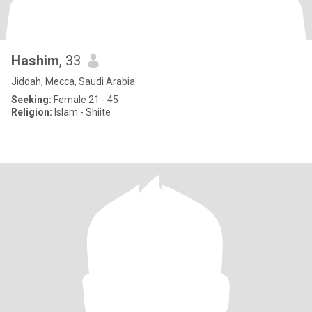
Hashim
, 33
Jiddah, Mecca, Saudi Arabia
Seeking:
Female 21 - 45
Religion:
Islam - Shiite