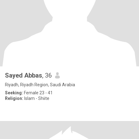
Sayed Abbas
, 36
Riyadh, Riyadh Region, Saudi Arabia
Seeking:
Female 23 - 41
Religion:
Islam - Shiite