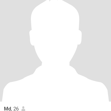
Md
, 26