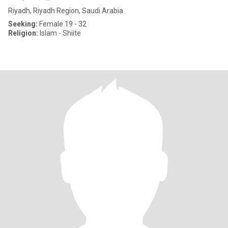
Riyadh, Riyadh Region, Saudi Arabia
Seeking:
Female 19 - 32
Religion:
Islam - Shiite