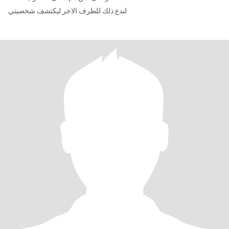
لندع ذلك للطرف الاخر ليكتشف شخصيتي