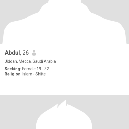
Abdul
, 26
Jiddah, Mecca, Saudi Arabia
Seeking:
Female 19 - 32
Religion:
Islam - Shiite