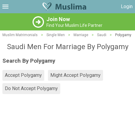
Login
Join Now
Find Your Muslim Life Partner
Muslim Matrimonials
>
Single Men
>
Marriage
>
Saudi
>
Polygamy
Saudi Men For Marriage By Polygamy
Search By Polygamy
Accept Polygamy
Might Accept Polygamy
Do Not Accept Polygamy