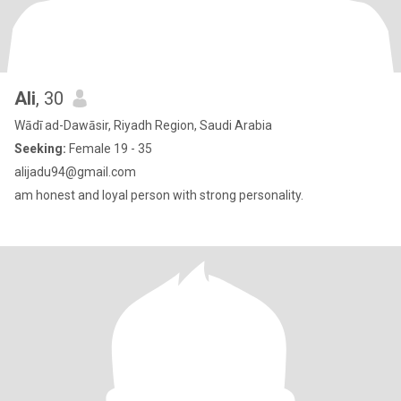
Ali
, 30
Wādī ad-Dawāsir, Riyadh Region, Saudi Arabia
Seeking:
Female 19 - 35
alijadu94@gmail.com
am honest and loyal person with strong personality.