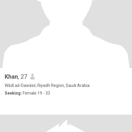
Khan
, 27
Wādī ad-Dawāsir, Riyadh Region, Saudi Arabia
Seeking:
Female 19 - 33