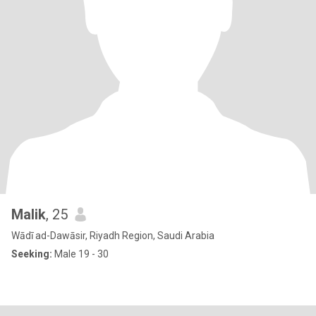
Malik
, 25
Wādī ad-Dawāsir, Riyadh Region, Saudi Arabia
Seeking:
Male 19 - 30