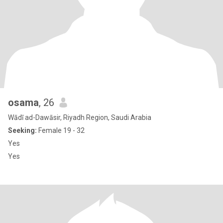
osama
, 26
Wādī ad-Dawāsir, Riyadh Region, Saudi Arabia
Seeking:
Female 19 - 32
Yes
Yes