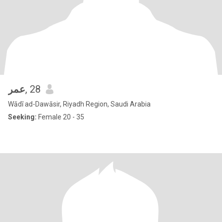
عمر
, 28
Wādī ad-Dawāsir, Riyadh Region, Saudi Arabia
Seeking:
Female 20 - 35