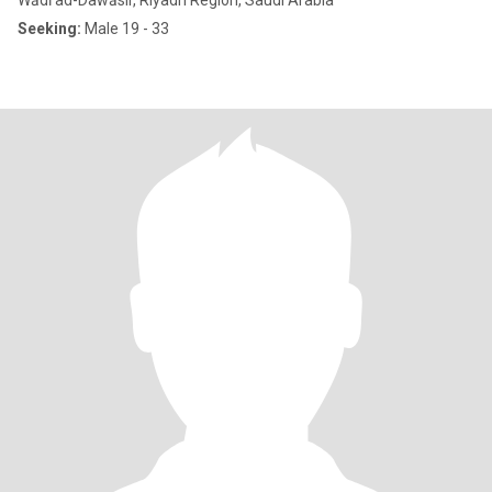
Wādī ad-Dawāsir, Riyadh Region, Saudi Arabia
Seeking:
Male 19 - 33