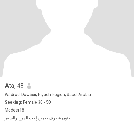
Ata
, 48
Wādī ad-Dawāsir, Riyadh Region, Saudi Arabia
Seeking:
Female 30 - 50
Modeer18
حنون عطوف صريح إحب المرح والسفر