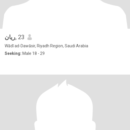
ريان
, 23
Wādī ad-Dawāsir, Riyadh Region, Saudi Arabia
Seeking:
Male 18 - 29