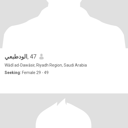
الودطبعي
, 47
Wādī ad-Dawāsir, Riyadh Region, Saudi Arabia
Seeking:
Female 29 - 49