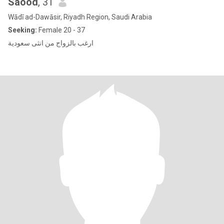
Saood
, 31
Wādī ad-Dawāsir, Riyadh Region, Saudi Arabia
Seeking:
Female 20 - 37
ارغب بالزواج من انثى سعودية