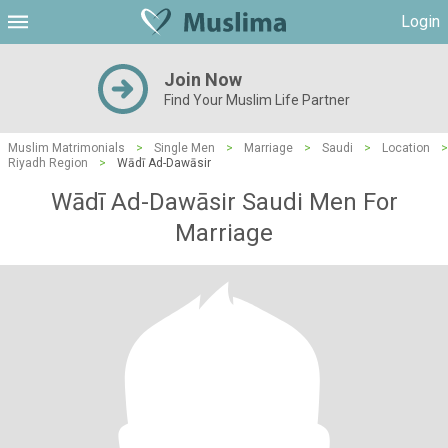
Login
Join Now
Find Your Muslim Life Partner
Muslim Matrimonials
>
Single Men
>
Marriage
>
Saudi
>
Location
>
Riyadh Region
>
Wādī Ad-Dawāsir
Wādī Ad-Dawāsir Saudi Men For
Marriage