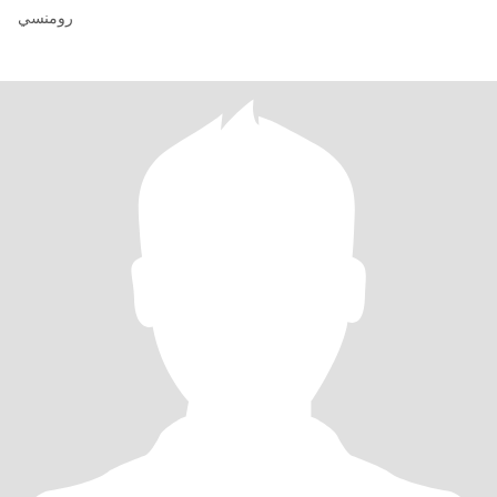
رومنسي