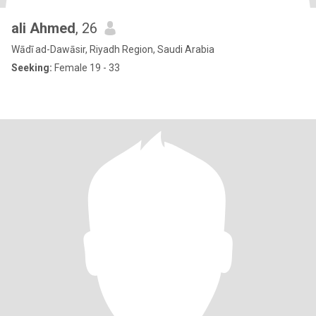
ali Ahmed
, 26
Wādī ad-Dawāsir, Riyadh Region, Saudi Arabia
Seeking:
Female 19 - 33