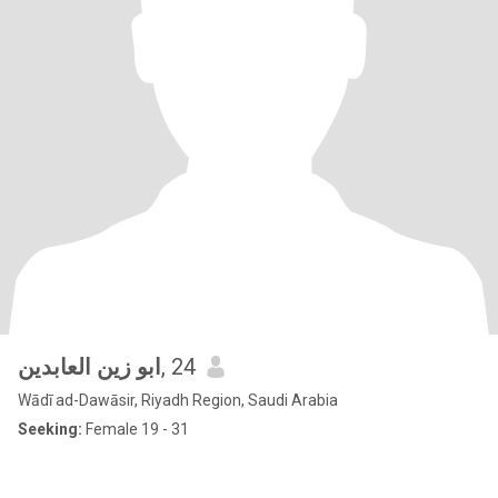
ابو زين العابدين
, 24
Wādī ad-Dawāsir, Riyadh Region, Saudi Arabia
Seeking:
Female 19 - 31