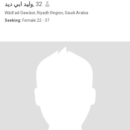
وليد ابي ديد
, 32
Wādī ad-Dawāsir, Riyadh Region, Saudi Arabia
Seeking:
Female 22 - 37