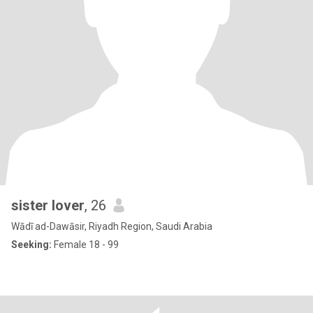
sister lover
, 26
Wādī ad-Dawāsir, Riyadh Region, Saudi Arabia
Seeking:
Female 18 - 99