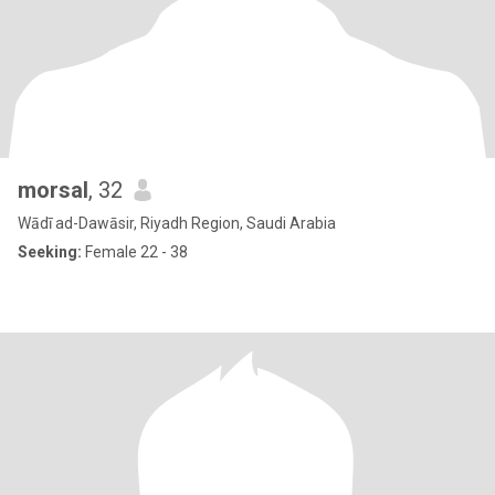
morsal
, 32
Wādī ad-Dawāsir, Riyadh Region, Saudi Arabia
Seeking:
Female 22 - 38