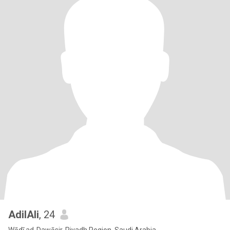
AdilAli
, 24