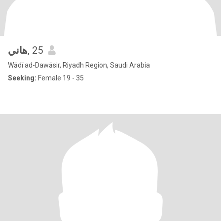
هاني
, 25
Wādī ad-Dawāsir, Riyadh Region, Saudi Arabia
Seeking:
Female 19 - 35