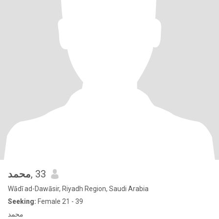
محمد
, 33
Wādī ad-Dawāsir, Riyadh Region, Saudi Arabia
Seeking:
Female 21 - 39
محمد