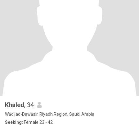
Khaled
, 34
Wādī ad-Dawāsir, Riyadh Region, Saudi Arabia
Seeking:
Female 23 - 42