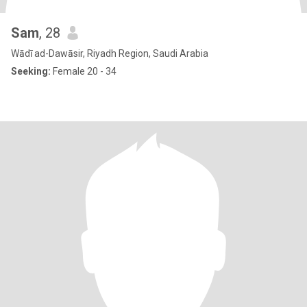
Sam
, 28
Wādī ad-Dawāsir, Riyadh Region, Saudi Arabia
Seeking:
Female 20 - 34