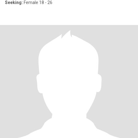
Seeking:
Female 18 - 26