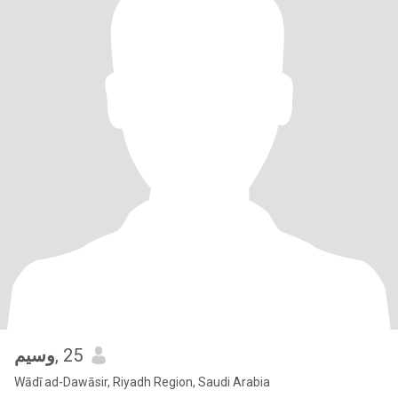
وسيم
, 25
Wādī ad-Dawāsir, Riyadh Region, Saudi Arabia