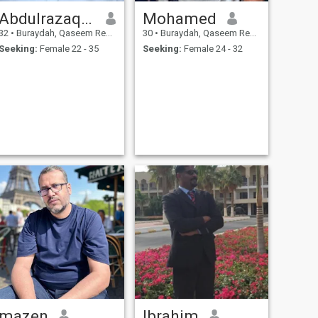
Abdulrazaqabid
Mohamed
32
•
Buraydah, Qaseem Region, Saudi Arabia
30
•
Buraydah, Qaseem Region, Saudi Arabia
Seeking:
Female 22 - 35
Seeking:
Female 24 - 32
mazen
Ibrahim