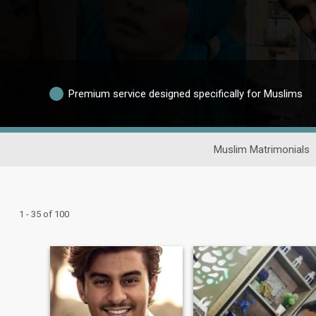
Premium service designed specifically for Muslims
Muslim Matrimonials
1 - 35 of 100