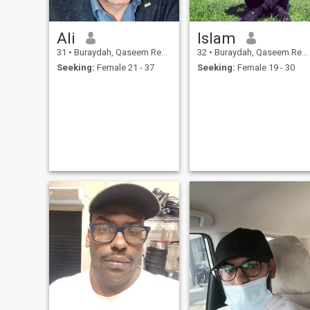
Ali
Islam
31
•
Buraydah, Qaseem Region, Saudi Arabia
32
•
Buraydah, Qaseem Region, Saudi Arabia
Seeking:
Female 21 - 37
Seeking:
Female 19 - 30