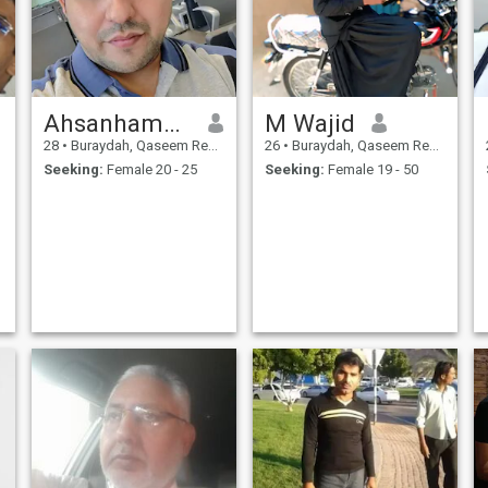
Ahsanhameed
M Wajid
28
•
Buraydah, Qaseem Region, Saudi Arabia
26
•
Buraydah, Qaseem Region, Saudi Arabia
Seeking:
Female 20 - 25
Seeking:
Female 19 - 50
r