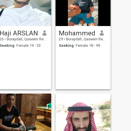
Haji ARSLAN
Mohammed
26
•
Buraydah, Qaseem Region, Saudi Arabia
29
•
Buraydah, Qaseem Region, Saudi Arabia
Seeking:
Female 19 - 33
Seeking:
Female 18 - 99