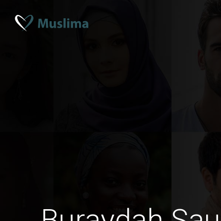
Buraydah Sau