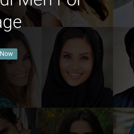
age
 Now