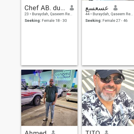
Chef AB. dulrahman
عسعسع
23
•
Buraydah, Qaseem Region, Saudi Arabia
44
•
Buraydah, Qaseem Region, Saudi Arabia
Seeking:
Female 18 - 30
Seeking:
Female 27 - 46
Ahmed
TITO