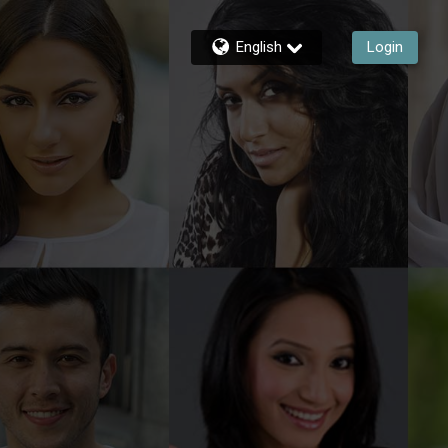
English
Login