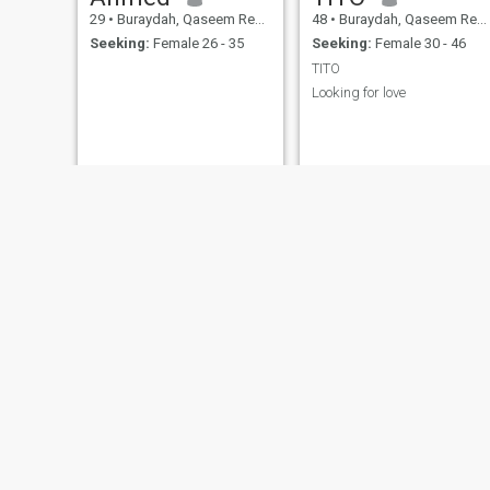
29
•
Buraydah, Qaseem Region, Saudi Arabia
48
•
Buraydah, Qaseem Region, Saudi Arabia
Seeking:
Female 26 - 35
Seeking:
Female 30 - 46
TITO
Looking for love
Meshari
Miraz
30
•
Buraydah, Qaseem Region, Saudi Arabia
23
•
Buraydah, Qaseem Region, Saudi Arabia