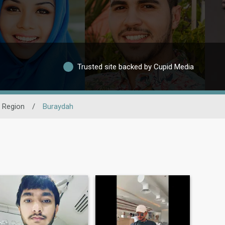
Trusted site backed by Cupid Media
 Region
/
Buraydah