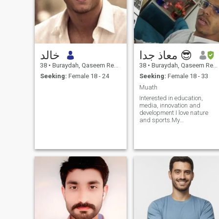
خالد
معاذ جدا 😎
38
•
Buraydah, Qaseem Region, Saudi Arabia
38
•
Buraydah, Qaseem Region, Saudi Arabia
Seeking:
Female 18 - 24
Seeking:
Female 18 - 33
Muath
Interested in education,
media, innovation and
development I love nature
and sports.My
MBTI(personality type) is
enFP and my personality is
simple and I am a good
speaker, inspiring, active
and I love being serious for
fast communication, please
leave me your number or you
communication contact that
suits you.. May you be well
interested in education,
media, innovation and
development I love nature
and sports my personality in