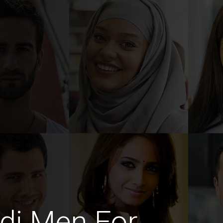
di Men For