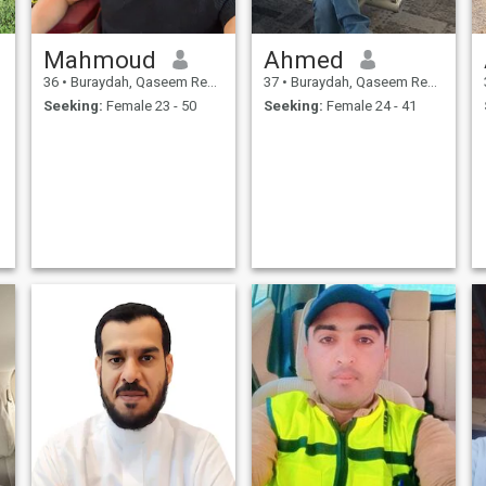
Mahmoud
Ahmed
36
•
Buraydah, Qaseem Region, Saudi Arabia
37
•
Buraydah, Qaseem Region, Saudi Arabia
Seeking:
Female 23 - 50
Seeking:
Female 24 - 41