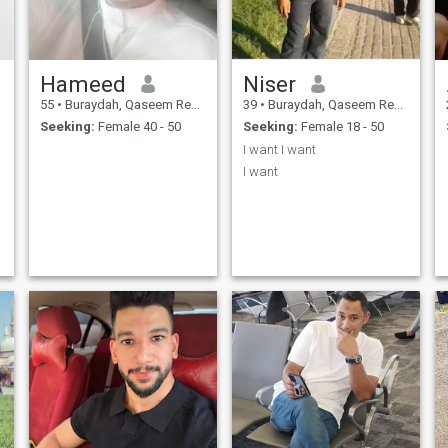
,
Hameed
Niser
r
55
•
Buraydah, Qaseem Region, Saudi Arabia
39
•
Buraydah, Qaseem Region, Saudi Arabia
n
Seeking:
Female 40 - 50
Seeking:
Female 18 - 50
I want I want
I want