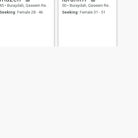
45
•
Buraydah, Qaseem Region, Saudi Arabia
50
•
Buraydah, Qaseem Region, Saudi Arabia
Seeking:
Female 28 - 46
Seeking:
Female 31 - 51
NEXT
Ahmed
36
•
Buraydah, Qaseem Region, Saudi Arabia