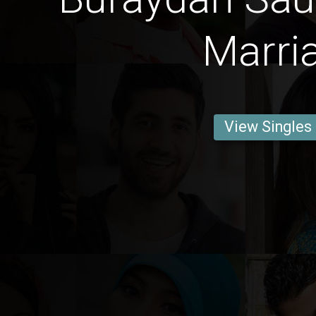
Marri
View Singles