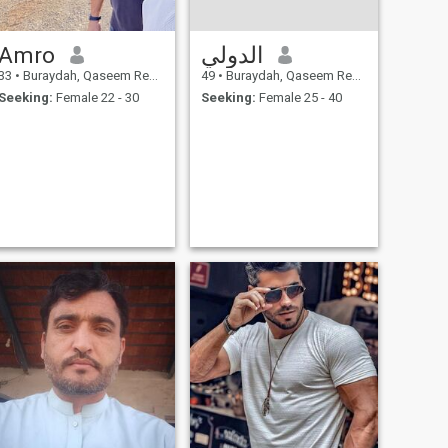
Amro
الدولي
33
•
Buraydah, Qaseem Region, Saudi Arabia
49
•
Buraydah, Qaseem Region, Saudi Arabia
Seeking:
Female 22 - 30
Seeking:
Female 25 - 40