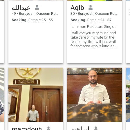
عبدالله
Aqib
49
•
Buraydah, Qaseem Region, Saudi Arabia
30
•
Buraydah, Qaseem Region, Saudi Arabia
Seeking:
Female 25 - 55
Seeking:
Female 21 - 37
I am from Pakistan. Single 29 years old living in
I will love you very much and
take care of my wife for the
rest of my life. I will just wait
for someone who is kind and
loving.
mamdouh
ابراهيم