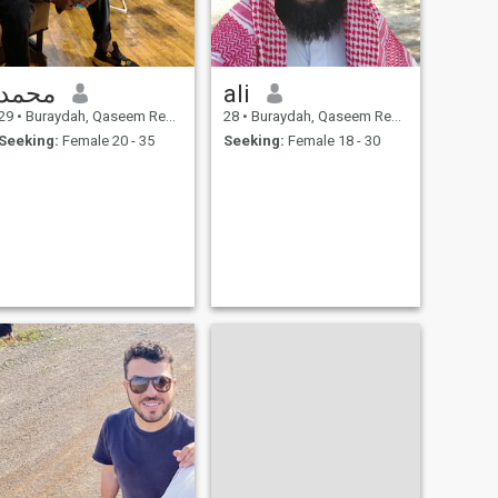
محمد
ali
29
•
Buraydah, Qaseem Region, Saudi Arabia
28
•
Buraydah, Qaseem Region, Saudi Arabia
Seeking:
Female 20 - 35
Seeking:
Female 18 - 30