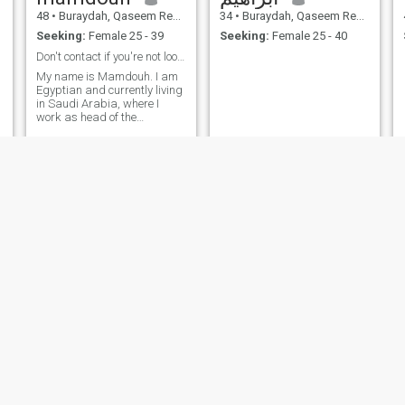
48
•
Buraydah, Qaseem Region, Saudi Arabia
34
•
Buraydah, Qaseem Region, Saudi Arabia
Seeking:
Female 25 - 39
Seeking:
Female 25 - 40
Don't contact if you're not looking for marriage
My name is Mamdouh. I am
Egyptian and currently living
in Saudi Arabia, where I
work as head of the
Mathematics Department at
an international school. I am
48 years old, never married
before, and I am very serious
about finding a kind and
honest woman to build a
stable and loving family
based on respect and
understanding. i am athletic,
take good care of my health,
and exercise daily. I believe in
honesty and open
communication in any
relationship. i do’t mind if you
are distracted or widowed;
what matters most to me is
your good character and
serious intent for marriage. I
Md Mashiuddin
هاني
have a stable life in Saudi
Arabia and I am wishing to
26
•
Buraydah, Qaseem Region, Saudi Arabia
70
•
Buraydah, Qaseem Region, Saudi Arabia
visit you and your family in