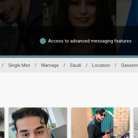
Access to advanced messaging features
/
Single Men
/
Marriage
/
Saudi
/
Location
/
Qaseem