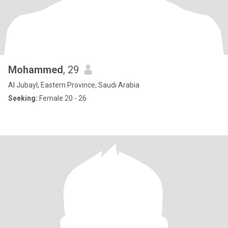
Mohammed
, 29
Al Jubayl, Eastern Province, Saudi Arabia
Seeking:
Female 20 - 26