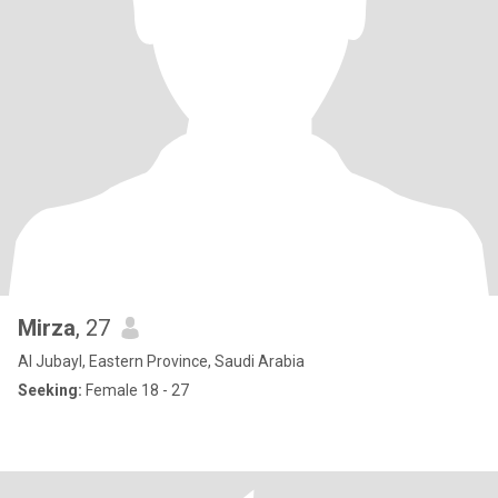
Mirza
, 27
Al Jubayl, Eastern Province, Saudi Arabia
Seeking:
Female 18 - 27