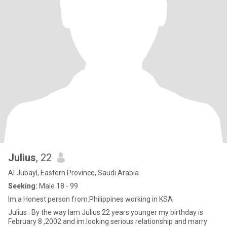
Julius
, 22
Al Jubayl, Eastern Province, Saudi Arabia
Seeking:
Male 18 - 99
Im a Honest person from.Philippines working in KSA
Julius : By the way Iam Julius 22 years younger my birthday is
February 8 ,2002 and im.looking serious relationship and marry