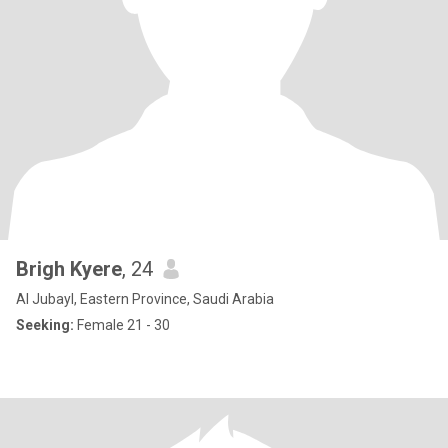
Brigh Kyere
, 24
Al Jubayl, Eastern Province, Saudi Arabia
Seeking:
Female 21 - 30