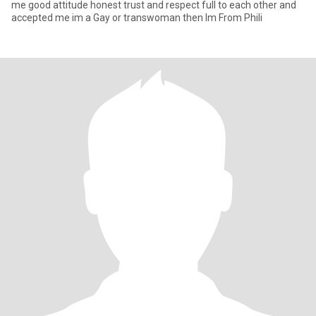
me good attitude honest trust and respect full to each other and
accepted me im a Gay or transwoman then Im From Phili