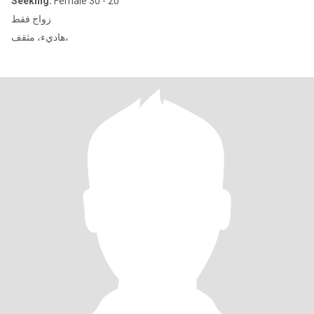
Seeking:
Female 30 - 20
زواج فقط
هاديء، مثقف،