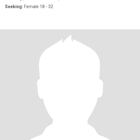
Seeking:
Female 18 - 32