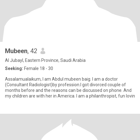
Mubeen
, 42
Al Jubayl, Eastern Province, Saudi Arabia
Seeking:
Female 18 - 30
Assalamualaikum, I am Abdul mubeen baig. I am a doctor
(Consultant Radiologist)by profession.I got divorced couple of
months before and the reasons can be discussed on phone. And
my children are with her in America. I am a philanthropist, fun lovin