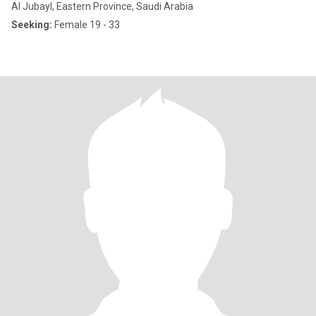
Al Jubayl, Eastern Province, Saudi Arabia
Seeking:
Female 19 - 33