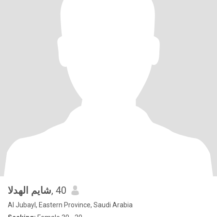
شايم الهدلا
, 40
Al Jubayl, Eastern Province, Saudi Arabia