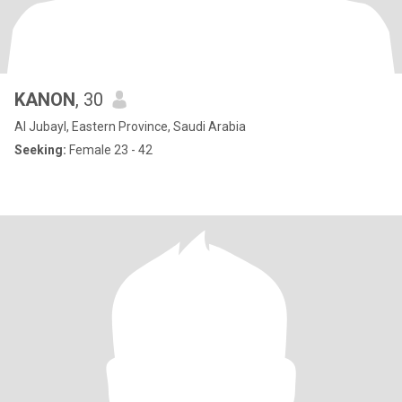
KANON
, 30
Al Jubayl, Eastern Province, Saudi Arabia
Seeking:
Female 23 - 42