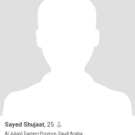
Sayed Shujaat
, 25
Al Jubayl, Eastern Province, Saudi Arabia