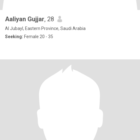
Aaliyan Gujjar
, 28
Al Jubayl, Eastern Province, Saudi Arabia
Seeking:
Female 20 - 35