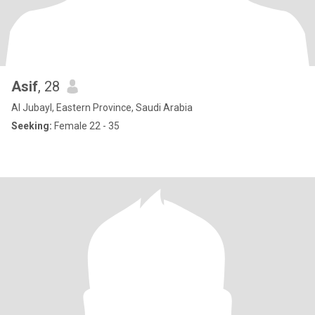
Asif
, 28
Al Jubayl, Eastern Province, Saudi Arabia
Seeking:
Female 22 - 35