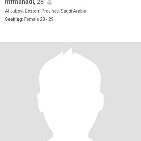
mfmahadi
, 28
Al Jubayl, Eastern Province, Saudi Arabia
Seeking:
Female 28 - 29