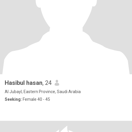
Hasibul hasan
, 24
Al Jubayl, Eastern Province, Saudi Arabia
Seeking:
Female 40 - 45