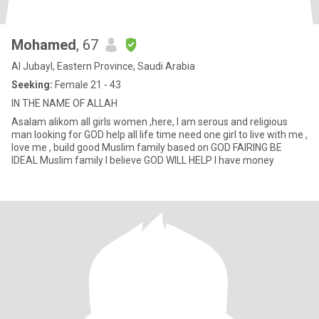
Mohamed
, 67
Al Jubayl, Eastern Province, Saudi Arabia
Seeking:
Female 21 - 43
IN THE NAME OF ALLAH
Asalam alikom all girls women ,here, I am serous and religious
man looking for GOD help all life time need one girl to live with me ,
love me , build good Muslim family based on GOD FAIRING BE
IDEAL Muslim family I believe GOD WILL HELP I have money