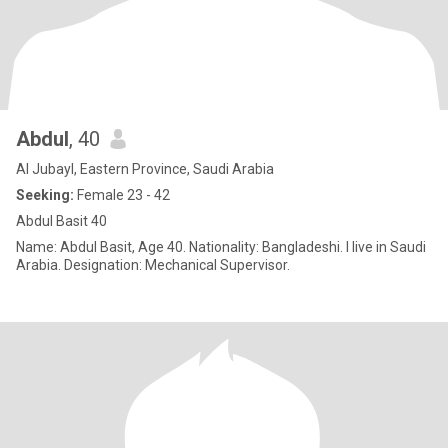
Abdul
, 40
Al Jubayl, Eastern Province, Saudi Arabia
Seeking:
Female 23 - 42
Abdul Basit 40
Name: Abdul Basit, Age 40. Nationality: Bangladeshi. I live in Saudi
Arabia. Designation: Mechanical Supervisor.