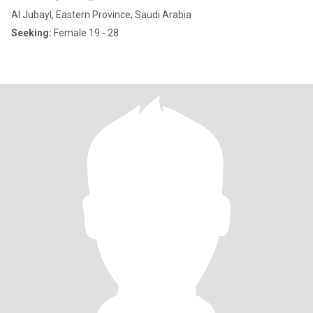
Al Jubayl, Eastern Province, Saudi Arabia
Seeking:
Female 19 - 28