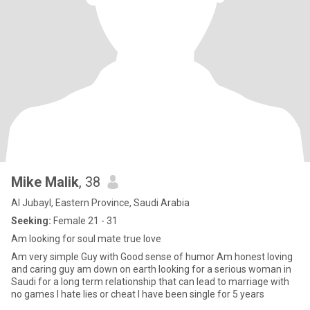
Mike Malik
, 38
Al Jubayl, Eastern Province, Saudi Arabia
Seeking:
Female 21 - 31
Am looking for soul mate true love
Am very simple Guy with Good sense of humor Am honest loving
and caring guy am down on earth looking for a serious woman in
Saudi for a long term relationship that can lead to marriage with
no games I hate lies or cheat I have been single for 5 years