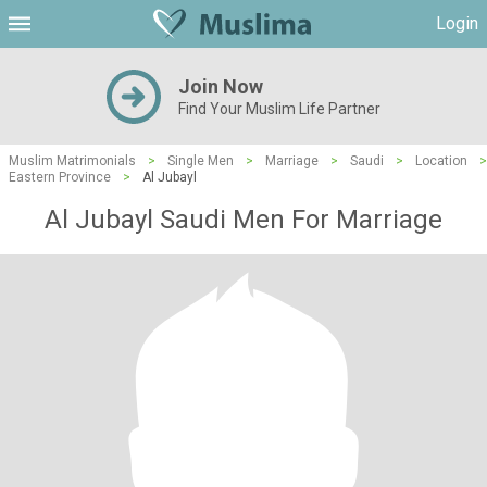
Login
Join Now
Find Your Muslim Life Partner
Muslim Matrimonials
>
Single Men
>
Marriage
>
Saudi
>
Location
>
Eastern Province
>
Al Jubayl
Al Jubayl Saudi Men For Marriage