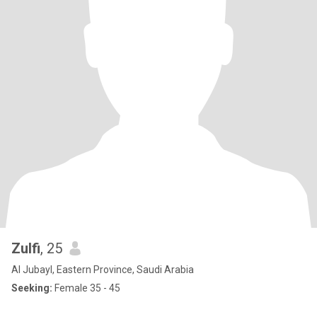
Zulfi
, 25
Al Jubayl, Eastern Province, Saudi Arabia
Seeking:
Female 35 - 45