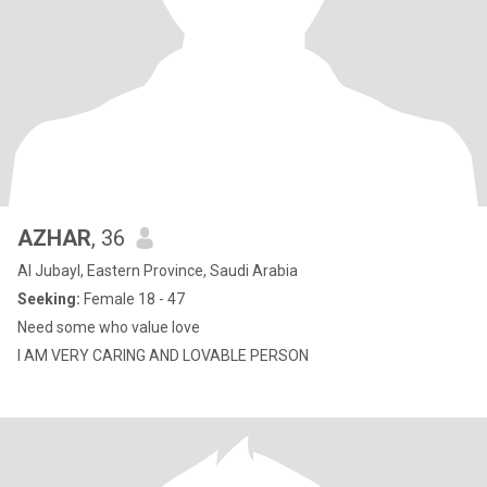
AZHAR
, 36
Al Jubayl, Eastern Province, Saudi Arabia
Seeking:
Female 18 - 47
Need some who value love
I AM VERY CARING AND LOVABLE PERSON