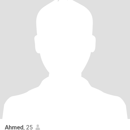
Ahmed
, 25