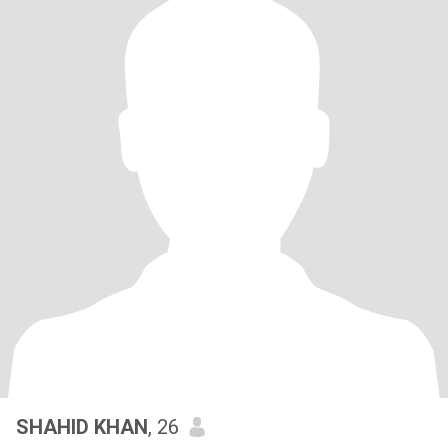
SHAHID KHAN
, 26