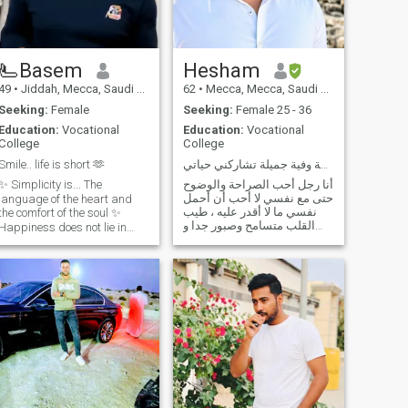
just chemistry, excitement,
and a little bit of mystery.
Let’s see where our desires
lead... 🌹
🫷Basem
Hesham
49
•
Jiddah, Mecca, Saudi Arabia
62
•
Mecca, Mecca, Saudi Arabia
Seeking:
Female
Seeking:
Female 25 - 36
Education:
Vocational
Education:
Vocational
College
College
Smile.. life is short 🫶
أريد إنسانة مخلصة وفية جميلة تشاركني حياتي
✨ Simplicity is... The
أنا رجل أحب الصراحة والوضوح
حتى مع نفسي لا أحب أن أحمل
language of the heart and
نفسي ما لا أقدر عليه ، طيب
the comfort of the soul ✨
القلب متسامح وصبور جدا و
Happiness does not lie in
هادئ الطباع ، أحب أن أكون
miracles, but in a tolerant
مرحا مع أسرتي وأكون جاداً إذا
heart that knows how to
كان الموقف يتطلب مني
calmly Life's too short, you
الجدية ، ، لا أحب كثرة الكلام
know? Don't lose it in the
فيما لا يفيد أو فيما يمس الناس
labyrinth of intentions, but
بأي
live in the moment, and give
your heart peace. ✨
Simplicity is the...
✨Happiness is not found in
miracles, but in a forgiving
heart that knows how to
navigate life's ups and
downs with calm. ♪ Life is