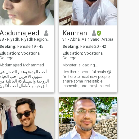
life partner with whom I can
build a relationship based
on love, trust, and mutual
understanding.
Abdumajeed
Kamran
38
•
Riyadh, Riyadh Region, Saudi Arabia
31
•
Abhā, Asir, Saudi Arabia
Seeking:
Female 19 - 45
Seeking:
Female 20 - 42
Education:
Vocational
Education:
Vocational
College
College
Abdumajeed Mohammed
Monster is loading.......
أحب الهدوء وعدم التدخل في
Hey there, beautiful souls 😘.
شؤون الأخرين أحب الحياة
I’m here to meet new people,
الزوجية والمشاركة العائلية من
share some irresistible
الزوجية والأطفال أحب أتكون
moments, and maybe create
لي زوجه تقف إلي جانبي
a passionate story together
وتساندي في كل شيء حتى
🔥. But let’s be clear—if you’re
نصل إلى القمه جميع ونقتسم
wrapped up in emotions, this
الفرحه والحزن وكل منا يقف
might not be the place for
إلى جانب الآخر حتى أخر العمر
you. I’ve been burned before
ولا أحب الزوجه الع
💔, and right now, I’m all
about keeping things intense
yet carefree. I may be
emotionally numb, but there’s
still fire in me, waiting for the
right touch 🔥😉. No drama—