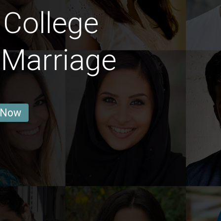
 College
 Marriage
 Now