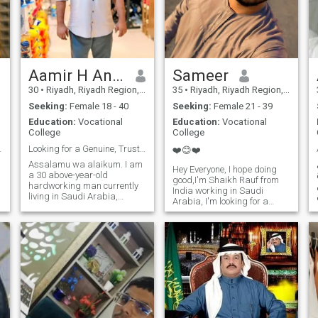
Aamir H Ansari
Sameer
30
•
Riyadh, Riyadh Region, Saudi Arabia
35
•
Riyadh, Riyadh Region, Saudi Arabia
Seeking:
Female 18 - 40
Seeking:
Female 21 - 39
Education:
Vocational
Education:
Vocational
College
College
o makes t...
Looking for a Genuine, Trustworthy Life Partner.
❤️😊❤️
Assalamu wa alaikum. I am
Hey Everyone, I hope doing
a 30 above-year-old
good,I'm Shaikh Rauf from
hardworking man currently
India working in Saudi
living in Saudi Arabia,
Arabia, I'm looking for a
working. At this stage in life, I
serious relationship with
am sincerely looking for a
loyalty and honesty, If you
true and meaningful
interested my profile contact
relationship one based on
me. Zero five nine 2 one one
understanding, kindness,
zero 4 nine three Thanks 😊
and mutual respect. I want a
relationship that begins with
simplicity and grows with
trust. Someone to share life's
small joys and face
challenges together with