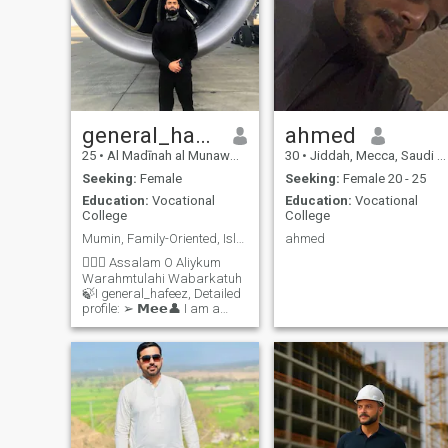
general_hafeez
ahmed
25
•
Al Madīnah al Munawwarah, Medina Region, Saudi Arabia
30
•
Jiddah, Mecca, Saudi Arabia
Seeking:
Female
Seeking:
Female 20 - 25
Education:
Vocational
Education:
Vocational
College
College
Mumin, Family-Oriented, Islamist, Smile-Spreader
ahmed
🙋🏻‍♂️ Assalam O Aliykum
Warahmtulahi Wabarkatuh
🍃I general_hafeez, Detailed
profile: ➢ 𝗠𝗲𝗲👤 I am a
dedicated Mumin, an aviator
by profession, and a
passionate seeker of
knowledge. My lineage
connects to Ahlul-Bait
through Hz Ali رضي الله عنه.