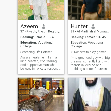
Azeem
Hunter
37
•
Riyadh, Riyadh Region, Saudi Arabia
39
•
Al Madīnah al Munawwarah, Medina Region, Saudi Arabia
Seeking:
Female 30 - 48
Seeking:
Female 18 - 45
Education:
Vocational
Education:
Vocational
College
College
Searching Life Partner
✨ Not here to play games — unless it’s wh
Assalamualaikum, I am a
I’m a grounded guy with big
kind-hearted, God-fearing,
dreams, currently living with
and supportive man who
friends in Medina and
believes in honesty, respect,
building a better future one
and fulfilling all
step at a time. I love deep
responsibilities sincerely. I
talks, good coffee, and real
am already married and
connection. My friends say
Alhamdulillah, blessed with
I’m loyal, easy to talk to, and
five childrens who live in
always ready with a joke
Pakistan under my care and
support. Since childhood, it
has been my sincere wish to
settle in the UK, Europe,
Canada, or the USA and
build a peaceful, respectful