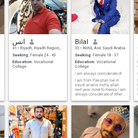
انس
Bilal
41
•
Riyadh, Riyadh Region, Saudi Arabia
33
•
Abhā, Asir, Saudi Arabia
Seeking:
Female 24 - 43
Seeking:
Female 18 - 37
Education:
Vocational
Education:
Vocational
College
College
I am always considerate of others, I maintain
I am from Pakistan live in
saudi arabia insha allah
next year move to mexico I am
always considerate of others
I maintain relationships and
support through difficult
times.I belong to a noble, well
mannered and decent family.
I am a fun loving pers