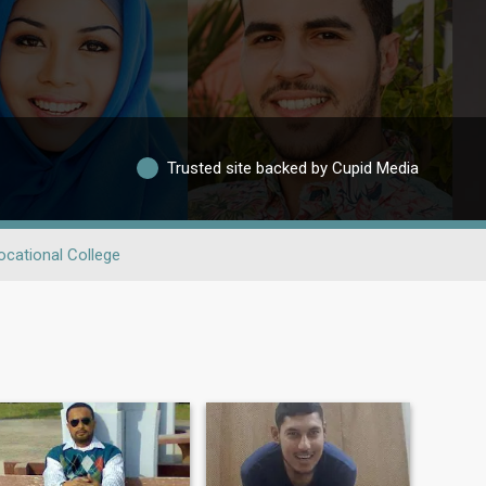
Trusted site backed by Cupid Media
ocational College