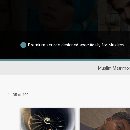
Premium service designed specifically for Muslims
Muslim Matrimon
1 - 35 of 100