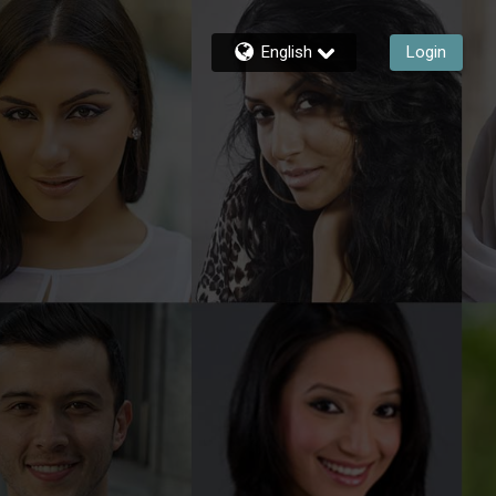
English
Login