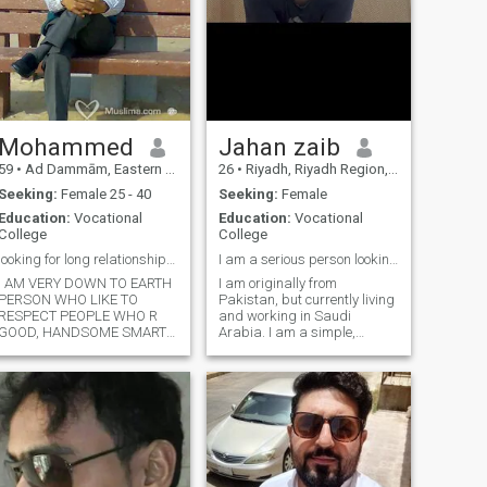
Mohammed
Jahan zaib
59
•
Ad Dammām, Eastern Province, Saudi Arabia
26
•
Riyadh, Riyadh Region, Saudi Arabia
Seeking:
Female 25 - 40
Seeking:
Female
Education:
Vocational
Education:
Vocational
College
College
looking for long relationship and Marriage
I am a serious person looking for a genuine person
I AM VERY DOWN TO EARTH
I am originally from
PERSON WHO LIKE TO
Pakistan, but currently living
RESPECT PEOPLE WHO R
and working in Saudi
GOOD, HANDSOME SMART
Arabia. I am a simple,
PERSONALITY
family-oriented, and
COOPERATIVE IN NATURE
responsible person who
BROADMINDED I VERY
values sincerity, respect, and
LOVING AND CARING, AND
loyalty in relationships. I
WUD LIKE MY PARTNER TO
prefer to live life with
BE THE SAME, EDUCATED
simplicity and a positive
FAMILY RELIGIOUS AND
mindset. I am looking for
MODERATE I AM SIMPLE
marriage with serious
GO...more
intention, and I hope to find a