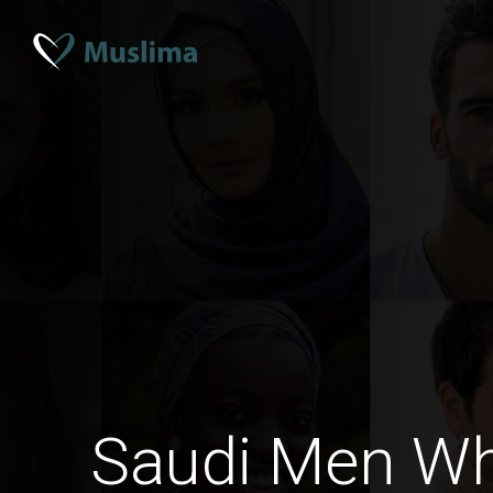
Saudi Men W