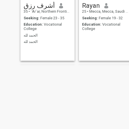
أشرف رزق
Rayan
35
•
`Ar`ar, Northern Frontiers Province, Saudi Arabia
25
•
Mecca, Mecca, Saudi Arabia
Seeking:
Female 23 - 35
Seeking:
Female 19 - 32
Education:
Vocational
Education:
Vocational
College
College
الحمد لله
الحمد لله
ATIF
Mohammed Azim khan