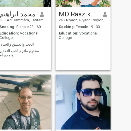
short ♪ ♪ Life's too short ♪
Don't waste it in the maze of
محمد ابراهيم
MD Raaz khan
intentions. Live the moment,
and give your heart peace.
33
•
Ad Dammām, Eastern Province, Saudi Arabia
26
•
Riyadh, Riyadh Region, Saudi Arabia
Seeking:
Female 23 - 60
Seeking:
Female 19 - 33
Education:
Vocational
Education:
Vocational
College
College
الحب والعشق والحنان
محترم ملتزم احب التقدير
والاحترام