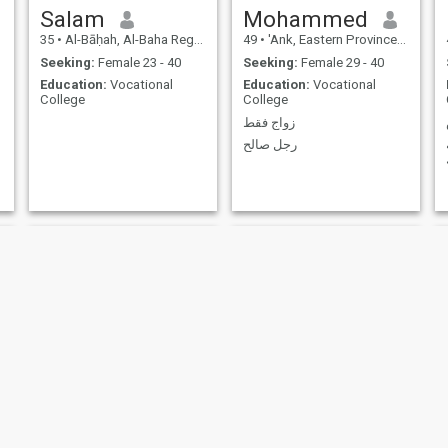
Thank you and my regards.
Salam
Mohammed
May God protect you all. I
35
•
Al-Bāḥah, Al-Baha Region, Saudi Arabia
49
•
'Ank, Eastern Province, Saudi Arabia
wish you success and
prosperity.
Seeking:
Female 23 - 40
Seeking:
Female 29 - 40
Education:
Vocational
Education:
Vocational
College
College
زواج فقط
رجل صالح
Siam
Ati