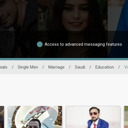
Access to advanced messaging features
ials
/
Single Men
/
Marriage
/
Saudi
/
Education
/
V