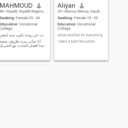
MAHMOUD
Aliyan
40
•
Riyadh, Riyadh Region, Saudi Arabia
29
•
Mecca, Mecca, Saudi Arabia
Seeking:
Female 25 - 44
Seeking:
Female 19 - 35
Education:
Vocational
Education:
Vocational
College
College
ابحث عن زوجه نكون سند لبعض
Alhamdulillah for everything
أنا حياتى مرة بظروف صعبه
I need a best life patner
جدا افضل التحدث مع الشريك
NEXT
hi