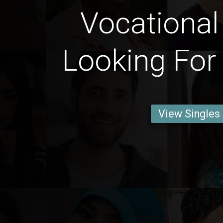
Vocational
Looking For
View Singles