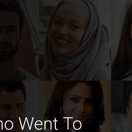
ho Went To