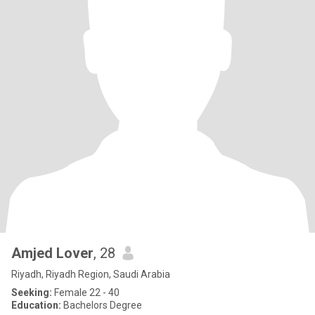
Amjed Lover
, 28
Riyadh, Riyadh Region, Saudi Arabia
Seeking:
Female 22 - 40
Education:
Bachelors Degree