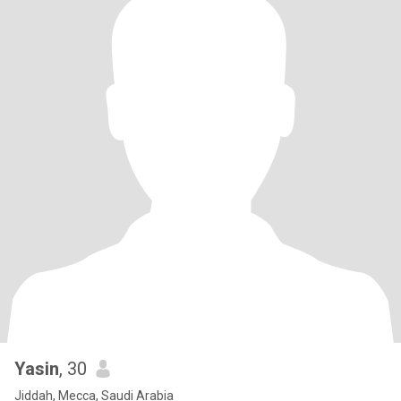
Yasin
, 30
Jiddah, Mecca, Saudi Arabia