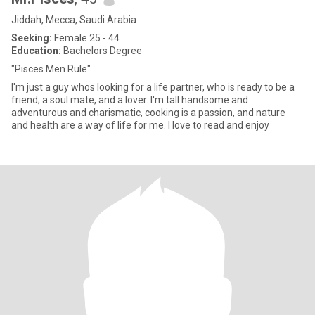
Jiddah, Mecca, Saudi Arabia
Seeking:
Female 25 - 44
Education:
Bachelors Degree
"Pisces Men Rule"
I'm just a guy whos looking for a life partner, who is ready to be a
friend; a soul mate, and a lover. I'm tall handsome and
adventurous and charismatic, cooking is a passion, and nature
and health are a way of life for me. I love to read and enjoy