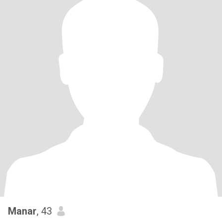
Manar
, 43