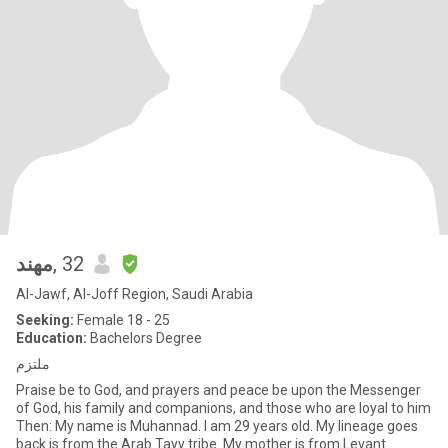
مهند
, 32
Al-Jawf, Al-Joff Region, Saudi Arabia
Seeking:
Female 18 - 25
Education:
Bachelors Degree
ملتزم
Praise be to God, and prayers and peace be upon the Messenger
of God, his family and companions, and those who are loyal to him
Then: My name is Muhannad. I am 29 years old. My lineage goes
back is from the Arab Tayy tribe. My mother is from Levant