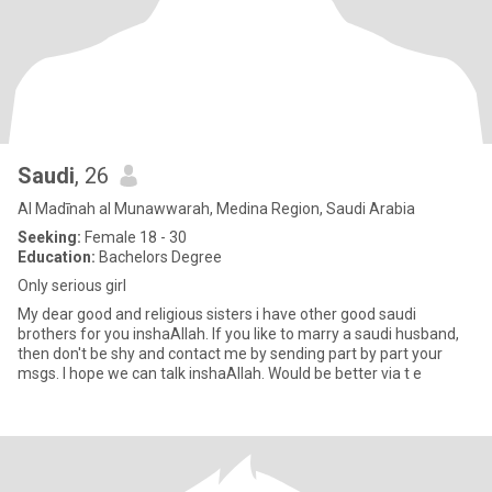
Saudi
, 26
Al Madīnah al Munawwarah, Medina Region, Saudi Arabia
Seeking:
Female 18 - 30
Education:
Bachelors Degree
Only serious girl
My dear good and religious sisters i have other good saudi
brothers for you inshaAllah. If you like to marry a saudi husband,
then don't be shy and contact me by sending part by part your
msgs. I hope we can talk inshaAllah. Would be better via t e