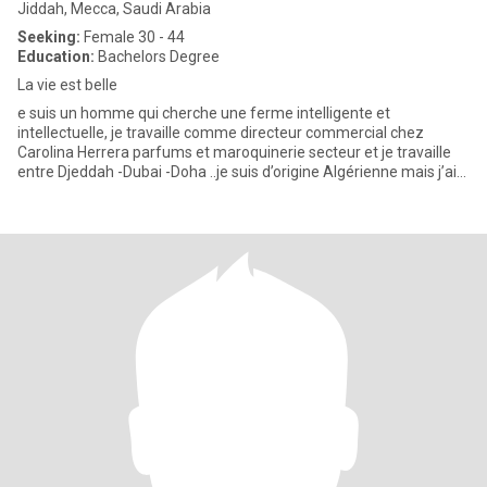
Jiddah, Mecca, Saudi Arabia
Seeking:
Female 30 - 44
Education:
Bachelors Degree
La vie est belle
e suis un homme qui cherche une ferme intelligente et
intellectuelle, je travaille comme directeur commercial chez
Carolina Herrera parfums et maroquinerie secteur et je travaille
entre Djeddah -Dubai -Doha ..je suis d’origine Algérienne mais j’ai
gr