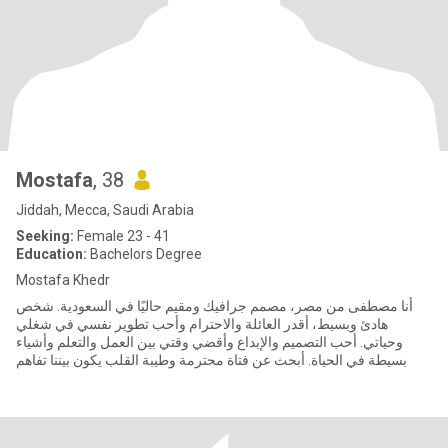
Mostafa
, 38
Jiddah, Mecca, Saudi Arabia
Seeking:
Female 23 - 41
Education:
Bachelors Degree
Mostafa Khedr
أنا مصطفى من مصر، مصمم جرافيك ومقيم حاليًا في السعودية. شخص
هادئ وبسيط، أقدر العائلة والاحترام وأحب تطوير نفسي في شغلي
وحياتي. أحب التصميم والإبداع وأقضي وقتي بين العمل والتعلم وأشياء
بسيطة في الحياة. أبحث عن فتاة محترمة وطيبة القلب يكون بيننا تفاهم