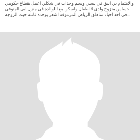
والاهتمام بي انيق في لبسي وسيم وجذاب في شكلي اعمل بقطاع حكومي
حساس متزوج ولدي 4 اطفال واسكن مع اللوالدة في منزل ابي المتوفي
في احد احياء مناطق الرياض المرموقه اشعر بوحدة قاتله حيث الزوجه
مش