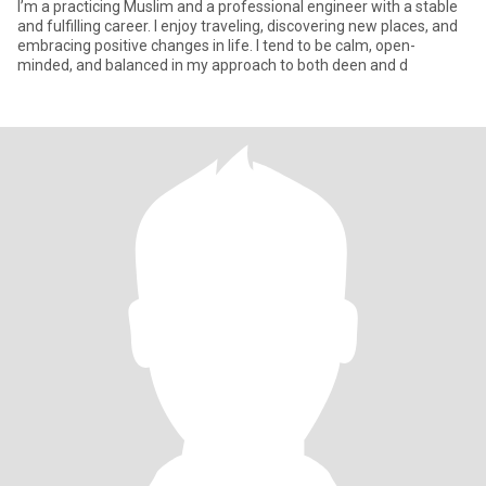
I’m a practicing Muslim and a professional engineer with a stable
and fulfilling career. I enjoy traveling, discovering new places, and
embracing positive changes in life. I tend to be calm, open-
minded, and balanced in my approach to both deen and d