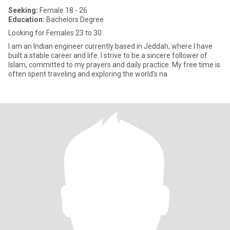
Seeking:
Female 18 - 26
Education:
Bachelors Degree
Looking for Females 23 to 30
I am an Indian engineer currently based in Jeddah, where I have
built a stable career and life. I strive to be a sincere follower of
Islam, committed to my prayers and daily practice. My free time is
often spent traveling and exploring the world's na