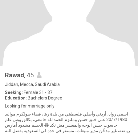
Rawad
, 45
Jiddah, Mecca, Saudi Arabia
Seeking:
Female 31 - 37
Education:
Bachelors Degree
Looking for marriage only
اسمي رواد، أردني وأصلي فلسطيني من بلدة زيتا، قضاء طولكرم مواليد
20/7/1980 على خلق حسن وملتزم الحمد لله جامعي، بكالوريوس علم
حاسوب حسن الوجه والمعشر مش نكد 😂 الجسم مشدود أمارس
الرياضة، غير مدخّن مدير مبيعات، مستقر في جدة في السعودية بفضل الله
من سنة