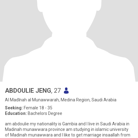
ABDOULIE JENG
, 27
Al Madīnah al Munawwarah, Medina Region, Saudi Arabia
Seeking:
Female 18 - 35
Education:
Bachelors Degree
am abdoulie my nationality is Gambia and I live in Saudi Arabia in
Madinah munawwara province am studying in islamic university
of Madinah munawwara and I like to get marriage insaallah from