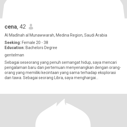
cena
, 42
Al Madīnah al Munawwarah, Medina Region, Saudi Arabia
Seeking:
Female 20 - 38
Education:
Bachelors Degree
gentelman
Sebagai seseorang yang penuh semangat hidup, saya mencari
pengalaman baru dan pertemuan menyenangkan dengan orang-
orang yang memiliki kecintaan yang sama terhadap eksplorasi
dan tawa. Sebagai seorang Libra, saya menghargai
keseimbangan dan keindahan