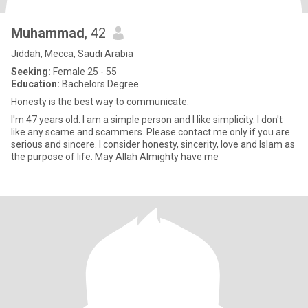
Muhammad
, 42
Jiddah, Mecca, Saudi Arabia
Seeking:
Female 25 - 55
Education:
Bachelors Degree
Honesty is the best way to communicate.
I'm 47 years old. I am a simple person and I like simplicity. I don't
like any scame and scammers. Please contact me only if you are
serious and sincere. I consider honesty, sincerity, love and Islam as
the purpose of life. May Allah Almighty have me