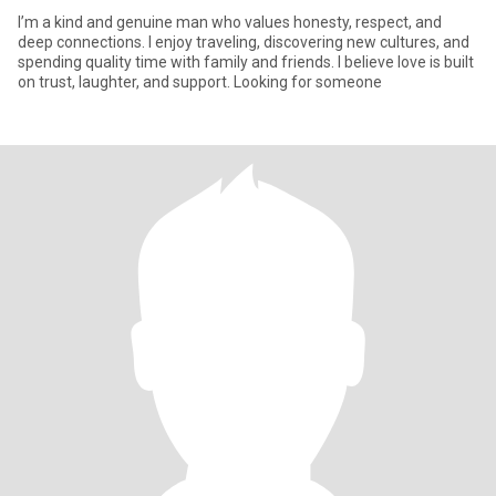
I’m a kind and genuine man who values honesty, respect, and
deep connections. I enjoy traveling, discovering new cultures, and
spending quality time with family and friends. I believe love is built
on trust, laughter, and support. Looking for someone