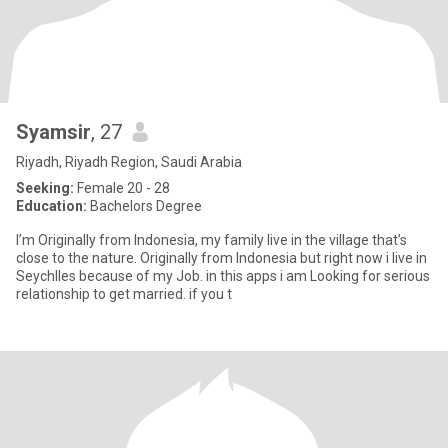
Syamsir
, 27
Riyadh, Riyadh Region, Saudi Arabia
Seeking:
Female 20 - 28
Education:
Bachelors Degree
I’m Originally from Indonesia, my family live in the village that’s
close to the nature. Originally from Indonesia but right now i live in
Seychlles because of my Job. in this apps i am Looking for serious
relationship to get married. if you t