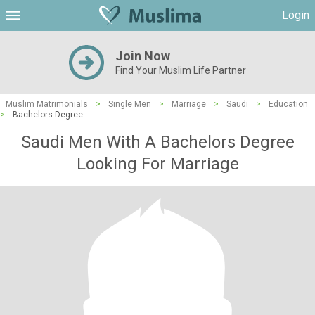
Login
Join Now
Find Your Muslim Life Partner
Muslim Matrimonials
>
Single Men
>
Marriage
>
Saudi
>
Education
>
Bachelors Degree
Saudi Men With A Bachelors Degree
Looking For Marriage