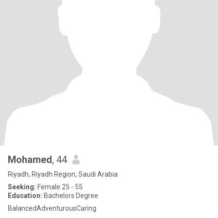
Mohamed
, 44
Riyadh, Riyadh Region, Saudi Arabia
Seeking:
Female 25 - 55
Education:
Bachelors Degree
BalancedAdventurousCaring