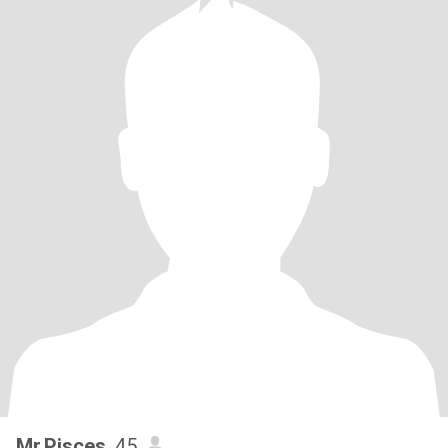
Mr.Pisces
, 45