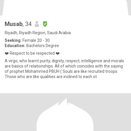
Musab
, 34
Riyadh, Riyadh Region, Saudi Arabia
Seeking:
Female 20 - 30
Education:
Bachelors Degree
❤️ Respect to be respected ❤️
A virgo, who learnt purity, dignity, respect, intelligence and morals
are basics of relationships. All of which coincides with the saying
of prophet Mohammed PBUH ( Souls are like recruited troops:
Those who are like qualities are inclined to each ot