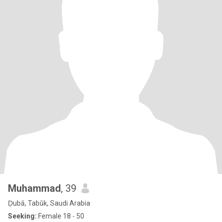
Muhammad
, 39
Ḑubā, Tabūk, Saudi Arabia
Seeking:
Female 18 - 50