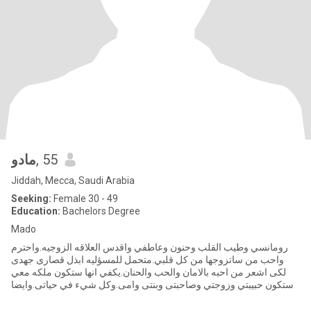
مادو
, 55
Jiddah, Mecca, Saudi Arabia
Seeking:
Female 30 - 49
Education:
Bachelors Degree
Mado
رومانسي وطيب القلب وحنون وعاطفي واقدس العلاقه الزوجيه.واحترم
واحب من ساتزوجها من كل قلبي.متحمل للمسؤليه ابذل قصارى جهدى
لكى اشعر من احبه بالامان والحب والحنان.يكفي انها ستكون ملكه معي
وستكون حبيبتي وزوجتي وصاحبتى وبنتى وامى.وكل شيء في حياتى.وايضا
صوا