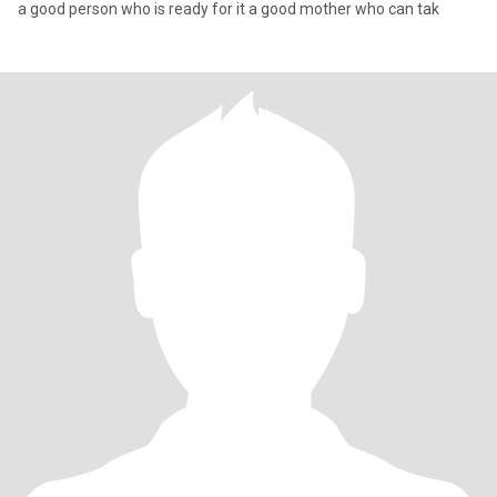
a good person who is ready for it a good mother who can tak