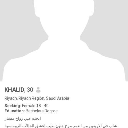
KHALID
, 30
Riyadh, Riyadh Region, Saudi Arabia
Seeking:
Female 18 - 40
Education:
Bachelors Degree
ابحث علي زواج مسيار
شاب في الاربعين من العمر مرح حنون طيب اعشق الحالات الرومنسية