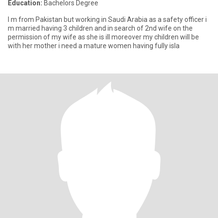
Education:
Bachelors Degree
I m from Pakistan but working in Saudi Arabia as a safety officer i
m married having 3 children and in search of 2nd wife on the
permission of my wife as she is ill moreover my children will be
with her mother i need a mature women having fully isla