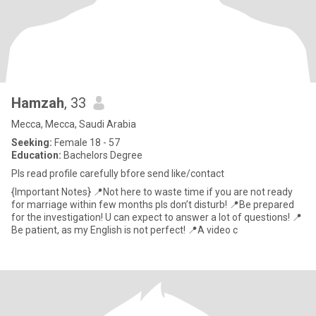
Hamzah
, 33
Mecca, Mecca, Saudi Arabia
Seeking:
Female 18 - 57
Education:
Bachelors Degree
Pls read profile carefully bfore send like/contact
{Important Notes} 📍Not here to waste time if you are not ready
for marriage within few months pls don’t disturb! 📍Be prepared
for the investigation! U can expect to answer a lot of questions! 📍
Be patient, as my English is not perfect! 📍A video c