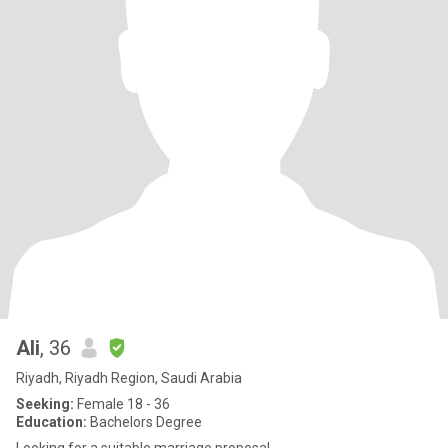
Ali
, 36
Riyadh, Riyadh Region, Saudi Arabia
Seeking:
Female 18 - 36
Education:
Bachelors Degree