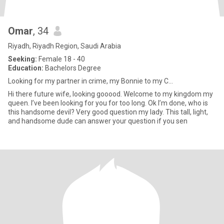
Omar
, 34
Riyadh, Riyadh Region, Saudi Arabia
Seeking:
Female 18 - 40
Education:
Bachelors Degree
Looking for my partner in crime, my Bonnie to my C...
Hi there future wife, looking gooood. Welcome to my kingdom my
queen. I’ve been looking for you for too long. Ok I’m done, who is
this handsome devil? Very good question my lady. This tall, light,
and handsome dude can answer your question if you sen