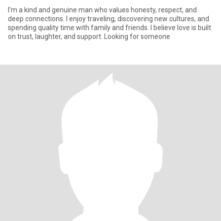
I’m a kind and genuine man who values honesty, respect, and
deep connections. I enjoy traveling, discovering new cultures, and
spending quality time with family and friends. I believe love is built
on trust, laughter, and support. Looking for someone