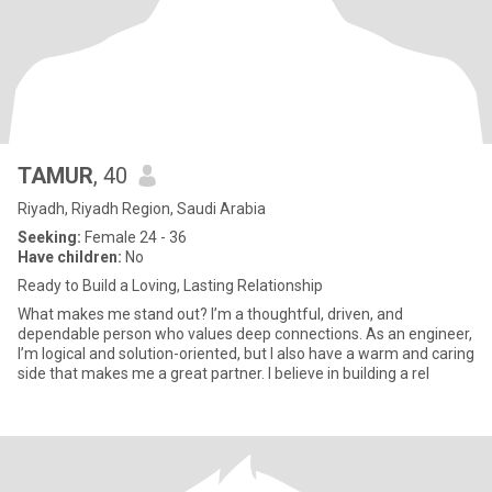
TAMUR
, 40
Riyadh, Riyadh Region, Saudi Arabia
Seeking:
Female 24 - 36
Have children:
No
Ready to Build a Loving, Lasting Relationship
What makes me stand out? I’m a thoughtful, driven, and
dependable person who values deep connections. As an engineer,
I’m logical and solution-oriented, but I also have a warm and caring
side that makes me a great partner. I believe in building a rel