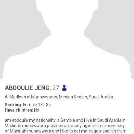
ABDOULIE JENG
, 27
Al Madīnah al Munawwarah, Medina Region, Saudi Arabia
Seeking:
Female 18 - 35
Have children:
No
am abdoulie my nationality is Gambia and I live in Saudi Arabia in
Madinah munawwara province am studying in islamic university
of Madinah munawwara and I like to get marriage insaallah from