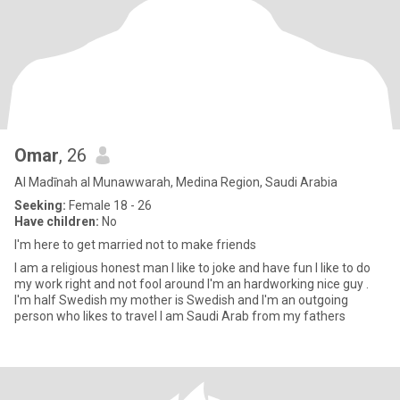
Omar
, 26
Al Madīnah al Munawwarah, Medina Region, Saudi Arabia
Seeking:
Female 18 - 26
Have children:
No
I'm here to get married not to make friends
I am a religious honest man I like to joke and have fun I like to do
my work right and not fool around I'm an hardworking nice guy .
I'm half Swedish my mother is Swedish and I'm an outgoing
person who likes to travel I am Saudi Arab from my fathers