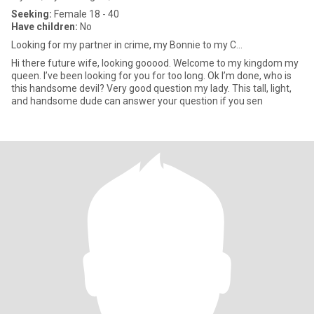
Seeking:
Female 18 - 40
Have children:
No
Looking for my partner in crime, my Bonnie to my C...
Hi there future wife, looking gooood. Welcome to my kingdom my
queen. I’ve been looking for you for too long. Ok I’m done, who is
this handsome devil? Very good question my lady. This tall, light,
and handsome dude can answer your question if you sen