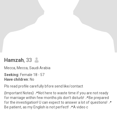
Hamzah
, 33
Mecca, Mecca, Saudi Arabia
Seeking:
Female 18 - 57
Have children:
No
Pls read profile carefully bfore send like/contact
{Important Notes} 📍Not here to waste time if you are not ready
for marriage within few months pls don’t disturb! 📍Be prepared
for the investigation! U can expect to answer a lot of questions! 📍
Be patient, as my English is not perfect! 📍A video c