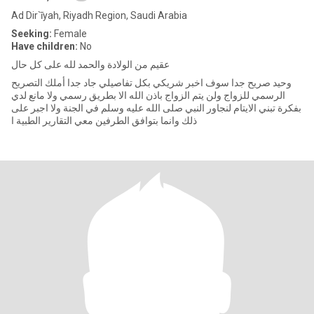
Ad Dir`īyah, Riyadh Region, Saudi Arabia
Seeking:
Female
Have children:
No
عقيم من الولادة والحمد لله على كل حال
وحيد صريح جدا سوف اخبر شريكي بكل تفاصيلي جاد جدا أملك التصريح
الرسمي للزواج ولن يتم الزواج باذن الله الا بطريق رسمي ولا مانع لدي
بفكرة تبني الايتام لنجاور النبي صلى الله عليه وسلم في الجنة ولا اجبر على
ذلك وانما بتوافق الطرفين معي التقارير الطبية ا