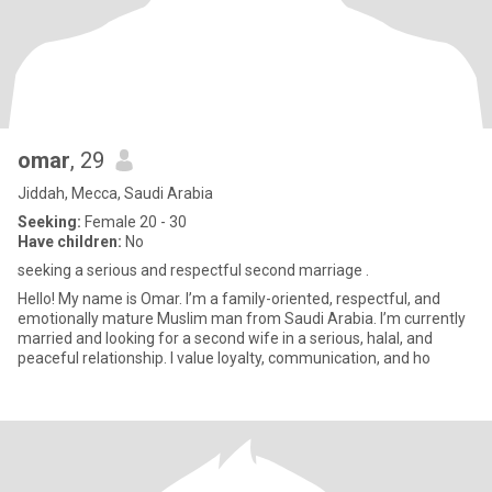
omar
, 29
Jiddah, Mecca, Saudi Arabia
Seeking:
Female 20 - 30
Have children:
No
seeking a serious and respectful second marriage .
Hello! My name is Omar. I’m a family-oriented, respectful, and
emotionally mature Muslim man from Saudi Arabia. I’m currently
married and looking for a second wife in a serious, halal, and
peaceful relationship. I value loyalty, communication, and ho