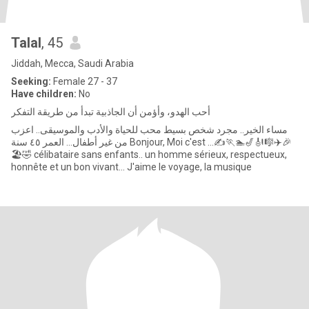
Talal
, 45
Jiddah, Mecca, Saudi Arabia
Seeking:
Female 27 - 37
Have children:
No
أحب الهدو، وأؤمن أن الجاذبية تبدأ من طريقة التفكر
من غير أطفال... العمر ٤٥ سنة Bonjour, Moi c'est ...✍️🏃🏊🎷🎻🎼✈️🎉
🏖🤣 célibataire sans enfants.. un homme sérieux, respectueux,
honnête et un bon vivant... J'aime le voyage, la musique