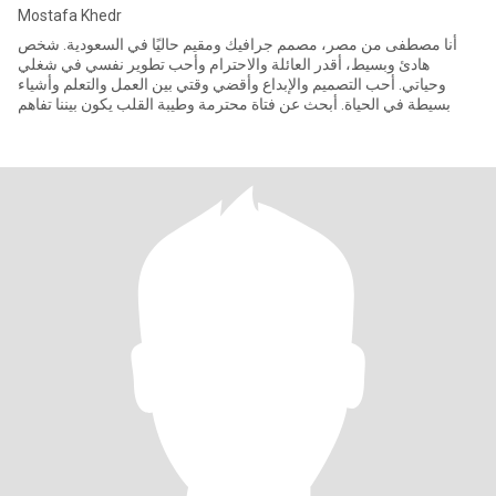
Mostafa Khedr
أنا مصطفى من مصر، مصمم جرافيك ومقيم حاليًا في السعودية. شخص
هادئ وبسيط، أقدر العائلة والاحترام وأحب تطوير نفسي في شغلي
وحياتي. أحب التصميم والإبداع وأقضي وقتي بين العمل والتعلم وأشياء
بسيطة في الحياة. أبحث عن فتاة محترمة وطيبة القلب يكون بيننا تفاهم