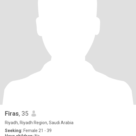
Firas
, 35
Riyadh, Riyadh Region, Saudi Arabia
Seeking:
Female 21 - 39