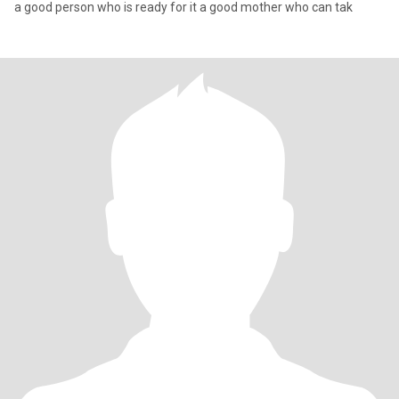
a good person who is ready for it a good mother who can tak