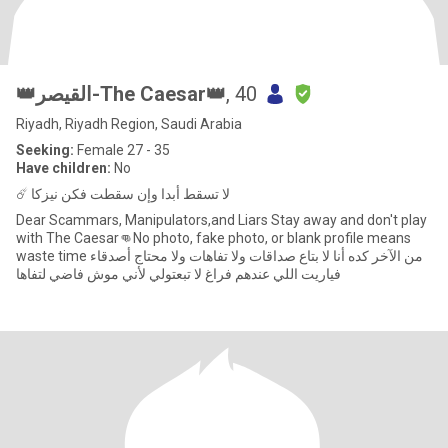
👑القيصر-The Caesar👑
, 40
Riyadh, Riyadh Region, Saudi Arabia
Seeking:
Female 27 - 35
Have children:
No
☄️ لا تسقط أبدا وإن سقطت فكن نيزكا
Dear Scammars, Manipulators,and Liars Stay away and don't play
with The Caesar👊No photo, fake photo, or blank profile means
waste time من الآخر كده أنا لا بتاع صداقات ولا تفاهات ولا محتاج أصدقاء
فياريت اللي عندهم فراغ لا تبعتولي لأني موش فاضي لتفاها