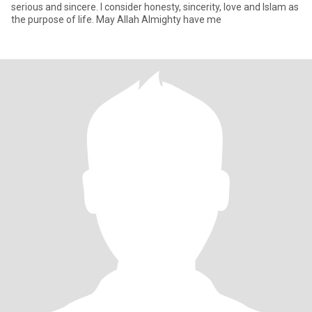
serious and sincere. I consider honesty, sincerity, love and Islam as
the purpose of life. May Allah Almighty have me