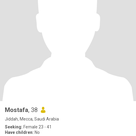
Mostafa
, 38
Jiddah, Mecca, Saudi Arabia
Seeking:
Female 23 - 41
Have children:
No