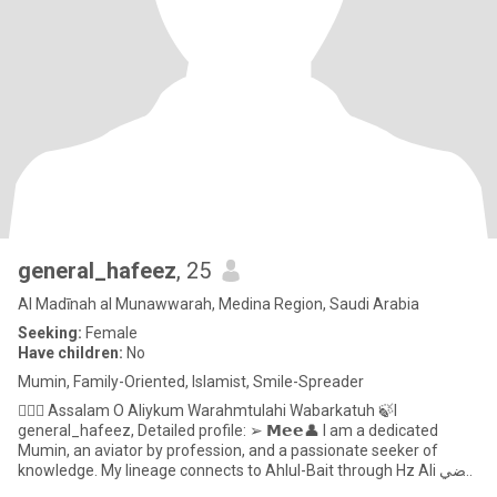
general_hafeez
, 25
Al Madīnah al Munawwarah, Medina Region, Saudi Arabia
Seeking:
Female
Have children:
No
Mumin, Family-Oriented, Islamist, Smile-Spreader
🙋🏻‍♂️ Assalam O Aliykum Warahmtulahi Wabarkatuh 🍃I
general_hafeez, Detailed profile: ➢ 𝗠𝗲𝗲👤 I am a dedicated
Mumin, an aviator by profession, and a passionate seeker of
knowledge. My lineage connects to Ahlul-Bait through Hz Ali رضي
الله عنه.