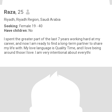
Raza
, 25
Riyadh, Riyadh Region, Saudi Arabia
Seeking:
Female 19 - 40
Have children:
No
I spent the greater part of the last 7 years working hard at my
career, and now I am ready to find a long-term partner to share
my life with. My love language is Quality Time, and I love being
around those I love. I am very intentional about everythi