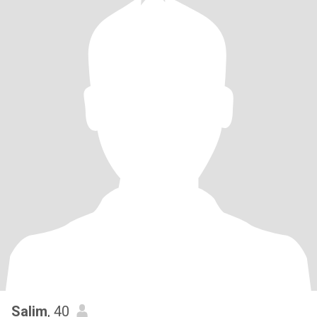
Salim
, 40