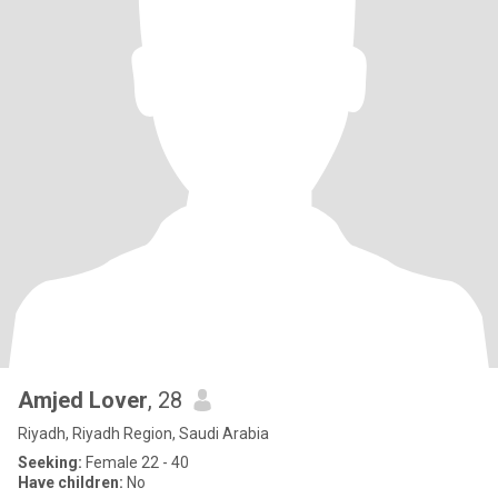
Amjed Lover
, 28
Riyadh, Riyadh Region, Saudi Arabia
Seeking:
Female 22 - 40
Have children:
No