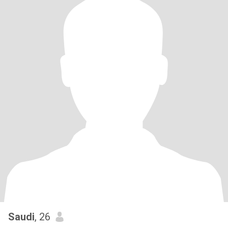
Saudi
, 26