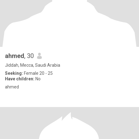
ahmed
, 30
Jiddah, Mecca, Saudi Arabia
Seeking:
Female 20 - 25
Have children:
No
ahmed