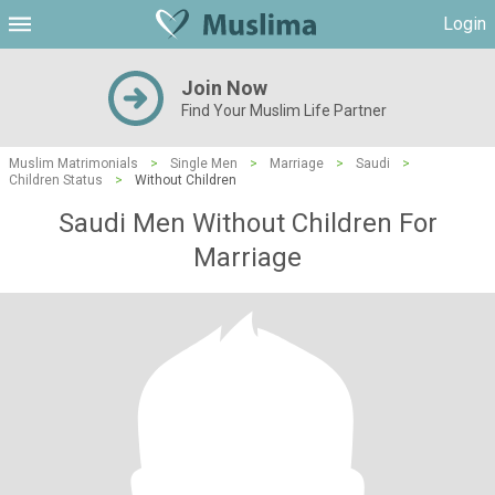
Login
Join Now
Find Your Muslim Life Partner
Muslim Matrimonials
>
Single Men
>
Marriage
>
Saudi
>
Children Status
>
Without Children
Saudi Men Without Children For
Marriage