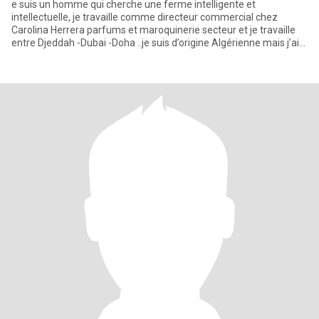
e suis un homme qui cherche une ferme intelligente et
intellectuelle, je travaille comme directeur commercial chez
Carolina Herrera parfums et maroquinerie secteur et je travaille
entre Djeddah -Dubai -Doha ..je suis d’origine Algérienne mais j’ai
gr