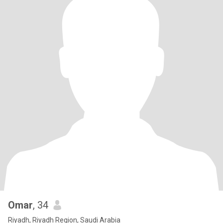
Omar
, 34
Riyadh, Riyadh Region, Saudi Arabia