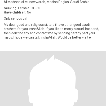
Al Madīnah al Munawwarah, Medina Region, Saudi Arabia
Seeking:
Female 18 - 30
Have children:
No
Only serious girl
My dear good and religious sisters i have other good saudi
brothers for you inshaAllah. If you like to marry a saudi husband,
then don't be shy and contact me by sending part by part your
msgs. I hope we can talk inshaAllah. Would be better via t e