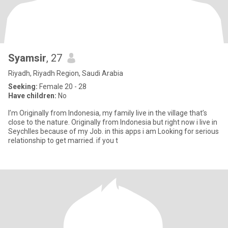
Syamsir
, 27
Riyadh, Riyadh Region, Saudi Arabia
Seeking:
Female 20 - 28
Have children:
No
I’m Originally from Indonesia, my family live in the village that’s
close to the nature. Originally from Indonesia but right now i live in
Seychlles because of my Job. in this apps i am Looking for serious
relationship to get married. if you t