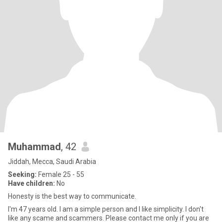
Muhammad
, 42
Jiddah, Mecca, Saudi Arabia
Seeking:
Female 25 - 55
Have children:
No
Honesty is the best way to communicate.
I'm 47 years old. I am a simple person and I like simplicity. I don't
like any scame and scammers. Please contact me only if you are