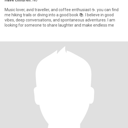
Have children:
No
Music lover, avid traveller, and coffee enthusiast ☕. you can find
me hiking trails or diving into a good book 📚. I believe in good
vibes, deep conversations, and spontaneous adventures. I am
looking for someone to share laughter and make endless me