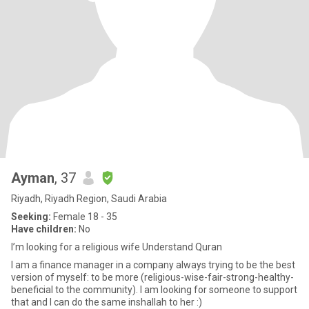
Ayman
, 37
Riyadh, Riyadh Region, Saudi Arabia
Seeking:
Female 18 - 35
Have children:
No
I’m looking for a religious wife Understand Quran
I am a finance manager in a company always trying to be the best
version of myself: to be more (religious-wise-fair-strong-healthy-
beneficial to the community). I am looking for someone to support
that and I can do the same inshallah to her :)