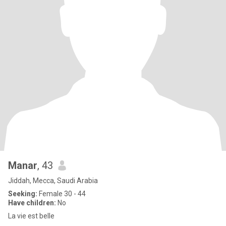
Manar
, 43
Jiddah, Mecca, Saudi Arabia
Seeking:
Female 30 - 44
Have children:
No
La vie est belle