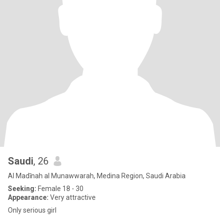
Saudi
, 26
Al Madīnah al Munawwarah, Medina Region, Saudi Arabia
Seeking:
Female 18 - 30
Appearance:
Very attractive
Only serious girl