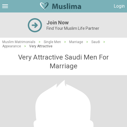
Login
Join Now
Find Your Muslim Life Partner
Muslim Matrimonials
>
Single Men
>
Marriage
>
Saudi
>
Appearance
>
Very Attractive
Very Attractive Saudi Men For
Marriage