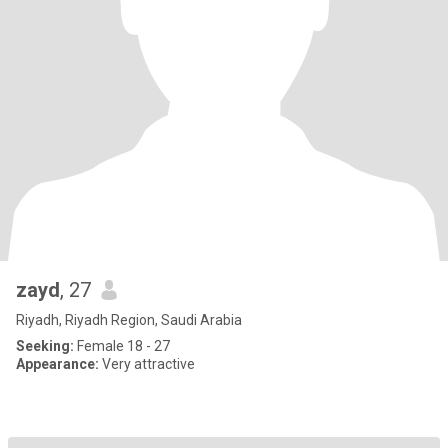
zayd
, 27
Riyadh, Riyadh Region, Saudi Arabia
Seeking:
Female 18 - 27
Appearance:
Very attractive