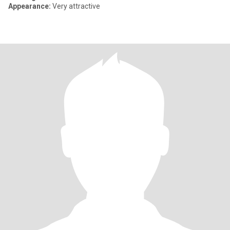
Appearance:
Very attractive