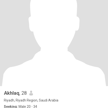
Akhlaq
, 28
Riyadh, Riyadh Region, Saudi Arabia
Seeking:
Male 20 - 34