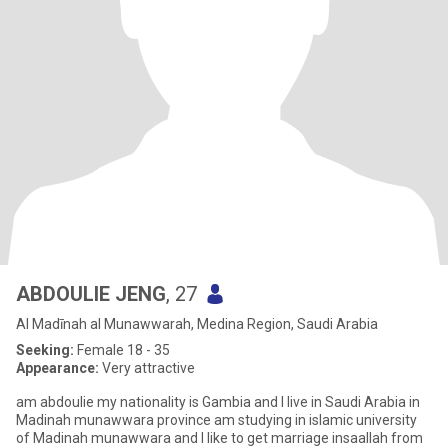
ABDOULIE JENG
, 27
Al Madīnah al Munawwarah, Medina Region, Saudi Arabia
Seeking:
Female 18 - 35
Appearance:
Very attractive
am abdoulie my nationality is Gambia and I live in Saudi Arabia in
Madinah munawwara province am studying in islamic university
of Madinah munawwara and I like to get marriage insaallah from