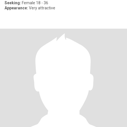
Seeking:
Female 18 - 36
Appearance:
Very attractive