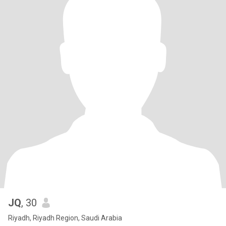
JQ
, 30
Riyadh, Riyadh Region, Saudi Arabia