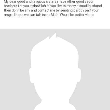
My dear good and religious sisters i have other good saudi
brothers for you inshaAllah. If you like to marry a saudi husband,
then don't be shy and contact me by sending part by part your
msgs. I hope we can talk inshaAllah. Would be better via t e