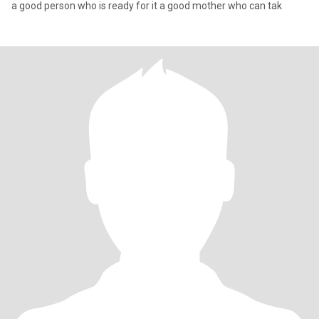
a good person who is ready for it a good mother who can tak