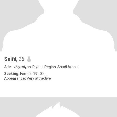
Saifii
, 26
Al Muzāḩimīyah, Riyadh Region, Saudi Arabia
Seeking:
Female 19 - 32
Appearance:
Very attractive