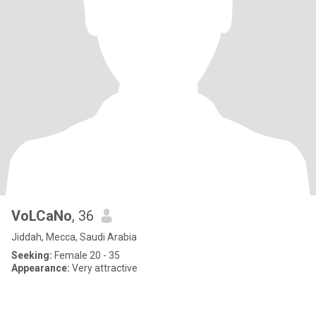
VoLCaNo
, 36
Jiddah, Mecca, Saudi Arabia
Seeking:
Female 20 - 35
Appearance:
Very attractive