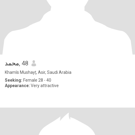
محمد
, 48
Khamīs Mushayṭ, Asir, Saudi Arabia
Seeking:
Female 28 - 40
Appearance:
Very attractive