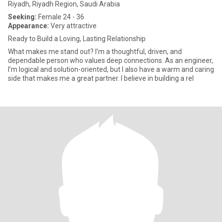
Riyadh, Riyadh Region, Saudi Arabia
Seeking:
Female 24 - 36
Appearance:
Very attractive
Ready to Build a Loving, Lasting Relationship
What makes me stand out? I’m a thoughtful, driven, and
dependable person who values deep connections. As an engineer,
I’m logical and solution-oriented, but I also have a warm and caring
side that makes me a great partner. I believe in building a rel