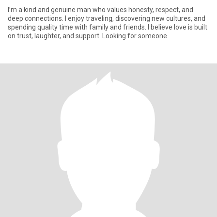
I’m a kind and genuine man who values honesty, respect, and
deep connections. I enjoy traveling, discovering new cultures, and
spending quality time with family and friends. I believe love is built
on trust, laughter, and support. Looking for someone