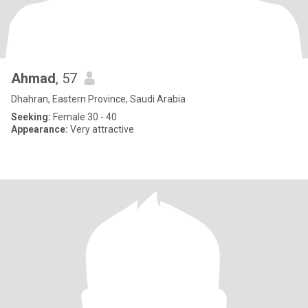
Ahmad
, 57
Dhahran, Eastern Province, Saudi Arabia
Seeking:
Female 30 - 40
Appearance:
Very attractive