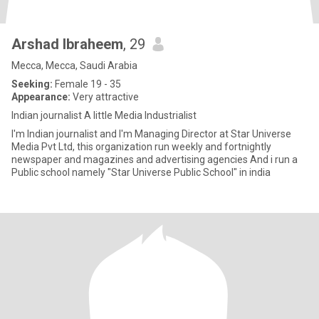
Arshad Ibraheem
, 29
Mecca, Mecca, Saudi Arabia
Seeking:
Female 19 - 35
Appearance:
Very attractive
Indian journalist A little Media Industrialist
I'm Indian journalist and I'm Managing Director at Star Universe
Media Pvt Ltd, this organization run weekly and fortnightly
newspaper and magazines and advertising agencies And i run a
Public school namely "Star Universe Public School" in india