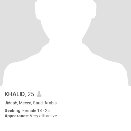
KHALID
, 25
Jiddah, Mecca, Saudi Arabia
Seeking:
Female 18 - 25
Appearance:
Very attractive