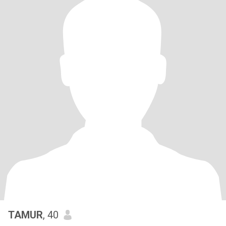
TAMUR
, 40