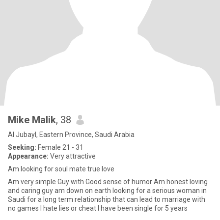
Mike Malik
, 38
Al Jubayl, Eastern Province, Saudi Arabia
Seeking:
Female 21 - 31
Appearance:
Very attractive
Am looking for soul mate true love
Am very simple Guy with Good sense of humor Am honest loving
and caring guy am down on earth looking for a serious woman in
Saudi for a long term relationship that can lead to marriage with
no games I hate lies or cheat I have been single for 5 years