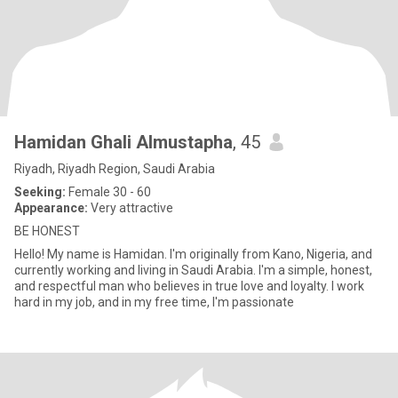
Hamidan Ghali Almustapha
, 45
Riyadh, Riyadh Region, Saudi Arabia
Seeking:
Female 30 - 60
Appearance:
Very attractive
BE HONEST
Hello! My name is Hamidan. I'm originally from Kano, Nigeria, and
currently working and living in Saudi Arabia. I'm a simple, honest,
and respectful man who believes in true love and loyalty. I work
hard in my job, and in my free time, l'm passionate