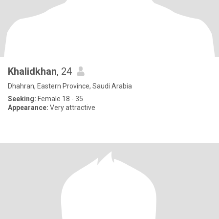
Khalidkhan
, 24
Dhahran, Eastern Province, Saudi Arabia
Seeking:
Female 18 - 35
Appearance:
Very attractive