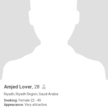
Amjed Lover
, 28
Riyadh, Riyadh Region, Saudi Arabia
Seeking:
Female 22 - 40
Appearance:
Very attractive