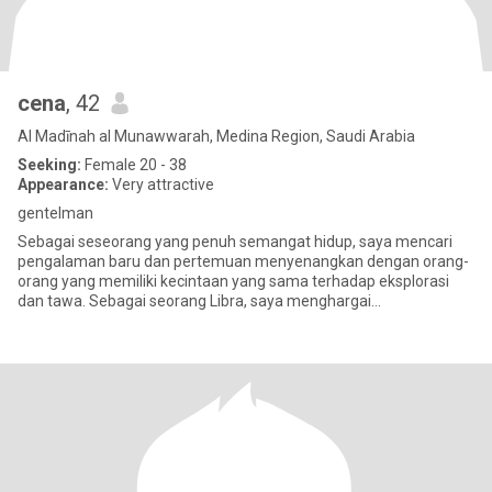
cena
, 42
Al Madīnah al Munawwarah, Medina Region, Saudi Arabia
Seeking:
Female 20 - 38
Appearance:
Very attractive
gentelman
Sebagai seseorang yang penuh semangat hidup, saya mencari
pengalaman baru dan pertemuan menyenangkan dengan orang-
orang yang memiliki kecintaan yang sama terhadap eksplorasi
dan tawa. Sebagai seorang Libra, saya menghargai
keseimbangan dan keindahan