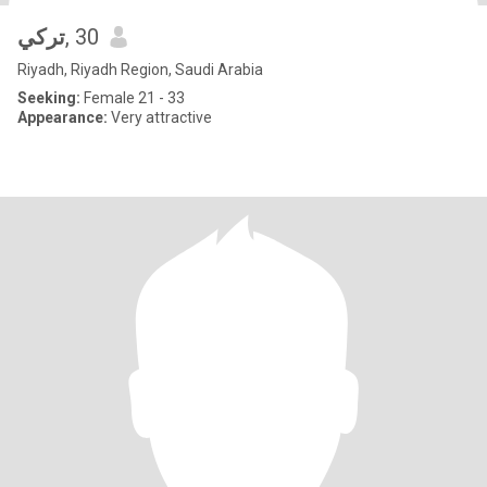
تركي
, 30
Riyadh, Riyadh Region, Saudi Arabia
Seeking:
Female 21 - 33
Appearance:
Very attractive