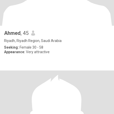
Ahmed
, 45
Riyadh, Riyadh Region, Saudi Arabia
Seeking:
Female 30 - 58
Appearance:
Very attractive