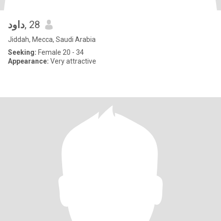
داود
, 28
Jiddah, Mecca, Saudi Arabia
Seeking:
Female 20 - 34
Appearance:
Very attractive