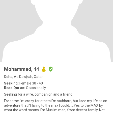
Mohammad
, 44
Doha, Ad Dawḩah, Qatar
Seeking:
Female 30 - 40
Read Qur'an:
Ocassionally
Seeking for a wife, companion and a friend
For some I'm crazy for others I'm stubborn; but I see my life as an
adventure that I'll living to the max I could......Yes to the MAX by
what the word means. I'm Muslim man, from decent family. Not