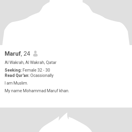
Maruf
, 24
Al Wakrah, Al Wakrah, Qatar
Seeking:
Female 32 - 30
Read Qur'an:
Ocassionally
I am Muslim.
My name Mohammad Maruf khan.