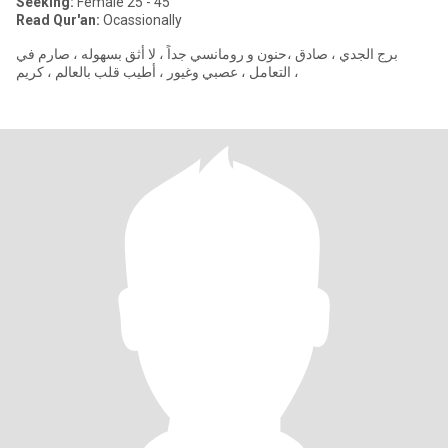
Seeking:
Female 25 - 45
Read Qur'an:
Ocassionally
برج الجدي ، صادق ،حنون و رومانسي جداً ، لا أثق بسهوله ، صارم في
التعامل ، عصبي وغيور ، أطيب قلب بالعالم ، كريم ،