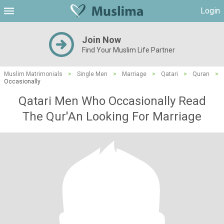
Login
Join Now
Find Your Muslim Life Partner
Muslim Matrimonials
>
Single Men
>
Marriage
>
Qatari
>
Quran
>
Occasionally
Qatari Men Who Occasionally Read
The Qur'An Looking For Marriage