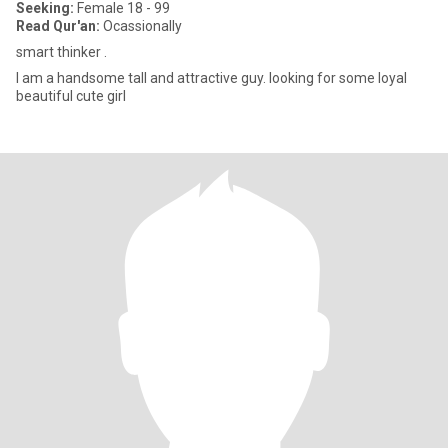
Seeking:
Female 18 - 99
Read Qur'an:
Ocassionally
smart thinker .
I am a handsome tall and attractive guy. looking for some loyal
beautiful cute girl