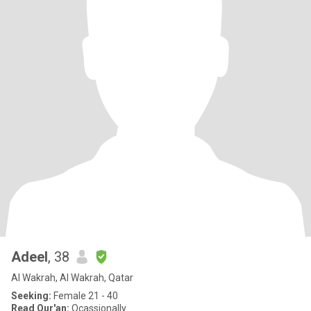
Adeel
, 38
Al Wakrah, Al Wakrah, Qatar
Seeking:
Female 21 - 40
Read Qur'an:
Ocassionally