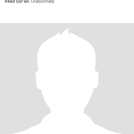
Read Qur'an:
Ocassionally