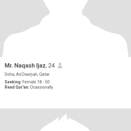
Mr. Naqash Ijaz
, 24
Doha, Ad Dawḩah, Qatar
Seeking:
Female 18 - 50
Read Qur'an:
Ocassionally