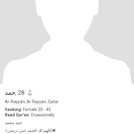
حمد
, 28
Ar-Rayyān, Ar Rayyān, Qatar
Seeking:
Female 20 - 45
Read Qur'an:
Ocassionally
حمد محمد
اللهم لك الحمد حتى ترضى١💓