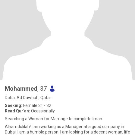
Mohammed
, 37
Doha, Ad Dawḩah, Qatar
Seeking:
Female 21 - 32
Read Qur'an:
Ocassionally
Searching a Woman for Marriage to complete Iman
Alhamdulilah! I am working as a Manager at a good company in
Dubai. I am a humble person. I am looking for a decent woman, life