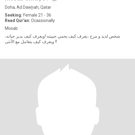
Doha, Ad Dawḩah, Qatar
Seeking:
Female 21 - 36
Read Qur'an:
Ocassionally
Mosab
شخص لذيذ و مرح ،يعرف كيف يحمي حبيبته !ويعرف كيف يدير حياته،
ويعرف كيف يتعامل مع الأنثى !!