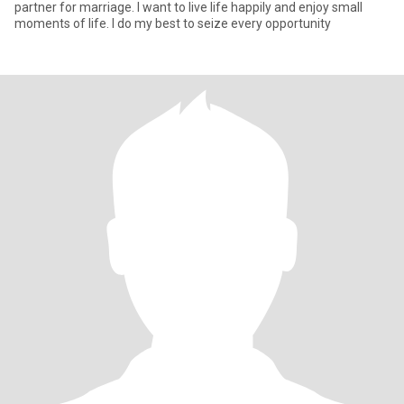
partner for marriage. I want to live life happily and enjoy small
moments of life. I do my best to seize every opportunity