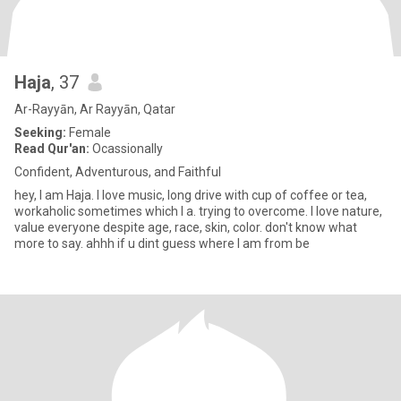
Haja
, 37
Ar-Rayyān, Ar Rayyān, Qatar
Seeking:
Female
Read Qur'an:
Ocassionally
Confident, Adventurous, and Faithful
hey, I am Haja. I love music, long drive with cup of coffee or tea,
workaholic sometimes which I a. trying to overcome. I love nature,
value everyone despite age, race, skin, color. don't know what
more to say. ahhh if u dint guess where I am from be