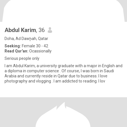
Abdul Karim
, 36
Doha, Ad Dawḩah, Qatar
Seeking:
Female 30 - 42
Read Qur'an:
Ocassionally
Serious people only
I am Abdul Karim, a university graduate with a major in English and
a diploma in computer science . Of course, I was born in Saudi
Arabia and currently reside in Qatar due to business. I love
photography and vlogging . I am addicted to reading. I lov