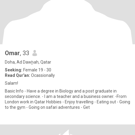
Omar
, 33
Doha, Ad Dawḩah, Qatar
Seeking:
Female 19 - 30
Read Qur'an:
Ocassionally
Salam!
Basic Info - Have a degree in Biology and a post graduate in
secondary science. - I am a teacher and a business owner. -From
London work in Qatar Hobbies - Enjoy travelling - Eating out - Going
to the gym - Going on safari adventures - Get