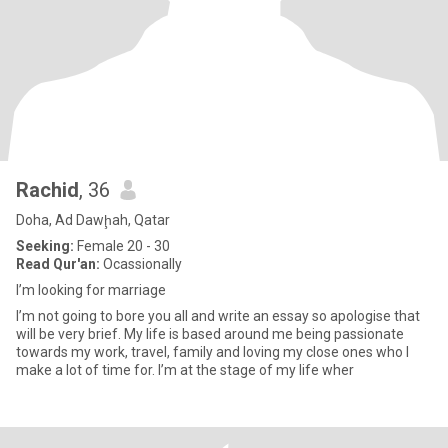
Rachid
, 36
Doha, Ad Dawḩah, Qatar
Seeking:
Female 20 - 30
Read Qur'an:
Ocassionally
I’m looking for marriage
I’m not going to bore you all and write an essay so apologise that
will be very brief. My life is based around me being passionate
towards my work, travel, family and loving my close ones who I
make a lot of time for. I’m at the stage of my life wher