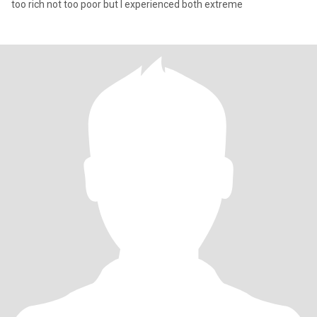
too rich not too poor but I experienced both extreme