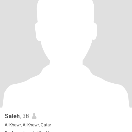
Saleh
, 38
Al Khawr, Al Khawr, Qatar