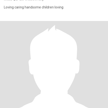
Loving caring handsome children loving