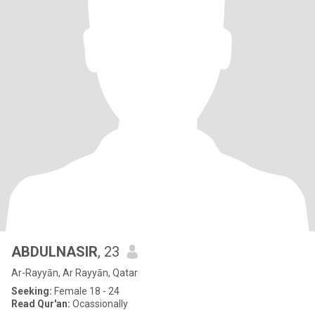
ABDULNASIR
, 23
Ar-Rayyān, Ar Rayyān, Qatar
Seeking:
Female 18 - 24
Read Qur'an:
Ocassionally