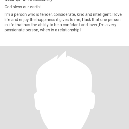
God bless our earth!
I'm a person who is tender, considerate, kind and intelligent. I love
life and enjoy the happiness it gives to me, I lack that one person
in life that has the ability to be a confidant and lover.,I'm a very
passionate person, when in a relationship I