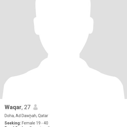
Waqar
, 27
Doha, Ad Dawḩah, Qatar
Seeking:
Female 19 - 40