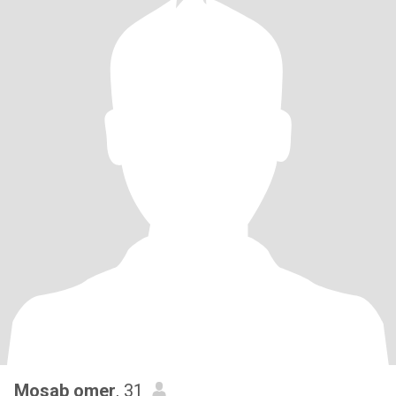
Mosab omer
, 31