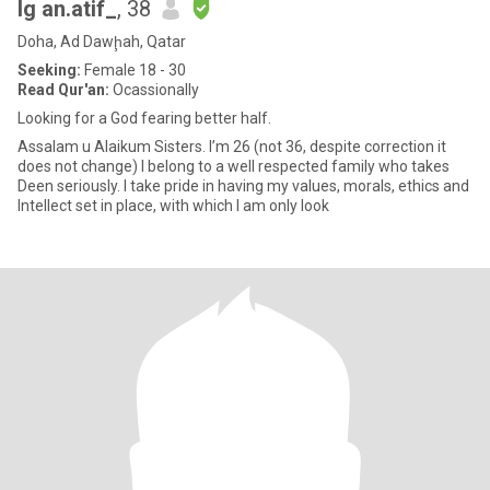
Ig an.atif_
, 38
Doha, Ad Dawḩah, Qatar
Seeking:
Female 18 - 30
Read Qur'an:
Ocassionally
Looking for a God fearing better half.
Assalam u Alaikum Sisters. I’m 26 (not 36, despite correction it
does not change) I belong to a well respected family who takes
Deen seriously. I take pride in having my values, morals, ethics and
Intellect set in place, with which I am only look