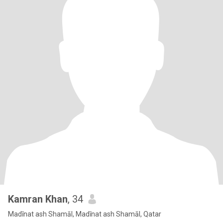
Kamran Khan
, 34
Madīnat ash Shamāl, Madīnat ash Shamāl, Qatar