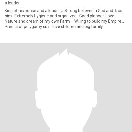
a leader
King of his house and a leader ,,, Strong believer in God and Trust
him . Extremely hygiene and organized . Good planner. Love
Nature and dream of my own Farm ... Willing to build my Empire ,,
Predict of polygamy cuz I love children and big family