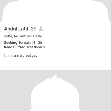
Abdul Latif
, 39
Doha, Ad Dawḩah, Qatar
Seeking:
Female 21 - 35
Read Qur'an:
Ocassionally
I think am a great gay