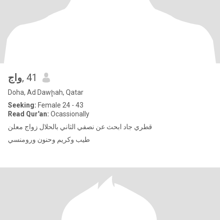
واج
, 41
Doha, Ad Dawḩah, Qatar
Seeking:
Female 24 - 43
Read Qur'an:
Ocassionally
قطري جاد ابحث عن نصفي الثاني بالحلال زواج معلن
طيب وكريم وحنون ورومنسي