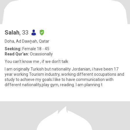
Salah
, 33
Doha, Ad Dawḩah, Qatar
Seeking:
Female 18 - 45
Read Qur'an:
Ocassionally
You can't know me , if we don't talk
I am originally Turkish but nationality Jordanian, i have been 17
year working Tourism industry, working different occupations and
study to achieve my goals.I like to have communication with
different nationality,play gym, reading. I am planning t