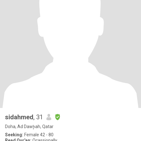
sidahmed
, 31
Doha, Ad Dawḩah, Qatar
Seeking:
Female 42 - 80
Read Qur'an:
Ocassionally