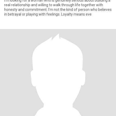
I’m looking for a woman who is genuinely serious about building a
real relationship and willing to walk through life together with
honesty and commitment. I’m not the kind of person who believes
in betrayal or playing with feelings. Loyalty means eve