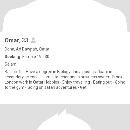
Omar
, 33
Doha, Ad Dawḩah, Qatar
Seeking:
Female 19 - 30
Salam!
Basic Info - Have a degree in Biology and a post graduate in
secondary science. - I am a teacher and a business owner. -From
London work in Qatar Hobbies - Enjoy travelling - Eating out - Going
to the gym - Going on safari adventures - Get