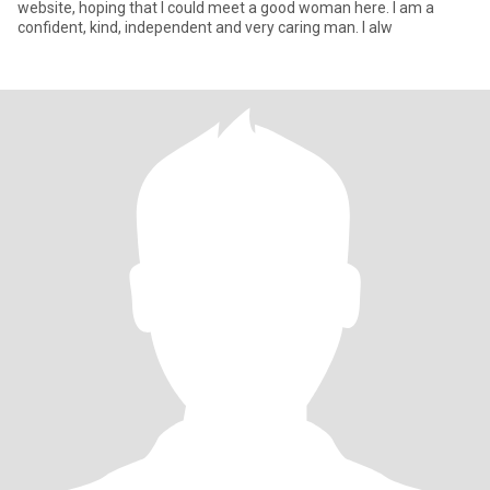
website, hoping that I could meet a good woman here. I am a
confident, kind, independent and very caring man. I alw