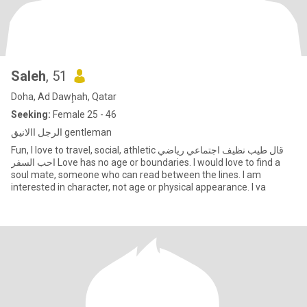
Saleh
, 51
Doha, Ad Dawḩah, Qatar
Seeking:
Female 25 - 46
الرجل االانيق gentleman
Fun, I love to travel, social, athletic قال طيب نظيف اجتماعي رياضي
احب السفر Love has no age or boundaries. I would love to find a
soul mate, someone who can read between the lines. I am
interested in character, not age or physical appearance. I va