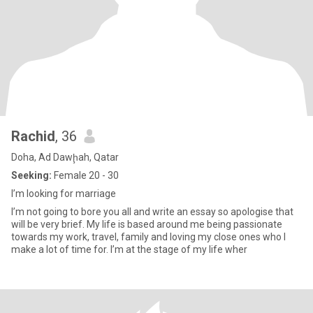
Rachid
, 36
Doha, Ad Dawḩah, Qatar
Seeking:
Female 20 - 30
I’m looking for marriage
I’m not going to bore you all and write an essay so apologise that
will be very brief. My life is based around me being passionate
towards my work, travel, family and loving my close ones who I
make a lot of time for. I’m at the stage of my life wher