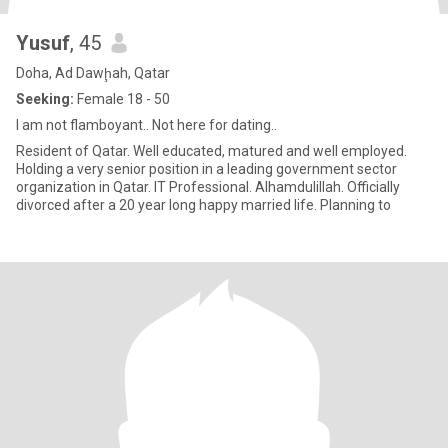
Yusuf
, 45
Doha, Ad Dawḩah, Qatar
Seeking:
Female 18 - 50
I am not flamboyant.. Not here for dating..
Resident of Qatar. Well educated, matured and well employed.
Holding a very senior position in a leading government sector
organization in Qatar. IT Professional. Alhamdulillah. Officially
divorced after a 20 year long happy married life. Planning to