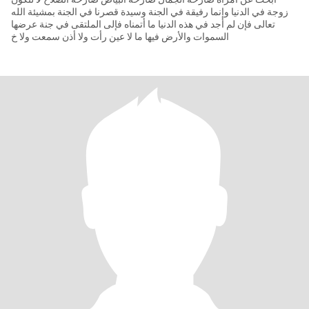
زوجة في الدنيا وإنما رفيقة في الجنة وسيدة قصرنا في الجنة بمشيئة الله
تعالى فإن لم أجد في هذه الدنيا ما أتمناه فإلى الملتقى في جنة عرضها
السموات والأرض فيها ما لا عين رأت ولا أذن سمعت ولا خ