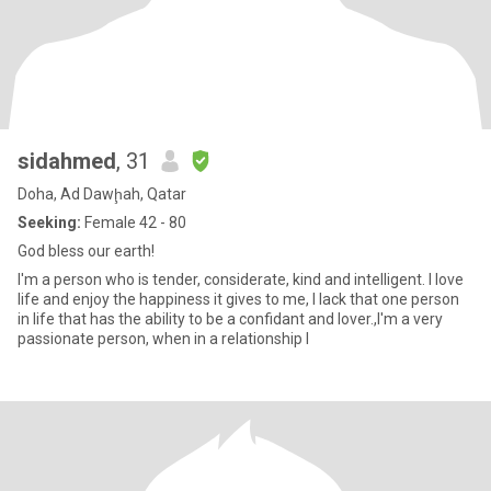
sidahmed
, 31
Doha, Ad Dawḩah, Qatar
Seeking:
Female 42 - 80
God bless our earth!
I'm a person who is tender, considerate, kind and intelligent. I love
life and enjoy the happiness it gives to me, I lack that one person
in life that has the ability to be a confidant and lover.,I'm a very
passionate person, when in a relationship I