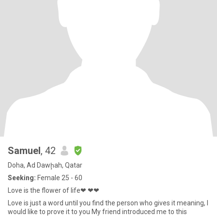
Samuel
, 42
Doha, Ad Dawḩah, Qatar
Seeking:
Female 25 - 60
Love is the flower of life❤ ❤❤
Love is just a word until you find the person who gives it meaning, I
would like to prove it to you My friend introduced me to this