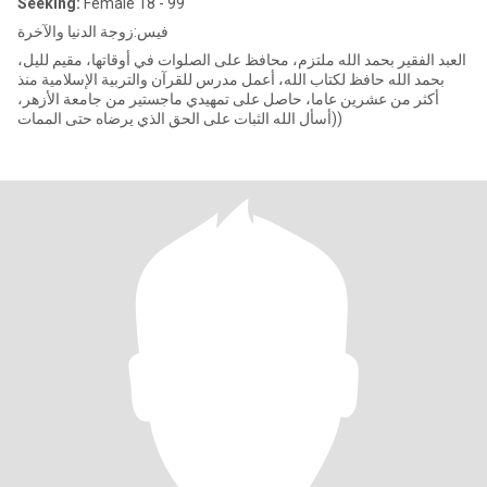
Seeking:
Female 18 - 99
فيس:زوجة الدنيا والآخرة
العبد الفقير بحمد الله ملتزم، محافظ على الصلوات في أوقاتها، مقيم لليل،
بحمد الله حافظ لكتاب الله، أعمل مدرس للقرآن والتربية الإسلامية منذ
أكثر من عشرين عاما، حاصل على تمهيدي ماجستير من جامعة الأزهر،
(أسأل الله الثبات على الحق الذي يرضاه حتى الممات)