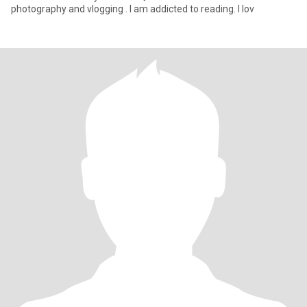
photography and vlogging . I am addicted to reading. I lov