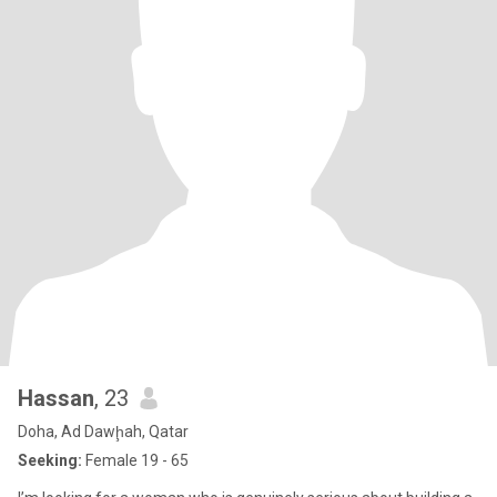
Hassan
, 23
Doha, Ad Dawḩah, Qatar
Seeking:
Female 19 - 65