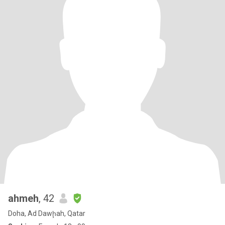
ahmeh
, 42
Doha, Ad Dawḩah, Qatar