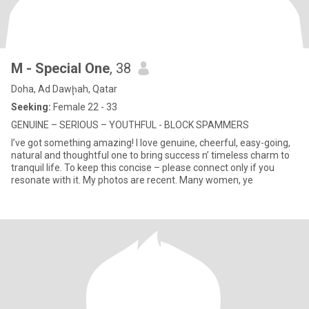
M - Special One
, 38
Doha, Ad Dawḩah, Qatar
Seeking:
Female 22 - 33
GENUINE – SERIOUS – YOUTHFUL - BLOCK SPAMMERS
I’ve got something amazing! I love genuine, cheerful, easy-going,
natural and thoughtful one to bring success n’ timeless charm to
tranquil life. To keep this concise – please connect only if you
resonate with it. My photos are recent. Many women, ye