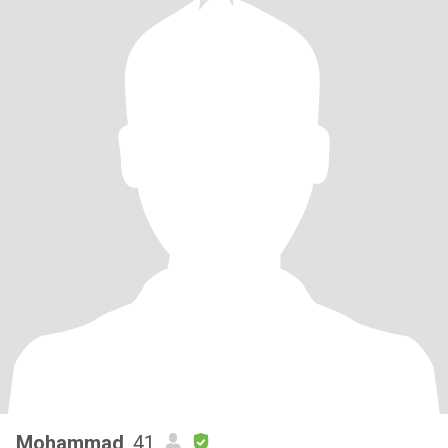
Mohammad
, 41