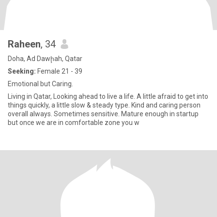
Raheen
, 34
Doha, Ad Dawḩah, Qatar
Seeking:
Female 21 - 39
Emotional but Caring.
Living in Qatar, Looking ahead to live a life. A little afraid to get into
things quickly, a little slow & steady type. Kind and caring person
overall always. Sometimes sensitive. Mature enough in startup
but once we are in comfortable zone you w