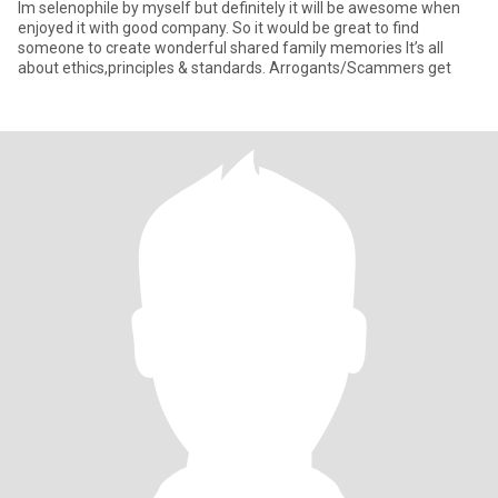
Im selenophile by myself but definitely it will be awesome when
enjoyed it with good company. So it would be great to find
someone to create wonderful shared family memories It’s all
about ethics,principles & standards. Arrogants/Scammers get