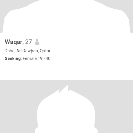
Waqar
, 27
Doha, Ad Dawḩah, Qatar
Seeking:
Female 19 - 40