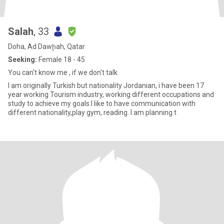
Salah
, 33
Doha, Ad Dawḩah, Qatar
Seeking:
Female 18 - 45
You can't know me , if we don't talk
I am originally Turkish but nationality Jordanian, i have been 17
year working Tourism industry, working different occupations and
study to achieve my goals.I like to have communication with
different nationality,play gym, reading. I am planning t