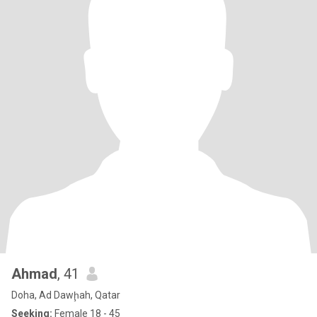
Ahmad
, 41
Doha, Ad Dawḩah, Qatar
Seeking:
Female 18 - 45