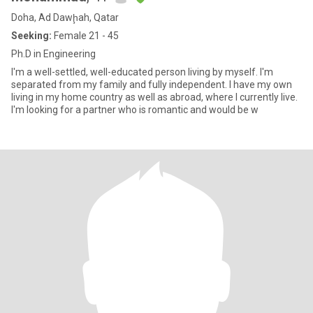
Doha, Ad Dawḩah, Qatar
Seeking:
Female 21 - 45
Ph.D in Engineering
I'm a well-settled, well-educated person living by myself. I'm
separated from my family and fully independent. I have my own
living in my home country as well as abroad, where I currently live.
I'm looking for a partner who is romantic and would be w