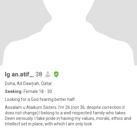
Ig an.atif_
, 38
Doha, Ad Dawḩah, Qatar
Seeking:
Female 18 - 30
Looking for a God fearing better half.
Assalam u Alaikum Sisters. I’m 26 (not 36, despite correction it
does not change) I belong to a well respected family who takes
Deen seriously. I take pride in having my values, morals, ethics and
Intellect set in place, with which I am only look