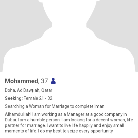
Mohammed
, 37
Doha, Ad Dawḩah, Qatar
Seeking:
Female 21 - 32
Searching a Woman for Marriage to complete Iman
Alhamdulilah! I am working as a Manager at a good company in
Dubai. I am a humble person. I am looking for a decent woman, life
partner for marriage. I want to live life happily and enjoy small
moments of life. I do my best to seize every opportunity