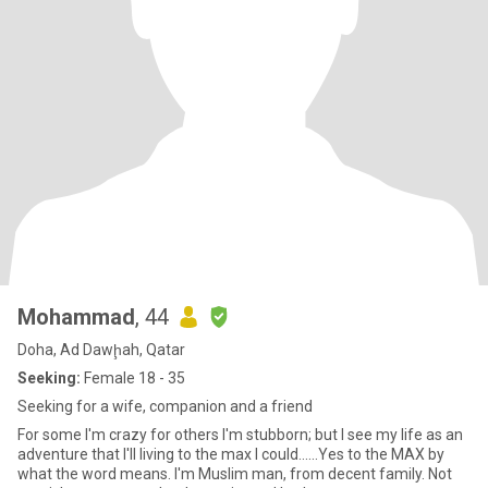
Mohammad
, 44
Doha, Ad Dawḩah, Qatar
Seeking:
Female 18 - 35
Seeking for a wife, companion and a friend
For some I'm crazy for others I'm stubborn; but I see my life as an
adventure that I'll living to the max I could......Yes to the MAX by
what the word means. I'm Muslim man, from decent family. Not