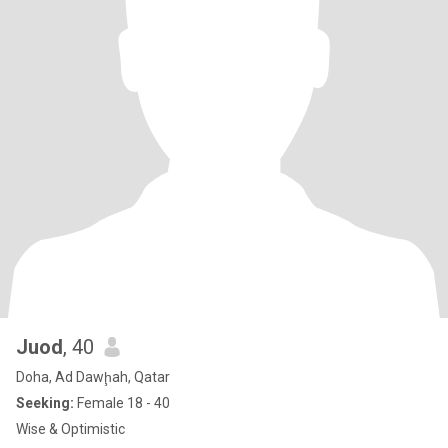
Juod
, 40
Doha, Ad Dawḩah, Qatar
Seeking:
Female 18 - 40
Wise & Optimistic