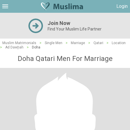
Login
Join Now
Find Your Muslim Life Partner
Muslim Matrimonials
>
Single Men
>
Marriage
>
Qatari
>
Location
>
Ad Dawḩah
>
Doha
Doha Qatari Men For Marriage