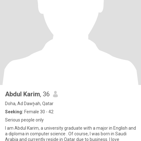
Abdul Karim
, 36
Doha, Ad Dawḩah, Qatar
Seeking:
Female 30 - 42
Serious people only
I am Abdul Karim, a university graduate with a major in English and
a diploma in computer science . Of course, I was born in Saudi
Arabia and currently reside in Qatar due to business. I love