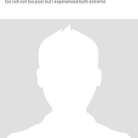
too rich not too poor but I experienced both extreme