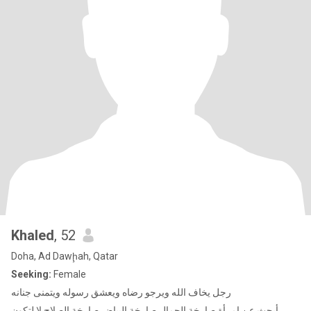
Khaled
, 52
Doha, Ad Dawḩah, Qatar
Seeking:
Female
رجل يخاف الله ويرجو رضاه ويعشق رسوله ويتمنى جنانه
أبحث عن امرأة صارخة الجمال صارخة البياض صارخة الصلاح لا لتكون