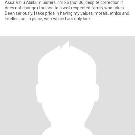
Assalam u Alaikum Sisters. I’m 26 (not 36, despite correction it
does not change) I belong to a well respected family who takes
Deen seriously. I take pride in having my values, morals, ethics and
Intellect set in place, with which I am only look