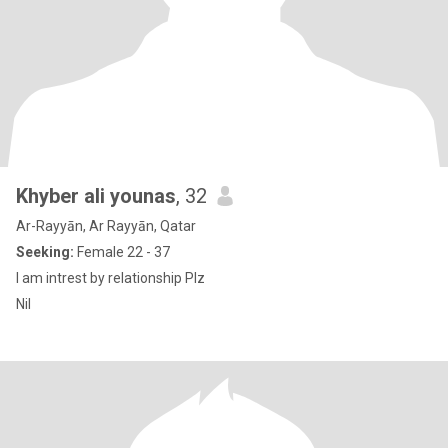
Khyber ali younas
, 32
Ar-Rayyān, Ar Rayyān, Qatar
Seeking:
Female 22 - 37
I am intrest by relationship Plz
Nil