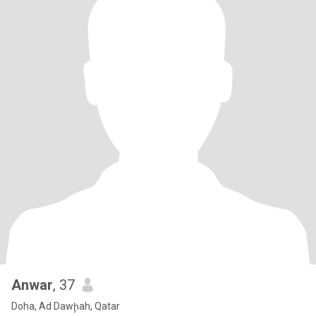
Anwar
, 37
Doha, Ad Dawḩah, Qatar