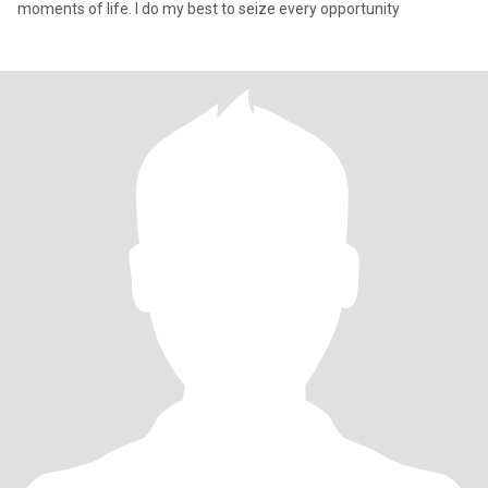
moments of life. I do my best to seize every opportunity