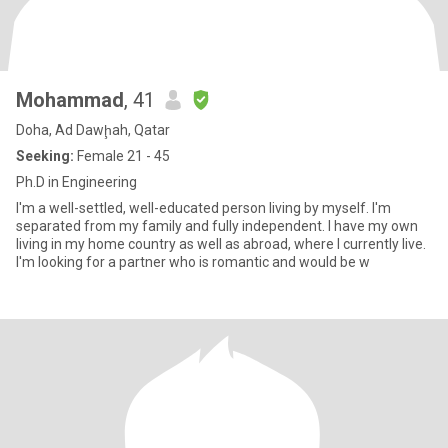
Mohammad
, 41
Doha, Ad Dawḩah, Qatar
Seeking:
Female 21 - 45
Ph.D in Engineering
I'm a well-settled, well-educated person living by myself. I'm
separated from my family and fully independent. I have my own
living in my home country as well as abroad, where I currently live.
I'm looking for a partner who is romantic and would be w