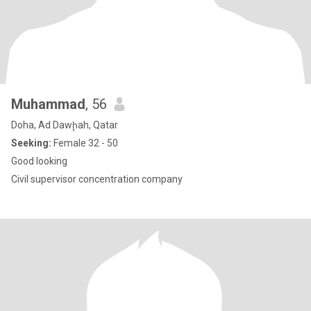
Muhammad
, 56
Doha, Ad Dawḩah, Qatar
Seeking:
Female 32 - 50
Good looking
Civil supervisor concentration company