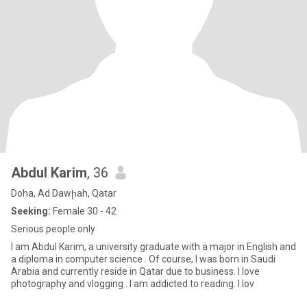
Abdul Karim
, 36
Doha, Ad Dawḩah, Qatar
Seeking:
Female 30 - 42
Serious people only
I am Abdul Karim, a university graduate with a major in English and
a diploma in computer science . Of course, I was born in Saudi
Arabia and currently reside in Qatar due to business. I love
photography and vlogging . I am addicted to reading. I lov