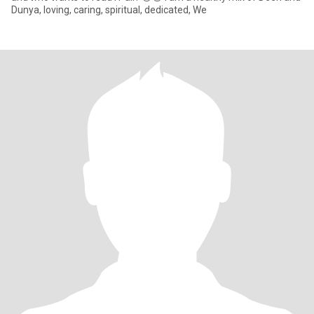
Dunya, loving, caring, spiritual, dedicated, We