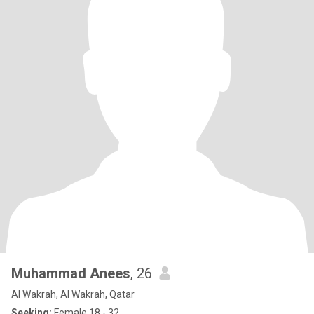
Muhammad Anees
, 26
Al Wakrah, Al Wakrah, Qatar
Seeking:
Female 18 - 32