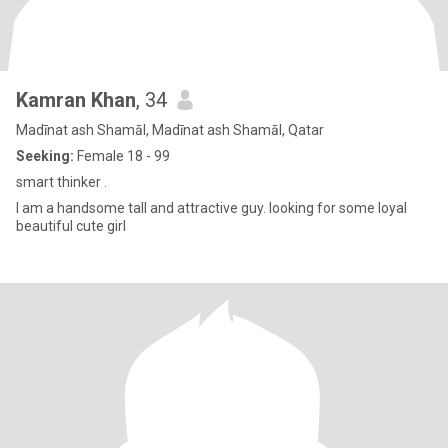
Kamran Khan
, 34
Madīnat ash Shamāl, Madīnat ash Shamāl, Qatar
Seeking:
Female 18 - 99
smart thinker .
I am a handsome tall and attractive guy. looking for some loyal
beautiful cute girl