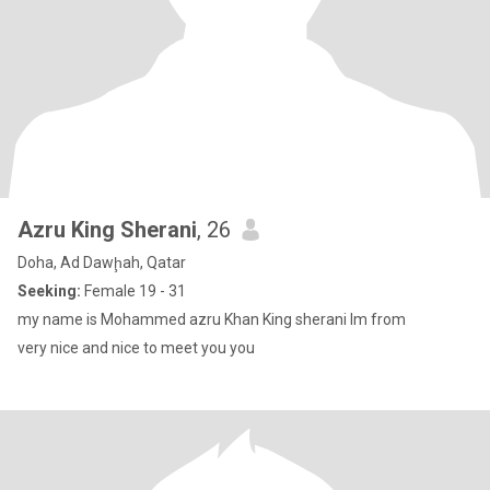
Azru King Sherani
, 26
Doha, Ad Dawḩah, Qatar
Seeking:
Female 19 - 31
my name is Mohammed azru Khan King sherani lm from
very nice and nice to meet you you