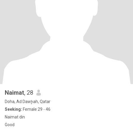
Naimat
, 28
Doha, Ad Dawḩah, Qatar
Seeking:
Female 29 - 46
Naimat din
Good