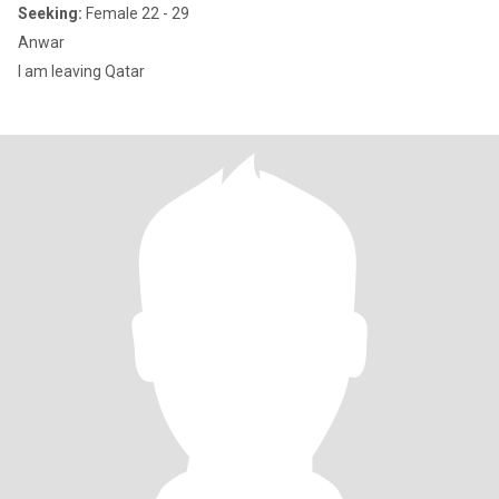
Seeking:
Female 22 - 29
Anwar
I am leaving Qatar