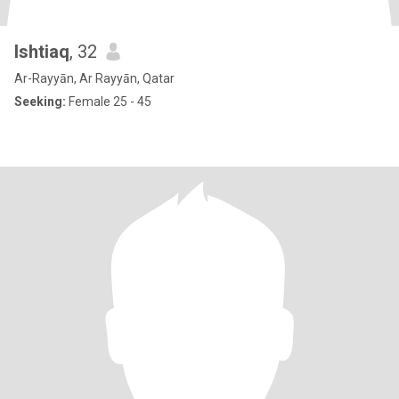
Ishtiaq
, 32
Ar-Rayyān, Ar Rayyān, Qatar
Seeking:
Female 25 - 45