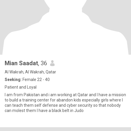
Mian Saadat
, 36
Al Wakrah, Al Wakrah, Qatar
Seeking:
Female 22 - 40
Patient and Loyal
I am from Pakistan and i am working at Qatar and I have a mission
to build a training center for abandon kids especially girls where I
can teach them self defense and cyber security so that nobody
can molest them I have a black belt in Judo