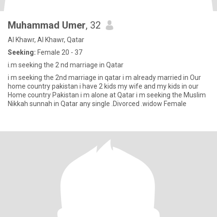
Muhammad Umer
, 32
Al Khawr, Al Khawr, Qatar
Seeking:
Female 20 - 37
i.m seeking the 2 nd marriage in Qatar
i m seeking the 2nd marriage in qatar i m already married in Our
home country pakistan i have 2 kids my wife and my kids in our
Home country Pakistan i m alone at Qatar i m seeking the Muslim
Nikkah sunnah in Qatar any single .Divorced .widow Female