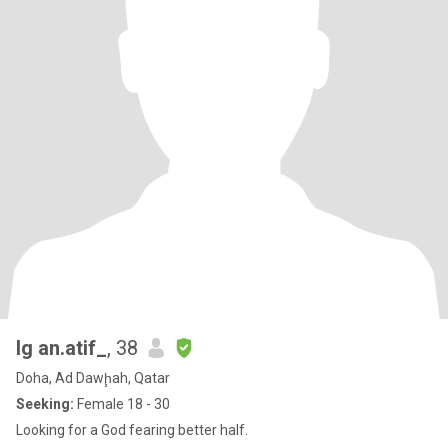
Ig an.atif_
, 38
Doha, Ad Dawḩah, Qatar
Seeking:
Female 18 - 30
Looking for a God fearing better half.