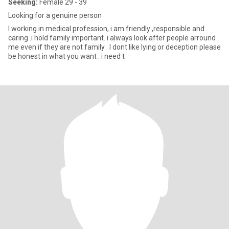
Seeking:
Female 29 - 39
Looking for a genuine person
I working in medical profession, i am friendly ,responsible and
caring .i hold family important. i always look after people arround
me even if they are not family . I dont like lying or deception please
be honest in what you want . i need t