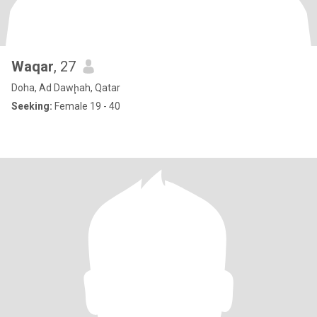
Waqar
, 27
Doha, Ad Dawḩah, Qatar
Seeking:
Female 19 - 40