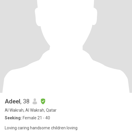
Adeel
, 38
Al Wakrah, Al Wakrah, Qatar
Seeking:
Female 21 - 40
Loving caring handsome children loving