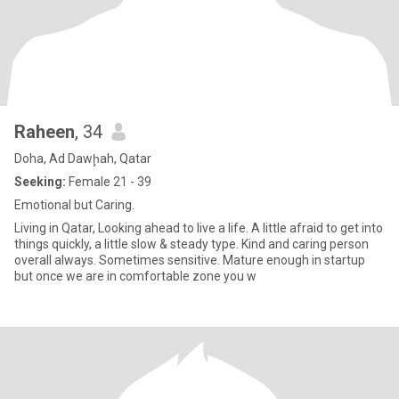
Raheen
, 34
Doha, Ad Dawḩah, Qatar
Seeking:
Female 21 - 39
Emotional but Caring.
Living in Qatar, Looking ahead to live a life. A little afraid to get into
things quickly, a little slow & steady type. Kind and caring person
overall always. Sometimes sensitive. Mature enough in startup
but once we are in comfortable zone you w