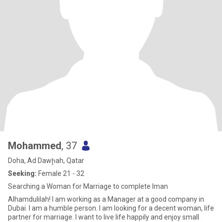
Mohammed
, 37
Doha, Ad Dawḩah, Qatar
Seeking:
Female 21 - 32
Searching a Woman for Marriage to complete Iman
Alhamdulilah! I am working as a Manager at a good company in
Dubai. I am a humble person. I am looking for a decent woman, life
partner for marriage. I want to live life happily and enjoy small