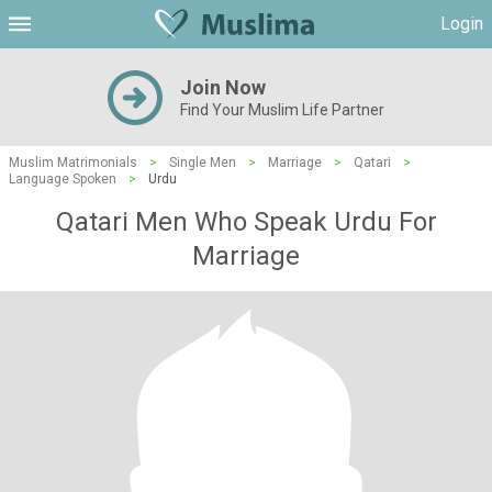
Login
Join Now
Find Your Muslim Life Partner
Muslim Matrimonials
>
Single Men
>
Marriage
>
Qatari
>
Language Spoken
>
Urdu
Qatari Men Who Speak Urdu For
Marriage