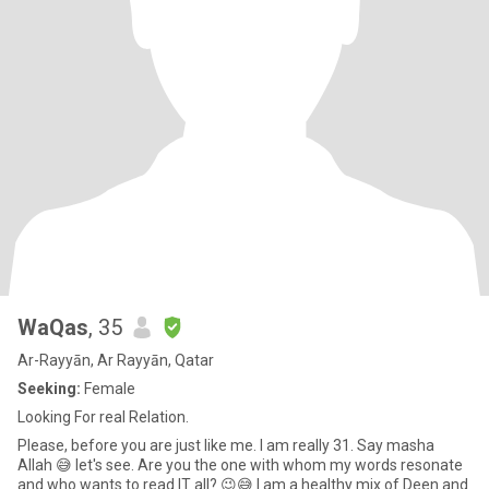
WaQas
, 35
Ar-Rayyān, Ar Rayyān, Qatar
Seeking:
Female
Looking For real Relation.
Please, before you are just like me. I am really 31. Say masha
Allah 😅 let's see. Are you the one with whom my words resonate
and who wants to read IT all? 😉😅 I am a healthy mix of Deen and