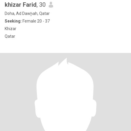
khizar Farid
, 30
Doha, Ad Dawḩah, Qatar
Seeking:
Female 20 - 37
Khizar
Qatar