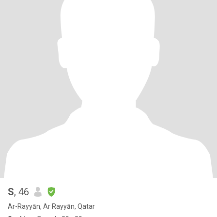
S
, 46
Ar-Rayyān, Ar Rayyān, Qatar