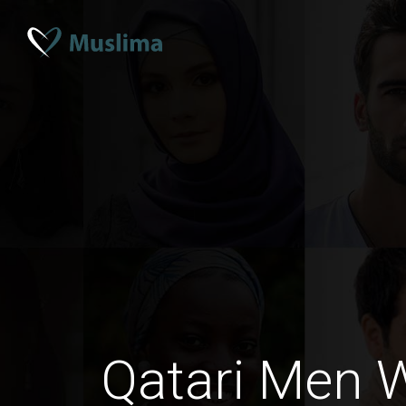
Qatari Men W