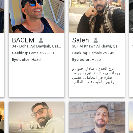
BACEM
Saleh
34
•
Doha, Ad Dawḩah, Qatar
38
•
Al Khawr, Al Khawr, Qatar
Seeking:
Female 22 - 30
Seeking:
Female 25 - 45
Eye color:
Hazel
Eye color:
Hazel
برج الجدي ، صادق ،حنون و
رومانسي جداً ، لا أثق بسهوله ،
صارم في التعامل ، عصبي
وغيور ، أطيب قلب بالعالم ،
كريم ،
n