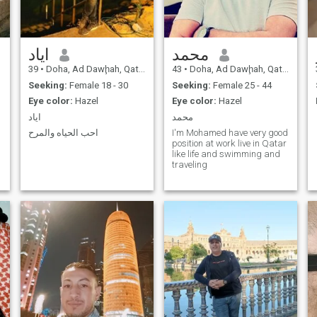
اياد
محمد
39
•
Doha, Ad Dawḩah, Qatar
43
•
Doha, Ad Dawḩah, Qatar
Seeking:
Female 18 - 30
Seeking:
Female 25 - 44
Eye color:
Hazel
Eye color:
Hazel
اياد
محمد
احب الحياه والمرح
I'm Mohamed have very good
position at work live in Qatar
like life and swimming and
traveling