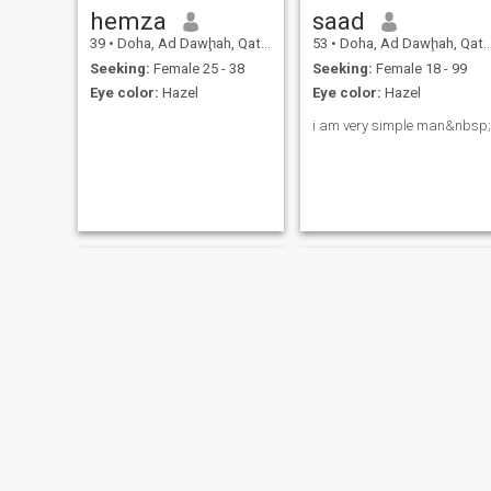
hemza
saad
39
•
Doha, Ad Dawḩah, Qatar
53
•
Doha, Ad Dawḩah, Qatar
Seeking:
Female 25 - 38
Seeking:
Female 18 - 99
Eye color:
Hazel
Eye color:
Hazel
i am very simple man&nbsp;
Nur
yusufaggrey