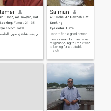
tamer
Salman
42
•
Doha, Ad Dawḩah, Qatar
45
•
Doha, Ad Dawḩah, Qatar
Seeking:
Female 21 - 35
Seeking:
Eye color:
Hazel
Eye color:
Hazel
الي من يحب شاهدي صوره الخاصه
Hope to find a good person.
I am salman. I am an honest,
religious young tall male who
is looking for a suitable
match.