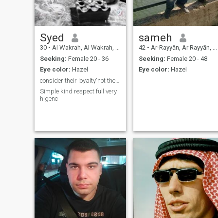
Syed
sameh
30
•
Al Wakrah, Al Wakrah, Qatar
42
•
Ar-Rayyān, Ar Rayyān, Qatar
Seeking:
Female 20 - 36
Seeking:
Female 20 - 48
Eye color:
Hazel
Eye color:
Hazel
consider their loyalty'not their appearance
Simple kind respect full very
higenc