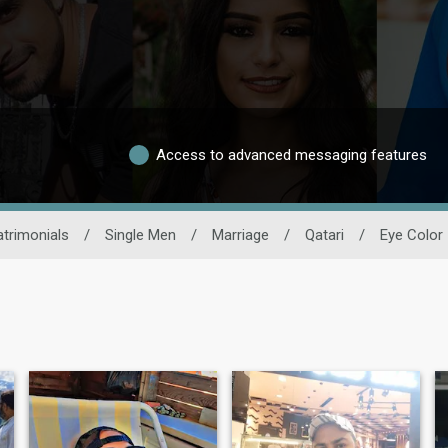
Access to advanced messaging features
trimonials
/
Single Men
/
Marriage
/
Qatari
/
Eye Color