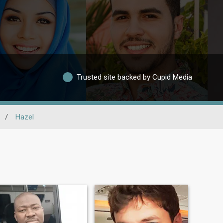
Trusted site backed by Cupid Media
/
Hazel