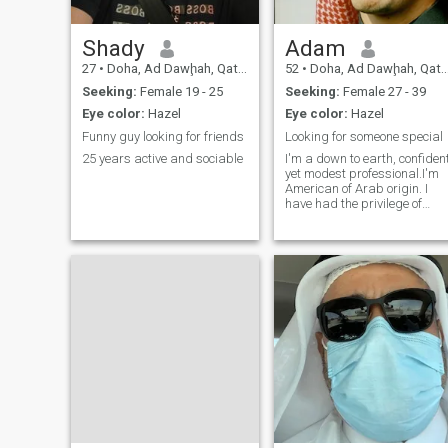
Shady
Adam
27
•
Doha, Ad Dawḩah, Qatar
52
•
Doha, Ad Dawḩah, Qatar
Seeking:
Female 19 - 25
Seeking:
Female 27 - 39
Eye color:
Hazel
Eye color:
Hazel
Funny guy looking for friends
Looking for someone special
25 years active and sociable
I'm a down to earth, confiden
yet modest professional.I'm
American of Arab origin. I
have had the privilege of
experiencing life in different
countries.