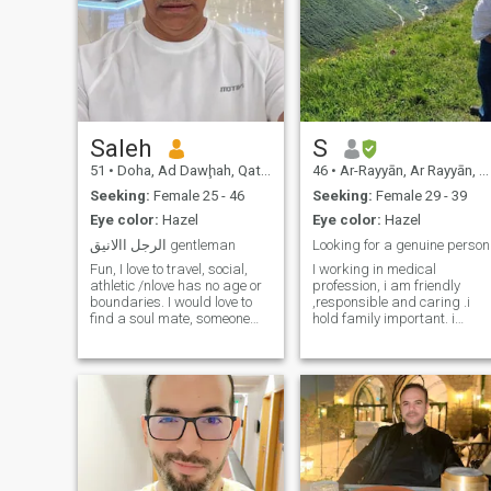
Saleh
S
51
•
Doha, Ad Dawḩah, Qatar
46
•
Ar-Rayyān, Ar Rayyān, Qatar
Seeking:
Female 25 - 46
Seeking:
Female 29 - 39
Eye color:
Hazel
Eye color:
Hazel
الرجل االانيق gentleman
Looking for a genuine person
Fun, I love to travel, social,
I working in medical
athletic /nlove has no age or
profession, i am friendly
boundaries. I would love to
,responsible and caring .i
find a soul mate, someone
hold family important. i
who can read between the
always look after people
lines. I am interested in
arround me even if they are
character, not age or
not family . I dont like lying or
physical appearance. I value
deception please be honest i
honesty, intelligence, a sense
what you want . i need to
of Humor and kindness.
know who you are first iam
not in hurry .