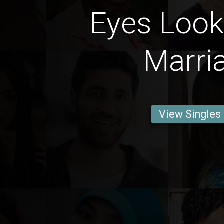
Eyes Look
Marri
View Singles