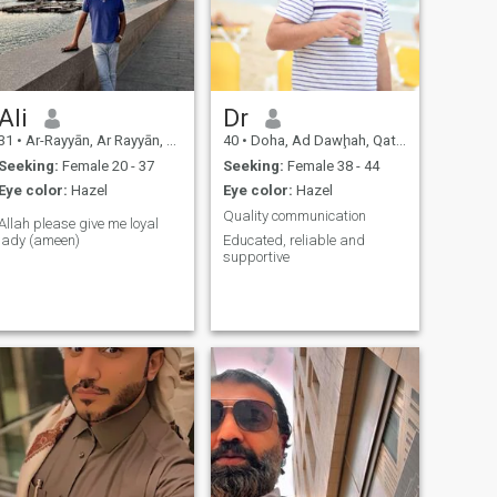
Ali
Dr
31
•
Ar-Rayyān, Ar Rayyān, Qatar
40
•
Doha, Ad Dawḩah, Qatar
Seeking:
Female 20 - 37
Seeking:
Female 38 - 44
Eye color:
Hazel
Eye color:
Hazel
Quality communication
Allah please give me loyal
lady (ameen)
Educated, reliable and
supportive