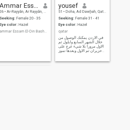
Ammar Essam
yousef
26
•
Ar-Rayyān, Ar Rayyān, Qatar
51
•
Doha, Ad Dawḩah, Qatar
Seeking:
Female 20 - 35
Seeking:
Female 31 - 41
Eye color:
Hazel
Eye color:
Hazel
ammar Essam El-Din Bashir Adam from Sudan
qatar
في الاردن يمكنك الوصول من
خلال الشهر السابع وايلول ثم
الاول مرورا بلا شيء عرج على
حزيران ثم الاول وبعدها تموز
ثم اذار وقف عند ربيع نيسان
NEXT
mohamad