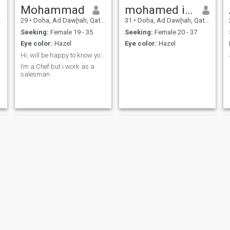
Mohammad
mohamed islem
29
•
Doha, Ad Dawḩah, Qatar
31
•
Doha, Ad Dawḩah, Qatar
Seeking:
Female 19 - 35
Seeking:
Female 20 - 37
Eye color:
Hazel
Eye color:
Hazel
Hi, will be happy to know you 🙏🏼
I’m a Chef but i work as a
salesman
حمد
Mido