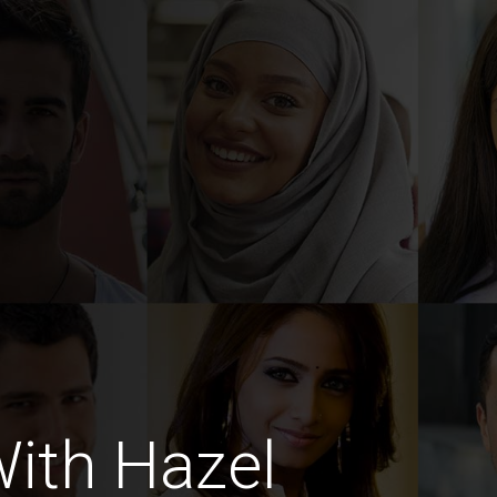
ith Hazel