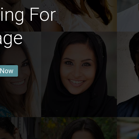
ing For
age
 Now