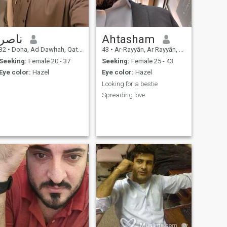
ناصر
Ahtasham
32
•
Doha, Ad Dawḩah, Qatar
43
•
Ar-Rayyān, Ar Rayyān, Qatar
Seeking:
Female 20 - 37
Seeking:
Female 25 - 43
Eye color:
Hazel
Eye color:
Hazel
Looking for a bestie
Spreading love