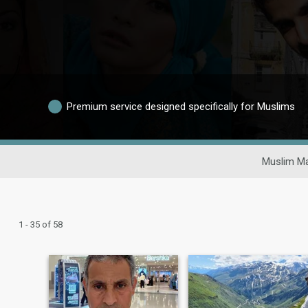
Premium service designed specifically for Muslims
Muslim Ma
1 - 35 of 58