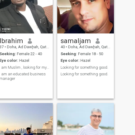
Ibrahim
samaljam
37
•
Doha, Ad Dawḩah, Qatar
40
•
Doha, Ad Dawḩah, Qatar
Seeking:
Female 22 - 40
Seeking:
Female 18 - 50
Eye color:
Hazel
Eye color:
Hazel
I am Muslim , looking for my muslimah
Looking for something good.
I am an educated business
Looking for something good.
manager