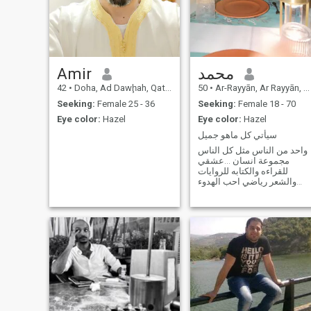
Amir
محمد
42
•
Doha, Ad Dawḩah, Qatar
50
•
Ar-Rayyān, Ar Rayyān, Qatar
Seeking:
Female 25 - 36
Seeking:
Female 18 - 70
Eye color:
Hazel
Eye color:
Hazel
سيأتي كل ماهو جميل
واحد من الناس مثل كل الناس
مجموعة انسان ...عشقي
للقراءه والكتابه للروايات
والشعر رياضي احب الهدوء
والبحر والانعزال بأغلب الاوقات