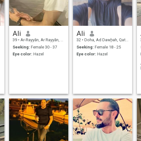
Ali
Ali
39
•
Ar-Rayyān, Ar Rayyān, Qatar
32
•
Doha, Ad Dawḩah, Qatar
Seeking:
Female 30 - 37
Seeking:
Female 18 - 25
Eye color:
Hazel
Eye color:
Hazel