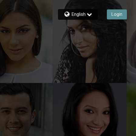
English
Login