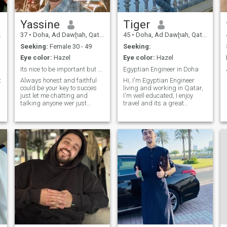
Yassine
Tiger
37
•
Doha, Ad Dawḩah, Qatar
45
•
Doha, Ad Dawḩah, Qatar
Seeking:
Female 30 - 49
Seeking:
Eye color:
Hazel
Eye color:
Hazel
Its nice to be important but more important to be
Egyptian Engineer in Doha
t
Always honest and faithful
Hi, I'm Egyptian Engineer
could be your key to succes
living and working in Qatar,
just let me chatting and
I'm well educated, I enjoy
talking anyone wer just
travel and its a great
friend.. Nothing else
pleasure to meet new friends.