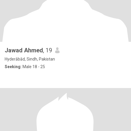
Jawad Ahmed
, 19
Hyderābād, Sindh, Pakistan
Seeking:
Male 18 - 25