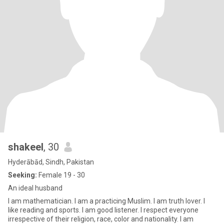
shakeel
, 30
Hyderābād, Sindh, Pakistan
Seeking:
Female 19 - 30
An ideal husband
I am mathematician. I am a practicing Muslim. I am truth lover. I
like reading and sports. I am good listener. I respect everyone
irrespective of their religion, race, color and nationality. I am