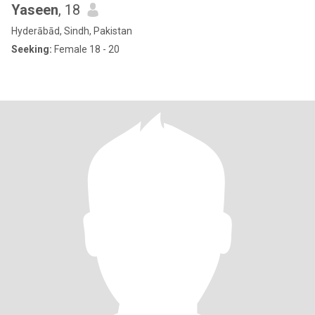
Yaseen
, 18
Hyderābād, Sindh, Pakistan
Seeking:
Female 18 - 20