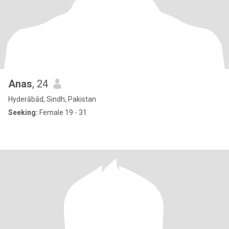
Anas
, 24
Hyderābād, Sindh, Pakistan
Seeking:
Female 19 - 31