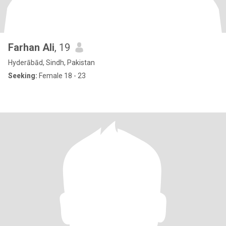
Farhan Ali
, 19
Hyderābād, Sindh, Pakistan
Seeking:
Female 18 - 23