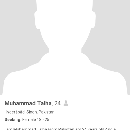
Muhammad Talha
, 24
Hyderābād, Sindh, Pakistan
Seeking:
Female 18 - 25
I am Muhammad Talha From Pakistan am 24 years old And a