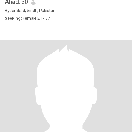
Ahad
, 30
Hyderābād, Sindh, Pakistan
Seeking:
Female 21 - 37