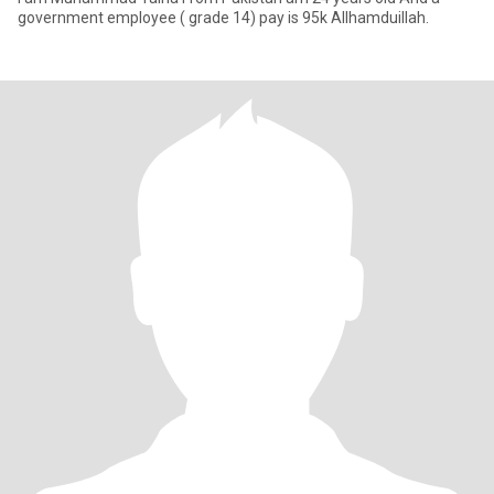
government employee ( grade 14) pay is 95k Allhamduillah.