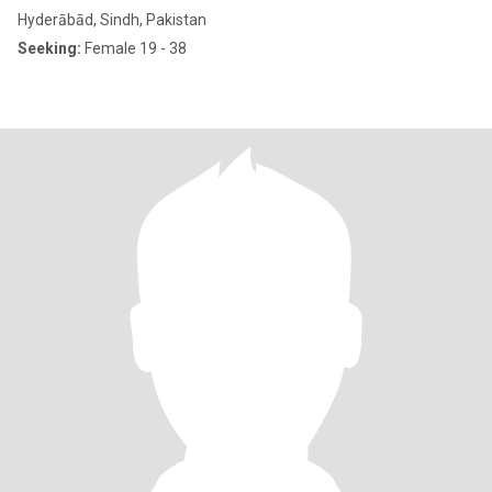
Hyderābād, Sindh, Pakistan
Seeking:
Female 19 - 38