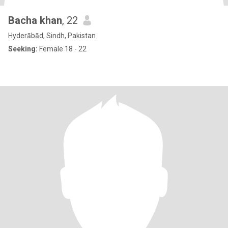
Bacha khan
, 22
Hyderābād, Sindh, Pakistan
Seeking:
Female 18 - 22