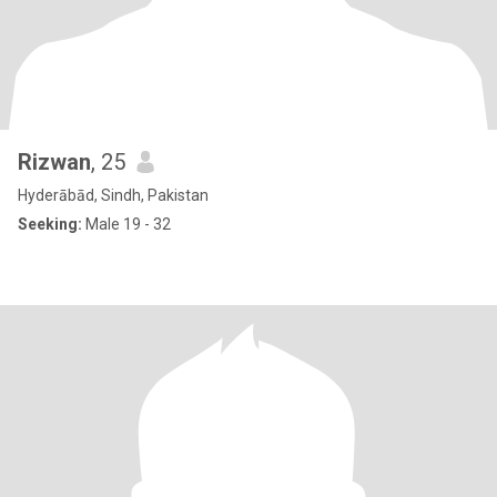
Rizwan
, 25
Hyderābād, Sindh, Pakistan
Seeking:
Male 19 - 32