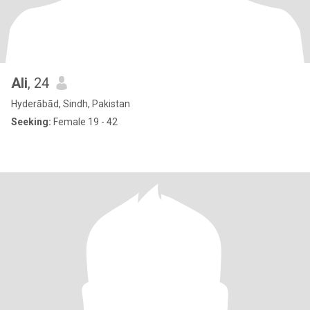
Ali
, 24
Hyderābād, Sindh, Pakistan
Seeking:
Female 19 - 42