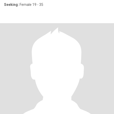
Seeking:
Female 19 - 35