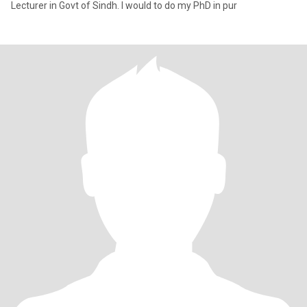
Lecturer in Govt of Sindh. I would to do my PhD in pur