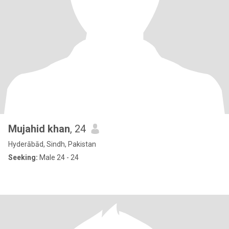
Mujahid khan
, 24
Hyderābād, Sindh, Pakistan
Seeking:
Male 24 - 24