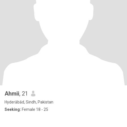
Ahmii
, 21
Hyderābād, Sindh, Pakistan
Seeking:
Female 18 - 25