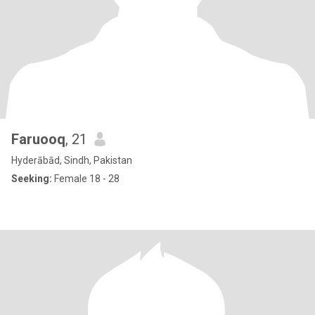
Faruooq
, 21
Hyderābād, Sindh, Pakistan
Seeking:
Female 18 - 28