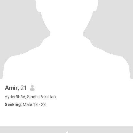
Amir
, 21
Hyderābād, Sindh, Pakistan
Seeking:
Male 18 - 28