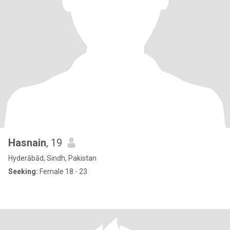
Hasnain
, 19
Hyderābād, Sindh, Pakistan
Seeking:
Female 18 - 23