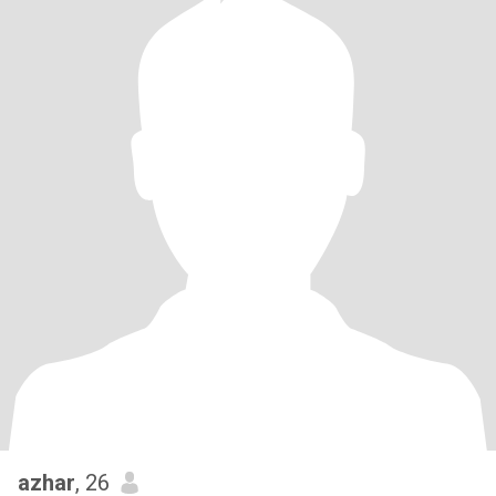
azhar
, 26