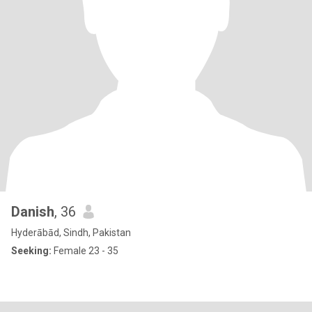
Danish
, 36
Hyderābād, Sindh, Pakistan
Seeking:
Female 23 - 35