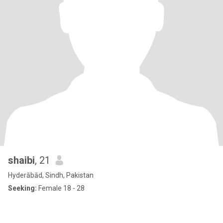
shaibi
, 21
Hyderābād, Sindh, Pakistan
Seeking:
Female 18 - 28