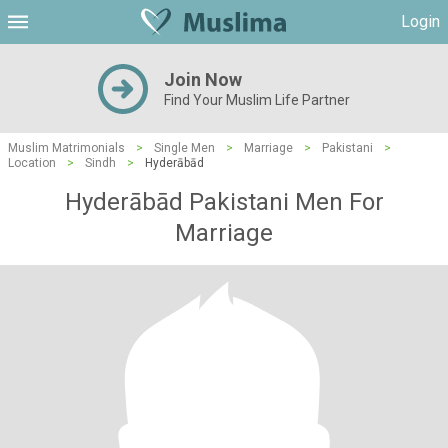
Login
Join Now
Find Your Muslim Life Partner
Muslim Matrimonials
>
Single Men
>
Marriage
>
Pakistani
>
Location
>
Sindh
>
Hyderābād
Hyderābād Pakistani Men For
Marriage