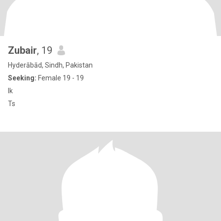
Zubair
, 19
Hyderābād, Sindh, Pakistan
Seeking:
Female 19 - 19
Ik
Ts