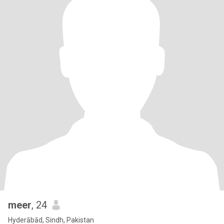
meer
, 24
Hyderābād, Sindh, Pakistan