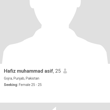
Hafiz muhammad asif
, 25
Gojra, Punjab, Pakistan
Seeking:
Female 25 - 25