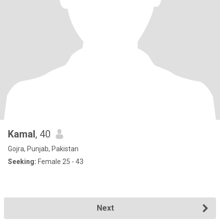
Kamal
, 40
Gojra, Punjab, Pakistan
Seeking:
Female 25 - 43
Next