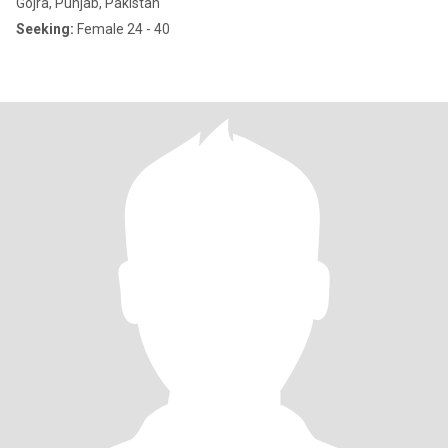
Gojra, Punjab, Pakistan
Seeking:
Female 24 - 40