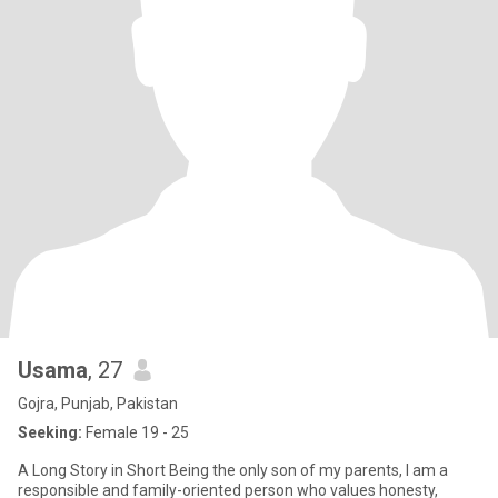
Usama
, 27
Gojra, Punjab, Pakistan
Seeking:
Female 19 - 25
A Long Story in Short Being the only son of my parents, I am a
responsible and family-oriented person who values honesty,