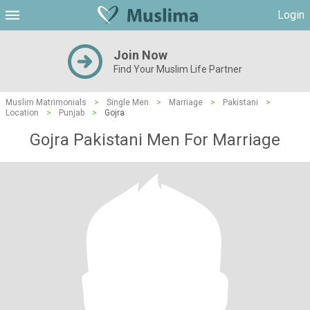
Login
Join Now
Find Your Muslim Life Partner
Muslim Matrimonials
>
Single Men
>
Marriage
>
Pakistani
>
Location
>
Punjab
>
Gojra
Gojra Pakistani Men For Marriage