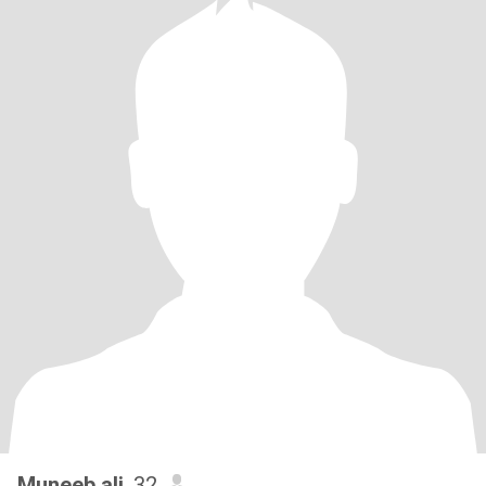
Muneeb ali
, 32