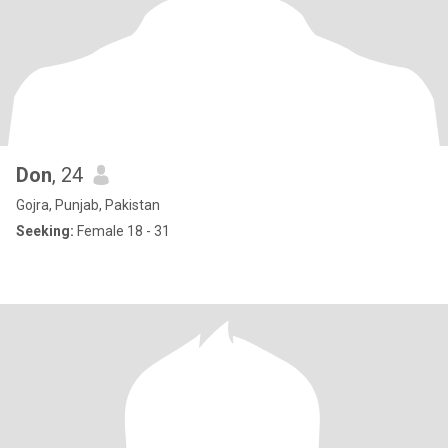
Don
, 24
Gojra, Punjab, Pakistan
Seeking:
Female 18 - 31