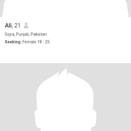
Ali
, 21
Gojra, Punjab, Pakistan
Seeking:
Female 18 - 25