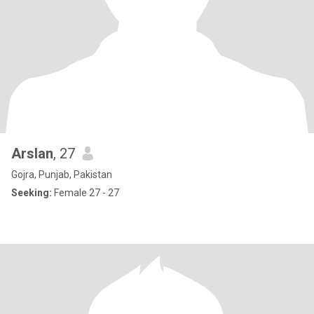
Arslan
, 27
Gojra, Punjab, Pakistan
Seeking:
Female 27 - 27