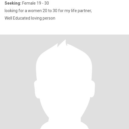
Seeking:
Female 19 - 30
looking for a women 20 to 30 for my life partner,
Well Educated loving person