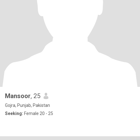
Mansoor
, 25
Gojra, Punjab, Pakistan
Seeking:
Female 20 - 25