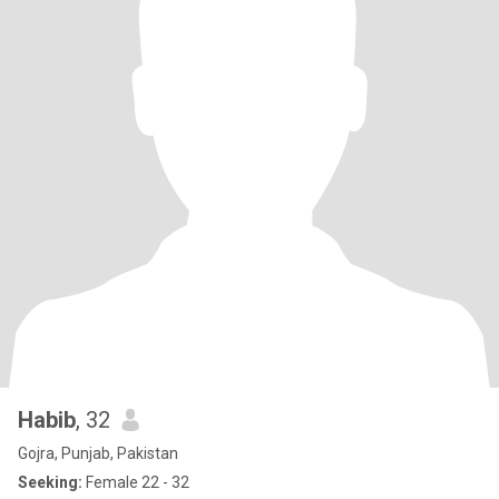
Habib
, 32
Gojra, Punjab, Pakistan
Seeking:
Female 22 - 32