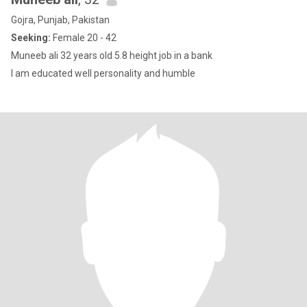
Gojra, Punjab, Pakistan
Seeking:
Female 20 - 42
Muneeb ali 32 years old 5.8 height job in a bank
I am educated well personality and humble