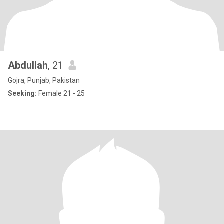
Abdullah
, 21
Gojra, Punjab, Pakistan
Seeking:
Female 21 - 25