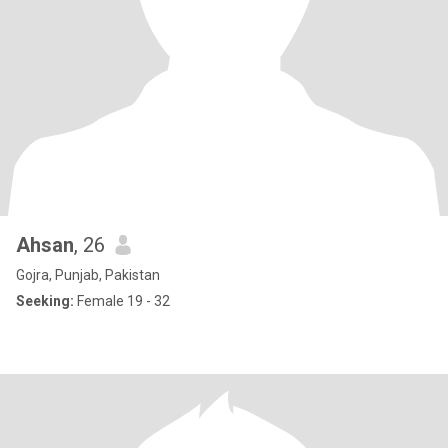
Ahsan
, 26
Gojra, Punjab, Pakistan
Seeking:
Female 19 - 32