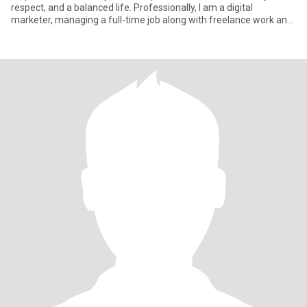
respect, and a balanced life. Professionally, I am a digital
marketer, managing a full-time job along with freelance work and
pe