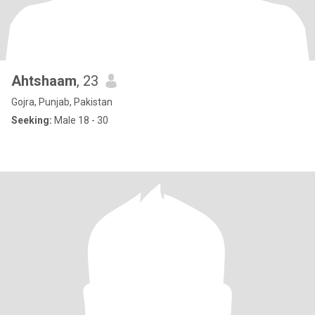
Ahtshaam
, 23
Gojra, Punjab, Pakistan
Seeking:
Male 18 - 30