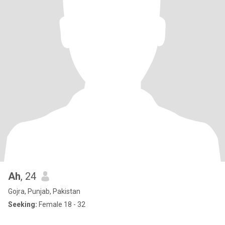
Ah
, 24
Gojra, Punjab, Pakistan
Seeking:
Female 18 - 32