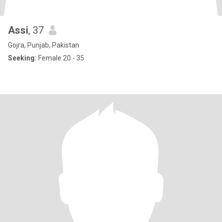
Assi
, 37
Gojra, Punjab, Pakistan
Seeking:
Female 20 - 35