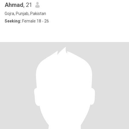
Ahmad
, 21
Gojra, Punjab, Pakistan
Seeking:
Female 18 - 26