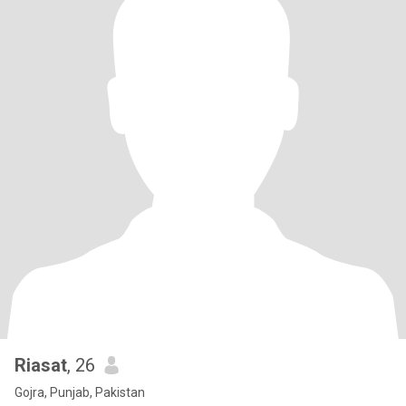
Riasat
, 26
Gojra, Punjab, Pakistan