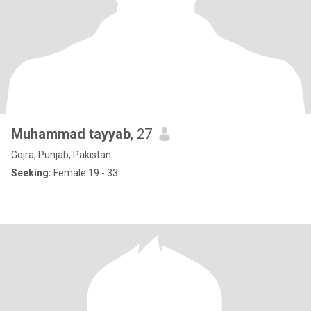
Muhammad tayyab
, 27
Gojra, Punjab, Pakistan
Seeking:
Female 19 - 33