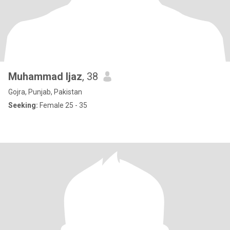
Muhammad Ijaz
, 38
Gojra, Punjab, Pakistan
Seeking:
Female 25 - 35