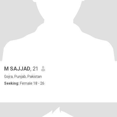
M SAJJAD
, 21
Gojra, Punjab, Pakistan
Seeking:
Female 18 - 26