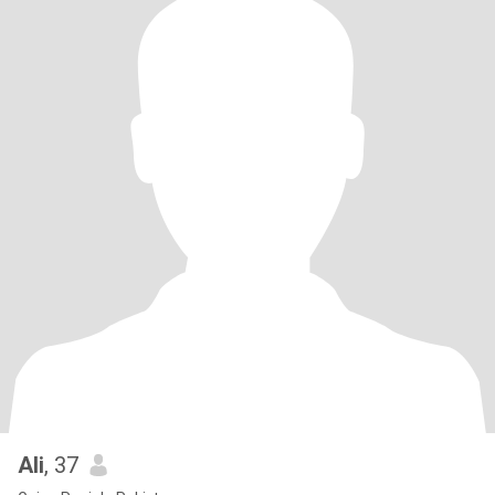
Ali
, 37