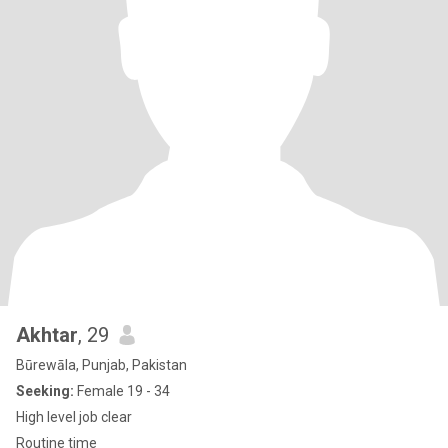
Akhtar
, 29
Būrewāla, Punjab, Pakistan
Seeking:
Female 19 - 34
High level job clear
Routine time