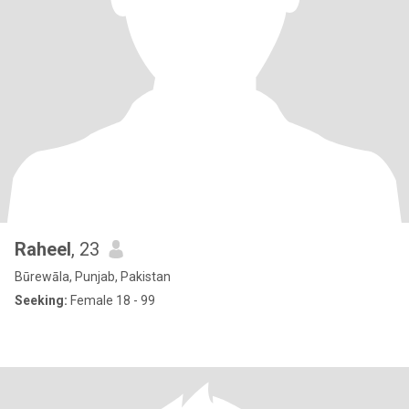
Raheel
, 23
Būrewāla, Punjab, Pakistan
Seeking:
Female 18 - 99