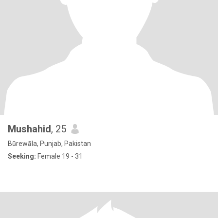
Mushahid
, 25
Būrewāla, Punjab, Pakistan
Seeking:
Female 19 - 31