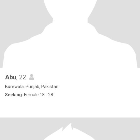
Abu
, 22
Būrewāla, Punjab, Pakistan
Seeking:
Female 18 - 28