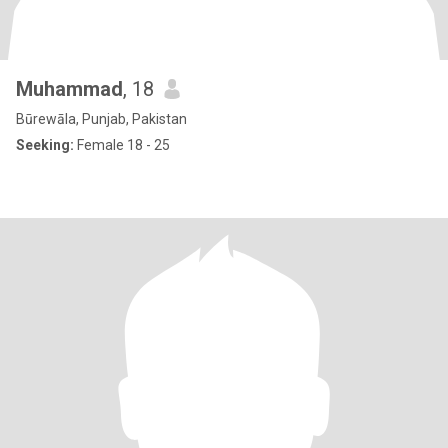
Muhammad
, 18
Būrewāla, Punjab, Pakistan
Seeking:
Female 18 - 25