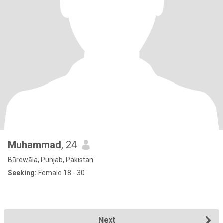
Muhammad
, 24
Būrewāla, Punjab, Pakistan
Seeking:
Female 18 - 30
Next