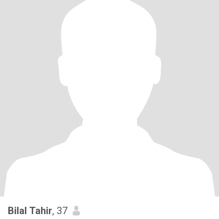
Bilal Tahir
, 37