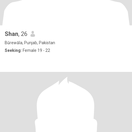
Shan
, 26
Būrewāla, Punjab, Pakistan
Seeking:
Female 19 - 22