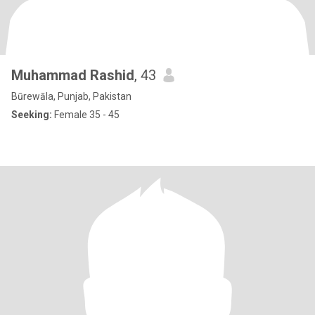
Muhammad Rashid
, 43
Būrewāla, Punjab, Pakistan
Seeking:
Female 35 - 45