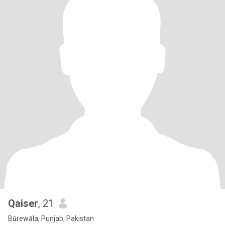
Qaiser
, 21
Būrewāla, Punjab, Pakistan