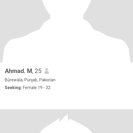
Ahmad. M
, 25
Būrewāla, Punjab, Pakistan
Seeking:
Female 19 - 32