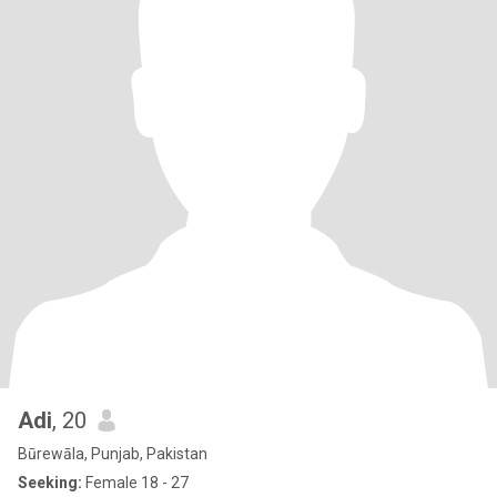
Adi
, 20
Būrewāla, Punjab, Pakistan
Seeking:
Female 18 - 27