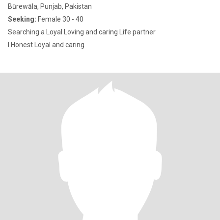
Būrewāla, Punjab, Pakistan
Seeking:
Female 30 - 40
Searching a Loyal Loving and caring Life partner
I Honest Loyal and caring