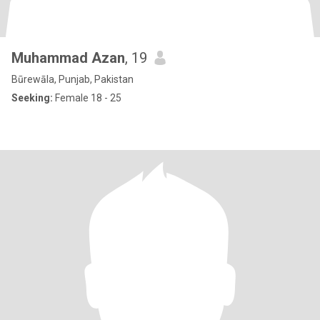
Muhammad Azan
, 19
Būrewāla, Punjab, Pakistan
Seeking:
Female 18 - 25