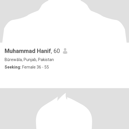
Muhammad Hanif
, 60
Būrewāla, Punjab, Pakistan
Seeking:
Female 36 - 55