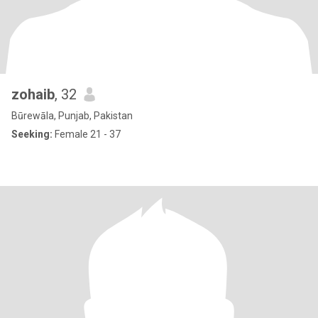
zohaib
, 32
Būrewāla, Punjab, Pakistan
Seeking:
Female 21 - 37