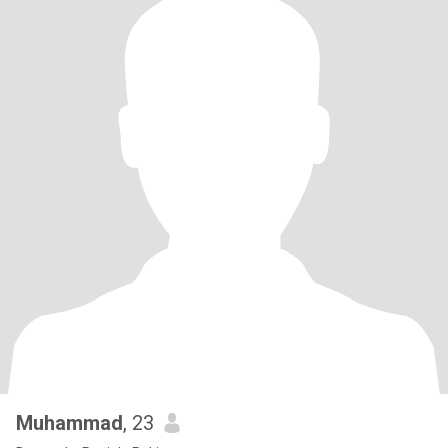
Muhammad
, 23