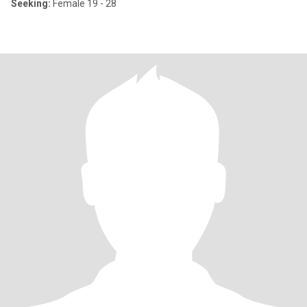
Seeking:
Female 19 - 28