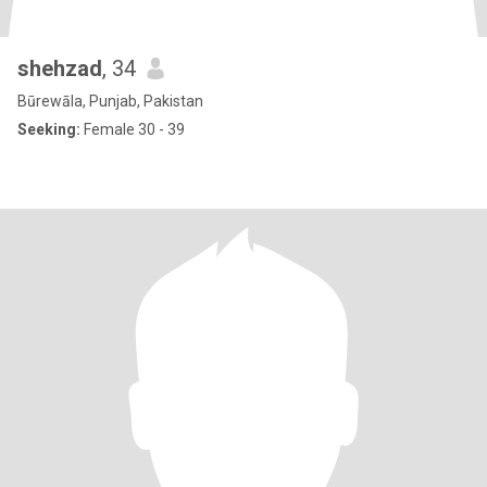
shehzad
, 34
Būrewāla, Punjab, Pakistan
Seeking:
Female 30 - 39