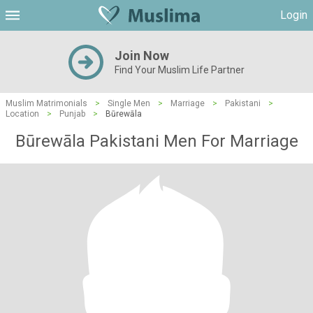
Login
Join Now
Find Your Muslim Life Partner
Muslim Matrimonials
>
Single Men
>
Marriage
>
Pakistani
>
Location
>
Punjab
>
Būrewāla
Būrewāla Pakistani Men For Marriage