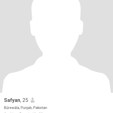
Safyan
, 25
Būrewāla, Punjab, Pakistan