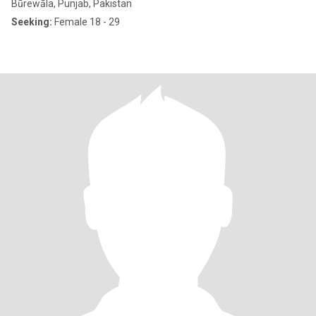
Būrewāla, Punjab, Pakistan
Seeking:
Female 18 - 29