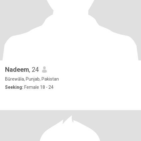
Nadeem
, 24
Būrewāla, Punjab, Pakistan
Seeking:
Female 18 - 24