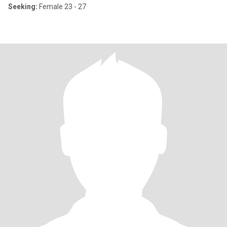
Seeking:
Female 23 - 27