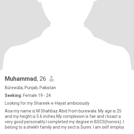
Muhammad
, 26
Būrewāla, Punjab, Pakistan
Seeking:
Female 19 - 24
Looking for my Shareek-e-Hayat ambiciously
Aoa my name is M Shahbaz Abid from burewala. My age is 25
and my height is 5.6 inches.My complexion is fair and i boast a
very good personality.I completed my degree in BSCS(honors). I
belong to a shiekh family and my sect is Sunni. I am self employ