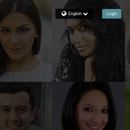
English
Login