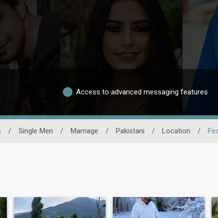
Access to advanced messaging features
s
/
Single Men
/
Marriage
/
Pakistani
/
Location
/
Fed