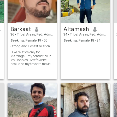
Barkaat
Altamash
36
•
Tribal Areas, Fed. Admin Tribal Areas, Pakistan
34
•
Tribal Areas, Fed. Admin Tribal Areas, Pakistan
Seeking:
Female 19 - 55
Seeking:
Female 18 - 34
Strong and Honest relationship.
I like relation only for
Marriage. . my contact no in
My Hobbies , My favorite
book and my favorite movie.