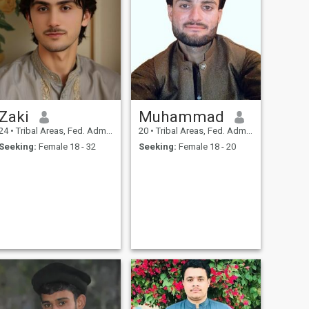
Zaki
Muhammad
24
•
Tribal Areas, Fed. Admin Tribal Areas, Pakistan
20
•
Tribal Areas, Fed. Admin Tribal Areas, Pakistan
Seeking:
Female 18 - 32
Seeking:
Female 18 - 20