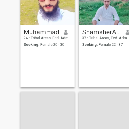
Muhammad
ShamsherAlikhan
24
•
Tribal Areas, Fed. Admin Tribal Areas, Pakistan
37
•
Tribal Areas, Fed. Admin Tribal Areas, Pakistan
Seeking:
Female 20 - 30
Seeking:
Female 22 - 37