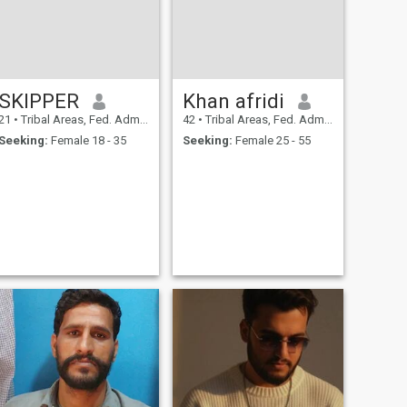
SKIPPER
Khan afridi
21
•
Tribal Areas, Fed. Admin Tribal Areas, Pakistan
42
•
Tribal Areas, Fed. Admin Tribal Areas, Pakistan
Seeking:
Female 18 - 35
Seeking:
Female 25 - 55