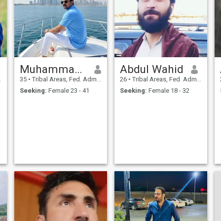
Muhammad Zakriya
Abdul Wahid
35
•
Tribal Areas, Fed. Admin Tribal Areas, Pakistan
26
•
Tribal Areas, Fed. Admin Tribal Areas, Pakistan
Seeking:
Female 23 - 41
Seeking:
Female 18 - 32