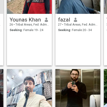
Younas Khan
fazal
26
•
Tribal Areas, Fed. Admin Tribal Areas, Pakistan
27
•
Tribal Areas, Fed. Admin Tribal Areas, Pakistan
Seeking:
Female 19 - 24
Seeking:
Female 20 - 34