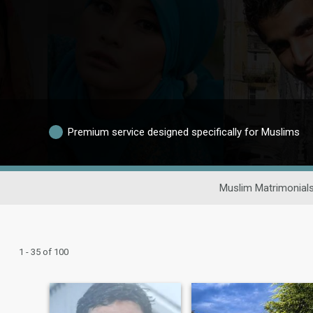
Premium service designed specifically for Muslims
Muslim Matrimonial
1 - 35 of 100