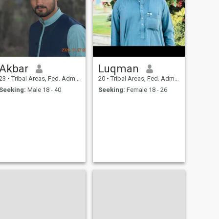
Akbar
Luqman
23
•
Tribal Areas, Fed. Admin Tribal Areas, Pakistan
20
•
Tribal Areas, Fed. Admin Tribal Areas, Pakistan
Seeking:
Male 18 - 40
Seeking:
Female 18 - 26