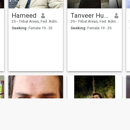
Hameed
Tanveer Hussain
25
•
Tribal Areas, Fed. Admin Tribal Areas, Pakistan
29
•
Tribal Areas, Fed. Admin Tribal Areas, Pakistan
Seeking:
Female 19 - 32
Seeking:
Female 19 - 35