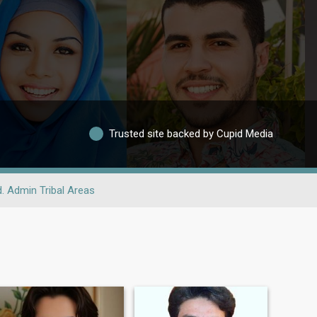
Trusted site backed by Cupid Media
. Admin Tribal Areas