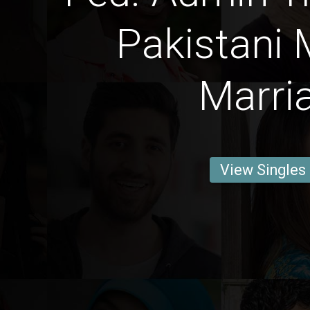
Pakistani 
Marri
View Singles