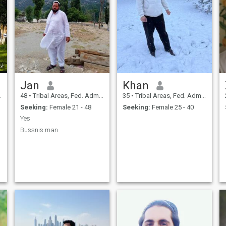
Jan
Khan
48
•
Tribal Areas, Fed. Admin Tribal Areas, Pakistan
35
•
Tribal Areas, Fed. Admin Tribal Areas, Pakistan
Seeking:
Female 21 - 48
Seeking:
Female 25 - 40
Yes
Bussnis man