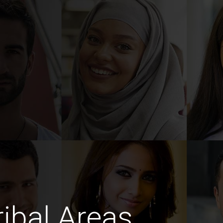
ibal Areas