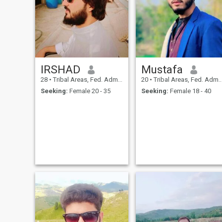
and their life partner.
Marriage is the name of
understanding each other
and solving this problem by
talking to each other, not only
money, cars and all this.
IRSHAD
Mustafa
28
•
Tribal Areas, Fed. Admin Tribal Areas, Pakistan
20
•
Tribal Areas, Fed. Admin Tribal Areas, Pakistan
Seeking:
Female 20 - 35
Seeking:
Female 18 - 40