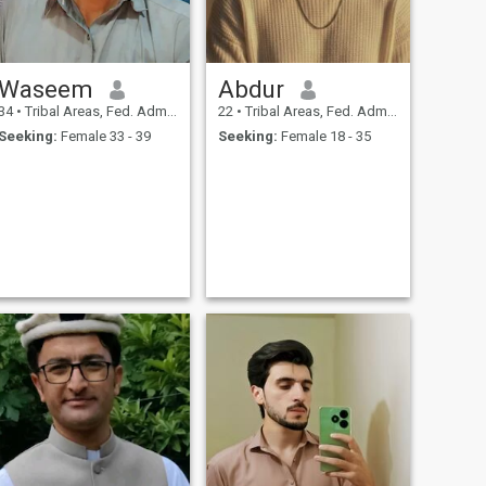
Waseem
Abdur
34
•
Tribal Areas, Fed. Admin Tribal Areas, Pakistan
22
•
Tribal Areas, Fed. Admin Tribal Areas, Pakistan
Seeking:
Female 33 - 39
Seeking:
Female 18 - 35