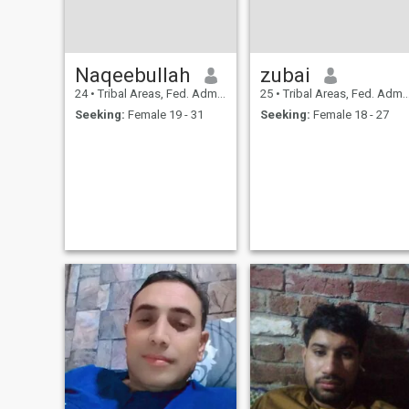
Naqeebullah
zubai
24
•
Tribal Areas, Fed. Admin Tribal Areas, Pakistan
25
•
Tribal Areas, Fed. Admin Tribal Areas, Pakistan
Seeking:
Female 19 - 31
Seeking:
Female 18 - 27