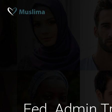
Fed. Admin Tr