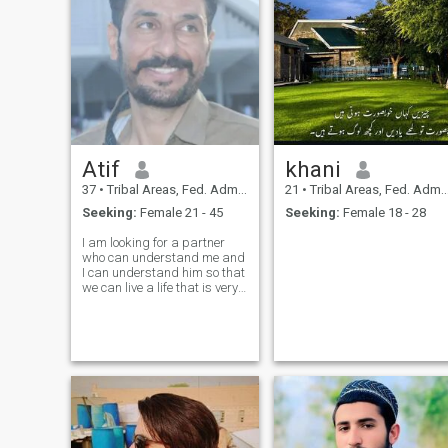
Atif
khani
37
•
Tribal Areas, Fed. Admin Tribal Areas, Pakistan
21
•
Tribal Areas, Fed. Admin Tribal Areas, Pakistan
Seeking:
Female 21 - 45
Seeking:
Female 18 - 28
I am looking for a partner
who can understand me and
I can understand him so that
we can live a life that is very
beautiful together and face
everything together support
each other in our sorrows. Be
compassionate,Be a person
who does not have any kind
of greed in him, who is
sincere from the heart..I have
seen that many women here
are just passing time, no one
is serious about marriage