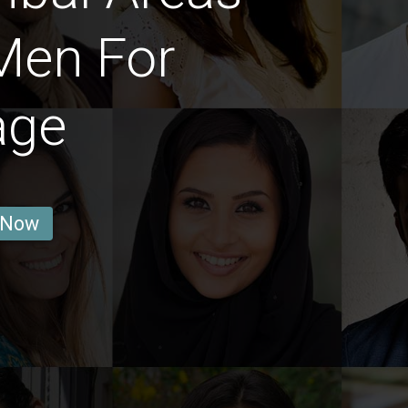
Men For
age
 Now