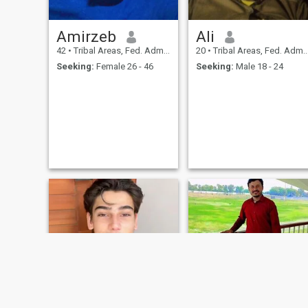
Amirzeb
Ali
42
•
Tribal Areas, Fed. Admin Tribal Areas, Pakistan
20
•
Tribal Areas, Fed. Admin Tribal Areas, Pakistan
Seeking:
Female 26 - 46
Seeking:
Male 18 - 24