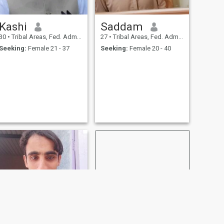
Kashi
Saddam
30
•
Tribal Areas, Fed. Admin Tribal Areas, Pakistan
27
•
Tribal Areas, Fed. Admin Tribal Areas, Pakistan
Seeking:
Female 21 - 37
Seeking:
Female 20 - 40