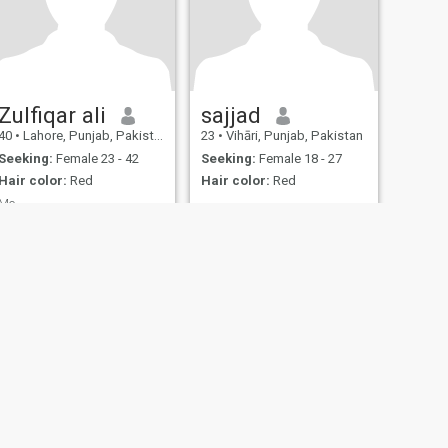
Zulfiqar ali
sajjad
40
•
Lahore, Punjab, Pakistan
23
•
Vihāri, Punjab, Pakistan
Seeking:
Female 23 - 42
Seeking:
Female 18 - 27
Hair color:
Red
Hair color:
Red
Me
Marriage
fety
Site Map
Community Guidelines
107, USA, reg. number 5529030.