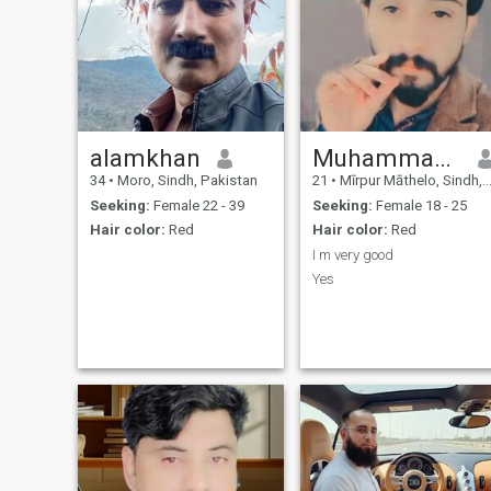
alamkhan
Muhammad hafeez
34
•
Moro, Sindh, Pakistan
21
•
Mīrpur Māthelo, Sindh, Pakistan
Seeking:
Female 22 - 39
Seeking:
Female 18 - 25
Hair color:
Red
Hair color:
Red
I m very good
Yes