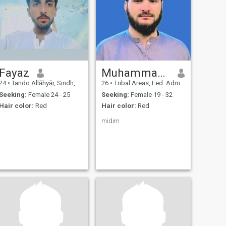
Fayaz
Muhammad Yasir
24
•
Tando Allāhyār, Sindh, Pakistan
26
•
Tribal Areas, Fed. Admin Tribal Areas, Pakistan
Seeking:
Female 24 - 25
Seeking:
Female 19 - 32
Hair color:
Red
Hair color:
Red
midim