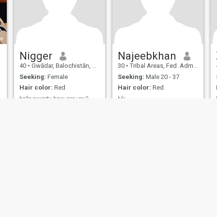
Nigger
Najeebkhan
40
•
Gwādar, Balochistān, Pakistan
30
•
Tribal Areas, Fed. Admin Tribal Areas, Pakistan
Seeking:
Female
Seeking:
Male 20 - 37
Hair color:
Red
Hair color:
Red
hello sweety how are you?
Nk
hello i am pakistanian boy
Nice
born in norway.looking for a
nice girl.
ies
Terms of Use
Refund Policy
Privacy Statement
Cookie Policy
Dating Sa
IL MIL, INC. located at 200 Townsend St., Unit 43, San Francisco CA 94