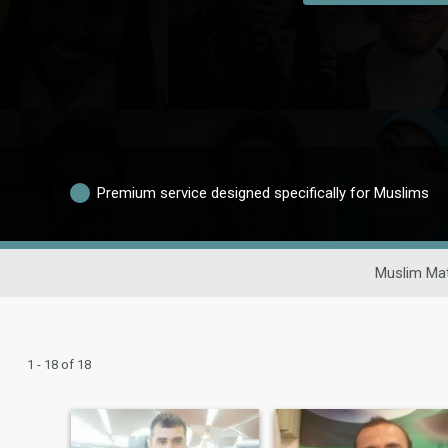
Premium service designed specifically for Muslims
Muslim Mat
1 - 18 of 18