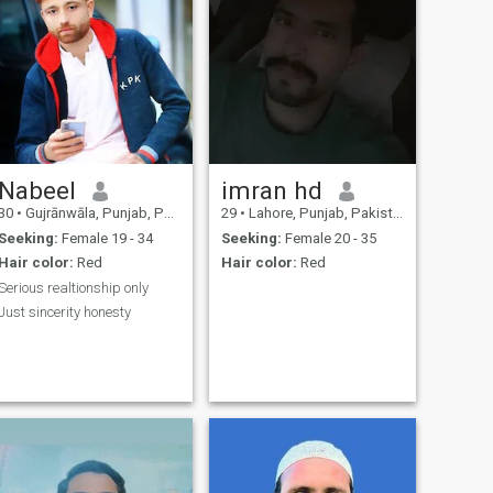
Nabeel
imran hd
30
•
Gujrānwāla, Punjab, Pakistan
29
•
Lahore, Punjab, Pakistan
Seeking:
Female 19 - 34
Seeking:
Female 20 - 35
Hair color:
Red
Hair color:
Red
Serious realtionship only
Just sincerity honesty