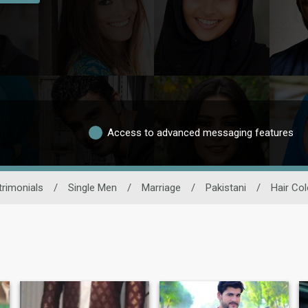
Access to advanced messaging features
rimonials
/
Single Men
/
Marriage
/
Pakistani
/
Hair Col