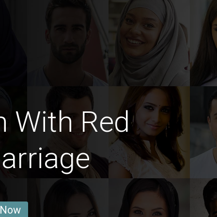
n With Red
arriage
 Now