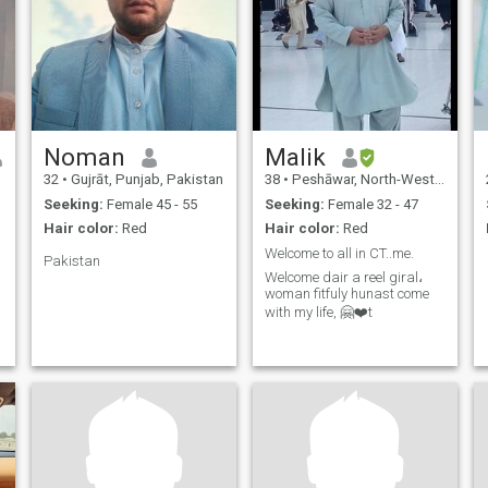
Noman
Malik
32
•
Gujrāt, Punjab, Pakistan
38
•
Peshāwar, North-West Frontier, Pakistan
Seeking:
Female 45 - 55
Seeking:
Female 32 - 47
Hair color:
Red
Hair color:
Red
Welcome to all in CT..me.
Pakistan
Welcome dair a reel giral،
woman fitfuly hunast come
with my life, 🤗❤️t