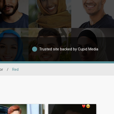
Trusted site backed by Cupid Media
or
/
Red