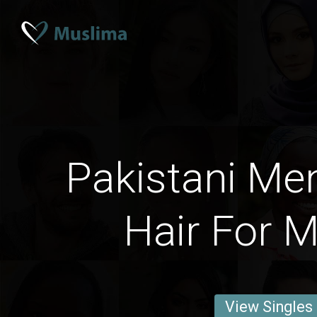
Pakistani Me
Hair For M
View Singles