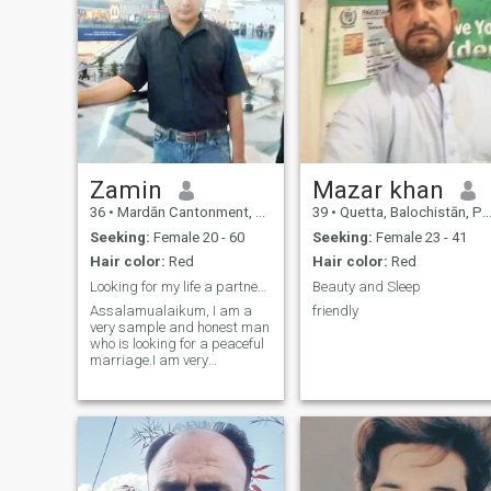
Zamin
Mazar khan
36
•
Mardān Cantonment, North-West Frontier, Pakistan
39
•
Quetta, Balochistān, Pakistan
Seeking:
Female 20 - 60
Seeking:
Female 23 - 41
Hair color:
Red
Hair color:
Red
Looking for my life a partner serious for marriage
Beauty and Sleep
Assalamualaikum, I am a
friendly
very sample and honest man
who is looking for a peaceful
marriage.I am very
respectful and family
oriented.I am working as
agent property. My life is very
sample.