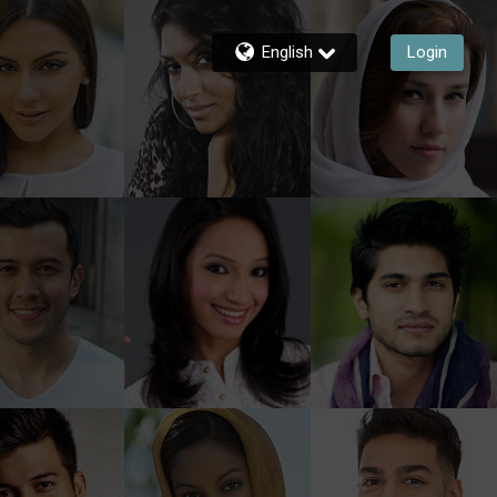
English
Login