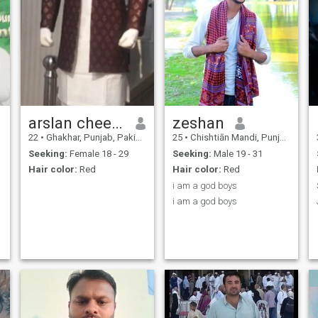
arslan cheema
zeshan
22
•
Ghakhar, Punjab, Pakistan
25
•
Chishtiān Mandi, Punjab, Pakistan
Seeking:
Female 18 - 29
Seeking:
Male 19 - 31
Hair color:
Red
Hair color:
Red
i am a god boys
i am a god boys