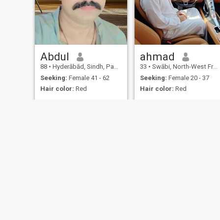
Abdul
ahmad
88
•
Hyderābād, Sindh, Pakistan
33
•
Swābi, North-West Frontier, Pakistan
Seeking:
Female 41 - 62
Seeking:
Female 20 - 37
Hair color:
Red
Hair color:
Red
About Us
Contact Us
Success Stor
This website is operated by D