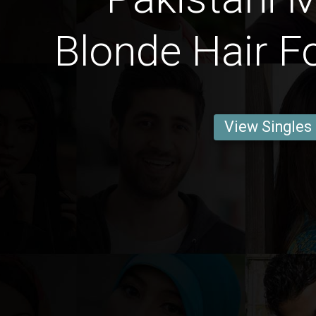
Blonde Hair F
View Singles