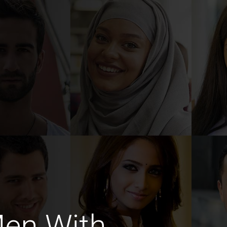
Men With