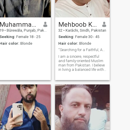
Muhammad Azan
Mehboob Khan Azeem
19
•
Būrewāla, Punjab, Pakistan
32
•
Karāchi, Sindh, Pakistan
Seeking:
Female 18 - 25
Seeking:
Female 30 - 45
Hair color:
Blonde
Hair color:
Blonde
“Searching for a Faithful, Active & Caring Life Pa
I am a sincere, respectful
and family-oriented Muslim
man from Pakistan. I believe
in living a balanced life with
strong faith, good character
and positive goals. I value
honesty, loyalty, and mutual
respect in a relationship. I
am serious about marr