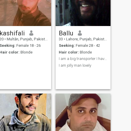
kashifali
Ballu
20
•
Multān, Punjab, Pakistan
33
•
Lahore, Punjab, Pakistan
Seeking:
Female 18 - 26
Seeking:
Female 28 - 42
Hair color:
Blonde
Hair color:
Blonde
I am a big transporter I have 1052 busses .
I am jolly man lovely