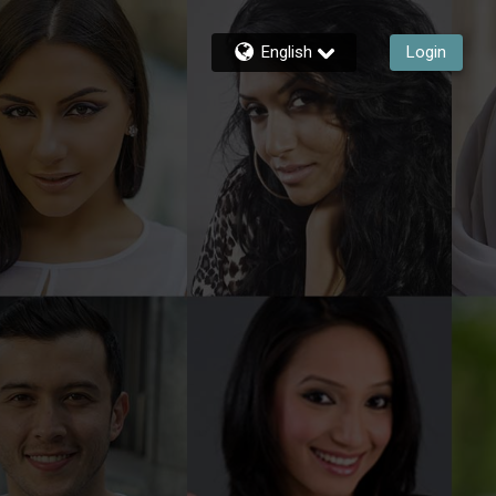
English
Login