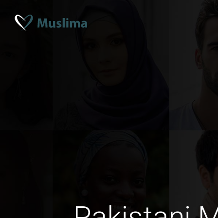
Pakistani 