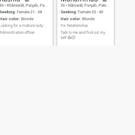
36
•
Khānewāl, Punjab, Pakistan
33
•
Nārowāl, Punjab, Pakistan
Seeking:
Female 21 - 38
Seeking:
Female 20 - 40
Hair color:
Blonde
Hair color:
Blonde
Looking for a mature lady Working woman
For Relationship
Adminstration officer
Talk to me and find out my
self 👍🙂
NEXT
Abid
28
•
Lahore, Punjab, Pakistan