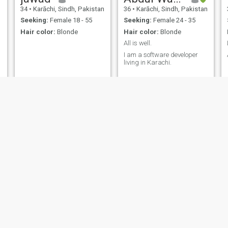
34
•
Karāchi, Sindh, Pakistan
36
•
Karāchi, Sindh, Pakistan
Seeking:
Female 18 - 55
Seeking:
Female 24 - 35
Hair color:
Blonde
Hair color:
Blonde
All is well.
I am a software developer
living in Karachi.
Junaid
Muhammad Waheed
n
28
•
Mirpur, Azad Kashmir, Pakistan
36
•
Okāra, Punjab, Pakistan