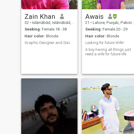
Zain Khan
Awais
32
•
Islāmābād, Islāmābād, Pakistan
21
•
Lahore, Punjab, Pakistan
Seeking:
Female 18 - 38
Seeking:
Female 20 - 29
Hair color:
Blonde
Hair color:
Blonde
Graphic Designer and Social Media Marketing Superv
Looking for future Wife!
A boy having all things just
need a wife for future life.