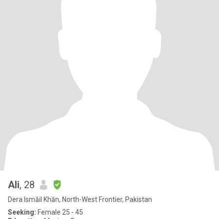
Ali
, 28
Dera Ismāil Khān, North-West Frontier, Pakistan
Seeking:
Female 25 - 45