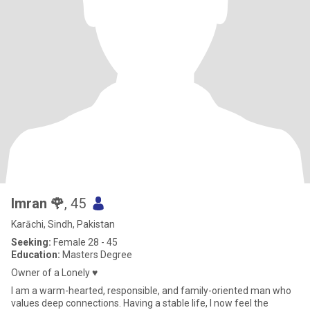
Imran 🌹
, 45
Karāchi, Sindh, Pakistan
Seeking:
Female 28 - 45
Education:
Masters Degree
Owner of a Lonely ♥️
I am a warm-hearted, responsible, and family-oriented man who
values deep connections. Having a stable life, I now feel the