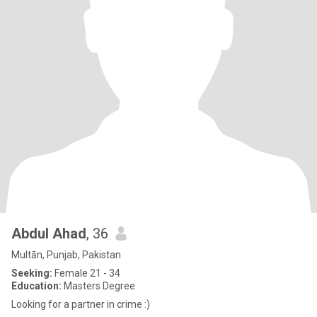
Abdul Ahad
, 36
Multān, Punjab, Pakistan
Seeking:
Female 21 - 34
Education:
Masters Degree
Looking for a partner in crime :)