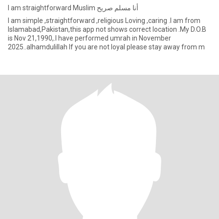
I am straightforward Muslim أنا مسلم صريح
I am simple ,straightforward ,religious Loving ,caring .I am from
Islamabad,Pakistan,this app not shows correct location .My D.O.B
is Nov 21,1990,.I have performed umrah in November
2025..alhamdulillah If you are not loyal please stay away from m