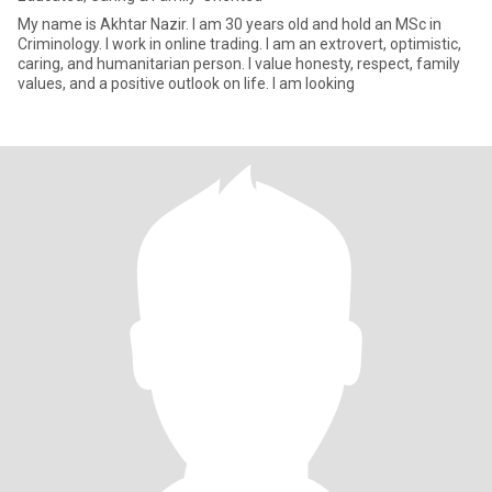
My name is Akhtar Nazir. I am 30 years old and hold an MSc in
Criminology. I work in online trading. I am an extrovert, optimistic,
caring, and humanitarian person. I value honesty, respect, family
values, and a positive outlook on life. I am looking