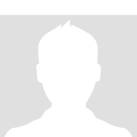
EVERY CATEGORY HAS ITS