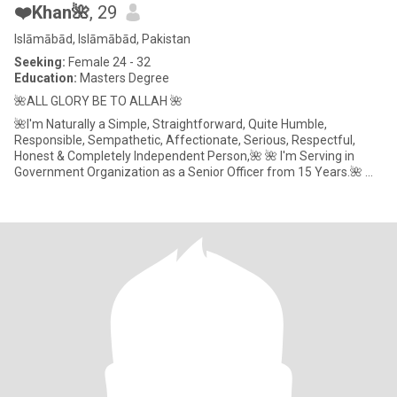
❤️Khan🌺
, 29
Islāmābād, Islāmābād, Pakistan
Seeking:
Female 24 - 32
Education:
Masters Degree
🌺ALL GLORY BE TO ALLAH 🌺
🌺I'm Naturally a Simple, Straightforward, Quite Humble,
Responsible, Sempathetic, Affectionate, Serious, Respectful,
Honest & Completely Independent Person,🌺 🌺 I'm Serving in
Government Organization as a Senior Officer from 15 Years.🌺 🌺
MY AGE