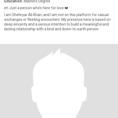
Education:
Masters Degree
im Just a person who's here for love ❤️
I am Shehryar Ali Khan, and I am not on this platform for casual
exchanges or fleeting encounters. My presence here is based on
deep sincerity and a serious intention to build a meaningful and
lasting relationship with a kind and down-to-earth person