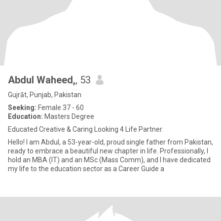
Abdul Waheed,
, 53
Gujrāt, Punjab, Pakistan
Seeking:
Female 37 - 60
Education:
Masters Degree
Educated Creative & Caring Looking 4 Life Partner.
Hello! I am Abdul, a 53-year-old, proud single father from Pakistan,
ready to embrace a beautiful new chapter in life. Professionally, I
hold an MBA (IT) and an MSc (Mass Comm), and I have dedicated
my life to the education sector as a Career Guide a