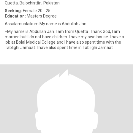
Quetta, Balochistān, Pakistan
Seeking:
Female 20 - 25
Education:
Masters Degree
Assalamualaikum My name is Abdullah Jan.
+My name is Abdullah Jan. I am from Quetta. Thank God, I am
married but I do not have children. I have my own house. I have a
job at Bolal Medical College and I have also spent time with the
Tablighi Jamaat. I have also spent time in Tablighi Jamaat