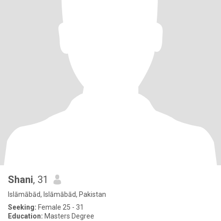
Shani
, 31
Islāmābād, Islāmābād, Pakistan
Seeking:
Female 25 - 31
Education:
Masters Degree