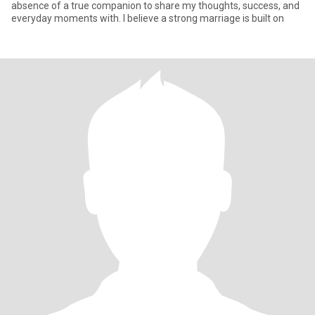
absence of a true companion to share my thoughts, success, and
everyday moments with. I believe a strong marriage is built on