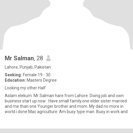
Mr Salman
, 28
Lahore, Punjab, Pakistan
Seeking:
Female 19 - 30
Education:
Masters Degree
Looking my other Half
Aslam elekum. Mr Salman hare from Lahore. Doing job and own
business start up now . Have small family.one elder sister married
and me than one Younger brother and mom. My dad no more in
world.i done Mac agriculture. Am busy type man. Busy in work and