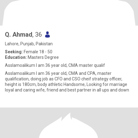
Q. Ahmad
, 36
Lahore, Punjab, Pakistan
Seeking:
Female 18 - 50
Education:
Masters Degree
Asslamoalikum I am 36 year old, CMA master qualif
Asslamoalikum I am 36 year old, CMA and CPA, master
qualification, doing job as CFO and CSO cheif strategy officer,
height is 180cm, body athletic Handsome, Looking for marriage
loyal and caring wife, friend and best partner in all ups and down