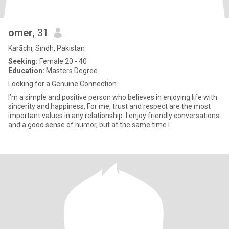
omer
, 31
Karāchi, Sindh, Pakistan
Seeking:
Female 20 - 40
Education:
Masters Degree
Looking for a Genuine Connection
I’m a simple and positive person who believes in enjoying life with
sincerity and happiness. For me, trust and respect are the most
important values in any relationship. I enjoy friendly conversations
and a good sense of humor, but at the same time I