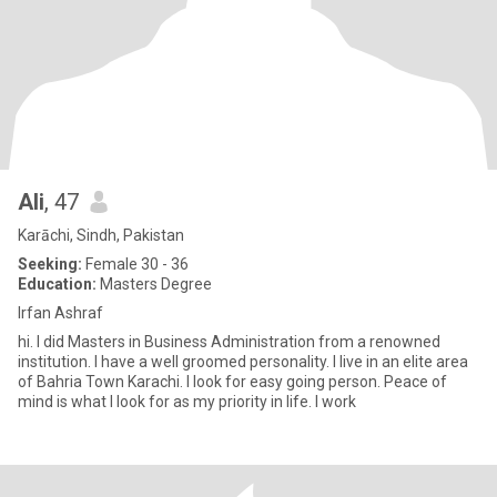
Ali
, 47
Karāchi, Sindh, Pakistan
Seeking:
Female 30 - 36
Education:
Masters Degree
Irfan Ashraf
hi. I did Masters in Business Administration from a renowned
institution. I have a well groomed personality. I live in an elite area
of Bahria Town Karachi. I look for easy going person. Peace of
mind is what I look for as my priority in life. I work