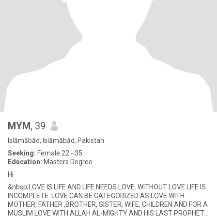
MYM
, 39
Islāmābād, Islāmābād, Pakistan
Seeking:
Female 22 - 35
Education:
Masters Degree
Hi
&nbsp;LOVE IS LIFE AND LIFE NEEDS LOVE. WITHOUT LOVE LIFE IS
INCOMPLETE. LOVE CAN BE CATEGORIZED AS LOVE WITH
MOTHER, FATHER ,BROTHER, SISTER, WIFE, CHILDREN AND FOR A
MUSLIM LOVE WITH ALLAH AL-MIGHTY AND HIS LAST PROPHET.