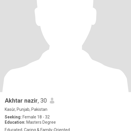
Akhtar nazir
, 30
Kasūr, Punjab, Pakistan
Seeking:
Female 18 - 32
Education:
Masters Degree
Educated, Caring & Family-Oriented