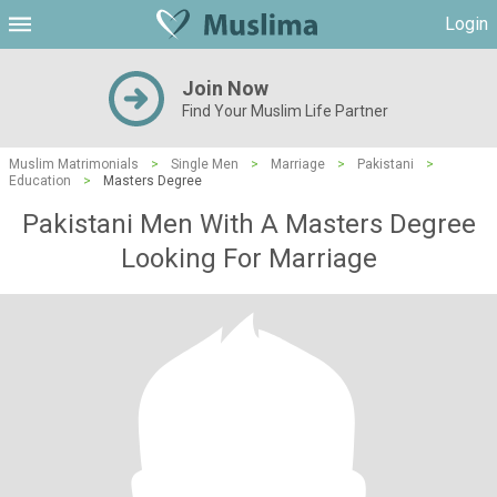
Login
Join Now
Find Your Muslim Life Partner
Muslim Matrimonials
>
Single Men
>
Marriage
>
Pakistani
>
Education
>
Masters Degree
Pakistani Men With A Masters Degree
Looking For Marriage