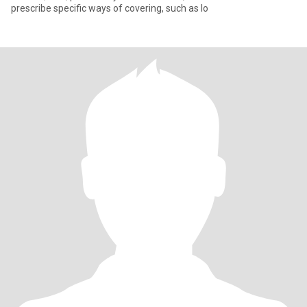
prescribe specific ways of covering, such as lo