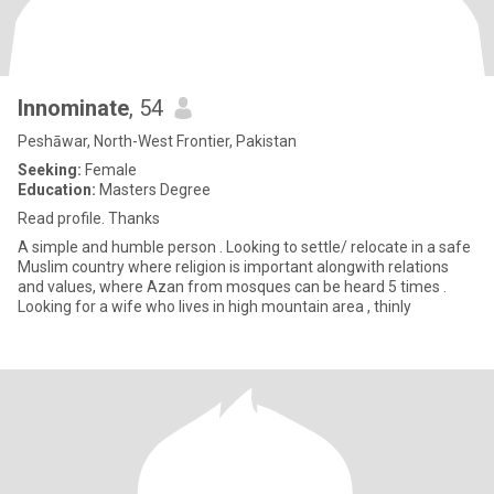
Innominate
, 54
Peshāwar, North-West Frontier, Pakistan
Seeking:
Female
Education:
Masters Degree
Read profile. Thanks
A simple and humble person . Looking to settle/ relocate in a safe
Muslim country where religion is important alongwith relations
and values, where Azan from mosques can be heard 5 times .
Looking for a wife who lives in high mountain area , thinly