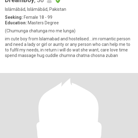
DreamBoy
, 36
Islāmābād, Islāmābād, Pakistan
Seeking:
Female 18 - 99
Education:
Masters Degree
(Chumunga chatunga mo me lunga)
im cute boy from Islamabad and hostelised....im romantic person
and need a lady or girl or aunty or any person who can help me to
to fulfil my needs, in return i will do wat she want, care love time
spend massage hug cuddle chumna chatna chosna zuban