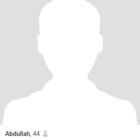
Abdullah
, 44