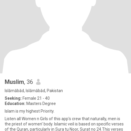
Muslim
, 36
Islāmābād, Islāmābād, Pakistan
Seeking:
Female 21 - 40
Education:
Masters Degree
Islam is my highest Priority.
Listen all Women n Girls of this app's crew that naturally, men is
the priest of women' body. Islamic veil is based on specific verses
of the Quran, particularly in Sura tu Noor, Surat no 24.This verses