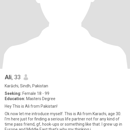
Ali
, 33
Karāchi, Sindh, Pakistan
Seeking:
Female 18 - 99
Education:
Masters Degree
Hey This is Ali from Pakistan!
Ok now let me introduce myself. This is Ali from Karachi, age 30.
I'm here just for finding a serious life partner not for any kind of
time pass friend, gf, hook-ups or something like that. I grew up in
Europe and Middle East that's why my thinking i