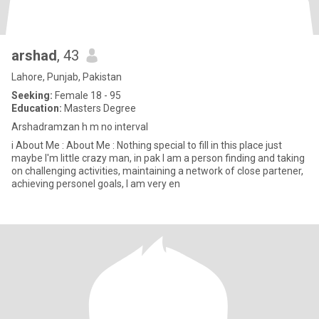
arshad
, 43
Lahore, Punjab, Pakistan
Seeking:
Female 18 - 95
Education:
Masters Degree
Arshadramzan h m no interval
i About Me : About Me : Nothing special to fill in this place just
maybe I'm little crazy man, in pak I am a person finding and taking
on challenging activities, maintaining a network of close partener,
achieving personel goals, I am very en