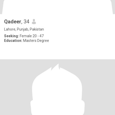
Qadeer
, 34
Lahore, Punjab, Pakistan
Seeking:
Female 20 - 47
Education:
Masters Degree