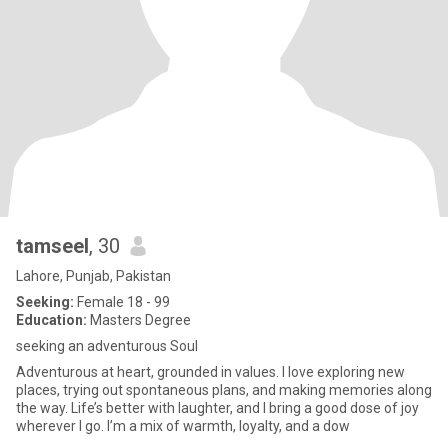
tamseel
, 30
Lahore, Punjab, Pakistan
Seeking:
Female 18 - 99
Education:
Masters Degree
seeking an adventurous Soul
Adventurous at heart, grounded in values. I love exploring new
places, trying out spontaneous plans, and making memories along
the way. Life’s better with laughter, and I bring a good dose of joy
wherever I go. I’m a mix of warmth, loyalty, and a dow