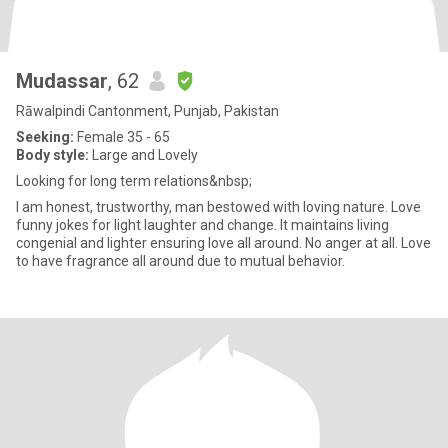
Mudassar
, 62
Rāwalpindi Cantonment, Punjab, Pakistan
Seeking:
Female 35 - 65
Body style:
Large and Lovely
Looking for long term relations&nbsp;
I am honest, trustworthy, man bestowed with loving nature. Love
funny jokes for light laughter and change. It maintains living
congenial and lighter ensuring love all around. No anger at all. Love
to have fragrance all around due to mutual behavior.