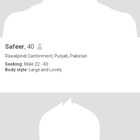
Safeer
, 40
Rāwalpindi Cantonment, Punjab, Pakistan
Seeking:
Male 22 - 40
Body style:
Large and Lovely