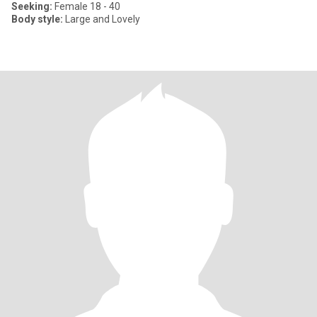
Seeking:
Female 18 - 40
Body style:
Large and Lovely