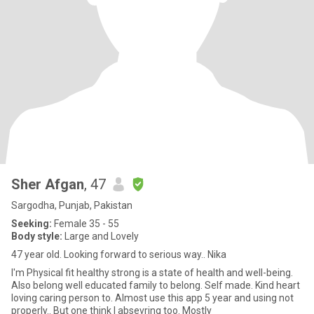
Sher Afgan
, 47
Sargodha, Punjab, Pakistan
Seeking:
Female 35 - 55
Body style:
Large and Lovely
47 year old. Looking forward to serious way.. Nika
I'm Physical fit healthy strong is a state of health and well-being.
Also belong well educated family to belong. Self made. Kind heart
loving caring person to. Almost use this app 5 year and using not
properly.. But one think I absevring too. Mostly