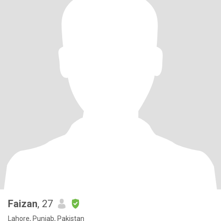
Faizan
, 27
Lahore, Punjab, Pakistan