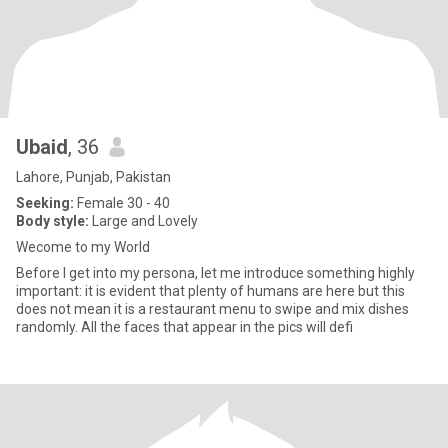
Ubaid
, 36
Lahore, Punjab, Pakistan
Seeking:
Female 30 - 40
Body style:
Large and Lovely
Wecome to my World
Before I get into my persona, let me introduce something highly
important: it is evident that plenty of humans are here but this
does not mean it is a restaurant menu to swipe and mix dishes
randomly. All the faces that appear in the pics will defi