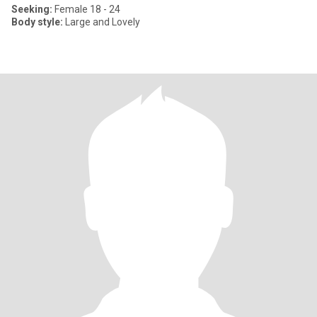
Seeking:
Female 18 - 24
Body style:
Large and Lovely