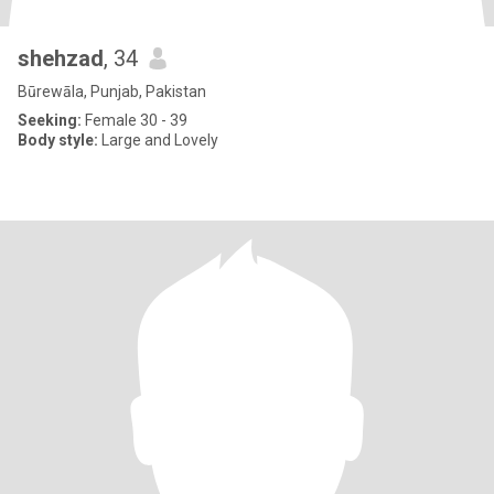
shehzad
, 34
Būrewāla, Punjab, Pakistan
Seeking:
Female 30 - 39
Body style:
Large and Lovely