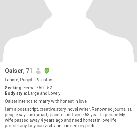
Qaiser
, 71
Lahore, Punjab, Pakistan
Seeking:
Female 50 - 52
Body style:
Large and Lovely
Qaiser intends to marry with honest in love
I am a poet,script, creative,story, novel writer. Renowned journalist.
people say i am smart,graceful and since 68 year fit person.My
wife passed away 4 years ago and need honest in love life
partner.any lady can visit and can see my profi