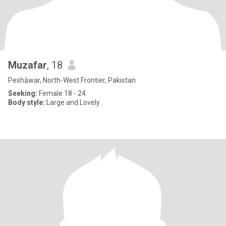
Muzafar
, 18
Peshāwar, North-West Frontier, Pakistan
Seeking:
Female 18 - 24
Body style:
Large and Lovely