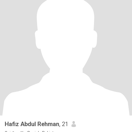
Hafiz Abdul Rehman
, 21