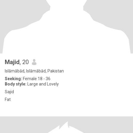
Majid
, 20
Islāmābād, Islāmābād, Pakistan
Seeking:
Female 18 - 36
Body style:
Large and Lovely
Sajid
Fat