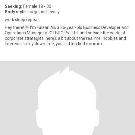
Seeking:
Female 18 - 30
Body style:
Large and Lovely
work sleep repeat
Hey there! 👋 I'm Faizan Ali, a 26-year-old Business Developer and
Operations Manager at GTBPO Pvt Ltd, and outside the world of
corporate strategies, here's a bit about the real me: Hobbies and
Interests: In my downtime, you'll often find me imm