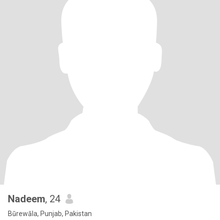
Nadeem
, 24
Būrewāla, Punjab, Pakistan