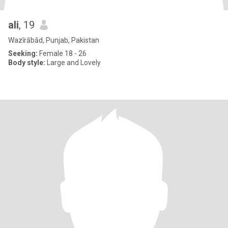
ali
, 19
Wazīrābād, Punjab, Pakistan
Seeking:
Female 18 - 26
Body style:
Large and Lovely