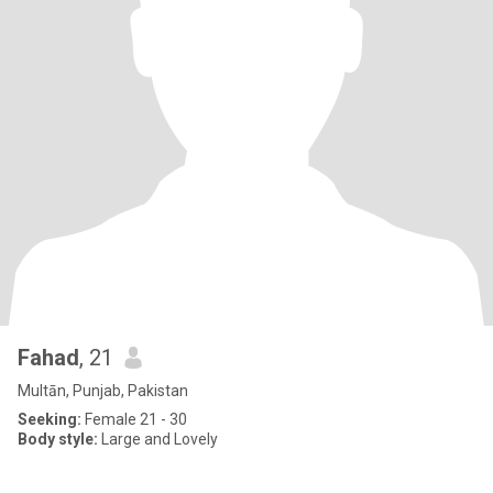
Fahad
, 21
Multān, Punjab, Pakistan
Seeking:
Female 21 - 30
Body style:
Large and Lovely