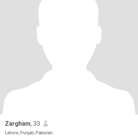
Zargham
, 33
Lahore, Punjab, Pakistan