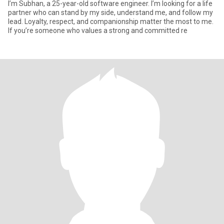
I’m Subhan, a 25-year-old software engineer. I’m looking for a life
partner who can stand by my side, understand me, and follow my
lead. Loyalty, respect, and companionship matter the most to me.
If you’re someone who values a strong and committed re