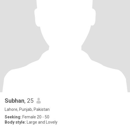
Subhan
, 25
Lahore, Punjab, Pakistan
Seeking:
Female 20 - 50
Body style:
Large and Lovely