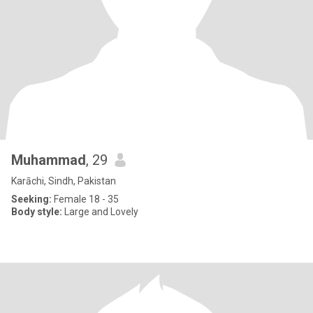
Muhammad
, 29
Karāchi, Sindh, Pakistan
Seeking:
Female 18 - 35
Body style:
Large and Lovely