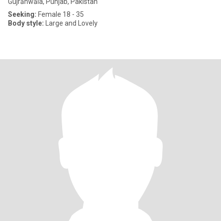
Gujrānwāla, Punjab, Pakistan
Seeking:
Female 18 - 35
Body style:
Large and Lovely