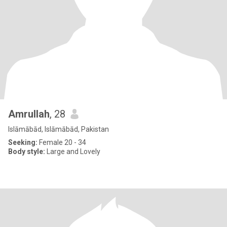
Amrullah
, 28
Islāmābād, Islāmābād, Pakistan
Seeking:
Female 20 - 34
Body style:
Large and Lovely