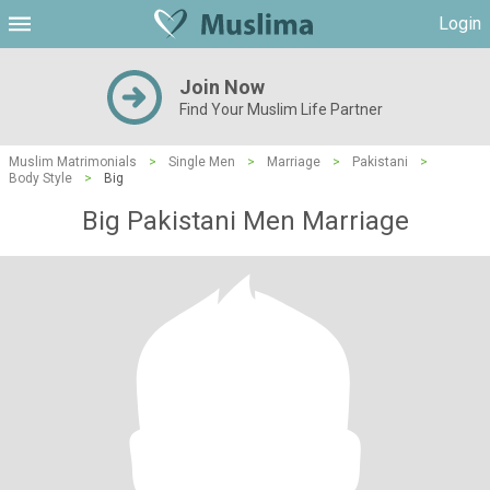
Login
Join Now
Find Your Muslim Life Partner
Muslim Matrimonials
>
Single Men
>
Marriage
>
Pakistani
>
Body Style
>
Big
Big Pakistani Men Marriage