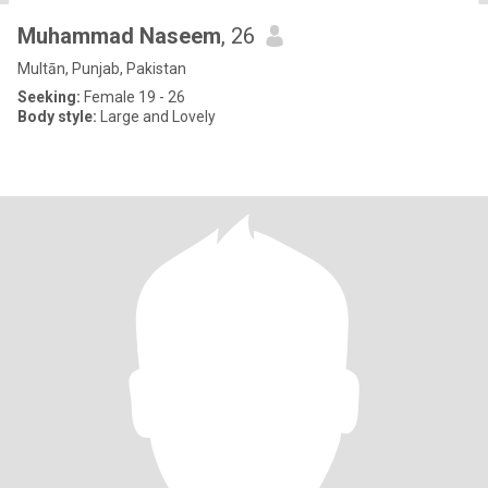
Muhammad Naseem
, 26
Multān, Punjab, Pakistan
Seeking:
Female 19 - 26
Body style:
Large and Lovely