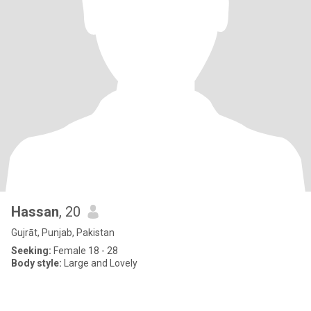
Hassan
, 20
Gujrāt, Punjab, Pakistan
Seeking:
Female 18 - 28
Body style:
Large and Lovely