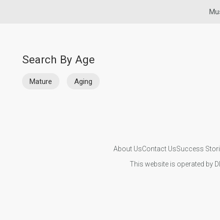
Mus
Search By Age
Mature
Aging
About Us
Contact Us
Success Stor
This website is operated by D