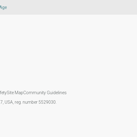
Age
fety
Site Map
Community Guidelines
107, USA, reg. number 5529030.