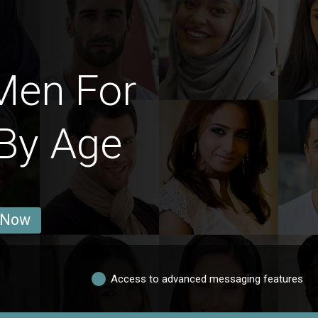
Men For
By Age
 Now
Access to advanced messaging features