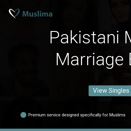
Pakistani 
Marriage 
View Singles
Premium service designed specifically for Muslims