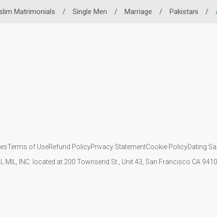
lim Matrimonials
/
Single Men
/
Marriage
/
Pakistani
/
ies
Terms of Use
Refund Policy
Privacy Statement
Cookie Policy
Dating Sa
IL MIL, INC. located at 200 Townsend St., Unit 43, San Francisco CA 94