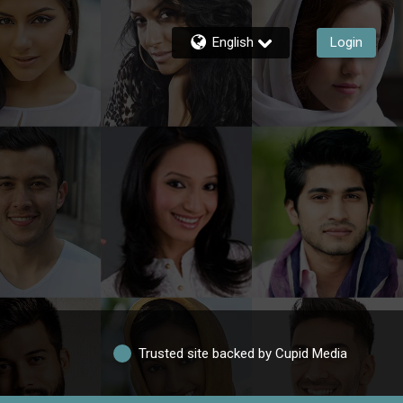
English
Login
Trusted site backed by Cupid Media