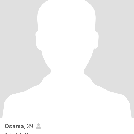
Osama
, 39