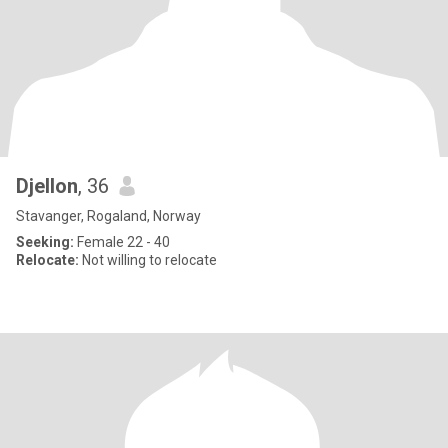
Djellon
, 36
Stavanger, Rogaland, Norway
Seeking:
Female 22 - 40
Relocate:
Not willing to relocate