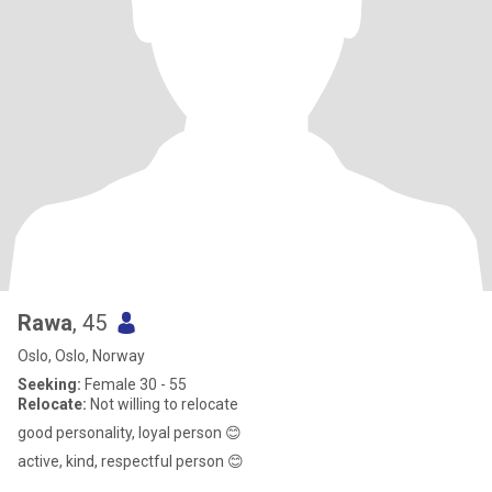
Rawa
, 45
Oslo, Oslo, Norway
Seeking:
Female 30 - 55
Relocate:
Not willing to relocate
good personality, loyal person 😊
active, kind, respectful person 😊