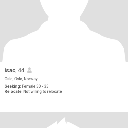
isac
, 44
Oslo, Oslo, Norway
Seeking:
Female 30 - 33
Relocate:
Not willing to relocate