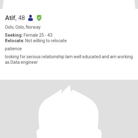
Atif
, 48
Oslo, Oslo, Norway
Seeking:
Female 25 - 43
Relocate:
Not willing to relocate
patience
looking for serious relationship Iam well educated and am working
as Data engineer