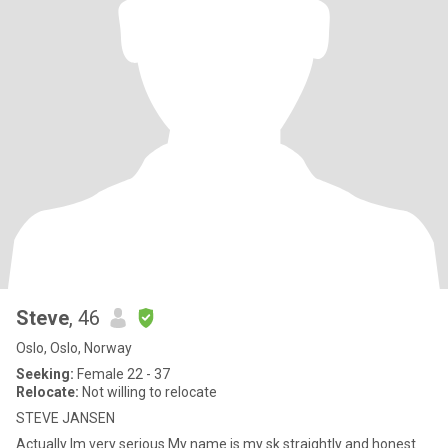
Steve
, 46
Oslo, Oslo, Norway
Seeking:
Female 22 - 37
Relocate:
Not willing to relocate
STEVE JANSEN
Actually Im very serious My name is my sk straightly and honest