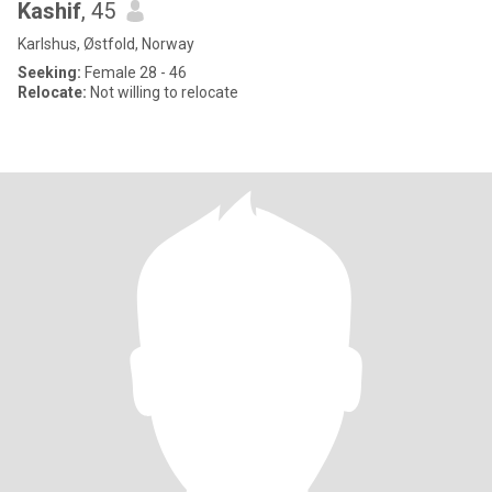
Kashif
, 45
Karlshus, Østfold, Norway
Seeking:
Female 28 - 46
Relocate:
Not willing to relocate