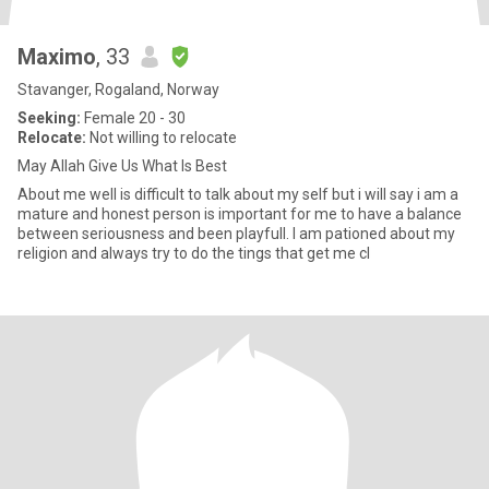
Maximo
, 33
Stavanger, Rogaland, Norway
Seeking:
Female 20 - 30
Relocate:
Not willing to relocate
May Allah Give Us What Is Best
About me well is difficult to talk about my self but i will say i am a
mature and honest person is important for me to have a balance
between seriousness and been playfull. I am pationed about my
religion and always try to do the tings that get me cl