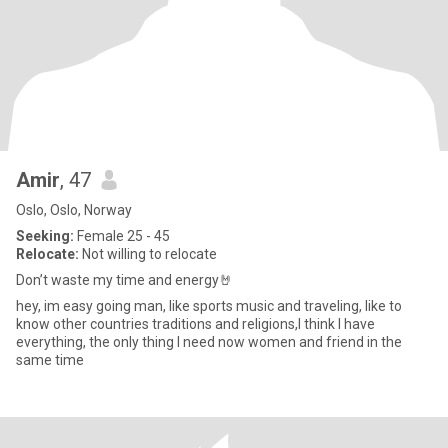
Amir
, 47
Oslo, Oslo, Norway
Seeking:
Female 25 - 45
Relocate:
Not willing to relocate
Don’t waste my time and energy🤘
hey, im easy going man, like sports music and traveling, like to
know other countries traditions and religions,I think I have
everything, the only thing I need now women and friend in the
same time