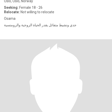
Oslo, Oslo, Norway
Seeking:
Female 18 - 26
Relocate:
Not willing to relocate
Osama
جدي ونشيط متفائل يقدر الحياة الزوجية والرومنسية