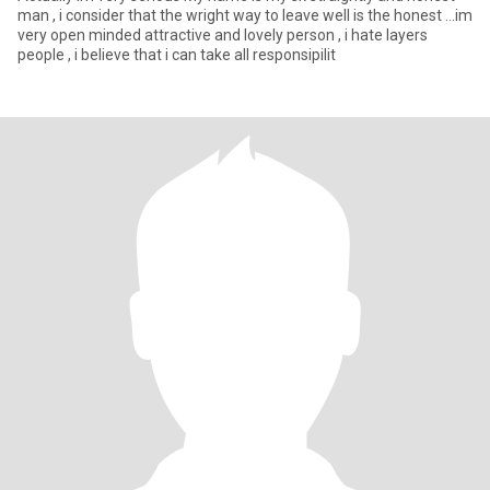
man , i consider that the wright way to leave well is the honest ...im
very open minded attractive and lovely person , i hate layers
people , i believe that i can take all responsipilit