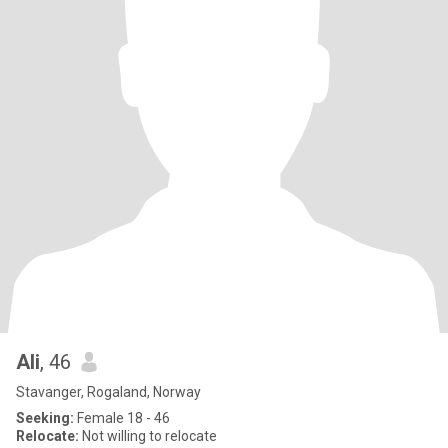
Ali
, 46
Stavanger, Rogaland, Norway
Seeking:
Female 18 - 46
Relocate:
Not willing to relocate