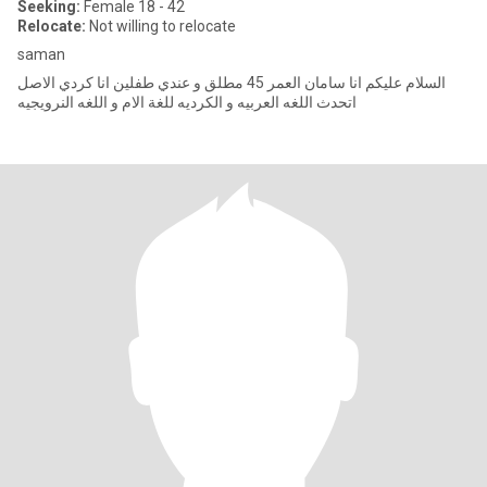
Seeking:
Female 18 - 42
Relocate:
Not willing to relocate
saman
السلام عليكم انا سامان العمر 45 مطلق و عندي طفلين انا كردي الاصل
اتحدث اللغه العربيه و الكرديه للغة الام و اللغه النرويجيه