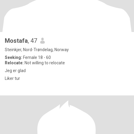
Mostafa
, 47
Steinkjer, Nord-Trøndelag, Norway
Seeking:
Female 18 - 60
Relocate:
Not willing to relocate
Jeg er glad
Liker tur