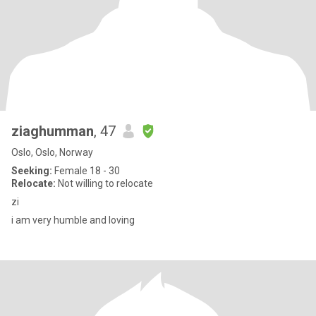
ziaghumman
, 47
Oslo, Oslo, Norway
Seeking:
Female 18 - 30
Relocate:
Not willing to relocate
zi
i am very humble and loving