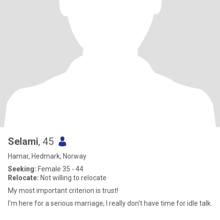
Selami
, 45
Hamar, Hedmark, Norway
Seeking:
Female 35 - 44
Relocate:
Not willing to relocate
My most important criterion is trust!
I'm here for a serious marriage; I really don't have time for idle talk.