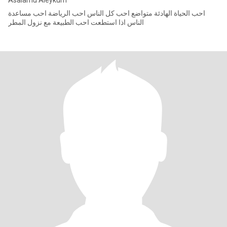
Asalamu Aleykum
احب الحياة الهادئة متواضع احب كل الناس احب الرياضة احب مساعدة
الناس اذا استطعت احب الطبيعة مع نزول المطر