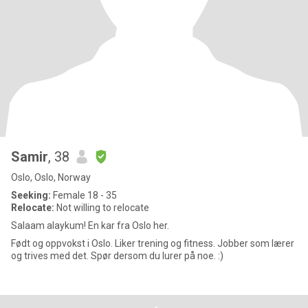
Samir
, 38
Oslo, Oslo, Norway
Seeking:
Female 18 - 35
Relocate:
Not willing to relocate
Salaam alaykum! En kar fra Oslo her.
Født og oppvokst i Oslo. Liker trening og fitness. Jobber som lærer
og trives med det. Spør dersom du lurer på noe. :)