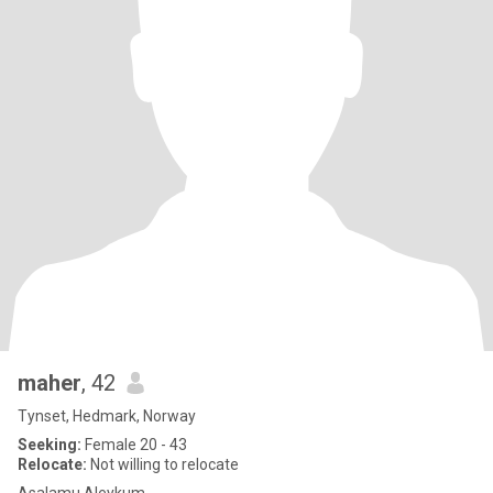
maher
, 42
Tynset, Hedmark, Norway
Seeking:
Female 20 - 43
Relocate:
Not willing to relocate