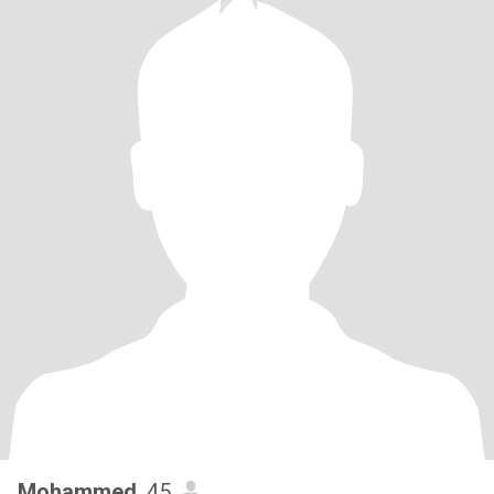
Mohammed
, 45