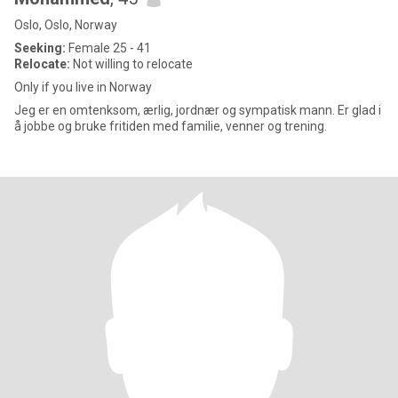
Oslo, Oslo, Norway
Seeking:
Female 25 - 41
Relocate:
Not willing to relocate
Only if you live in Norway
Jeg er en omtenksom, ærlig, jordnær og sympatisk mann. Er glad i
å jobbe og bruke fritiden med familie, venner og trening.