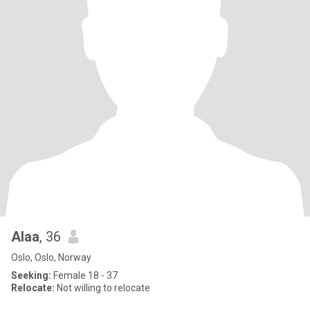
Alaa
, 36
Oslo, Oslo, Norway
Seeking:
Female 18 - 37
Relocate:
Not willing to relocate