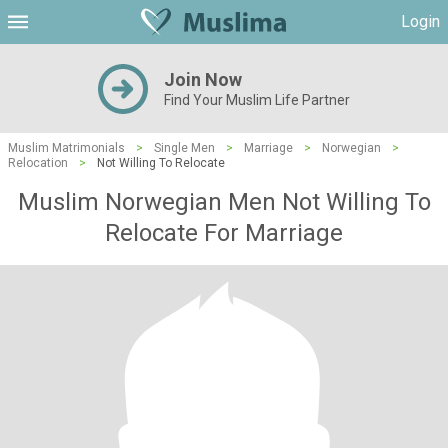
Login
Join Now
Find Your Muslim Life Partner
Muslim Matrimonials
>
Single Men
>
Marriage
>
Norwegian
>
Relocation
>
Not Willing To Relocate
Muslim Norwegian Men Not Willing To
Relocate For Marriage