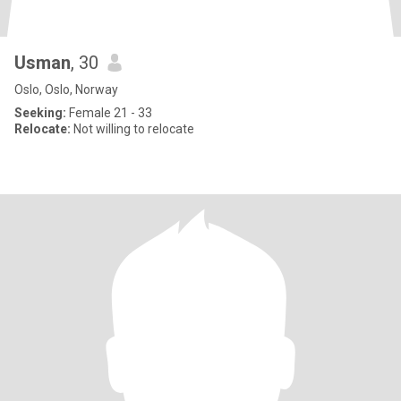
Usman
, 30
Oslo, Oslo, Norway
Seeking:
Female 21 - 33
Relocate:
Not willing to relocate