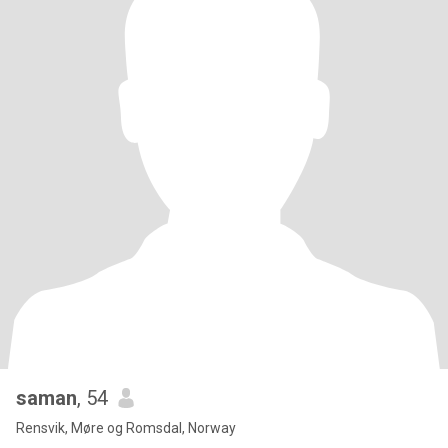
saman
, 54
Rensvik, Møre og Romsdal, Norway