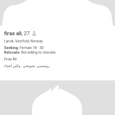
firas ali
, 27
Larvik, Vestfold, Norway
Seeking:
Female 18 - 30
Relocate:
Not willing to relocate
Firas Ali
رومنسي .نسونجي . وكثير اشياء