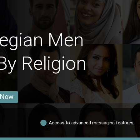
egian Men
By Religion
 Now
Access to advanced messaging features