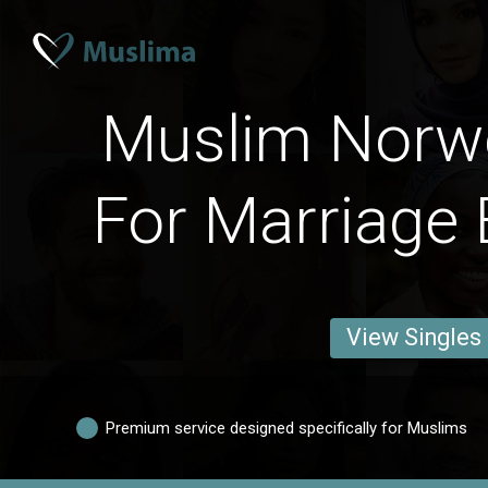
Muslim Norw
For Marriage 
View Singles
Premium service designed specifically for Muslims