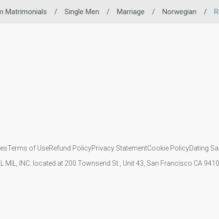
m Matrimonials
/
Single Men
/
Marriage
/
Norwegian
/
R
ies
Terms of Use
Refund Policy
Privacy Statement
Cookie Policy
Dating Sa
IL MIL, INC. located at 200 Townsend St., Unit 43, San Francisco CA 94