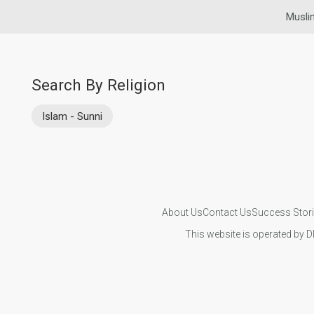
Musli
Search By Religion
Islam - Sunni
About Us
Contact Us
Success Stor
This website is operated by D