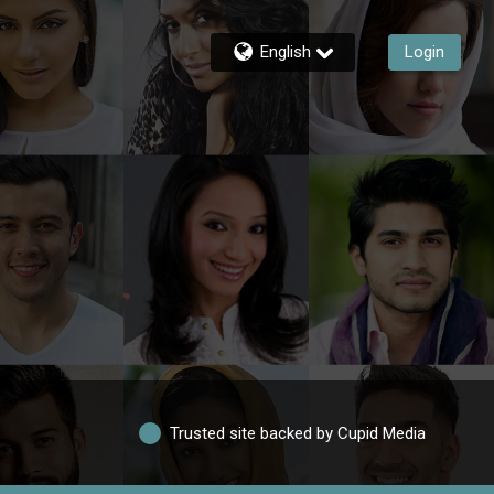
English
Login
Trusted site backed by Cupid Media