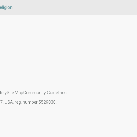
eligion
fety
Site Map
Community Guidelines
107, USA, reg. number 5529030.