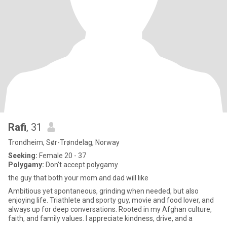
Rafi
, 31
Trondheim, Sør-Trøndelag, Norway
Seeking:
Female 20 - 37
Polygamy:
Don't accept polygamy
the guy that both your mom and dad will like
Ambitious yet spontaneous, grinding when needed, but also
enjoying life. Triathlete and sporty guy, movie and food lover, and
always up for deep conversations. Rooted in my Afghan culture,
faith, and family values. I appreciate kindness, drive, and a