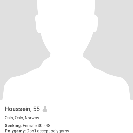
Houssein
, 55
Oslo, Oslo, Norway
Seeking:
Female 30 - 48
Polygamy:
Don't accept polygamy