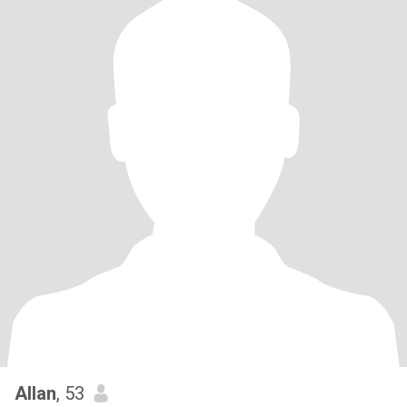
Allan
, 53