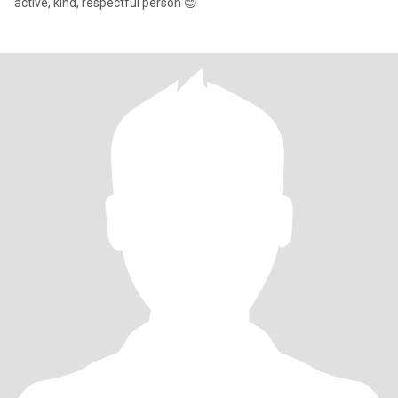
active, kind, respectful person 😊