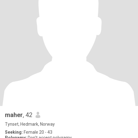
maher
, 42
Tynset, Hedmark, Norway
Seeking:
Female 20 - 43
Polygamy:
Don't accept polygamy