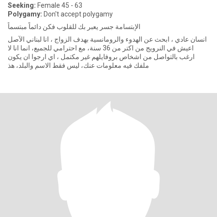
Seeking:
Female 45 - 63
Polygamy:
Don't accept polygamy
الإبتسامة جسر يعبر بك للقلوب فكن دائماً مبتسماً
انسان عادي ، ابحث عن الهدوء والرومانسية ‏بهدف الزواج ، انا لبناني الآصل
اعيش في النرويج من اكتر من 36 سنة، مع احترامي للجميع، انما انا لا
ارغب بالتواصل من اشخاص بروفايلهم غير مكتمل ، اي ارجوا ان يكون
ملفك فيه معلومات عنك، ليس فقط الاسم والبلد، هذ