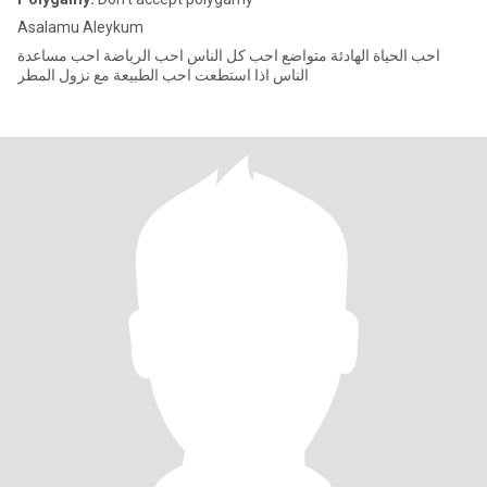
Asalamu Aleykum
احب الحياة الهادئة متواضع احب كل الناس احب الرياضة احب مساعدة
الناس اذا استطعت احب الطبيعة مع نزول المطر