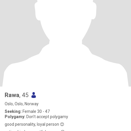
Rawa
, 45
Oslo, Oslo, Norway
Seeking:
Female 30 - 47
Polygamy:
Don't accept polygamy
good personality, loyal person 😊