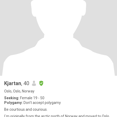
Kjartan
, 40
Oslo, Oslo, Norway
Seeking:
Female 19 - 50
Polygamy:
Don't accept polygamy
Be courtious and courious.
I´m originally from the arctic north of Norway and moved to Oslo