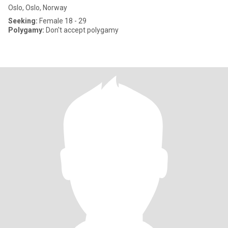
Oslo, Oslo, Norway
Seeking:
Female 18 - 29
Polygamy:
Don't accept polygamy