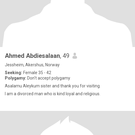
Ahmed Abdiesalaan
, 49
Jessheim, Akershus, Norway
Seeking:
Female 35 - 42
Polygamy:
Don't accept polygamy
Asalamu Aleykum sister and thank you for visiting.
I am a divorced man who is kind loyal and religious.