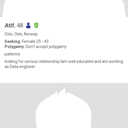
Atif
, 48
Oslo, Oslo, Norway
Seeking:
Female 25 - 43
Polygamy:
Don't accept polygamy
patience
looking for serious relationship Iam well educated and am working
as Data engineer