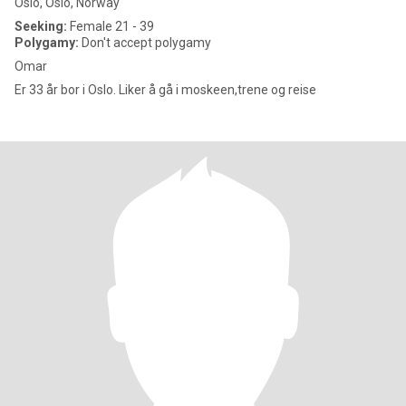
Oslo, Oslo, Norway
Seeking:
Female 21 - 39
Polygamy:
Don't accept polygamy
Omar
Er 33 år bor i Oslo. Liker å gå i moskeen,trene og reise