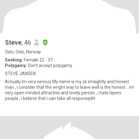
Steve
, 46
Oslo, Oslo, Norway
Seeking:
Female 22 - 37
Polygamy:
Don't accept polygamy
STEVE JANSEN
Actually Im very serious My name is my sk straightly and honest
man , i consider that the wright way to leave well is the honest ...im
very open minded attractive and lovely person , i hate layers
people , i believe that i can take all responsipilit