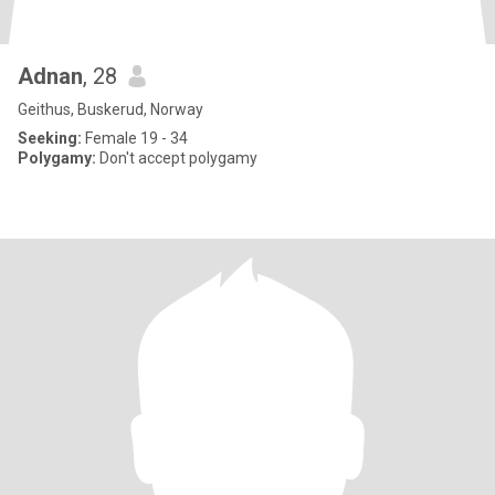
Adnan
, 28
Geithus, Buskerud, Norway
Seeking:
Female 19 - 34
Polygamy:
Don't accept polygamy