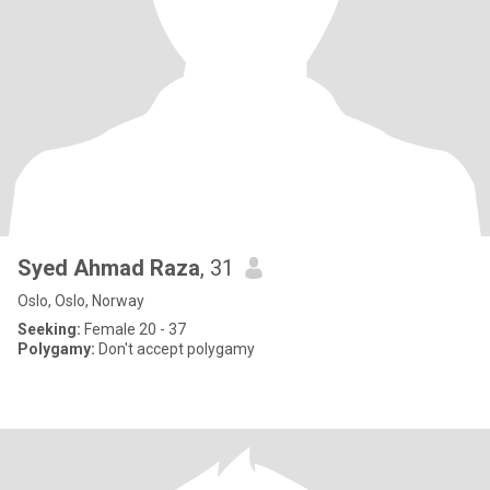
Syed Ahmad Raza
, 31
Oslo, Oslo, Norway
Seeking:
Female 20 - 37
Polygamy:
Don't accept polygamy