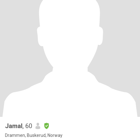
Jamal
, 60
Drammen, Buskerud, Norway