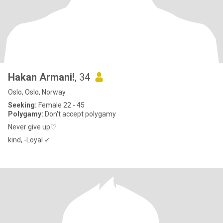
Hakan Armani!
, 34
Oslo, Oslo, Norway
Seeking:
Female 22 - 45
Polygamy:
Don't accept polygamy
Never give up♡
kind, -Loyal ✓