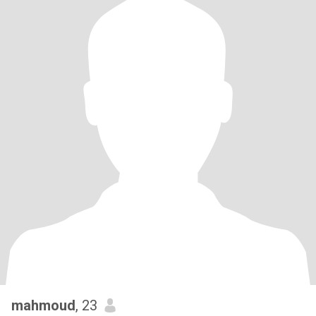
mahmoud
, 23