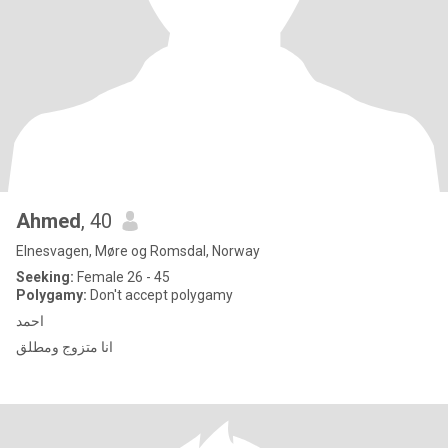
Ahmed
, 40
Elnesvagen, Møre og Romsdal, Norway
Seeking:
Female 26 - 45
Polygamy:
Don't accept polygamy
احمد
انا متزوج ومطلق