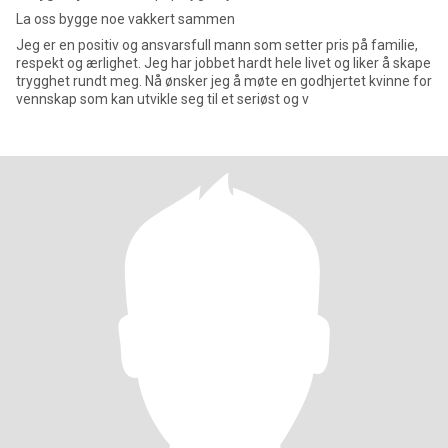
La oss bygge noe vakkert sammen
Jeg er en positiv og ansvarsfull mann som setter pris på familie,
respekt og ærlighet. Jeg har jobbet hardt hele livet og liker å skape
trygghet rundt meg. Nå ønsker jeg å møte en godhjertet kvinne for
vennskap som kan utvikle seg til et seriøst og v