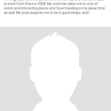
to work from there in 2008. My work has taken me to a lot of
exotic and interesting places and I love traveling in my spear time
as well. My work acquires me to be in good shape, and I