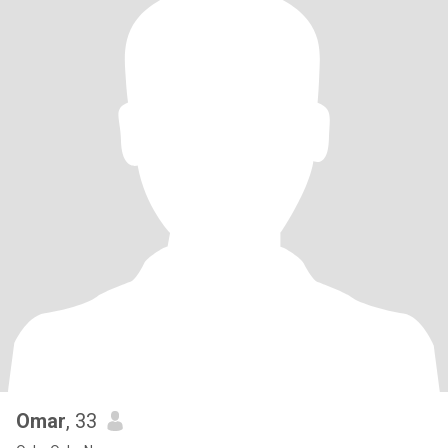
Omar
, 33