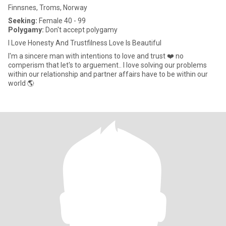
Finnsnes, Troms, Norway
Seeking:
Female 40 - 99
Polygamy:
Don't accept polygamy
I Love Honesty And Trustfilness Love Is Beautiful
I'm a sincere man with intentions to love and trust ❤️ no
comperism that let's to arguement.. I love solving our problems
within our relationship and partner affairs have to be within our
world 🌎