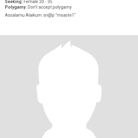
Seeking:
Female 20 - 35
Polygamy:
Don't accept polygamy
Assalamu Alaikum. sn@p "msaste1"