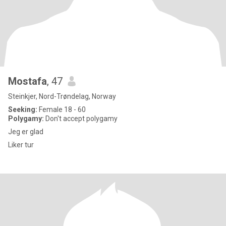
Mostafa
, 47
Steinkjer, Nord-Trøndelag, Norway
Seeking:
Female 18 - 60
Polygamy:
Don't accept polygamy
Jeg er glad
Liker tur