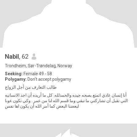
Nabil
, 62
Trondheim, Sør-Trøndelag, Norway
Seeking:
Female 49 - 58
Polygamy:
Don't accept polygamy
طالب التعارف من أجل الزواج
أنا إنسان عادي اتمتع بصحه جيده والحمدلله. كل ما أريده أن اجد الانسانيه
التي تقبل أن تشاركني ما تبقي وما قسم الله لنا من عمر . وكي نكون عونا
لبعضنا البعض كما أمر الله أن يكون اها نفس