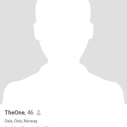
TheOne
, 46
Oslo, Oslo, Norway