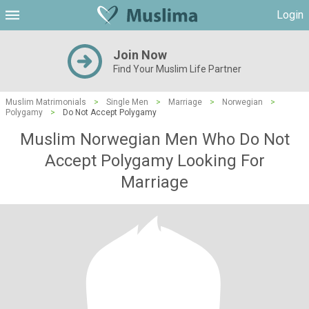
Login
Join Now
Find Your Muslim Life Partner
Muslim Matrimonials
>
Single Men
>
Marriage
>
Norwegian
>
Polygamy
>
Do Not Accept Polygamy
Muslim Norwegian Men Who Do Not
Accept Polygamy Looking For
Marriage