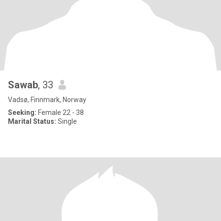
Sawab
, 33
Vadsø, Finnmark, Norway
Seeking:
Female 22 - 38
Marital Status:
Single