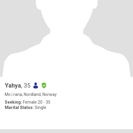
Yahya
, 35
Mo i rana, Nordland, Norway
Seeking:
Female 20 - 35
Marital Status:
Single