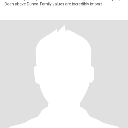
Deen above Dunya. Family values are incredibly import