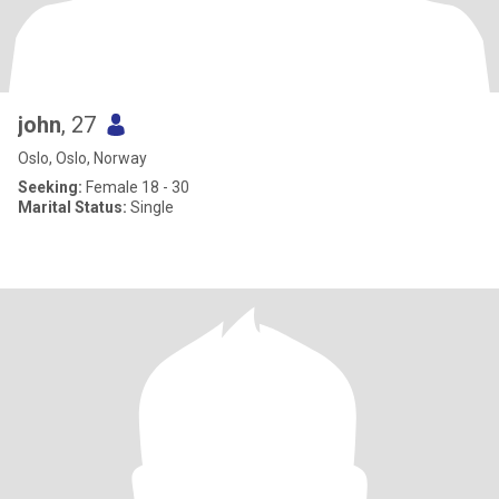
john
, 27
Oslo, Oslo, Norway
Seeking:
Female 18 - 30
Marital Status:
Single