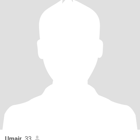
Umair
, 33