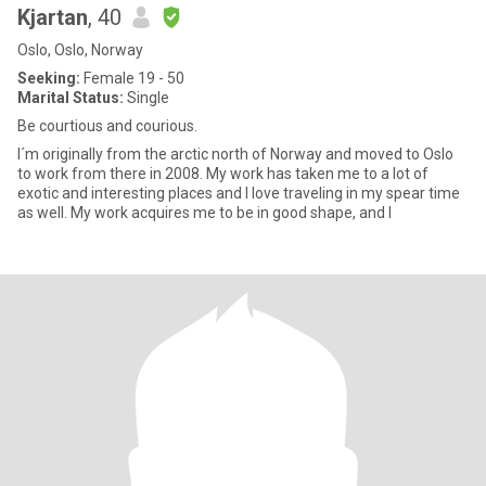
Kjartan
, 40
Oslo, Oslo, Norway
Seeking:
Female 19 - 50
Marital Status:
Single
Be courtious and courious.
I´m originally from the arctic north of Norway and moved to Oslo
to work from there in 2008. My work has taken me to a lot of
exotic and interesting places and I love traveling in my spear time
as well. My work acquires me to be in good shape, and I