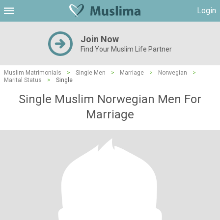
Login
Join Now
Find Your Muslim Life Partner
Muslim Matrimonials
>
Single Men
>
Marriage
>
Norwegian
>
Marital Status
>
Single
Single Muslim Norwegian Men For
Marriage