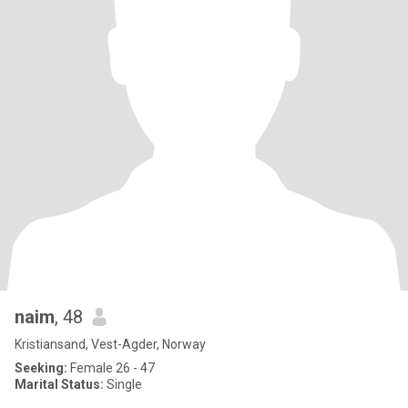
naim
, 48
Kristiansand, Vest-Agder, Norway
Seeking:
Female 26 - 47
Marital Status:
Single