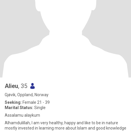
Alieu
, 35
Gjøvik, Oppland, Norway
Seeking:
Female 21 - 39
Marital Status:
Single
Assalamu alaykum
Alhamdulillah, I am very healthy, happy and like to be in nature
mostly invested in learning more about Islam and good knowledge