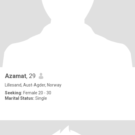
Azamat
, 29
Lillesand, Aust-Agder, Norway
Seeking:
Female 20 - 30
Marital Status:
Single