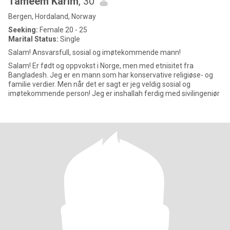
Tameem Karim
, 30
Bergen, Hordaland, Norway
Seeking:
Female 20 - 25
Marital Status:
Single
Salam! Ansvarsfull, sosial og imøtekommende mann!
Salam! Er født og oppvokst i Norge, men med etnisitet fra
Bangladesh. Jeg er en mann som har konservative religiøse- og
familie verdier. Men når det er sagt er jeg veldig sosial og
imøtekommende person! Jeg er inshallah ferdig med sivilingeniør