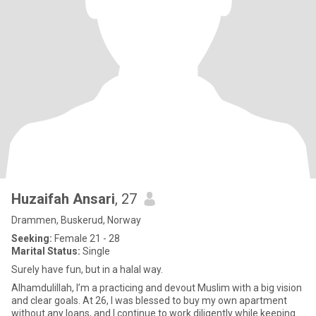
Huzaifah Ansari
, 27
Drammen, Buskerud, Norway
Seeking:
Female 21 - 28
Marital Status:
Single
Surely have fun, but in a halal way.
Alhamdulillah, I’m a practicing and devout Muslim with a big vision
and clear goals. At 26, I was blessed to buy my own apartment
without any loans, and I continue to work diligently while keeping