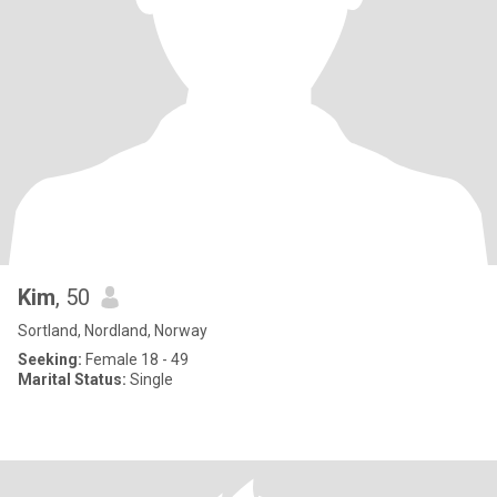
Kim
, 50
Sortland, Nordland, Norway
Seeking:
Female 18 - 49
Marital Status:
Single