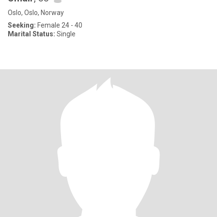
Oslo, Oslo, Norway
Seeking:
Female 24 - 40
Marital Status:
Single