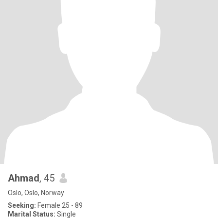
Ahmad
, 45
Oslo, Oslo, Norway
Seeking:
Female 25 - 89
Marital Status:
Single