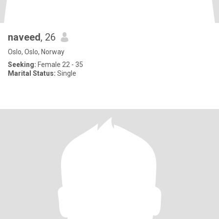
naveed
, 26
Oslo, Oslo, Norway
Seeking:
Female 22 - 35
Marital Status:
Single