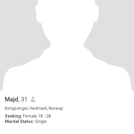
Majd
, 31
Kongsvinger, Hedmark, Norway
Seeking:
Female 18 - 28
Marital Status:
Single