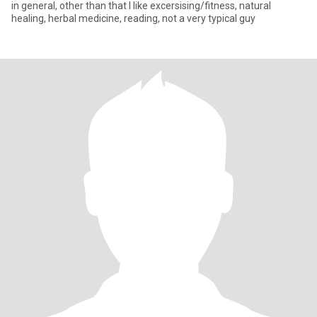
in general, other than that I like excersising/fitness, natural
healing, herbal medicine, reading, not a very typical guy