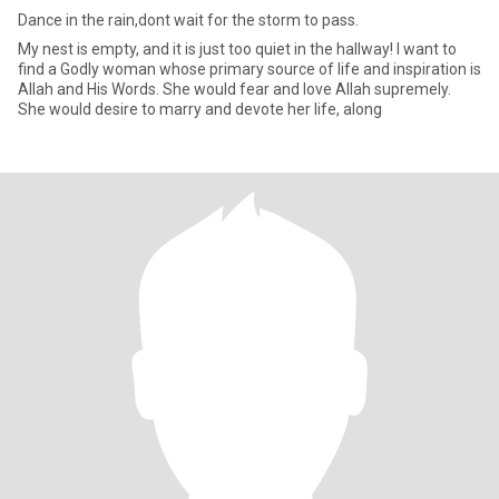
Dance in the rain,dont wait for the storm to pass.
My nest is empty, and it is just too quiet in the hallway! I want to
find a Godly woman whose primary source of life and inspiration is
Allah and His Words. She would fear and love Allah supremely.
She would desire to marry and devote her life, along