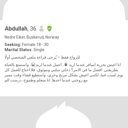
Abdullah
, 36
Nedre Eiker, Buskerud, Norway
Seeking:
Female 18 - 30
Marital Status:
Single
للزواج فقط – يُرجى قراءة ملفي الشخصي أولًا
انا اعيش بحرية اسافر عندما اريد 🚆، اعمل عندما اريد 💻، واستمتع بالحياة
بطريقتي. افضل ما في الامر؟ دخلي سلبي وموثوق، فلا احتاج للعمل كل
يوم. لست غنيا، لكنني اعيش بشكل مريح وحري، واستطيع قضاء وقت مميز
مع زوجتي عندما اجدها. انا متعلم وطموح، درست الم