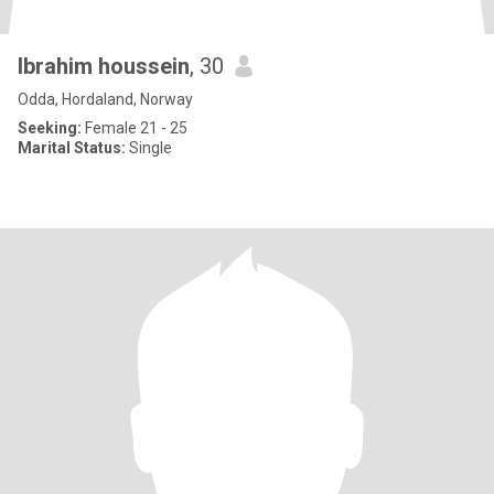
Ibrahim houssein
, 30
Odda, Hordaland, Norway
Seeking:
Female 21 - 25
Marital Status:
Single