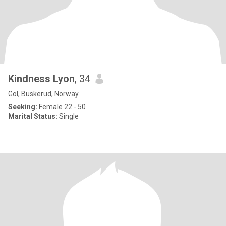
Kindness Lyon
, 34
Gol, Buskerud, Norway
Seeking:
Female 22 - 50
Marital Status:
Single