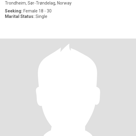
Trondheim, Sør-Trøndelag, Norway
Seeking:
Female 18 - 30
Marital Status:
Single