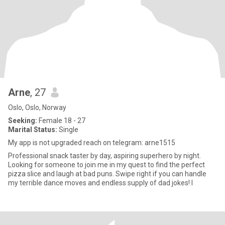
Arne
, 27
Oslo, Oslo, Norway
Seeking:
Female 18 - 27
Marital Status:
Single
My app is not upgraded reach on telegram: arne1515
Professional snack taster by day, aspiring superhero by night.
Looking for someone to join me in my quest to find the perfect
pizza slice and laugh at bad puns. Swipe right if you can handle
my terrible dance moves and endless supply of dad jokes! I