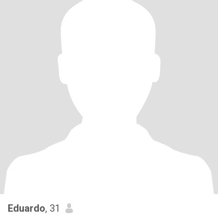
Eduardo
, 31