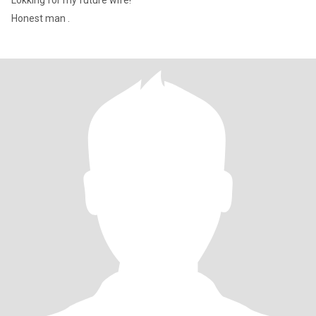
Lokking for my future wife!
Honest man .