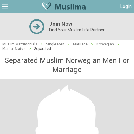
Login
Join Now
Find Your Muslim Life Partner
Muslim Matrimonials
>
Single Men
>
Marriage
>
Norwegian
>
Marital Status
>
Separated
Separated Muslim Norwegian Men For
Marriage