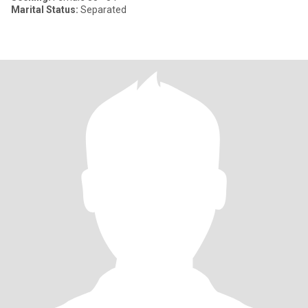
Marital Status:
Separated