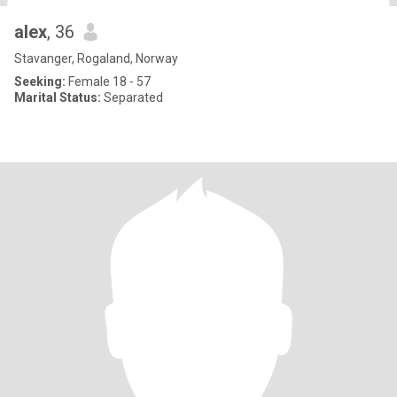
alex
, 36
Stavanger, Rogaland, Norway
Seeking:
Female 18 - 57
Marital Status:
Separated