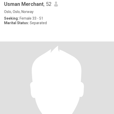
Usman Merchant
, 52
Oslo, Oslo, Norway
Seeking:
Female 33 - 51
Marital Status:
Separated