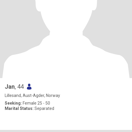
Jan
, 44
Lillesand, Aust-Agder, Norway
Seeking:
Female 25 - 50
Marital Status:
Separated