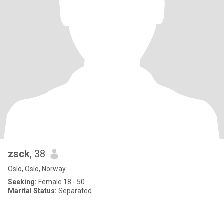
zsck
, 38
Oslo, Oslo, Norway
Seeking:
Female 18 - 50
Marital Status:
Separated