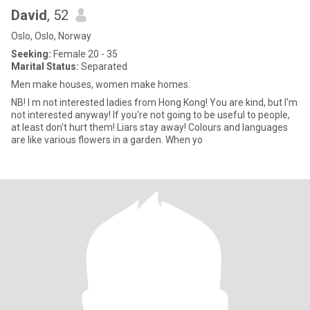
David
, 52
Oslo, Oslo, Norway
Seeking:
Female 20 - 35
Marital Status:
Separated
Men make houses, women make homes.
NB! I m not interested ladies from Hong Kong! You are kind, but I'm
not interested anyway! If you're not going to be useful to people,
at least don't hurt them! Liars stay away! Colours and languages
are like various flowers in a garden. When yo