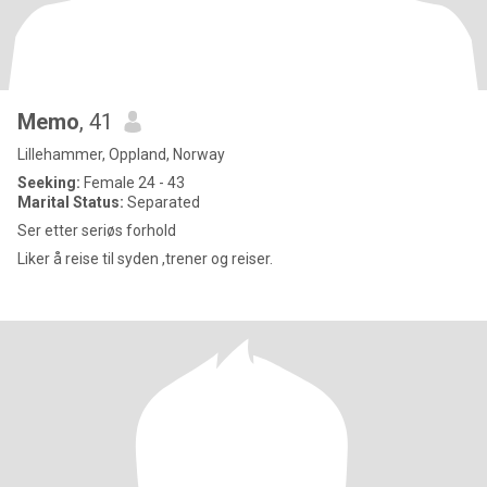
Memo
, 41
Lillehammer, Oppland, Norway
Seeking:
Female 24 - 43
Marital Status:
Separated
Ser etter seriøs forhold
Liker å reise til syden ,trener og reiser.