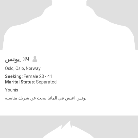
يونس
, 39
Oslo, Oslo, Norway
Seeking:
Female 23 - 41
Marital Status:
Separated
Younis
يونس اعيش في المانيا ببحث عن شريك مناسبه