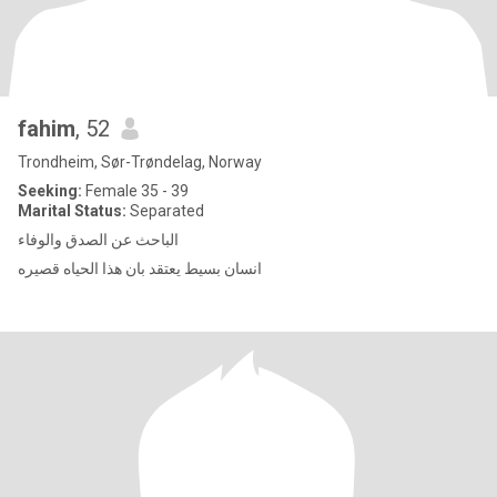
fahim
, 52
Trondheim, Sør-Trøndelag, Norway
Seeking:
Female 35 - 39
Marital Status:
Separated
الباحث عن الصدق والوفاء
انسان بسيط يعتقد بان هذا الحياه قصيره