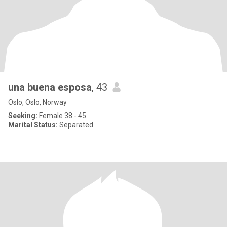
una buena esposa
, 43
Oslo, Oslo, Norway
Seeking:
Female 38 - 45
Marital Status:
Separated