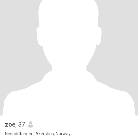
zoe
, 37
Nesoddtangen, Akershus, Norway