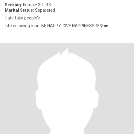
Seeking:
Female 30 - 43
Marital Status:
Separated
Hate fake people's
Life enjoining man. BE HAPPY, GIVE HAPPINESS 💚🌹❤️