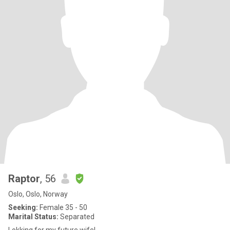
Raptor
, 56
Oslo, Oslo, Norway
Seeking:
Female 35 - 50
Marital Status:
Separated