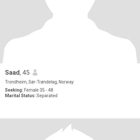
Saad
, 45
Trondheim, Sør-Trøndelag, Norway
Seeking:
Female 35 - 48
Marital Status:
Separated