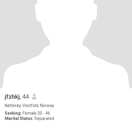
jfzhkj
, 44
Nøtterøy, Vestfold, Norway
Seeking:
Female 20 - 46
Marital Status:
Separated