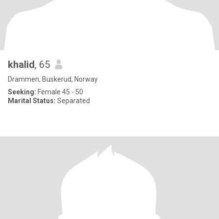
khalid
, 65
Drammen, Buskerud, Norway
Seeking:
Female 45 - 50
Marital Status:
Separated