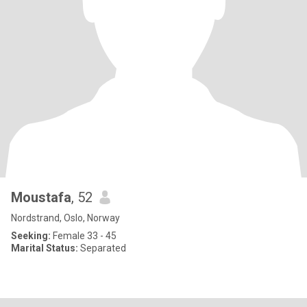
Moustafa
, 52
Nordstrand, Oslo, Norway
Seeking:
Female 33 - 45
Marital Status:
Separated