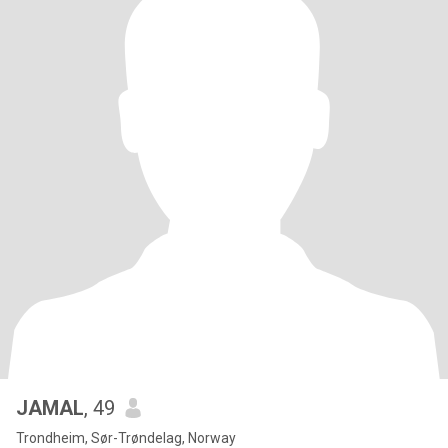
JAMAL
, 49
Trondheim, Sør-Trøndelag, Norway