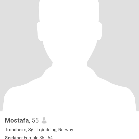
Mostafa
, 55
Trondheim, Sør-Trøndelag, Norway
Seeking:
Female 35 - 54