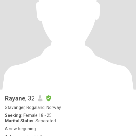
Rayane
, 32
Stavanger, Rogaland, Norway
Seeking:
Female 18 - 25
Marital Status:
Separated
A new beguning