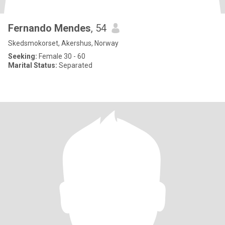
Fernando Mendes
, 54
Skedsmokorset, Akershus, Norway
Seeking:
Female 30 - 60
Marital Status:
Separated