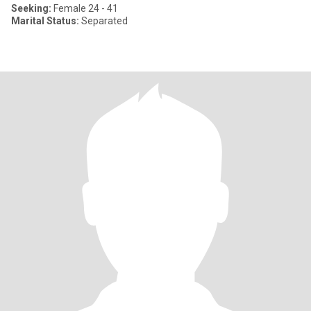
Seeking:
Female 24 - 41
Marital Status:
Separated