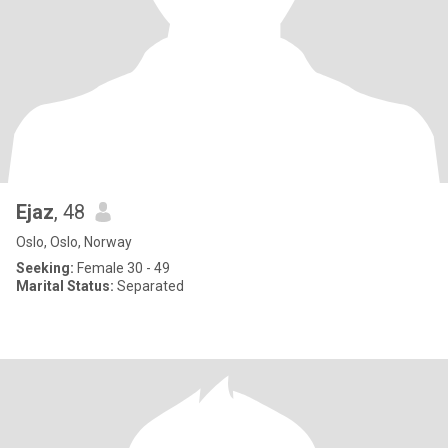
Ejaz
, 48
Oslo, Oslo, Norway
Seeking:
Female 30 - 49
Marital Status:
Separated