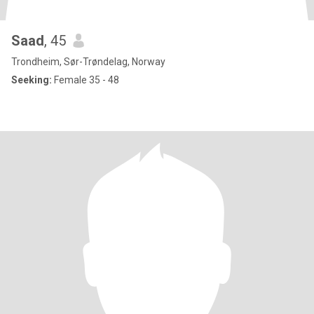
Saad
, 45
Trondheim, Sør-Trøndelag, Norway
Seeking:
Female 35 - 48