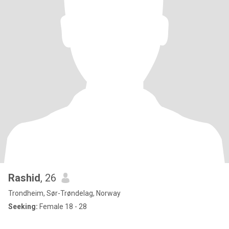
Rashid
, 26
Trondheim, Sør-Trøndelag, Norway
Seeking:
Female 18 - 28