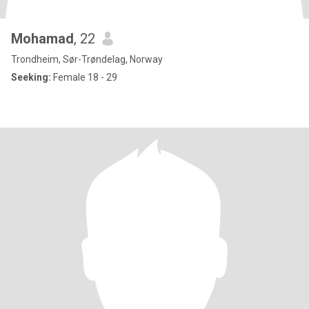
‪Mohamad
, 22
Trondheim, Sør-Trøndelag, Norway
Seeking:
Female 18 - 29