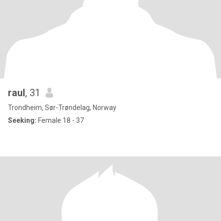
raul
, 31
Trondheim, Sør-Trøndelag, Norway
Seeking:
Female 18 - 37