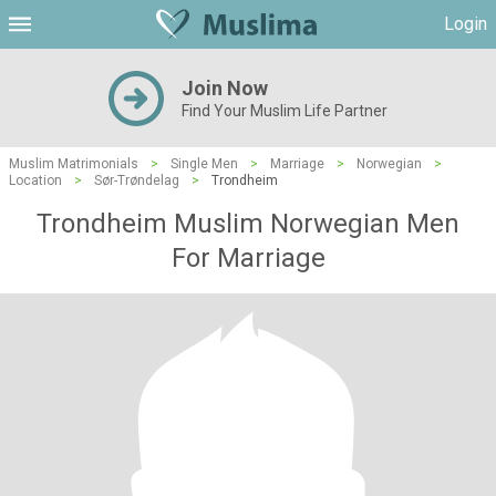
Login
Join Now
Find Your Muslim Life Partner
Muslim Matrimonials
>
Single Men
>
Marriage
>
Norwegian
>
Location
>
Sør-Trøndelag
>
Trondheim
Trondheim Muslim Norwegian Men
For Marriage