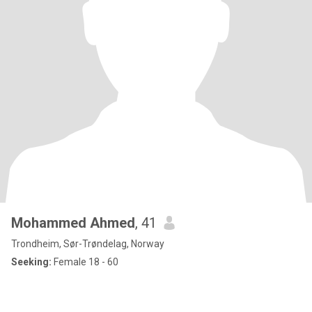
Mohammed Ahmed
, 41
Trondheim, Sør-Trøndelag, Norway
Seeking:
Female 18 - 60