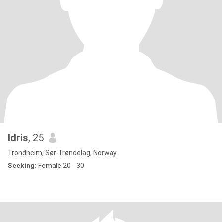
Idris
, 25
Trondheim, Sør-Trøndelag, Norway
Seeking:
Female 20 - 30