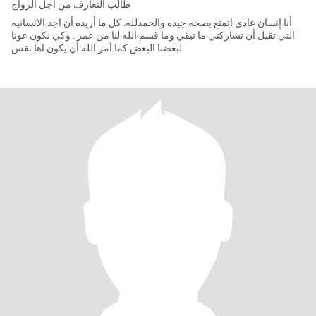
طالب التعارف من أجل الزواج
أنا إنسان عادي اتمتع بصحه جيده والحمدلله. كل ما أريده أن اجد الانسانيه
التي تقبل أن تشاركني ما تبقي وما قسم الله لنا من عمر . وكي نكون عونا
لبعضنا البعض كما أمر الله أن يكون اها نفس