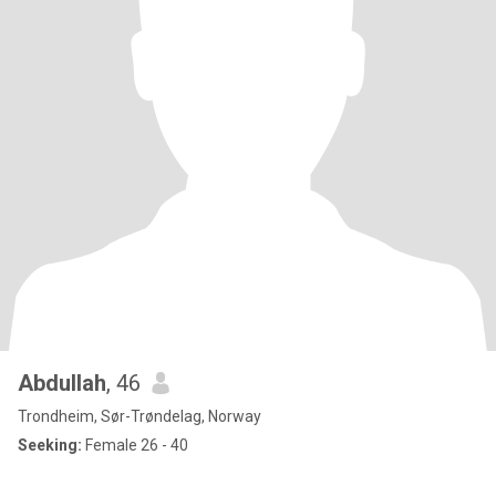
Abdullah
, 46
Trondheim, Sør-Trøndelag, Norway
Seeking:
Female 26 - 40