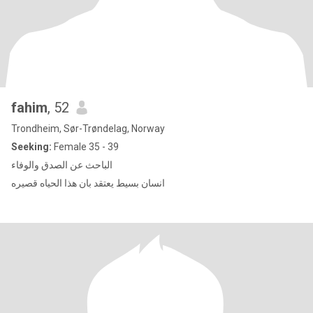
fahim
, 52
Trondheim, Sør-Trøndelag, Norway
Seeking:
Female 35 - 39
الباحث عن الصدق والوفاء
انسان بسيط يعتقد بان هذا الحياه قصيره