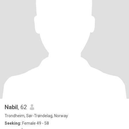
Nabil
, 62
Trondheim, Sør-Trøndelag, Norway
Seeking:
Female 49 - 58