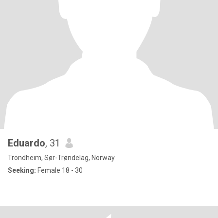
Eduardo
, 31
Trondheim, Sør-Trøndelag, Norway
Seeking:
Female 18 - 30