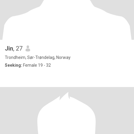
Jin
, 27
Trondheim, Sør-Trøndelag, Norway
Seeking:
Female 19 - 32