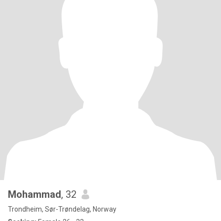
Mohammad
, 32
Trondheim, Sør-Trøndelag, Norway