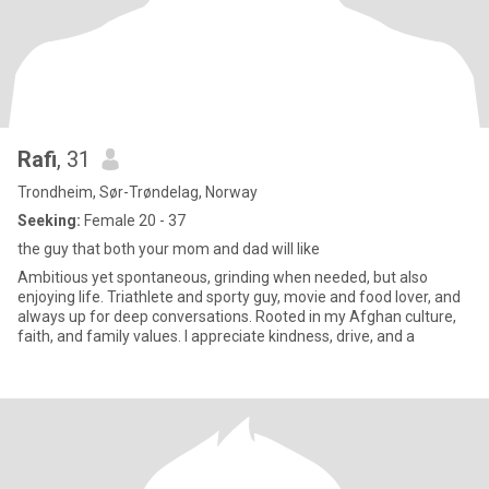
Rafi
, 31
Trondheim, Sør-Trøndelag, Norway
Seeking:
Female 20 - 37
the guy that both your mom and dad will like
Ambitious yet spontaneous, grinding when needed, but also
enjoying life. Triathlete and sporty guy, movie and food lover, and
always up for deep conversations. Rooted in my Afghan culture,
faith, and family values. I appreciate kindness, drive, and a