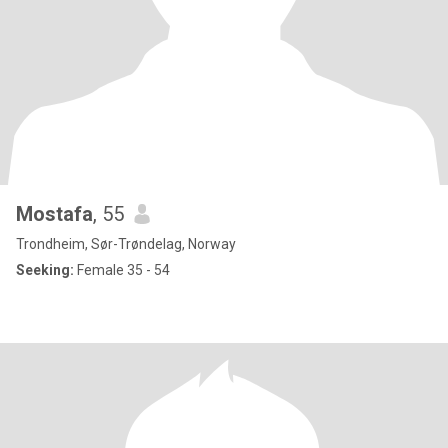
Mostafa
, 55
Trondheim, Sør-Trøndelag, Norway
Seeking:
Female 35 - 54