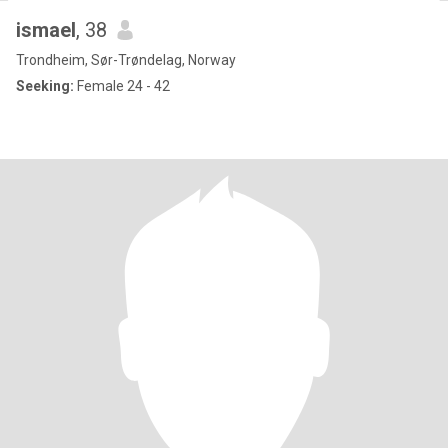
ismael
, 38
Trondheim, Sør-Trøndelag, Norway
Seeking:
Female 24 - 42