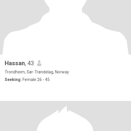
Hassan
, 43
Trondheim, Sør-Trøndelag, Norway
Seeking:
Female 26 - 45