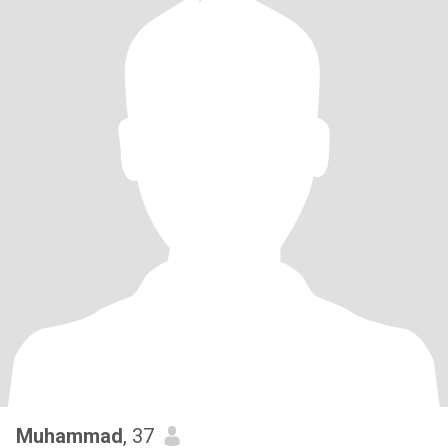
Muhammad
, 37