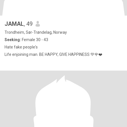
JAMAL
, 49
Trondheim, Sør-Trøndelag, Norway
Seeking:
Female 30 - 43
Hate fake people's
Life enjoining man. BE HAPPY, GIVE HAPPINESS 💚🌹❤️