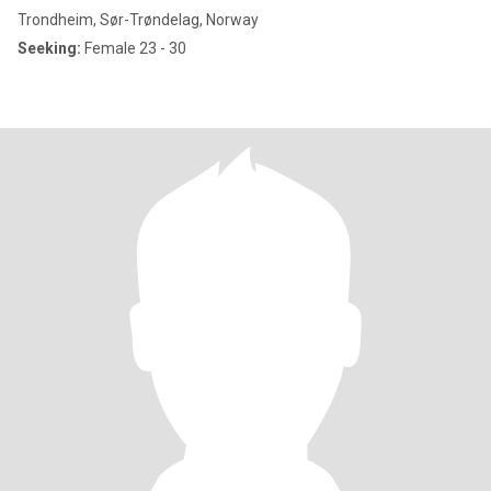
Trondheim, Sør-Trøndelag, Norway
Seeking:
Female 23 - 30