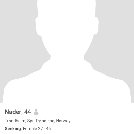
Nader
, 44
Trondheim, Sør-Trøndelag, Norway
Seeking:
Female 27 - 46