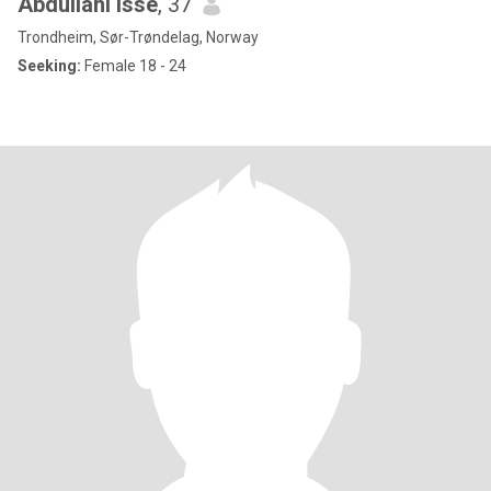
Abdullahi Isse
, 37
Trondheim, Sør-Trøndelag, Norway
Seeking:
Female 18 - 24