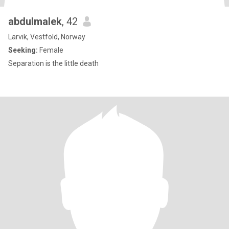
abdulmalek
, 42
Larvik, Vestfold, Norway
Seeking:
Female
Separation is the little death