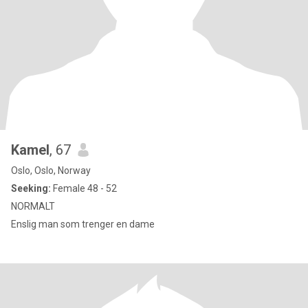
Kamel
, 67
Oslo, Oslo, Norway
Seeking:
Female 48 - 52
NORMALT
Enslig man som trenger en dame