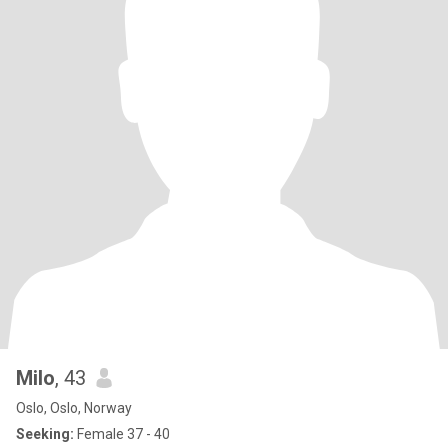
Milo
, 43
Oslo, Oslo, Norway
Seeking:
Female 37 - 40