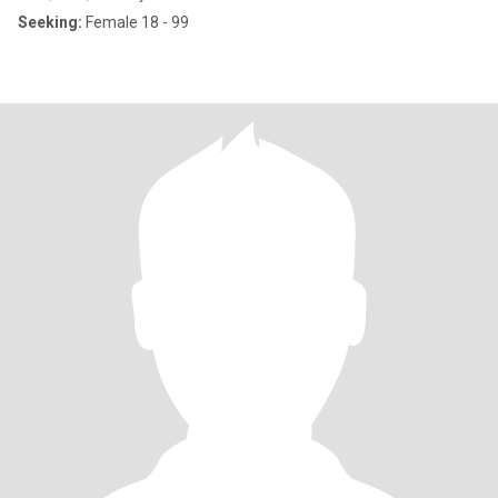
Seeking:
Female 18 - 99