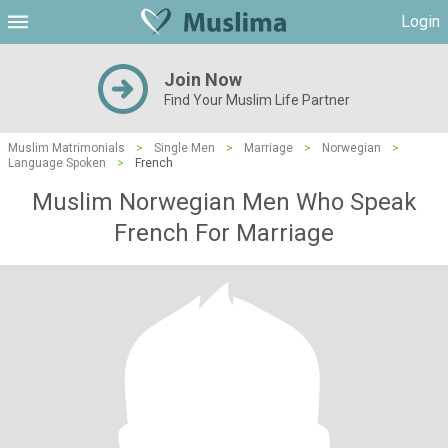
Login
Join Now
Find Your Muslim Life Partner
Muslim Matrimonials
>
Single Men
>
Marriage
>
Norwegian
>
Language Spoken
>
French
Muslim Norwegian Men Who Speak
French For Marriage