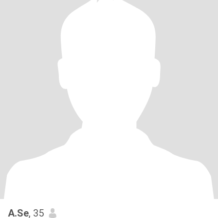
A.Se
, 35