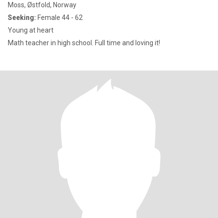
Moss, Østfold, Norway
Seeking:
Female 44 - 62
Young at heart
Math teacher in high school. Full time and loving it!