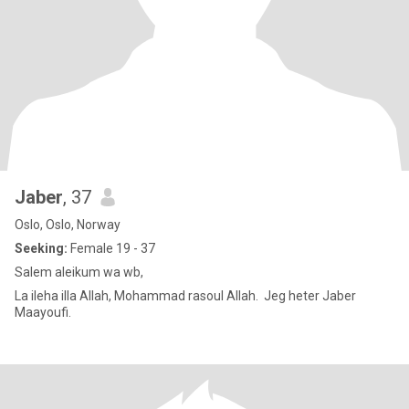
Jaber
, 37
Oslo, Oslo, Norway
Seeking:
Female 19 - 37
Salem aleikum wa wb,
La ileha illa Allah, Mohammad rasoul Allah. Jeg heter Jaber
Maayoufi.