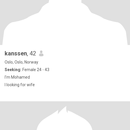
kanssen
, 42
Oslo, Oslo, Norway
Seeking:
Female 24 - 43
I'm Mohamed
I looking for wife