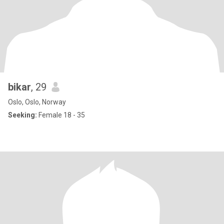
bikar
, 29
Oslo, Oslo, Norway
Seeking:
Female 18 - 35