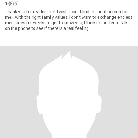
💫🇲🇦
Thank you for reading me. I wish I could find the right person for
me... with the right family values. I don't want to exchange endless
messages for weeks to get to know you, I think it's better to talk
on the phone to see if there is a real feeling