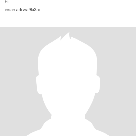
Hi..
insan adi wa9ki3ai