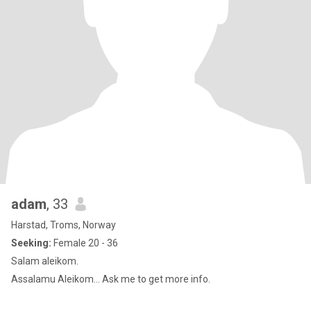
adam
, 33
Harstad, Troms, Norway
Seeking:
Female 20 - 36
Salam aleikom.
Assalamu Aleikom... Ask me to get more info.