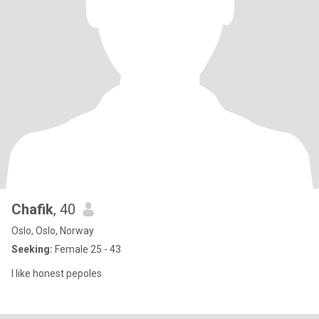
Chafik
, 40
Oslo, Oslo, Norway
Seeking:
Female 25 - 43
I like honest pepoles