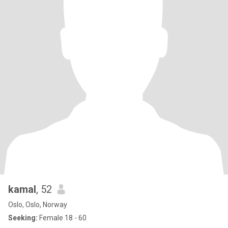
kamal
, 52
Oslo, Oslo, Norway
Seeking:
Female 18 - 60