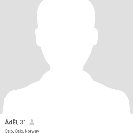
ÅdÊl
, 31
Oslo, Oslo, Norway