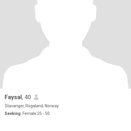
Faysal
, 40
Stavanger, Rogaland, Norway
Seeking:
Female 25 - 50