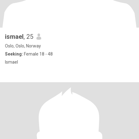
ismael
, 25
Oslo, Oslo, Norway
Seeking:
Female 18 - 48
Ismael