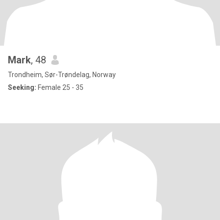
Mark
, 48
Trondheim, Sør-Trøndelag, Norway
Seeking:
Female 25 - 35