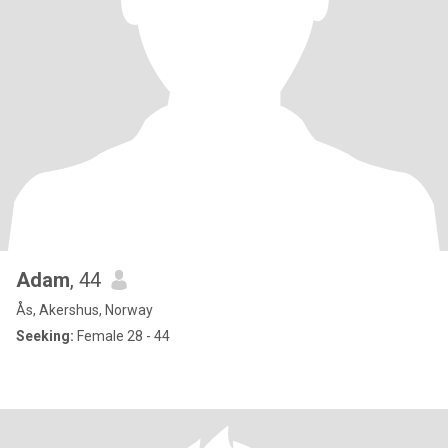
Adam
, 44
Ås, Akershus, Norway
Seeking:
Female 28 - 44