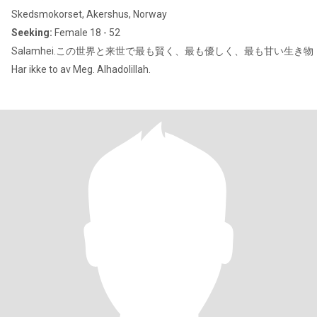
Skedsmokorset, Akershus, Norway
Seeking:
Female 18 - 52
Salamhei.この世界と来世で最も賢く、最も優しく、最も甘い生き物
Har ikke to av Meg. Alhadolillah.