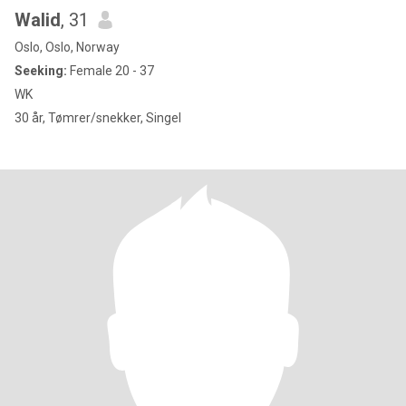
Walid
, 31
Oslo, Oslo, Norway
Seeking:
Female 20 - 37
WK
30 år, Tømrer/snekker, Singel