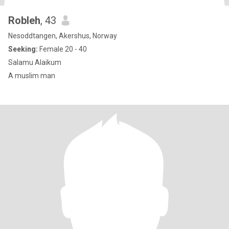
Robleh
, 43
Nesoddtangen, Akershus, Norway
Seeking:
Female 20 - 40
Salamu Alaikum
A muslim man