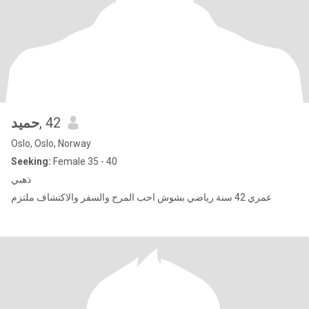
حميد
, 42
Oslo, Oslo, Norway
Seeking:
Female 35 - 40
ذهبي
عمري 42 سنة رياضي بشوش احب المرح والسفر والاكتشاف ملتزم