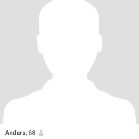
Anders
, 68