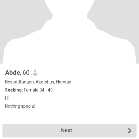
Abde
, 60
Nesoddtangen, Akershus, Norway
Seeking:
Female 34 - 49
Hi
Nothing special
Next