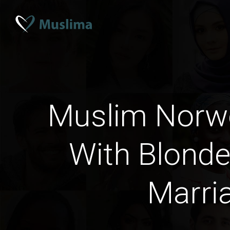
Muslim Norw
With Blonde
Marri