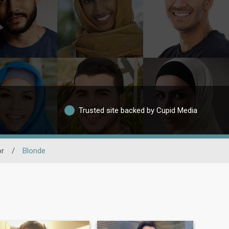
Trusted site backed by Cupid Media
or
/
Blonde