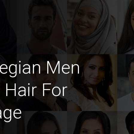
egian Men
 Hair For
age