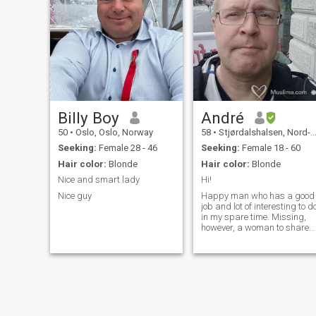
outdoors activities like
serious woman.
mountain hiking in my spare
time. I´m ambitious and
passionate and want to excel
in everything I do. I have an
optimistic outlook and loves
to be spontaneous. If you are
a funny and outgoing person
I know we will have a great
time together. Dropp me a
DM on IG:kjartanosl if you
Billy Boy
André
want to get to know me
50
•
Oslo, Oslo, Norway
58
•
Stjørdalshalsen, Nord-Trøndelag, Norway
better.
Seeking:
Female 28 - 46
Seeking:
Female 18 - 60
Hair color:
Blonde
Hair color:
Blonde
Nice and smart lady
Hi!
Nice guy
Happy man who has a good
job and lot of interesting to d
in my spare time. Missing,
however, a woman to share
my life with. Im from Sweden
but living and working also
in Norway..