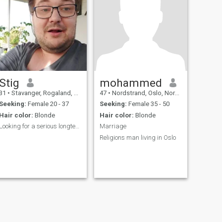
Stig
mohammed
31
•
Stavanger, Rogaland, Norway
47
•
Nordstrand, Oslo, Norway
Seeking:
Female 20 - 37
Seeking:
Female 35 - 50
Hair color:
Blonde
Hair color:
Blonde
Looking for a serious longterm relationship
Marriage
Religions man living in Oslo