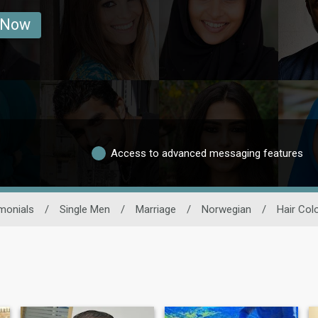
 Now
Access to advanced messaging features
monials
/
Single Men
/
Marriage
/
Norwegian
/
Hair Col