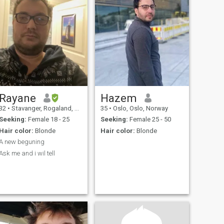
Rayane
Hazem
32
•
Stavanger, Rogaland, Norway
35
•
Oslo, Oslo, Norway
Seeking:
Female 18 - 25
Seeking:
Female 25 - 50
Hair color:
Blonde
Hair color:
Blonde
A new beguning
Ask me and i wil tell