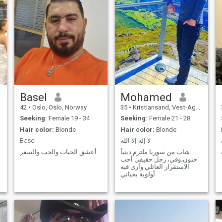
‪Basel
Mohamed
42
•
Oslo, Oslo, Norway
35
•
Kristiansand, Vest-Agder, Norway
Seeking:
Female 19 - 34
Seeking:
Female 21 - 28
Hair color:
Blonde
Hair color:
Blonde
Basel
لا إله إلا الله
أعشق الحيات والحب والسفر
شاب من سوريا ملتزم دينياً
حنون،وَفي، رجل حقيقي أحب
الاستقرار العائلي وأرى فيه
أولوية بحياتي