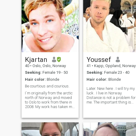
Kjartan
Youssef
40
•
Oslo, Oslo, Norway
41
•
Kapp, Oppland, Norway
Seeking:
Female 19 - 50
Seeking:
Female 23 - 40
Hair color:
Blonde
Hair color:
Blonde
Be courtious and courious.
Later. New here . I will try my
I´m originally from the arctic
luck . I live in Norway.
north of Norway and moved
Distance is not a problem for
to Oslo to work from there in
me. The important thing is
2008. My work has taken me
that we like each other and
to a lot of exotic and
agree on everything. I don't
interesting places and I love
like wasting my time and the
traveling in my spear time as
time of others. We can meet
well. My work acquires me to
in a third country or
be in good shape, and I like
according to the situation. I
working out and doing other
am looking for a ready and