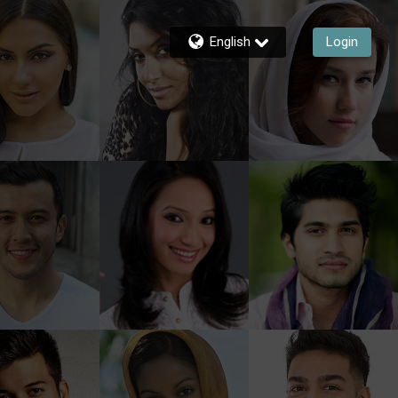
English
Login