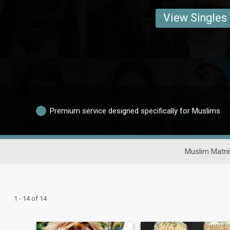
View Singles
Premium service designed specifically for Muslims
Muslim Matri
1 - 14 of 14