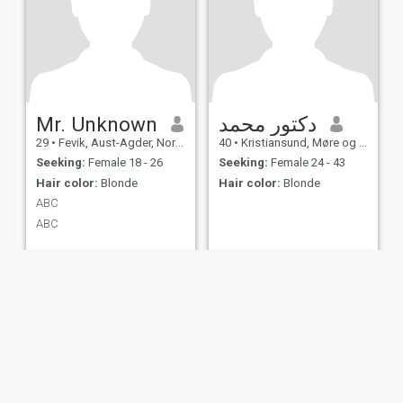
Mr. Unknown
دكتور محمد
29
•
Fevik, Aust-Agder, Norway
40
•
Kristiansund, Møre og Romsdal, Norway
Seeking:
Female 18 - 26
Seeking:
Female 24 - 43
Hair color:
Blonde
Hair color:
Blonde
ABC
ABC
ies
Terms of Use
Refund Policy
Privacy Statement
Cookie Policy
Dating Sa