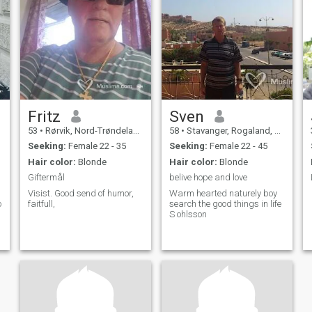
Fritz
Sven
53
•
Rørvik, Nord-Trøndelag, Norway
58
•
Stavanger, Rogaland, Norway
Seeking:
Female 22 - 35
Seeking:
Female 22 - 45
Hair color:
Blonde
Hair color:
Blonde
Giftermål
belive hope and love
Visist. Good send of humor,
Warm hearted naturely boy
o
faitfull,
search the good things in life
S ohlsson