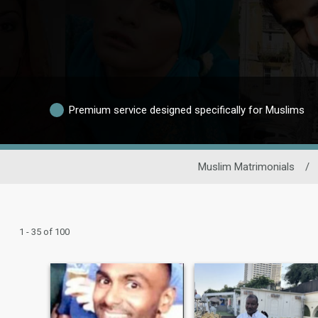
Premium service designed specifically for Muslims
Muslim Matrimonials
/
1 - 35 of 100