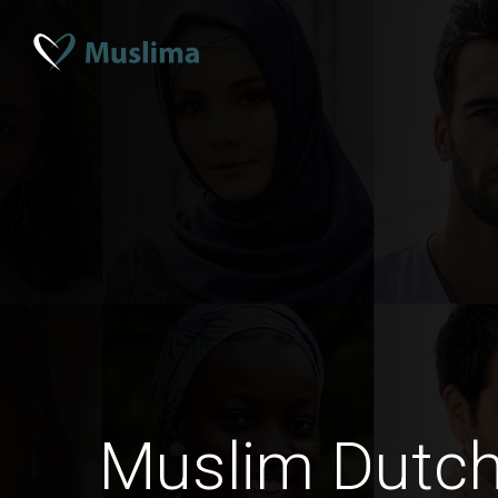
Muslim Dutc