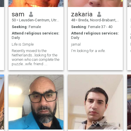
sam
zakaria
50
•
Leusden-Centrum, Utrecht, Netherlands
48
•
Breda, Noord-Brabant, Netherlands
Seeking:
Female
Seeking:
Female 37 - 40
Attend religious services:
Attend religious services:
Daily
Daily
lite
Life is Simple
jamal
Recently moved to the
I'm looking for a wife.
Netherlands…looking for the
,
women who can complete the
puzzle…wife. friend .
soulmate, I'm looking for the
whole package ) and I’m
ready to give the same ,
getting married isn't about
ring in the finger i believe life
is like a long journey and you
need the right partner to
share every single moment. i
don't smoke or drink & I'm
serious enough to get
married and start my own
family ,i don't like games and
i have no time to waste I'm
practicing Islam ,and i feel
its the time to settle down