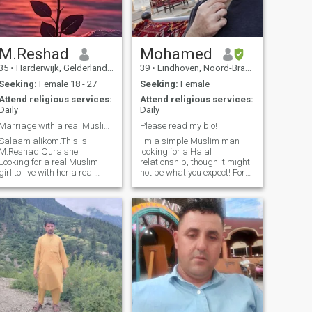
M.Reshad
Mohamed
35
•
Harderwijk, Gelderland, Netherlands
39
•
Eindhoven, Noord-Brabant, Netherlands
Seeking:
Female 18 - 27
Seeking:
Female
Attend religious services:
Attend religious services:
Daily
Daily
Marriage with a real Muslim girl.
Please read my bio!
Salaam alikom.This is
I'm a simple Muslim man
M.Reshad Quraishei.
looking for a Halal
Looking for a real Muslim
relationship, though it might
girl.to live with her a real
not be what you expect! For
comfortable life.and show
those unfamiliar, a Halal
her that how a muslim man
relationship starts with a
be with her spouse. I am not
word, It's not a life time
married yet becouse I want to
commitment, nether for a
stay with one live partner all
predetermined period of time,
the life...Thank you .
it's as long as we like each
other. Ending it is also a
word if we(or any of us)
decide to. There are financial
commitments on the man of
course, including full
financial support, Mahr
(usually gold) and whatever