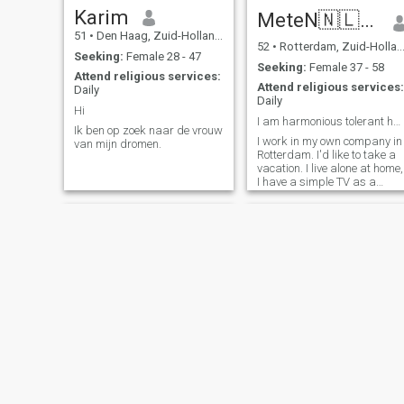
serious thank you for
graduated in 2003, and i
Karim
MeteN🇳🇱❤️🇹🇷
refraining ... I don't have
finished my master degree i
51
•
Den Haag, Zuid-Holland, Netherlands
time.. ps. I make the effort to
software engineering from
52
•
Rotterdam, Zuid-Holland, Netherlands
put my photo.. so thank you
Liverpool university. I am
Seeking:
Female 28 - 47
for doing the same thing.. if
serious in looking for my
Seeking:
Female 37 - 58
Attend religious services:
not no answer .... my age 46
second half all over the earth
Attend religious services:
Daily
years old
distance doesn't matter. I am
Daily
loyal and honest.we will
Hi
establish a peaceful happy
I am harmonious tolerant hardworking living alo...
Ik ben op zoek naar de vrouw
home together.
I work in my own company in
van mijn dromen.
Rotterdam. I'd like to take a
vacation. I live alone at home,
I have a simple TV as a
friend. My preference is to go
to a European country,
please.
Anouar
Nassim