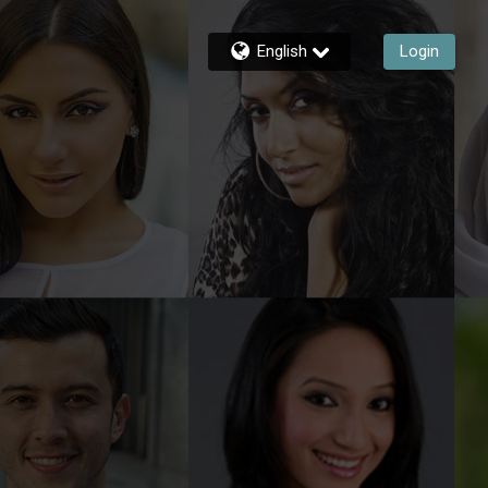
English
Login