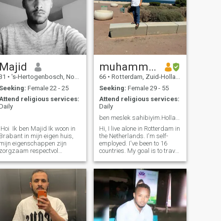
Majid
muhammed
31
•
's-Hertogenbosch, Noord-Brabant, Netherlands
66
•
Rotterdam, Zuid-Holland, Netherlands
Seeking:
Female 22 - 25
Seeking:
Female 29 - 55
Attend religious services:
Attend religious services:
Daily
Daily
.
ben meslek sahibiyim.Hollanda’da yalnız yaşıyorum❤
.Hoi Ik ben Majid Ik woon in
Hi, I live alone in Rotterdam in
Brabant in mijn eigen huis,
the Netherlands. I'm self-
mijn eigenschappen zijn
employed. I've been to 16
zorgzaam respectvol
countries. My goal is to travel
zelfstandig ondernemend
the world. I care about love. I
ambitieuze gedreven
care for religious values. I like
Verantwoordelijk geduldig
animals, I like children, you
mijn hobby's zijn naar de
know? I've got my own work
Gym gaan boeken lezen
to do. I believe that a
meer zelf ontwikkeling &
relationship should be based
avontuurlijke new dingen
on compassion, honesty,
ontdekken
trust and good
communication. I'm here