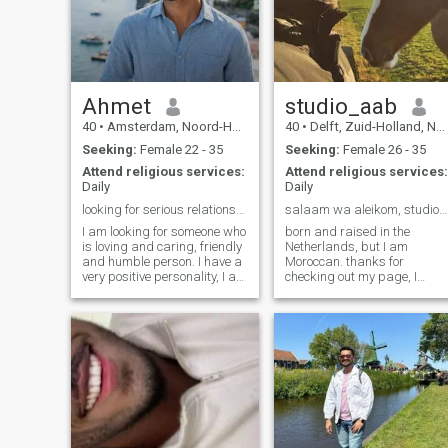
Ahmet
studio_aab
40
•
Amsterdam, Noord-Holland, Netherlands
40
•
Delft, Zuid-Holland, Netherlands
Seeking:
Female 22 - 35
Seeking:
Female 26 - 35
Attend religious services:
Attend religious services:
Daily
Daily
looking for serious relationship
salaam wa aleikom, studio_aab on IG
I am looking for someone who
born and raised in the
is loving and caring, friendly
Netherlands, but I am
and humble person. I have a
Moroccan. thanks for
very positive personality, I am
checking out my page, I
not scared of anyone except
mean not good at writing
Allah, I love travelling to other
about myself, clearly :) but
parts of the world, I enjoy all
send me a message on insta
kind sports, especially
(my name is at the end of thi
outdoor sports and car
message) and yes what else
racing.
can I say I'm in to design,
architecture and farming
and my dream is to live on
the country side on a farm :)
studio_aab