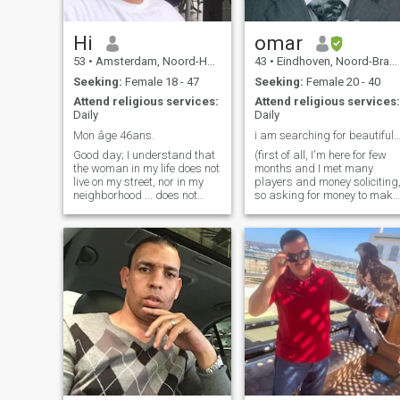
Hi
omar
53
•
Amsterdam, Noord-Holland, Netherlands
43
•
Eindhoven, Noord-Brabant, Netherlands
Seeking:
Female 18 - 47
Seeking:
Female 20 - 40
Attend religious services:
Attend religious services:
Daily
Daily
Mon âge 46ans.
i am searching for beautiful and po
Good day; I understand that
(first of all, I'm here for few
the woman in my life does not
months and I met many
live on my street, nor in my
players and money soliciting
neighborhood ... does not
so asking for money to make
work with me .... and is not
passport, or to get taxi to
part of my daily life ... so why
airport, or suddenly the
not on muslima.com? Due to
landlord asks to leave and
my shy and reserved nature,
you search for new room,you
it is for me a good way to
got fired, your phone
meet people with respect and
amazingly fell and camera
sincerity, I wish happiness to
is not working anymore, and
all the members of this site ...
all execuses that happends
and I wish you to meet your
once we met, won't work) I'm
other half ... because
really sorry for true persons
everyone deserves
who read this and I hope I
happiness no stop saying
will meet one real person
that you know that I respect
here!! Alsalam alaikom, my
you well wellah so don't tell
name is Omar Hassan,
me nprit or what! ur ... not
computer engineer