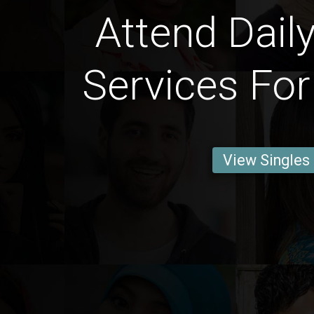
Attend Daily
Services For
View Singles