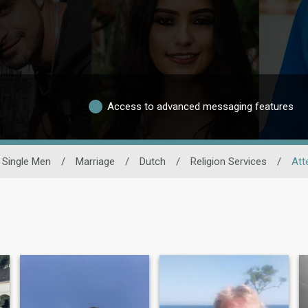
Access to advanced messaging features
Single Men
/
Marriage
/
Dutch
/
Religion Services
/
Att