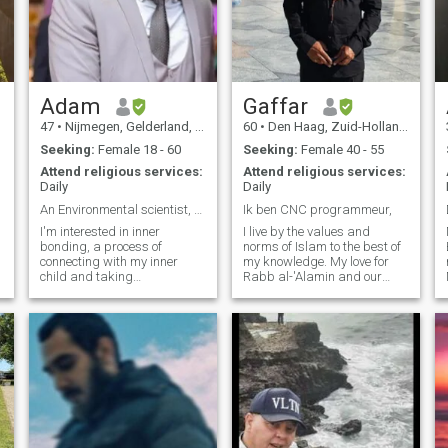
Adam
Gaffar
47
•
Nijmegen, Gelderland, Netherlands
60
•
Den Haag, Zuid-Holland, Netherlands
Seeking:
Female 18 - 60
Seeking:
Female 40 - 55
Attend religious services:
Attend religious services:
Daily
Daily
An Environmental scientist, Deep Ecologist
Ik ben CNC programmeur,
I'm interested in inner
I live by the values ​​and
bonding, a process of
norms of Islam to the best of
connecting with my inner
my knowledge. My love for
child and taking
Rabb al-'Alamin and our
responsibility for my own
Prophet Muhammad
feelings and needs. I practice
(sallallahu alaihi wa sallam)
inner bonding daily to heal
is so great that I fear the
s
my fears, limiting beliefs,
slightest transgression. May
and addictive behaviors,
Allah protect me. As a
and to create peace and joy
Muslima, I don't need to tell
in my life. I'm looking for
you anything more, and you
someone who is also on a
now know exactly who you're
journey of self-love and
dealing with. However, I also
spiritual growth, and who is
enjoy worldly hobbies, such
open to learning and sharing
as hiking, cycling, traveling,