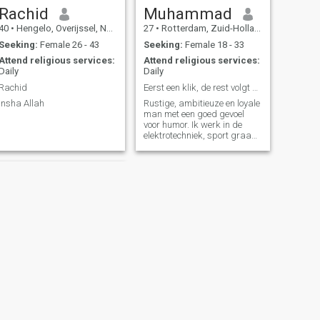
Rachid
Muhammad
40
•
Hengelo, Overijssel, Netherlands
27
•
Rotterdam, Zuid-Holland, Netherlands
Seeking:
Female 26 - 43
Seeking:
Female 18 - 33
Attend religious services:
Attend religious services:
Daily
Daily
Rachid
Eerst een klik, de rest volgt vanzelf. 😉
Insha Allah
Rustige, ambitieuze en loyale
man met een goed gevoel
voor humor. Ik werk in de
elektrotechniek, sport graag
en houd van wandelen,
reizen en goede gesprekken.
Ik zoek iemand die eerlijk,
respectvol en zichzelf is. Als
er een klik is, komt de rest
van
NEXT
Zulehya