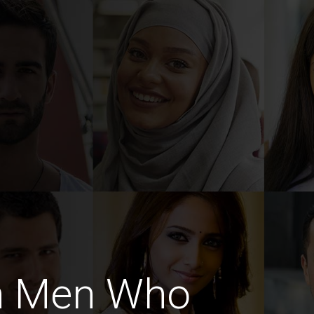
h Men Who