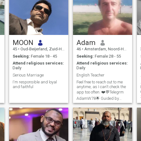
MOON
Adam
45
•
Oud-Beijerland, Zuid-Holland, Netherlands
46
•
Amsterdam, Noord-Holland, Netherlands
Seeking:
Female 18 - 45
Seeking:
Female 28 - 55
Attend religious services:
Attend religious services:
Daily
Daily
Serious Marriage
English Teacher
I'm responsible and loyal
Feel free to reach out to me
and faithful
anytime, as I can't check the
app too often. ❤️💬Telegrm
AdamW78🌟 Guided by
faith, walking with light ✨🙏
Grateful for God's blessings
🌊 I'm a passionate,
disciplined person who lives
life to the fullest. 🏊‍♂️ A pr