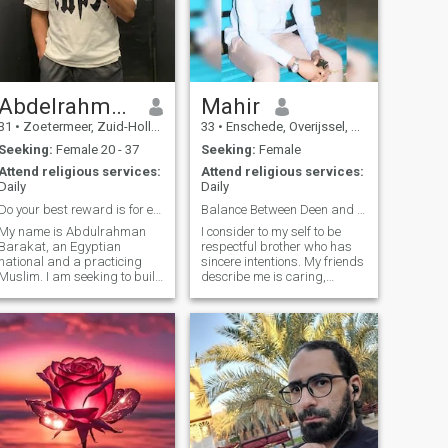
looking for someone who can
love me for who I am, 😍. I
want someone with inner
beauty, because the one
person in this life who can't
fade away is going to
interest me. I want someone
Abdelrahman
Mahir
who understands love and
31
•
Zoetermeer, Zuid-Holland, Netherlands
33
•
Enschede, Overijssel, Netherlands
knows the meaning, honesty,
caring and trusting
Seeking:
Female 20 - 37
Seeking:
Female
personality. The kind of
Attend religious services:
Attend religious services:
person who can make me
Daily
Daily
smile just by being close to
me.
Do your best reward is for effort not the outcome.
Balance Between Deen and Life
My name is Abdulrahman
I consider to my self to be
Barakat, an Egyptian
respectful brother who has
national and a practicing
sincere intentions. My friends
Muslim. I am seeking to build
describe me is caring,
a righteous Muslim family
sincere, and honest. I enjoy
and am looking for a wife
football both watching and
who is religious, so we can
playing. I like to exercise and
support each other in
spend sometime at the gym.
strengthening our faith and
Alhamdulillah I try to p
raising a new genera