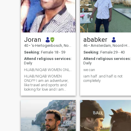
Joran
ababker
40
•
's-Hertogenbosch, Noord-Brabant, Netherlands
46
•
Amsterdam, Noord-Holland, Netherlands
Seeking:
Female 18 - 59
Seeking:
Female 29 - 40
Attend religious services:
Attend religious services:
Daily
Daily
HIJAB/NIQAB WOMEN ONLY!!! حجاب/نيجاب النساء فقط!!!
we can
HIJAB/NIQAB WOMEN
iam half .and half is not
ONLY!!! I am an adventurer,
completely
like travel and sports and
looking for love and I am
reverted to Islam. حجاب/
نيجاب النساء فقط!!! أنا مغامر،
مثل السفر والرياضة وأبحث
عن الحب وعدت إلى الإسلام