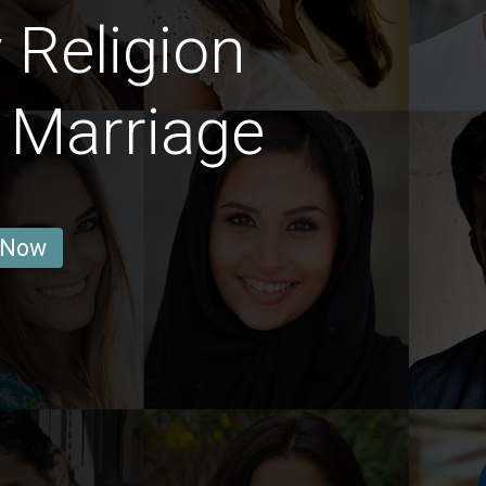
 Religion
 Marriage
 Now