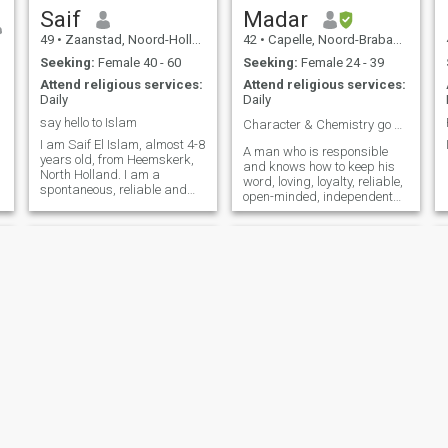
with the right partner,
Saif
Madar
n
49
•
Zaanstad, Noord-Holland, Netherlands
42
•
Capelle, Noord-Brabant, Netherlands
Seeking:
Female 40 - 60
Seeking:
Female 24 - 39
Attend religious services:
Attend religious services:
,
Daily
Daily
say hello to Islam
Character & Chemistry go a long way 🗝️ 🗝️ 🗝️🗝
I am Saif El Islam, almost 4-8
A man who is responsible
years old, from Heemskerk,
and knows how to keep his
North Holland. I am a
word, loving, loyalty, reliable,
spontaneous, reliable and
open-minded, independent
kind person?
and always deals with his
good manners.
Mahsud
Aziz