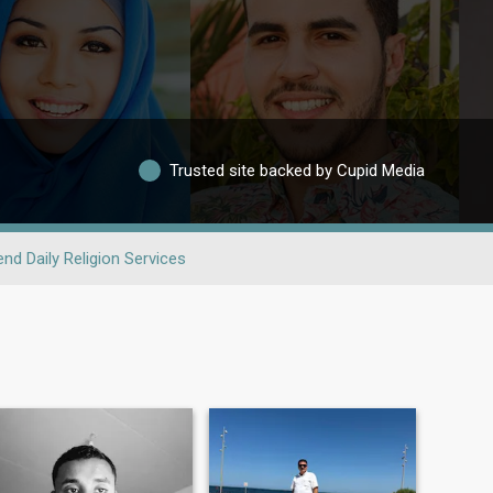
Trusted site backed by Cupid Media
end Daily Religion Services