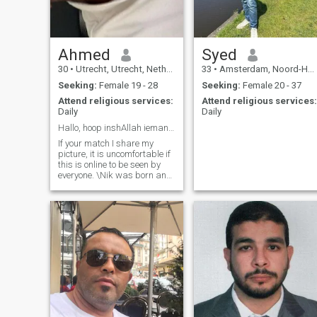
Ahmed
Syed
30
•
Utrecht, Utrecht, Netherlands
33
•
Amsterdam, Noord-Holland, Netherlands
Seeking:
Female 19 - 28
Seeking:
Female 20 - 37
Attend religious services:
Attend religious services:
Daily
Daily
Hallo, hoop inshAllah iemand hier te vinden
If your match I share my
picture, it is uncomfortable if
this is online to be seen by
everyone. \Nik was born and
raised in the Netherlands,
social, honest and have a
stable life Alhamdullilah.
Work, debt-free, active with
sport and quiet life. I'm really
looking to get married and no
relationship or games.