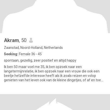
Akram
, 50
Zaanstad, Noord-Holland, Netherlands
Seeking:
Female 36 - 45
spontaan, gezellig, zeer positief en altijd happy
Ik ben 50 maar voel me 35, ik ben opzoek naar een
langetermijnrelatie, ik ben opzoek naar een vrouw die ook een
beetje hetzelfde interesse heeft als ik zoals reizen en volop
genieten van het leven ook van de kleine dingetjes, of af en toe
thuis chill