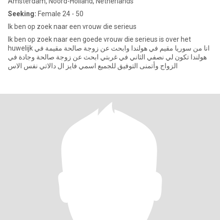
Amsterdam, Noord-Holland, Netherlands
Seeking:
Female 24 - 50
Ik ben op zoek naar een vrouw die serieus
Ik ben op zoek naar een goede vrouw die serieus is over het
huwelijk انا من سوريا مقيم في هولندا وابحث عن زوجة صالحة مقيمة في
هولندا تكون لي نصفي الثاني في غربتي ابحث عن زوجة صالحة وجادة في
الزواج وأتمنى التوفيق للجميع اسمي فايز ال دالاتي نفس الاس