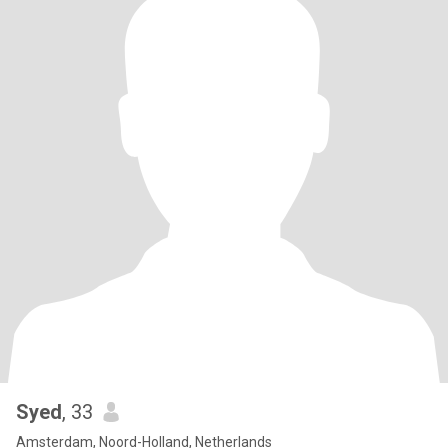
Syed
, 33
Amsterdam, Noord-Holland, Netherlands