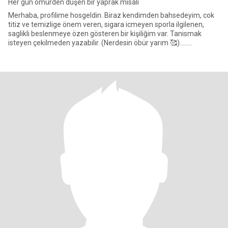
Her gün ömürden düşen bir yaprak misali
Merhaba, profilime hosgeldin. Biraz kendimden bahsedeyim, cok
titiz ve temizlige önem veren, sigara icmeyen sporla ilgilenen,
saglikli beslenmeye özen gösteren bir kişiliğim var. Tanismak
isteyen çekilmeden yazabilir. (Nerdesin öbür yarım 🥰)........