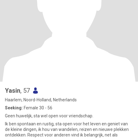
Yasin
, 57
Haarlem, Noord-Holland, Netherlands
Seeking:
Female 30 - 56
Geen huwelijk, sta wel open voor vriendschap.
Ik ben spontaan en rustig, sta open voor het leven en geniet van
de kleine dingen, ik hou van wandelen, reizen en nieuwe plekken
ontdekken. Respect voor anderen vind ik belangrijk, net als