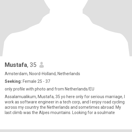
Mustafa
, 35
Amsterdam, Noord-Holland, Netherlands
Seeking:
Female 25 - 37
only profile with photo and from Netherlands/EU
Assalamualikum, Mustafa, 35 yo here only for serious marriage, I
work as software engineer in a tech corp, and I enjoy road cycling
across my country the Netherlands and sometimes abroad. My
last climb was the Alpes mountains. Looking for a soulmate