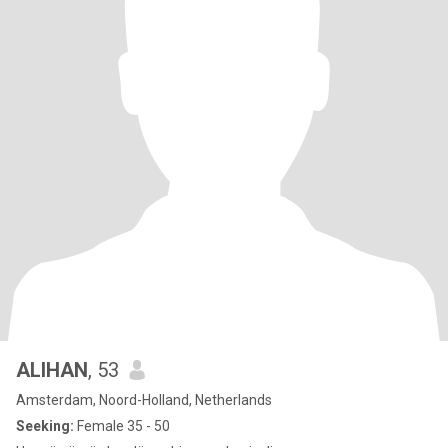
ALIHAN
, 53
Amsterdam, Noord-Holland, Netherlands
Seeking:
Female 35 - 50