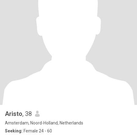
Aristo
, 38
Amsterdam, Noord-Holland, Netherlands
Seeking:
Female 24 - 60