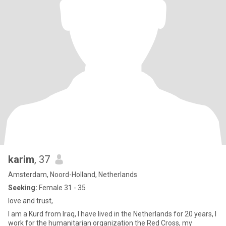
karim
, 37
Amsterdam, Noord-Holland, Netherlands
Seeking:
Female 31 - 35
love and trust,
I am a Kurd from Iraq, I have lived in the Netherlands for 20 years, I
work for the humanitarian organization the Red Cross, my