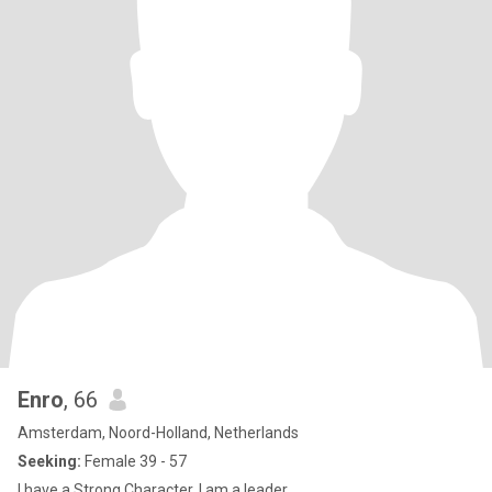
Enro
, 66
Amsterdam, Noord-Holland, Netherlands
Seeking:
Female 39 - 57
I have a Strong Character, I am a leader,