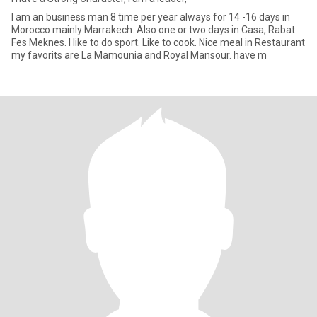
I am an business man 8 time per year always for 14 -16 days in
Morocco mainly Marrakech. Also one or two days in Casa, Rabat
Fes Meknes. I like to do sport. Like to cook. Nice meal in Restaurant
my favorits are La Mamounia and Royal Mansour. have m