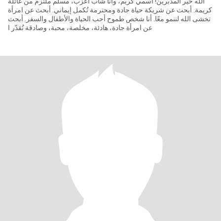
الله خير المدبرين! اسمي كريم، وأنا شاب أعزب، مسلم ملتزم من عائلة
كريمة. أبحث عن شريكة حياة جادة ومحترمة تُكمل إيماني. أبحث عن امرأة
تخشى الله لننمو معًا. أنا شخص طموح أحب الحياة والأطفال والسفر. أبحث
عن امرأة جادة، هادئة، مخلصة، محبة، وصادقة تُقدّر ا