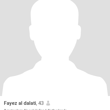
Fayez al dalati
, 43