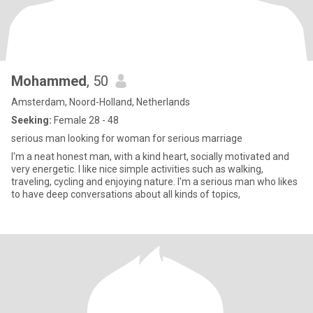
Mohammed
, 50
Amsterdam, Noord-Holland, Netherlands
Seeking:
Female 28 - 48
serious man looking for woman for serious marriage
I'm a neat honest man, with a kind heart, socially motivated and
very energetic. I like nice simple activities such as walking,
traveling, cycling and enjoying nature. I'm a serious man who likes
to have deep conversations about all kinds of topics,