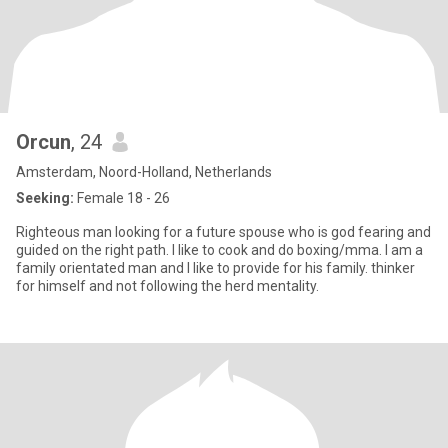
Orcun
, 24
Amsterdam, Noord-Holland, Netherlands
Seeking:
Female 18 - 26
Righteous man looking for a future spouse who is god fearing and
guided on the right path. I like to cook and do boxing/mma. I am a
family orientated man and I like to provide for his family. thinker
for himself and not following the herd mentality.