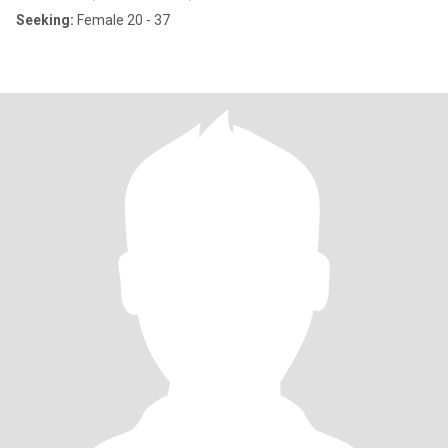
Seeking:
Female 20 - 37