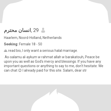
انسان محترم
, 29
Haarlem, Noord-Holland, Netherlands
Seeking:
Female 18 - 50
🙏 read bio, I only want a serious halal marriage.
As-salamu al-aykum w rahmat allah w barakatouh, Peace be
upon you as well as God's mercy and blessings. If you have any
important questions or anything to say to me, don't hesitate. We
can chat 😉 I already paid for this site. Salam, dear str