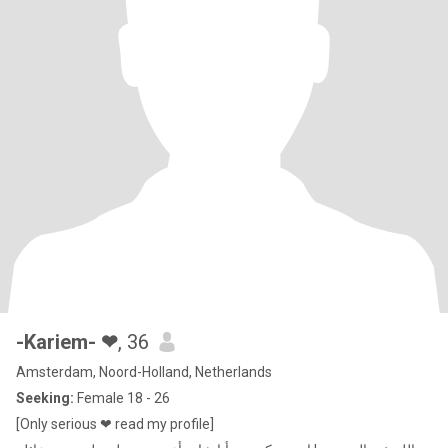
-Kariem- ❤
, 36
Amsterdam, Noord-Holland, Netherlands
Seeking:
Female 18 - 26
[Only serious ❤ read my profile]