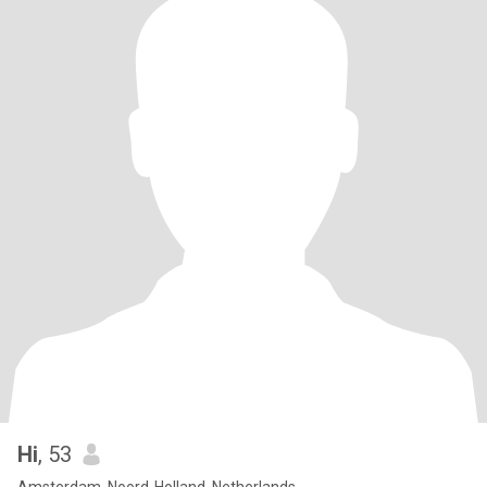
Hi
, 53