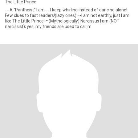
The Little Prince
---A "Pantheist" I am--- I keep whirling instead of dancing alone!
Few clues to fast readers!(lazy ones): ••I am not earthly, just I am
like The Little Prince! ••(Mythologically) Narcissus I am (NOT
narcissist); yes, my friends are used to call m