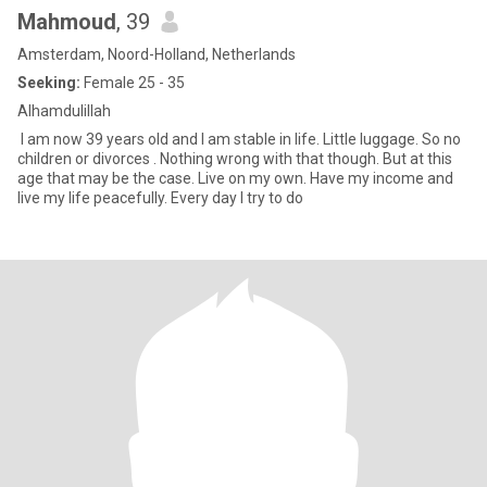
Mahmoud
, 39
Amsterdam, Noord-Holland, Netherlands
Seeking:
Female 25 - 35
Alhamdulillah
I am now 39 years old and I am stable in life. Little luggage. So no
children or divorces . Nothing wrong with that though. But at this
age that may be the case. Live on my own. Have my income and
live my life peacefully. Every day I try to do