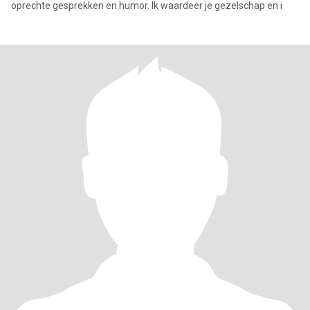
oprechte gesprekken en humor. Ik waardeer je gezelschap en i