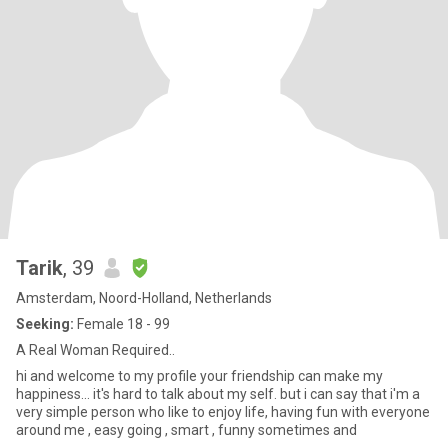
Tarik
, 39
Amsterdam, Noord-Holland, Netherlands
Seeking:
Female 18 - 99
A Real Woman Required..
hi and welcome to my profile your friendship can make my
happiness... it's hard to talk about my self. but i can say that i'm a
very simple person who like to enjoy life, having fun with everyone
around me , easy going , smart , funny sometimes and