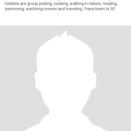
hobbies are group picking, cooking, walking in nature, reading,
swimming, watching movies and traveling. I have been to 50