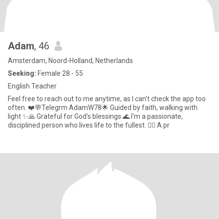
Adam
, 46
Amsterdam, Noord-Holland, Netherlands
Seeking:
Female 28 - 55
English Teacher
Feel free to reach out to me anytime, as I can't check the app too
often. ❤️💬Telegrm AdamW78🌟 Guided by faith, walking with
light ✨🙏 Grateful for God's blessings 🌊 I'm a passionate,
disciplined person who lives life to the fullest. 🏊‍♂️ A pr