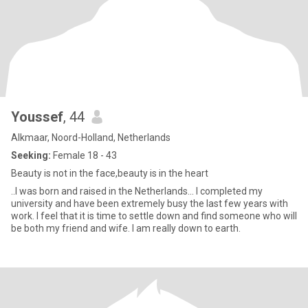
Youssef
, 44
Alkmaar, Noord-Holland, Netherlands
Seeking:
Female 18 - 43
Beauty is not in the face,beauty is in the heart
..I was born and raised in the Netherlands... I completed my
university and have been extremely busy the last few years with
work. I feel that it is time to settle down and find someone who will
be both my friend and wife. I am really down to earth.