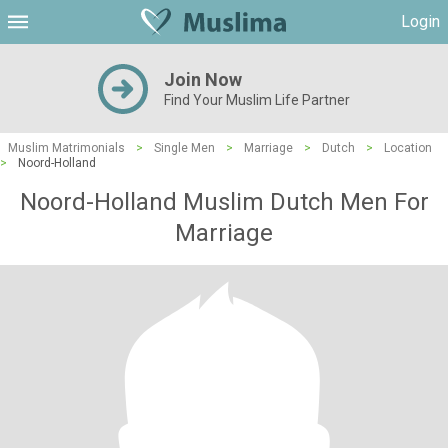
Login
Join Now
Find Your Muslim Life Partner
Muslim Matrimonials
>
Single Men
>
Marriage
>
Dutch
>
Location
>
Noord-Holland
Noord-Holland Muslim Dutch Men For
Marriage