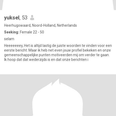
yuksel
, 53
Heerhugowaard, Noord-Holland, Netherlands
Seeking:
Female 22 - 50
selam
Heeeeeeey, Het is altijd lastig de juiste woorden te vinden voor een
eerste bericht. Maar ik heb net even jouw profiel bekeken en onze
gemeenschappelijke punten motiveerden mij om verder te gaan.
Ik hoop dat dat wederzijds is en dat onze berichten i