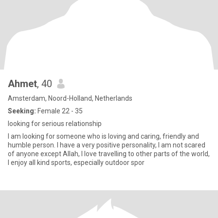
Ahmet
, 40
Amsterdam, Noord-Holland, Netherlands
Seeking:
Female 22 - 35
looking for serious relationship
I am looking for someone who is loving and caring, friendly and
humble person. I have a very positive personality, I am not scared
of anyone except Allah, I love travelling to other parts of the world,
I enjoy all kind sports, especially outdoor spor