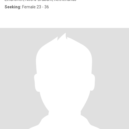
Seeking:
Female 23 - 36