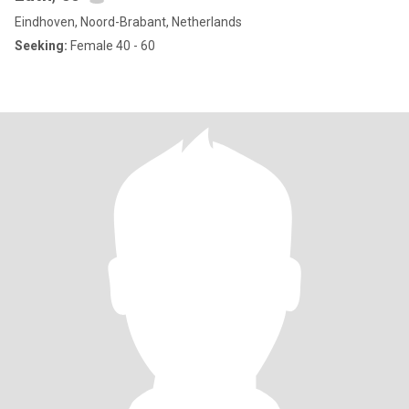
Eindhoven, Noord-Brabant, Netherlands
Seeking:
Female 40 - 60