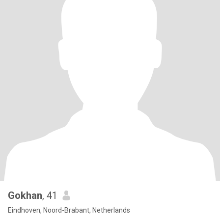
Gokhan
, 41
Eindhoven, Noord-Brabant, Netherlands