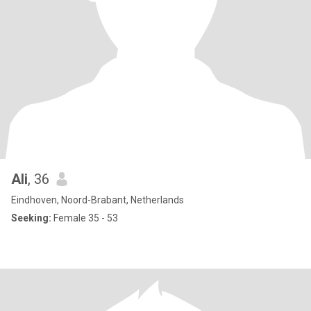
Ali
, 36
Eindhoven, Noord-Brabant, Netherlands
Seeking:
Female 35 - 53