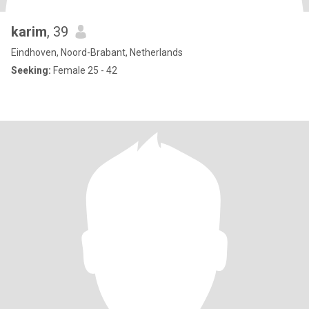
karim
, 39
Eindhoven, Noord-Brabant, Netherlands
Seeking:
Female 25 - 42