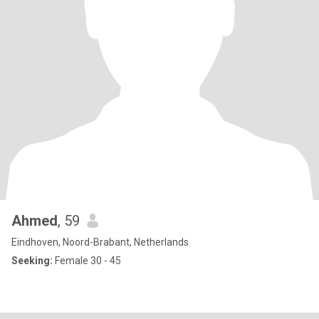
Ahmed
, 59
Eindhoven, Noord-Brabant, Netherlands
Seeking:
Female 30 - 45