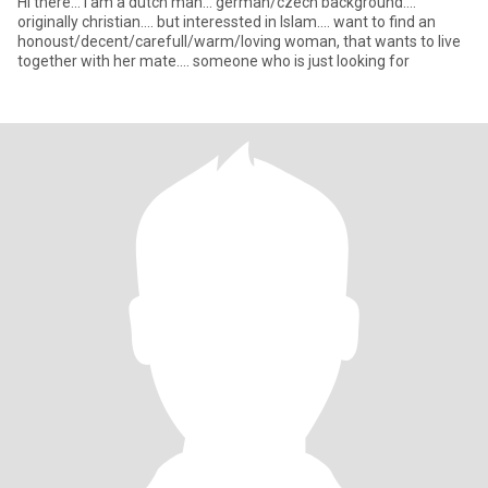
Hi there... i am a dutch man... german/czech background....
originally christian.... but interessted in Islam.... want to find an
honoust/decent/carefull/warm/loving woman, that wants to live
together with her mate.... someone who is just looking for