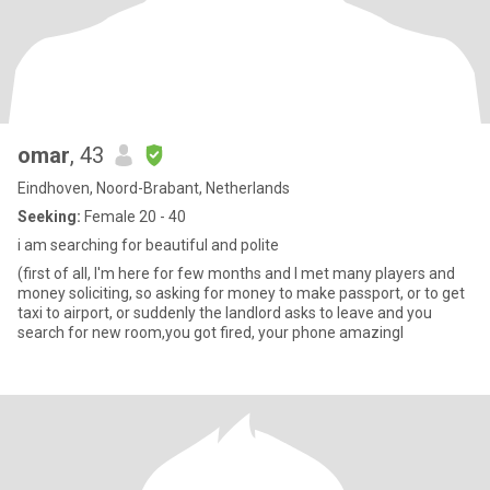
omar
, 43
Eindhoven, Noord-Brabant, Netherlands
Seeking:
Female 20 - 40
i am searching for beautiful and polite
(first of all, I'm here for few months and I met many players and
money soliciting, so asking for money to make passport, or to get
taxi to airport, or suddenly the landlord asks to leave and you
search for new room,you got fired, your phone amazingl