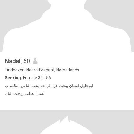
Nadal
, 60
Eindhoven, Noord-Brabant, Netherlands
Seeking:
Female 39 - 56
ابوخليل انسان يبحث عن الراحة يحب الناس متكلم ب
انسان يطلب راحت البال