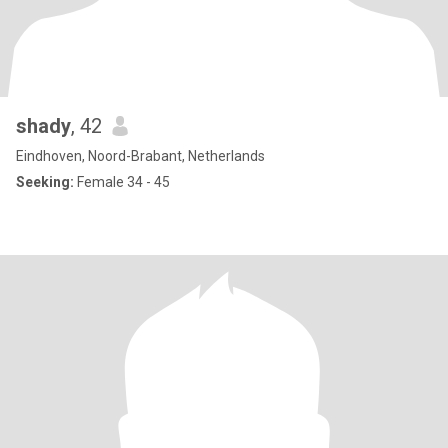
shady
, 42
Eindhoven, Noord-Brabant, Netherlands
Seeking:
Female 34 - 45