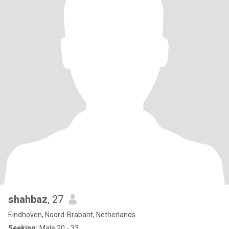
shahbaz
, 27
Eindhoven, Noord-Brabant, Netherlands
Seeking:
Male 20 - 33