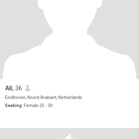
Ali
, 36
Eindhoven, Noord-Brabant, Netherlands
Seeking:
Female 25 - 30