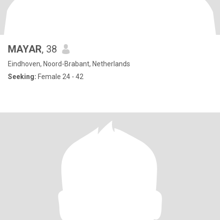
MAYAR
, 38
Eindhoven, Noord-Brabant, Netherlands
Seeking:
Female 24 - 42