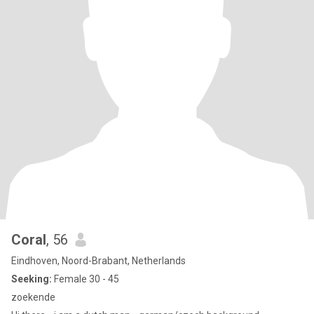
Coral
, 56
Eindhoven, Noord-Brabant, Netherlands
Seeking:
Female 30 - 45
zoekende