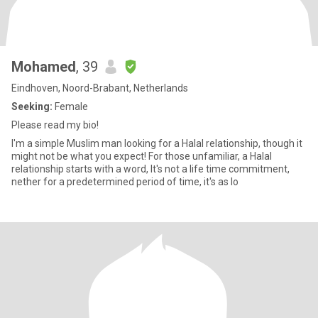
Mohamed
, 39
Eindhoven, Noord-Brabant, Netherlands
Seeking:
Female
Please read my bio!
I'm a simple Muslim man looking for a Halal relationship, though it
might not be what you expect! For those unfamiliar, a Halal
relationship starts with a word, It's not a life time commitment,
nether for a predetermined period of time, it's as lo