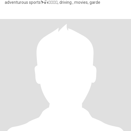
adventurous sports⛷🎣🚣‍♂️🧗‍♀️, driving , movies, garde