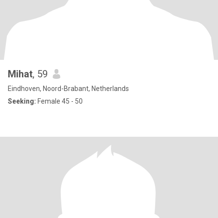
Mihat
, 59
Eindhoven, Noord-Brabant, Netherlands
Seeking:
Female 45 - 50