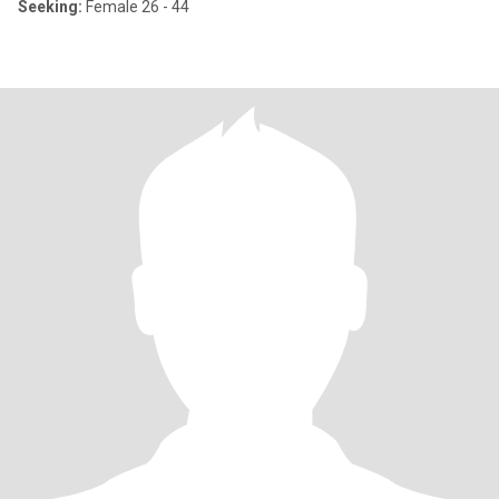
Seeking:
Female 26 - 44