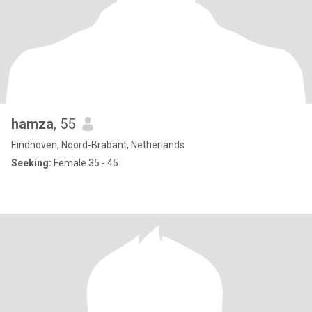
hamza
, 55
Eindhoven, Noord-Brabant, Netherlands
Seeking:
Female 35 - 45