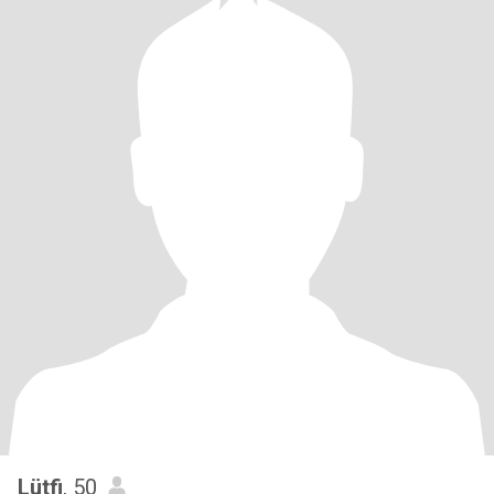
Lütfi
, 50