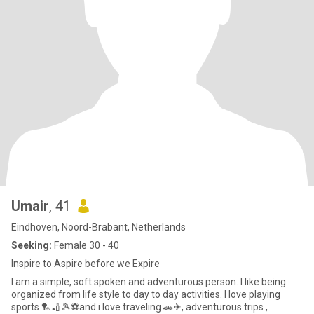
Umair
, 41
Eindhoven, Noord-Brabant, Netherlands
Seeking:
Female 30 - 40
Inspire to Aspire before we Expire
I am a simple, soft spoken and adventurous person. I like being
organized from life style to day to day activities. I love playing
sports 🏸🏏🎾⚽️and i love traveling 🚗✈, adventurous trips ,