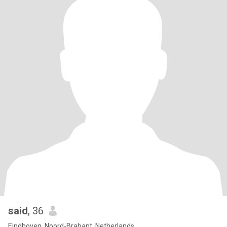
said
, 36
Eindhoven, Noord-Brabant, Netherlands