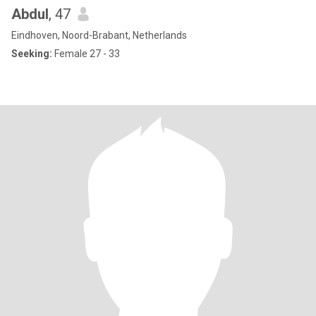
Abdul
, 47
Eindhoven, Noord-Brabant, Netherlands
Seeking:
Female 27 - 33