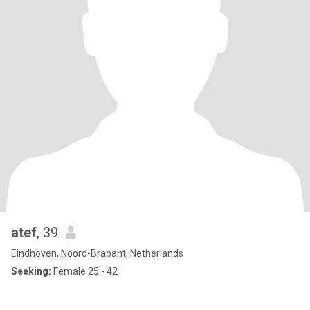
atef
, 39
Eindhoven, Noord-Brabant, Netherlands
Seeking:
Female 25 - 42