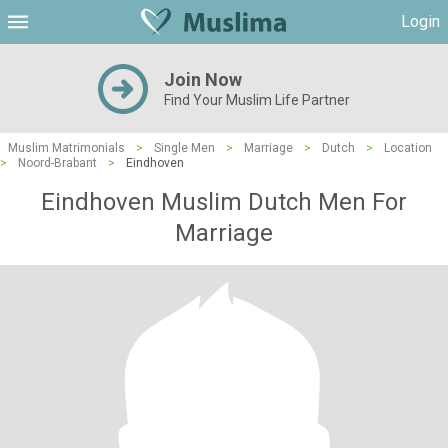
Login
Join Now
Find Your Muslim Life Partner
Muslim Matrimonials
>
Single Men
>
Marriage
>
Dutch
>
Location
>
Noord-Brabant
>
Eindhoven
Eindhoven Muslim Dutch Men For
Marriage