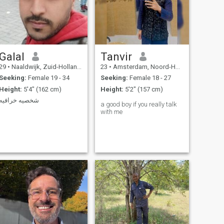
Galal
Tanvir
29
•
Naaldwijk, Zuid-Holland, Netherlands
23
•
Amsterdam, Noord-Holland, Netherlands
Seeking:
Female 19 - 34
Seeking:
Female 18 - 27
Height:
5'4" (162 cm)
Height:
5'2" (157 cm)
شخصيه خرافيه
a good boy if you really talk
with me