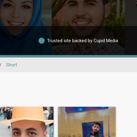
Trusted site backed by Cupid Media
/
Short