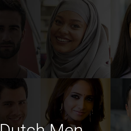
 Dutch Men