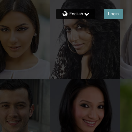
English
Login