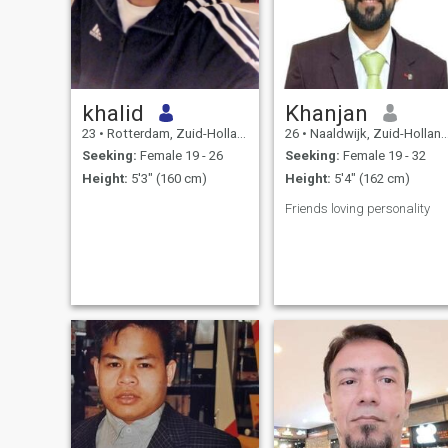
khalid
Khanjan
23
•
Rotterdam, Zuid-Holland, Netherlands
26
•
Naaldwijk, Zuid-Holland, Netherlands
Seeking:
Female 19 - 26
Seeking:
Female 19 - 32
Height:
5'3" (160 cm)
Height:
5'4" (162 cm)
Friends loving personality