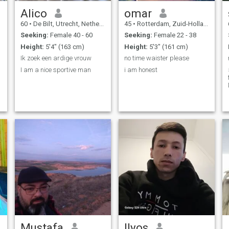
Alico
omar
60
•
De Bilt, Utrecht, Netherlands
45
•
Rotterdam, Zuid-Holland, Netherlands
Seeking:
Female 40 - 60
Seeking:
Female 22 - 38
Height:
5'4" (163 cm)
Height:
5'3" (161 cm)
Ik zoek een ardige vrouw
no time waister please
I am a nice sportive man
i am honest
Mustafa
Ilyos