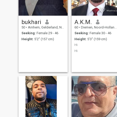
bukhari
A.K.M.
50
•
Arnhem, Gelderland, Netherlands
60
•
Diemen, Noord-Holland, Netherlands
Seeking:
Female 29 - 46
Seeking:
Female 30 - 46
Height:
5'2" (157 cm)
Height:
5'3" (159 cm)
Hi
Hi