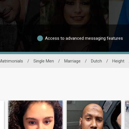
Access to advanced messaging features
Matrimonials
/
Single Men
/
Marriage
/
Dutch
/
Height