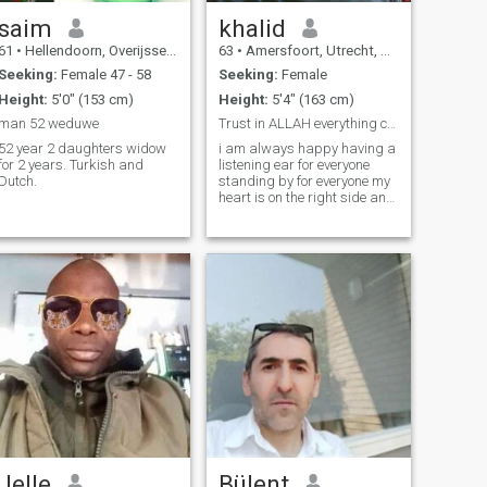
saim
khalid
61
•
Hellendoorn, Overijssel, Netherlands
63
•
Amersfoort, Utrecht, Netherlands
Seeking:
Female 47 - 58
Seeking:
Female
Height:
5'0" (153 cm)
Height:
5'4" (163 cm)
man 52 weduwe
Trust in ALLAH everything comes good inchaalah
52 year 2 daughters widow
i am always happy having a
for 2 years. Turkish and
listening ear for everyone
Dutch.
standing by for everyone my
heart is on the right side and
always on time.
Jelle
Bülent