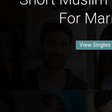
For Mar
View Singles