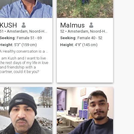
KUSH
Malmus
51
•
Amsterdam, Noord-Holland, Netherlands
52
•
Amsterdam, Noord-Holland, Netherlands
Seeking:
Female 51 - 69
Seeking:
Female 40 - 52
Height:
5'3" (159 cm)
Height:
4'9" (145 cm)
A Healthy conversation is a healthy relationship.
I am Kush and I want to live
the rest days of my life in love
and friendship with a
partner, could it be you?