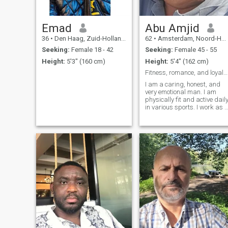
Emad
Abu Amjid
36
•
Den Haag, Zuid-Holland, Netherlands
62
•
Amsterdam, Noord-Holland, Netherlands
Seeking:
Female 18 - 42
Seeking:
Female 45 - 55
Height:
5'3" (160 cm)
Height:
5'4" (162 cm)
Fitness, romance, and loyalty are my strengths.
I am a caring, honest, and
very emotional man. I am
physically fit and active dail
in various sports. I work as 
freelance business
consultant from home. I enjoy
a quiet and comfortable life,
enjoy cooking, and love
surprising my partner and
putti