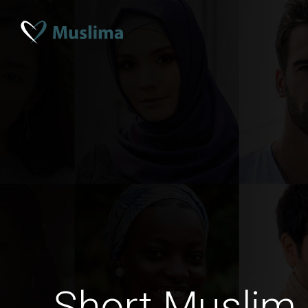
Short Muslim