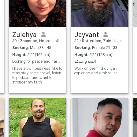
Zulehya
Jayvant
39
•
Zaanstad, Noord-Holland, Netherlands
32
•
Rotterdam, Zuid-Holland, Netherlands
Seeking:
Male 33 - 45
Seeking:
Female 21 - 33
Height:
5'4" (162 cm)
Height:
5'2" (158 cm)
Looking for peace and harmony together.
السلام عليكم
I have a own business, like to
Work on deen nd dunya ,
stay stay home, travel, listen
exploring and ambitouse
to podcast and want to
stronger my faith