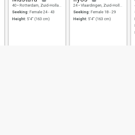
40
•
Rotterdam, Zuid-Holland, Netherlands
24
•
Vlaardingen, Zuid-Holland, Netherlands
Seeking:
Female 24 - 43
Seeking:
Female 18 - 29
Height:
5'4" (163 cm)
Height:
5'4" (163 cm)
Muzamil
H Reda
23
•
Amsterdam, Noord-Holland, Netherlands
57
•
Rotterdam, Zuid-Holland, Netherlands