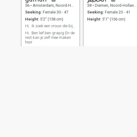
56
•
Amsterdam, Noord-Holland, Netherlands
38
•
Diemen, Noord-Holland, Netherlands
Seeking:
Female 30 - 47
Seeking:
Female 23 - 41
Height:
5'2" (158 cm)
Height:
5'1" (156 cm)
Hi.. Ik zoek een vrouw die bij me past Ik eet ha...
Hi.. Ben lief.ben grapig En de
rest kan je zelf mee maken
hoor
moerad
Guest
32
•
Amsterdam, Noord-Holland, Netherlands
35
•
Amsterdam, Noord-Holland, Netherlands