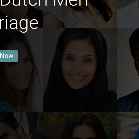
riage
 Now