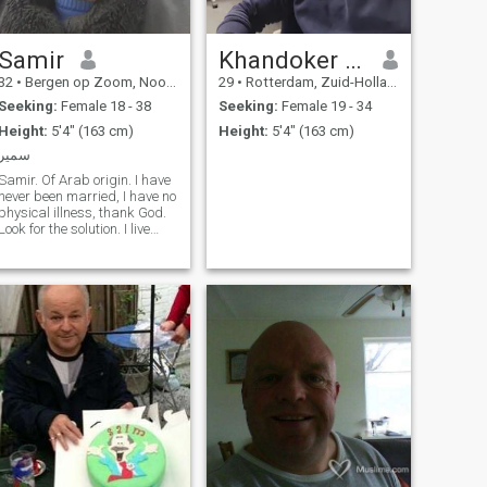
Samir
Khandoker Golam
32
•
Bergen op Zoom, Noord-Brabant, Netherlands
29
•
Rotterdam, Zuid-Holland, Netherlands
Seeking:
Female 18 - 38
Seeking:
Female 19 - 34
Height:
5'4" (163 cm)
Height:
5'4" (163 cm)
سمير
Samir. Of Arab origin. I have
never been married, I have no
physical illness, thank God.
Look for the solution. I live
and work in a European
country. I have a private
residence. Find a girl who
has never married and
wants to be married