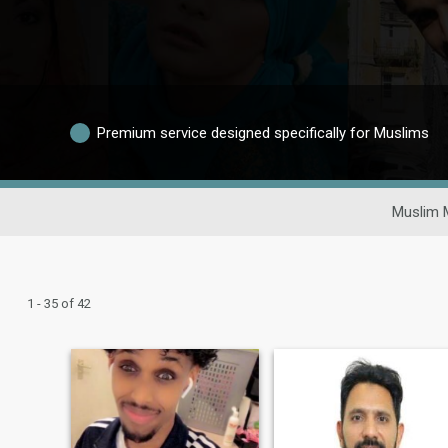
Premium service designed specifically for Muslims
Muslim 
1 - 35 of 42