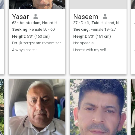
Yasar
Naseem
62
•
Amsterdam, Noord-Holland, Netherlands
27
•
Delft, Zuid-Holland, Netherlands
Seeking:
Female 50 - 60
Seeking:
Female 19 - 27
Height:
5'3" (160 cm)
Height:
5'3" (161 cm)
Eerlijk zorgzaam romantisch
Not speacial
Always honest
Honest with my self.
y
a