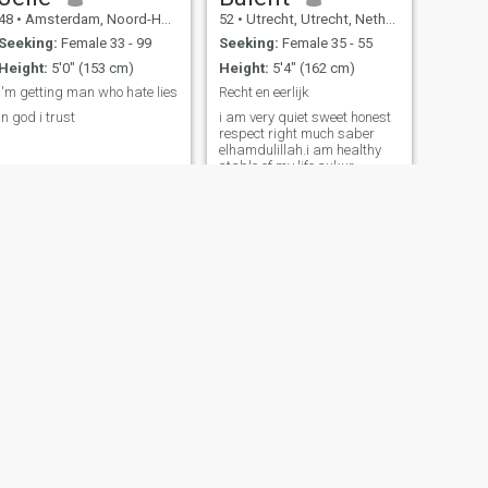
48
•
Amsterdam, Noord-Holland, Netherlands
52
•
Utrecht, Utrecht, Netherlands
Seeking:
Female 33 - 99
Seeking:
Female 35 - 55
Height:
5'0" (153 cm)
Height:
5'4" (162 cm)
I'm getting man who hate lies
Recht en eerlijk
In god i trust
i am very quiet sweet honest
respect right much saber
elhamdulillah.i am healthy
stable of my life sukur.
NEXT
Hasan
56
•
Maastricht, Limburg, Netherlands