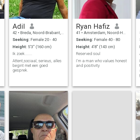
Adil
Ryan Hafiz
42
•
Breda, Noord-Brabant, Netherlands
41
•
Amsterdam, Noord-Holland, Netherlands
Seeking:
Female 20 - 40
Seeking:
Female 40 - 80
Height:
5'3" (160 cm)
Height:
4'8" (143 cm)
Ik zoek........
Reserved soul
Attent,sociaal, serieus, alles
I'm a man who values honest
begint met een goed
and positivity
gesprek.