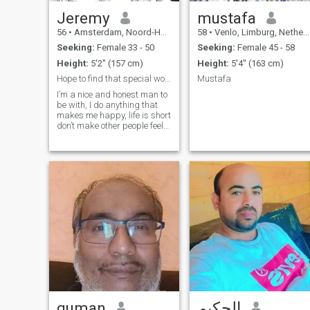
Jeremy
mustafa
56
•
Amsterdam, Noord-Holland, Netherlands
58
•
Venlo, Limburg, Netherlands
Seeking:
Female 33 - 50
Seeking:
Female 45 - 58
Height:
5'2" (157 cm)
Height:
5'4" (163 cm)
Hope to find that special woman here
Mustafa
I’m a nice and honest man to
be with, I do anything that
makes me happy, life is short
don’t make other people feel
bad if you can’t make them
happy, I’m family oriented
and a hardworking man
guman
الحكيم