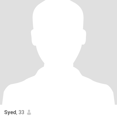
Syed
, 33