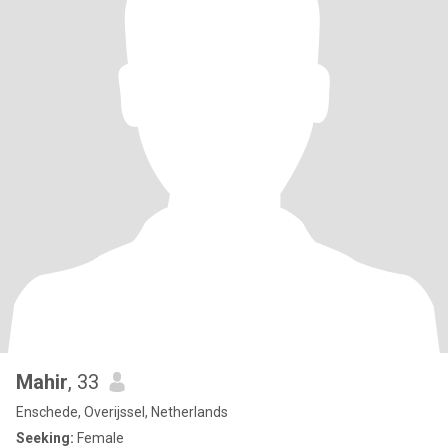
Mahir
, 33
Enschede, Overijssel, Netherlands
Seeking:
Female