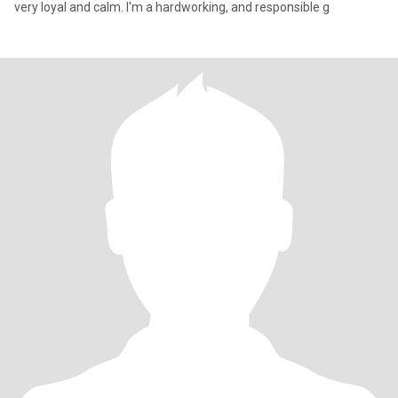
very loyal and calm. I'm a hardworking, and responsible g