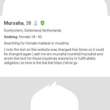
Mursaha
, 38
Doetinchem, Gelderland, Netherlands
Seeking:
Female 18 - 40
Searching for female malakat or muslima
( note the text on this website was changed few times so it could
be changed again ) aah me am mursaha murshid/mursahid and
wrote this text for those muslimas wanna try to fulfill allahs
obligation, so here is the link link https://drive.go