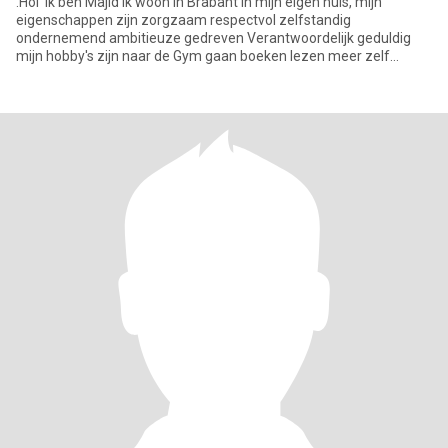
.Hoi Ik ben Majid Ik woon in Brabant in mijn eigen huis, mijn
eigenschappen zijn zorgzaam respectvol zelfstandig
ondernemend ambitieuze gedreven Verantwoordelijk geduldig
mijn hobby's zijn naar de Gym gaan boeken lezen meer zelf
ontwikkeling & avont