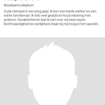
Assalaamu’alaykum
Oude stempel in een jong jasje. Ik ben een harde werker en een
echte familieman. Ik heb veel geduld en houd rekening met
anderen. Desalniettemin laat ik niet over mij heen lopen.
Rechtvaardigheid en eerlijkheid staan bij mij hoog in het vaandel.
Ik b