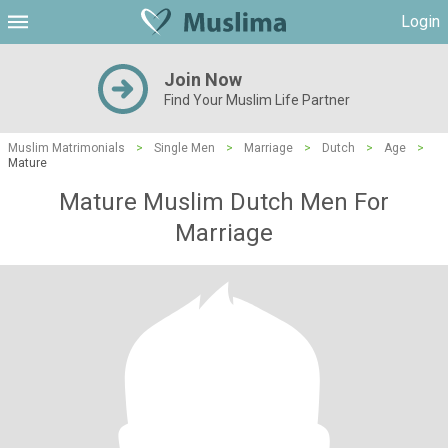
Login
Join Now
Find Your Muslim Life Partner
Muslim Matrimonials
>
Single Men
>
Marriage
>
Dutch
>
Age
>
Mature
Mature Muslim Dutch Men For
Marriage