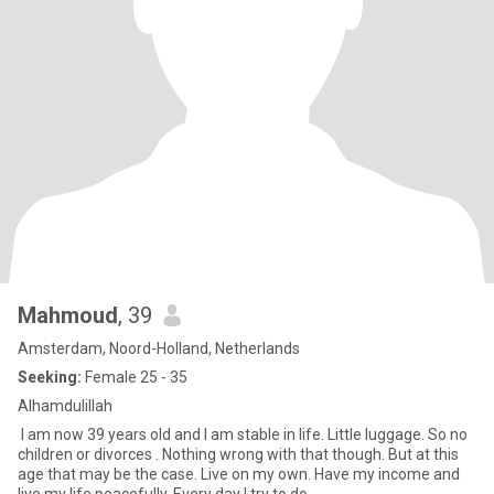
Mahmoud
, 39
Amsterdam, Noord-Holland, Netherlands
Seeking:
Female 25 - 35
Alhamdulillah
I am now 39 years old and I am stable in life. Little luggage. So no
children or divorces . Nothing wrong with that though. But at this
age that may be the case. Live on my own. Have my income and