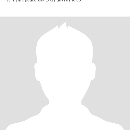
live my life peacefully. Every day I try to do