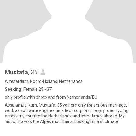
Mustafa
, 35
Amsterdam, Noord-Holland, Netherlands
Seeking:
Female 25 - 37
only profile with photo and from Netherlands/EU
Assalamualikum, Mustafa, 35 yo here only for serious marriage, I
work as software engineer in a tech corp, and I enjoy road cycling
across my country the Netherlands and sometimes abroad. My
last climb was the Alpes mountains. Looking for a soulmate