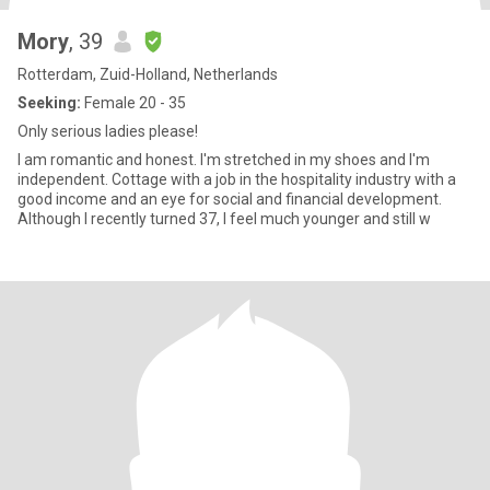
Mory
, 39
Rotterdam, Zuid-Holland, Netherlands
Seeking:
Female 20 - 35
Only serious ladies please!
I am romantic and honest. I'm stretched in my shoes and I'm
independent. Cottage with a job in the hospitality industry with a
good income and an eye for social and financial development.
Although I recently turned 37, I feel much younger and still w