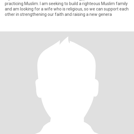
practicing Muslim. I am seeking to build a righteous Muslim family
and am looking for a wife who is religious, so we can support each
other in strengthening our faith and raising a new genera