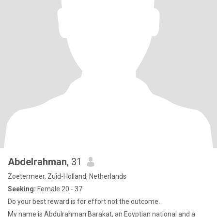
Abdelrahman
, 31
Zoetermeer, Zuid-Holland, Netherlands
Seeking:
Female 20 - 37
Do your best reward is for effort not the outcome.
My name is Abdulrahman Barakat, an Egyptian national and a