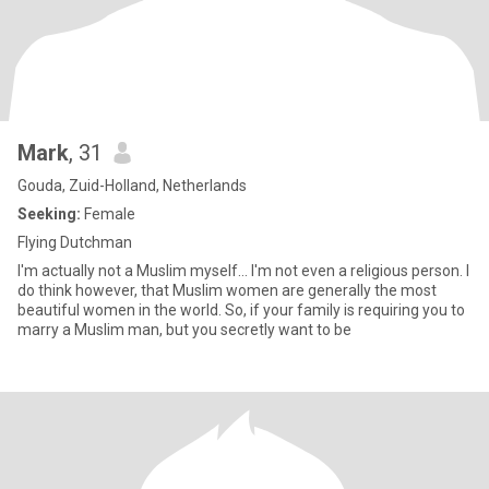
Mark
, 31
Gouda, Zuid-Holland, Netherlands
Seeking:
Female
Flying Dutchman
I'm actually not a Muslim myself... I'm not even a religious person. I
do think however, that Muslim women are generally the most
beautiful women in the world. So, if your family is requiring you to
marry a Muslim man, but you secretly want to be