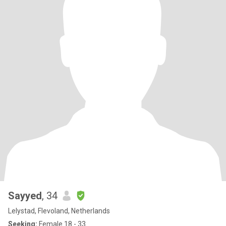
Sayyed
, 34
Lelystad, Flevoland, Netherlands
Seeking:
Female 18 - 33