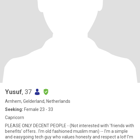
Yusuf
, 37
Arnhem, Gelderland, Netherlands
Seeking:
Female 23 - 33
Capricorn
PLEASE ONLY DECENT PEOPLE - (Not interested with 'friends with
benefits' offers.. I'm old fashioned muslim man) -- I'm a simple
and easygoing tech guy who values honesty and respect a lot! I'm