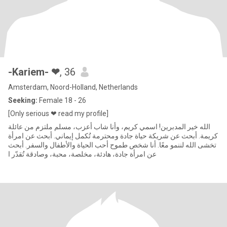
-Kariem- ❤
, 36
Amsterdam, Noord-Holland, Netherlands
Seeking:
Female 18 - 26
[Only serious ❤ read my profile]
الله خير المدبرين! اسمي كريم، وأنا شاب أعزب، مسلم ملتزم من عائلة
كريمة. أبحث عن شريكة حياة جادة ومحترمة تُكمل إيماني. أبحث عن امرأة
تخشى الله لننمو معًا. أنا شخص طموح أحب الحياة والأطفال والسفر. أبحث
عن امرأة جادة، هادئة، مخلصة، محبة، وصادقة تُقدّر ا