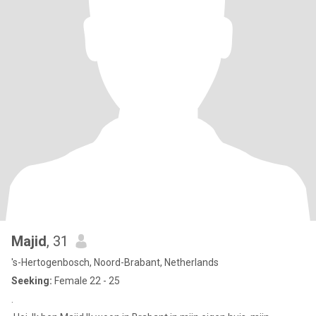
Majid
, 31
's-Hertogenbosch, Noord-Brabant, Netherlands
Seeking:
Female 22 - 25
.