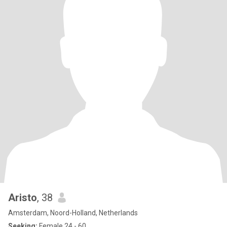
Aristo
, 38
Amsterdam, Noord-Holland, Netherlands
Seeking:
Female 24 - 60