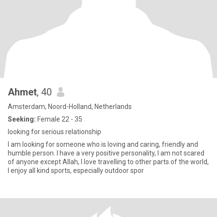
Ahmet
, 40
Amsterdam, Noord-Holland, Netherlands
Seeking:
Female 22 - 35
looking for serious relationship
I am looking for someone who is loving and caring, friendly and
humble person. I have a very positive personality, I am not scared
of anyone except Allah, I love travelling to other parts of the world,
I enjoy all kind sports, especially outdoor spor