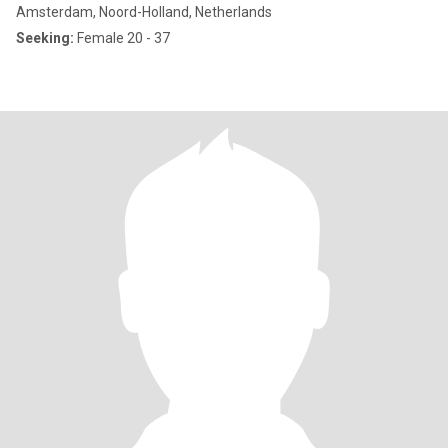
Amsterdam, Noord-Holland, Netherlands
Seeking:
Female 20 - 37