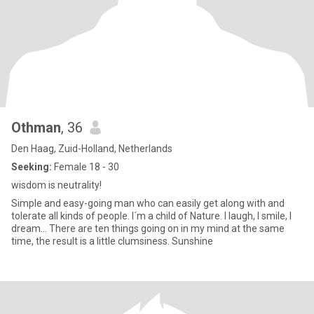
Othman
, 36
Den Haag, Zuid-Holland, Netherlands
Seeking:
Female 18 - 30
wisdom is neutrality!
Simple and easy-going man who can easily get along with and
tolerate all kinds of people. I´m a child of Nature. I laugh, I smile, I
dream... There are ten things going on in my mind at the same
time, the result is a little clumsiness. Sunshine