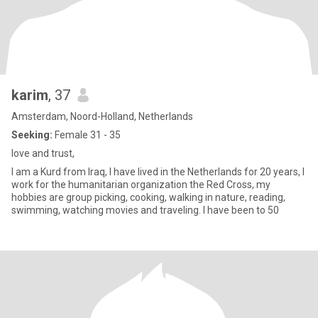
karim
, 37
Amsterdam, Noord-Holland, Netherlands
Seeking:
Female 31 - 35
love and trust,
I am a Kurd from Iraq, I have lived in the Netherlands for 20 years, I
work for the humanitarian organization the Red Cross, my
hobbies are group picking, cooking, walking in nature, reading,
swimming, watching movies and traveling. I have been to 50