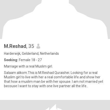
M.Reshad
, 35
Harderwijk, Gelderland, Netherlands
Seeking:
Female 18 - 27
Marriage with a real Muslim girl.
Salaam alikom.This is M.Reshad Quraishei. Looking for a real
Muslim girl.to live with her a real comfortable life.and show her
that how a muslim man be with her spouse. I am not married yet
becouse I want to stay with one live partner all the life..