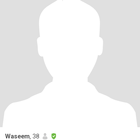
Waseem
, 38