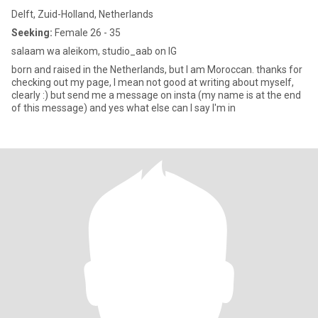
Delft, Zuid-Holland, Netherlands
Seeking:
Female 26 - 35
salaam wa aleikom, studio_aab on IG
born and raised in the Netherlands, but I am Moroccan. thanks for
checking out my page, I mean not good at writing about myself,
clearly :) but send me a message on insta (my name is at the end
of this message) and yes what else can I say I'm in