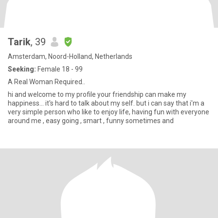
Tarik
, 39
Amsterdam, Noord-Holland, Netherlands
Seeking:
Female 18 - 99
A Real Woman Required..
hi and welcome to my profile your friendship can make my
happiness... it's hard to talk about my self. but i can say that i'm a
very simple person who like to enjoy life, having fun with everyone
around me , easy going , smart , funny sometimes and