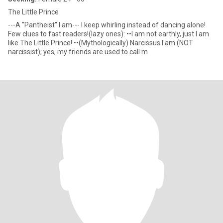
The Little Prince
---A "Pantheist" I am--- I keep whirling instead of dancing alone!
Few clues to fast readers!(lazy ones): ••I am not earthly, just I am
like The Little Prince! ••(Mythologically) Narcissus I am (NOT
narcissist); yes, my friends are used to call m