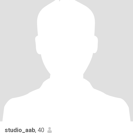
studio_aab
, 40