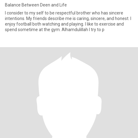
Balance Between Deen and Life
I consider to my self to be respectful brother who has sincere
intentions. My friends describe me is caring, sincere, and honest. I
enjoy football both watching and playing. I like to exercise and
spend sometime at the gym. Alhamdulillah I try to p