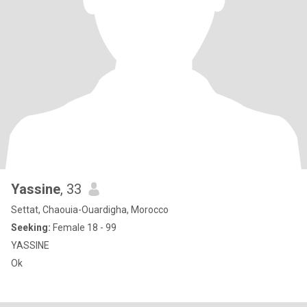
Yassine
, 33
Settat, Chaouia-Ouardigha, Morocco
Seeking:
Female 18 - 99
YASSINE
Ok