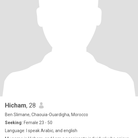
Hicham
, 28
Ben Slimane, Chaouia-Ouardigha, Morocco
Seeking:
Female 23 - 50
Language: I speak Arabic, and english