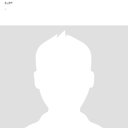
مورو
-