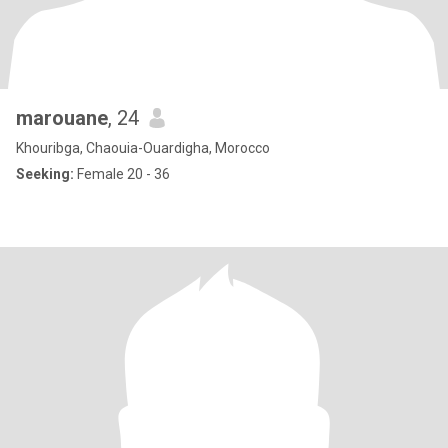
marouane
, 24
Khouribga, Chaouia-Ouardigha, Morocco
Seeking:
Female 20 - 36