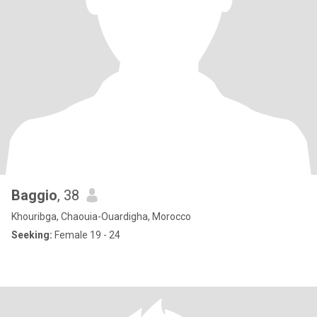
Baggio
, 38
Khouribga, Chaouia-Ouardigha, Morocco
Seeking:
Female 19 - 24