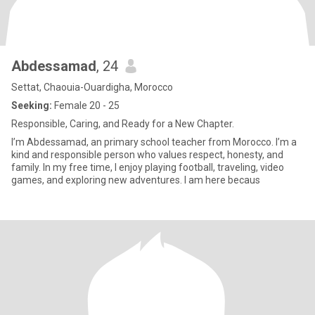
Abdessamad
, 24
Settat, Chaouia-Ouardigha, Morocco
Seeking:
Female 20 - 25
Responsible, Caring, and Ready for a New Chapter.
I’m Abdessamad, an primary school teacher from Morocco. I’m a
kind and responsible person who values respect, honesty, and
family. In my free time, I enjoy playing football, traveling, video
games, and exploring new adventures. I am here becaus