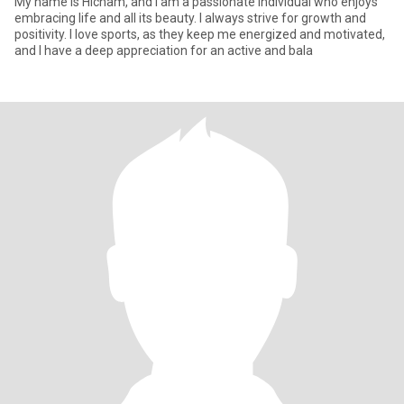
My name is Hicham, and I am a passionate individual who enjoys
embracing life and all its beauty. I always strive for growth and
positivity. I love sports, as they keep me energized and motivated,
and I have a deep appreciation for an active and bala