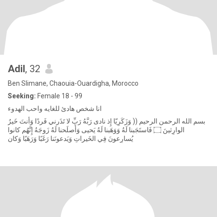
Adil
, 32
Ben Slimane, Chaouia-Ouardigha, Morocco
Seeking:
Female 18 - 99
‎انا شخص هادئ للغايه واحب الهدوء
‏ بسم الله الرحمن الرحيم (( وَزَكَرِيّا إِذ نادى رَبَّهُ رَبِّ لا تَذَرني فَردًا وَأَنتَ خَيرُ
الوارِثينَ ۝ فَاستَجَبنا لَهُ وَوَهَبنا لَهُ يَحيى وَأَصلَحنا لَهُ زَوجَهُ إِنَّهُم كانوا
يُسارِعونَ فِي الخَيراتِ وَيَدعونَنا رَغَبًا وَرَهَبًا وَكان