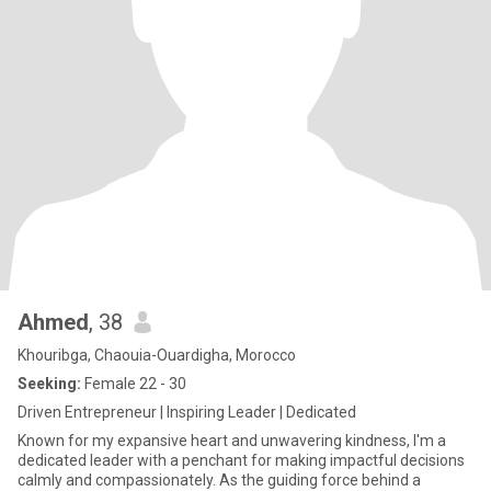
Ahmed
, 38
Khouribga, Chaouia-Ouardigha, Morocco
Seeking:
Female 22 - 30
Driven Entrepreneur | Inspiring Leader | Dedicated
Known for my expansive heart and unwavering kindness, I'm a
dedicated leader with a penchant for making impactful decisions
calmly and compassionately. As the guiding force behind a