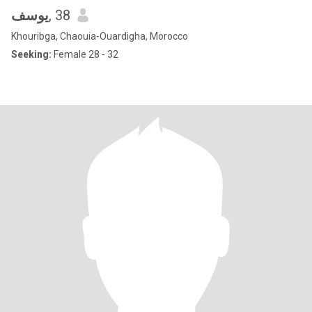
يوسف
, 38
Khouribga, Chaouia-Ouardigha, Morocco
Seeking:
Female 28 - 32