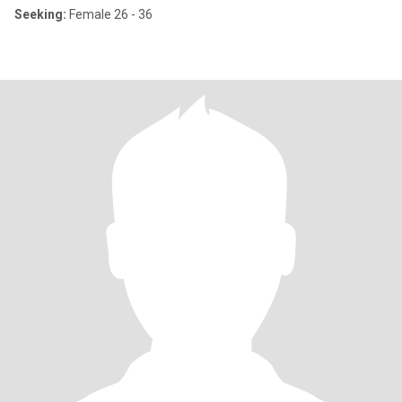
Seeking:
Female 26 - 36