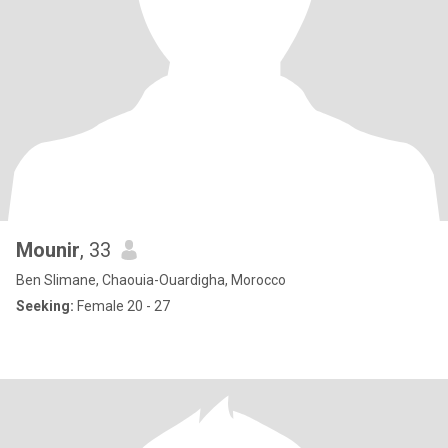
Mounir
, 33
Ben Slimane, Chaouia-Ouardigha, Morocco
Seeking:
Female 20 - 27