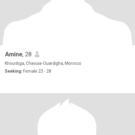
Amine
, 28
Khouribga, Chaouia-Ouardigha, Morocco
Seeking:
Female 23 - 28