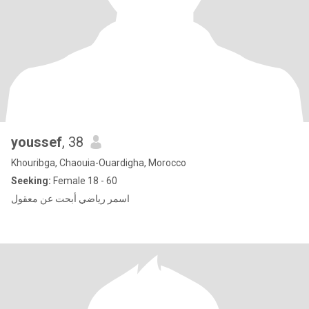
youssef
, 38
Khouribga, Chaouia-Ouardigha, Morocco
Seeking:
Female 18 - 60
اسمر رياضي أبحت عن معقول