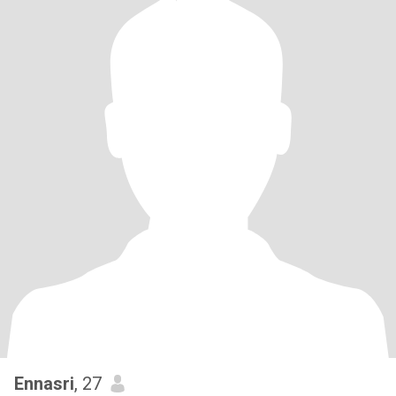
Ennasri
, 27