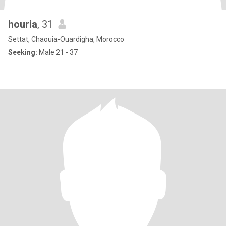
houria
, 31
Settat, Chaouia-Ouardigha, Morocco
Seeking:
Male 21 - 37