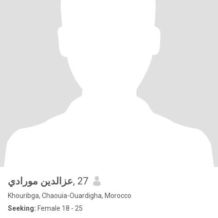
عزالدين مورادي
, 27
Khouribga, Chaouia-Ouardigha, Morocco
Seeking:
Female 18 - 25