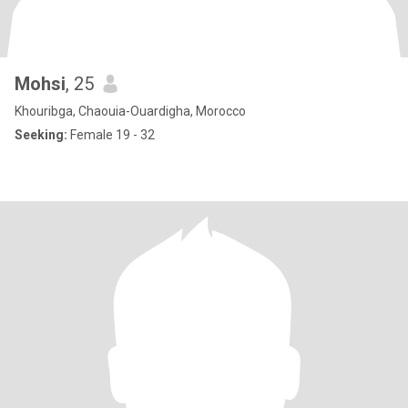
Mohsi
, 25
Khouribga, Chaouia-Ouardigha, Morocco
Seeking:
Female 19 - 32