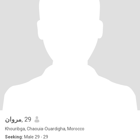
مروان
, 29
Khouribga, Chaouia-Ouardigha, Morocco
Seeking:
Male 29 - 29