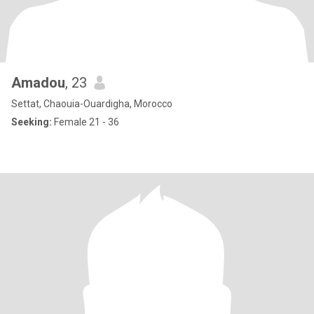
Amadou
, 23
Settat, Chaouia-Ouardigha, Morocco
Seeking:
Female 21 - 36