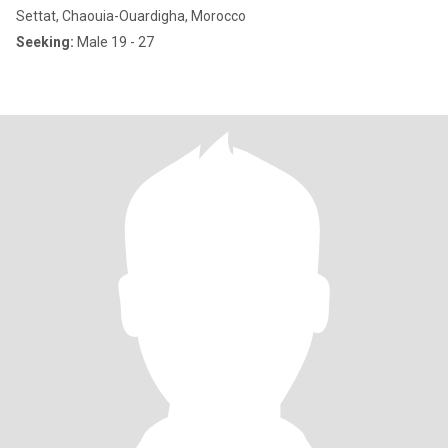
Settat, Chaouia-Ouardigha, Morocco
Seeking:
Male 19 - 27