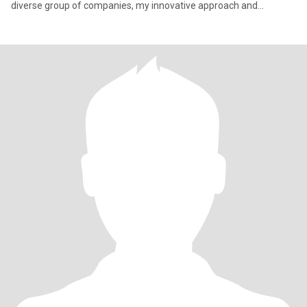
diverse group of companies, my innovative approach and
strategic acu