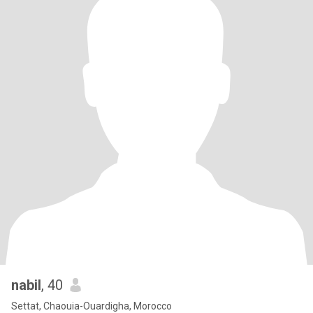
nabil
, 40
Settat, Chaouia-Ouardigha, Morocco