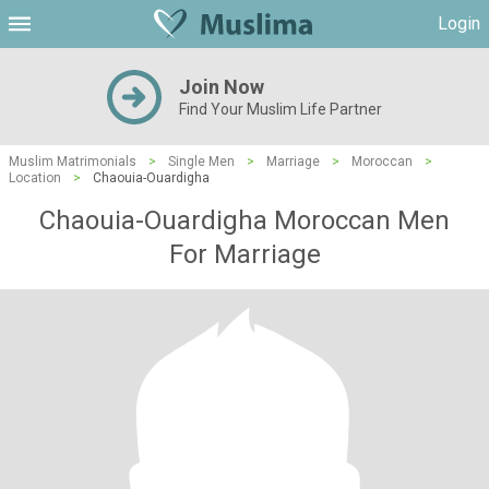
Login
Join Now
Find Your Muslim Life Partner
Muslim Matrimonials
>
Single Men
>
Marriage
>
Moroccan
>
Location
>
Chaouia-Ouardigha
Chaouia-Ouardigha Moroccan Men
For Marriage