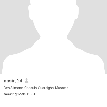
nasir
, 24
Ben Slimane, Chaouia-Ouardigha, Morocco
Seeking:
Male 19 - 31