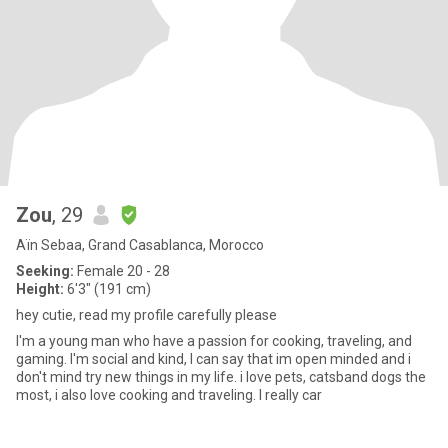
Zou
, 29
Aïn Sebaa, Grand Casablanca, Morocco
Seeking:
Female 20 - 28
Height:
6'3" (191 cm)
hey cutie, read my profile carefully please
I'm a young man who have a passion for cooking, traveling, and
gaming. I'm social and kind, I can say that im open minded and i
don't mind try new things in my life. i love pets, catsband dogs the
most, i also love cooking and traveling. I really car