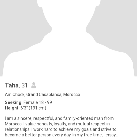
Taha
, 31
Aïn Chock, Grand Casablanca, Morocco
Seeking:
Female 18 - 99
Height:
6'3" (191 cm)
I am a sincere, respectful, and family-oriented man from
Morocco. I value honesty, loyalty, and mutual respect in
relationships. I work hard to achieve my goals and strive to
become a better person every day. In my free time, I enjoy