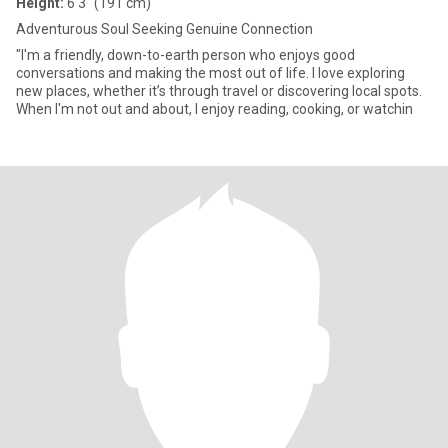
Height:
6'3" (191 cm)
Adventurous Soul Seeking Genuine Connection
"I'm a friendly, down-to-earth person who enjoys good
conversations and making the most out of life. I love exploring
new places, whether it’s through travel or discovering local spots.
When I'm not out and about, I enjoy reading, cooking, or watchin