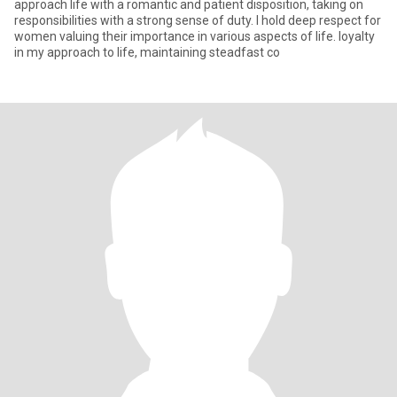
approach life with a romantic and patient disposition, taking on
responsibilities with a strong sense of duty. I hold deep respect for
women valuing their importance in various aspects of life. loyalty
in my approach to life, maintaining steadfast co