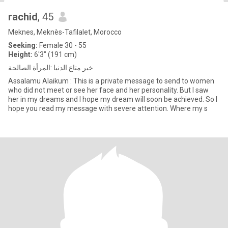
rachid
, 45
Meknes, Meknès-Tafilalet, Morocco
Seeking:
Female 30 - 55
Height:
6'3" (191 cm)
خير متاع الدنيا :المرأة الصالحة
Assalamu Alaikum : This is a private message to send to women
who did not meet or see her face and her personality. But I saw
her in my dreams and I hope my dream will soon be achieved. So I
hope you read my message with severe attention. Where my s