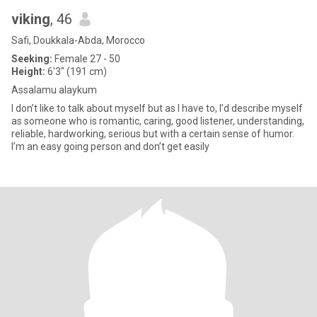
viking
, 46
Safi, Doukkala-Abda, Morocco
Seeking:
Female 27 - 50
Height:
6'3" (191 cm)
Assalamu alaykum
I don’t like to talk about myself but as I have to, I’d describe myself
as someone who is romantic, caring, good listener, understanding,
reliable, hardworking, serious but with a certain sense of humor.
I’m an easy going person and don’t get easily