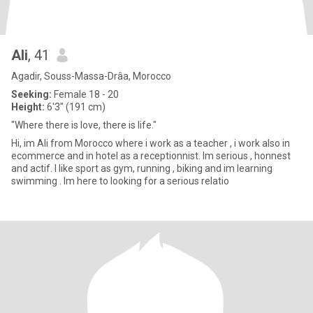
Ali
, 41
Agadir, Souss-Massa-Drâa, Morocco
Seeking:
Female 18 - 20
Height:
6'3" (191 cm)
"Where there is love, there is life."
Hi, im Ali from Morocco where i work as a teacher , i work also in
ecommerce and in hotel as a receptionnist. Im serious , honnest
and actif. I like sport as gym, running , biking and im learning
swimming . Im here to looking for a serious relatio