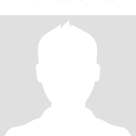
learning new thi