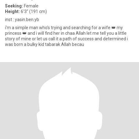
Seeking:
Female
Height:
6'3" (191 cm)
inst : yasin.ben.yb
i'm a simple man who's trying and searching for a wife 👑 my
princess 👑 and i will find her in chaa Allah let me tell you a little
story of mine or let us call it a path of success and determined i
was born a bulky kid tabarak Allah becau