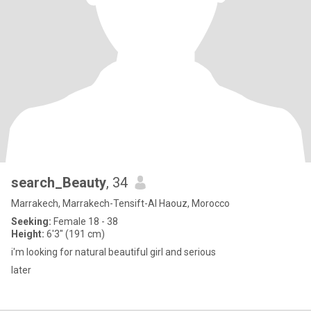
search_Beauty
, 34
Marrakech, Marrakech-Tensift-Al Haouz, Morocco
Seeking:
Female 18 - 38
Height:
6'3" (191 cm)
i'm looking for natural beautiful girl and serious
later