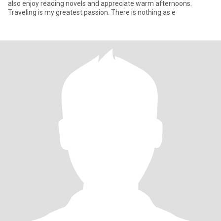
also enjoy reading novels and appreciate warm afternoons.
Traveling is my greatest passion. There is nothing as e