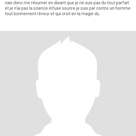
vais donc me résumer en disant que je ne suis pas du tout parfait
et je n'ai pas la science infuse sourire je suis par contre un homme
tout bonnement rêveur et qui croit en la magie du