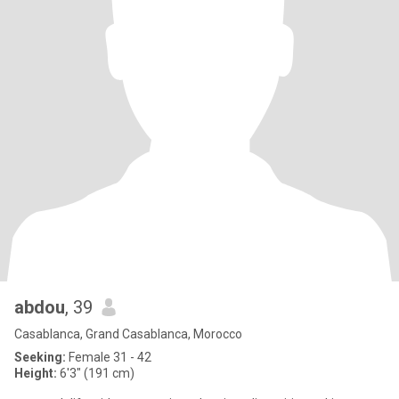
abdou
, 39
Casablanca, Grand Casablanca, Morocco
Seeking:
Female 31 - 42
Height:
6'3" (191 cm)