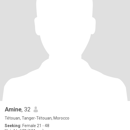
Amine
, 32
Tétouan, Tanger-Tétouan, Morocco
Seeking:
Female 21 - 48