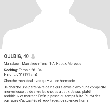
OULBIG
, 40
Marrakech, Marrakech-Tensift-Al Haouz, Morocco
Seeking:
Female 28 - 34
Height:
6'3" (191 cm)
Cherche mon ideal avec qui vivre en harmonie
Je cherche une partenaire de vie qui a envie d'avoir une complicité
merveilleuse de de vivre les choses a deux. Je suis plutôt
ambitieux et marrant. Enfin je passe du temps à lire. Plutôt des
ouvrages d'actualités et reportages, de sciences huma