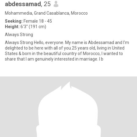
abdessamad
, 25
Mohammedia, Grand Casablanca, Morocco
Seeking:
Female 18 - 45
Height:
6'3" (191 cm)
Always Strong
Always Strong Hello, everyone. My name is Abdessamad and I'm
delighted to be here with all of you.25 years old, living in United
States & born in the beautiful country of Morocco, I wanted to
share that I am genuinely interested in marriage. I b