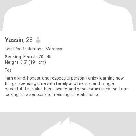
Yassin
, 28
Fès, Fès-Boulemane, Morocco
Seeking:
Female 20 - 45
Height:
6'3" (191 cm)
Fes
I am a kind, honest, and respectful person. I enjoy learning new
things, spending time with family and friends, and living a
peaceful life. I value trust, loyalty, and good communication. I am
looking for a serious and meaningful relationship.