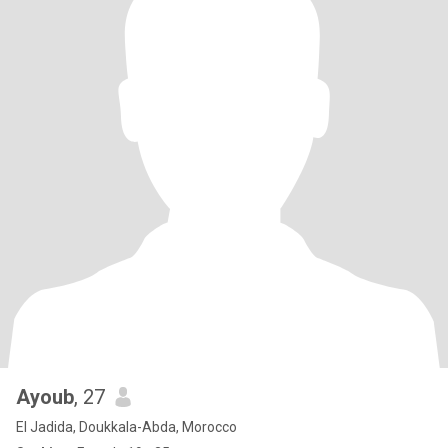
Ayoub
, 27
El Jadida, Doukkala-Abda, Morocco