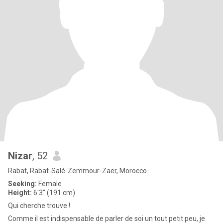
Nizar
, 52
Rabat, Rabat-Salé-Zemmour-Zaër, Morocco
Seeking:
Female
Height:
6'3" (191 cm)
Qui cherche trouve !
Comme il est indispensable de parler de soi un tout petit peu, je