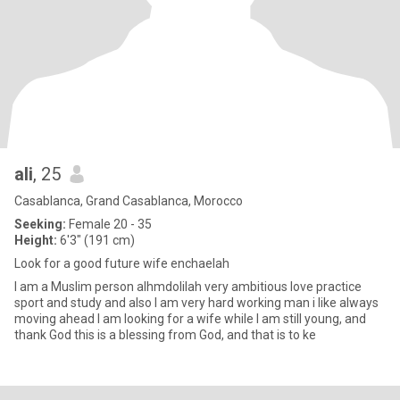
ali
, 25
Casablanca, Grand Casablanca, Morocco
Seeking:
Female 20 - 35
Height:
6'3" (191 cm)
Look for a good future wife enchaelah
I am a Muslim person alhmdolilah very ambitious love practice
sport and study and also I am very hard working man i like always
moving ahead I am looking for a wife while I am still young, and
thank God this is a blessing from God, and that is to ke