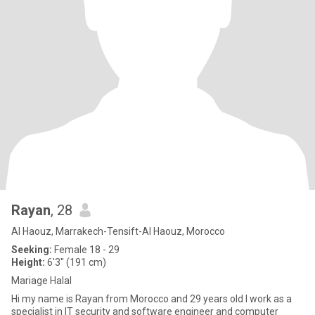
Rayan
, 28
Al Haouz, Marrakech-Tensift-Al Haouz, Morocco
Seeking:
Female 18 - 29
Height:
6'3" (191 cm)
Mariage Halal
Hi my name is Rayan from Morocco and 29 years old I work as a
specialist in IT security and software engineer and computer