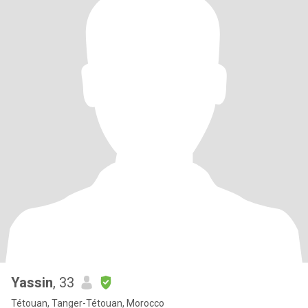
Yassin
, 33
Tétouan, Tanger-Tétouan, Morocco