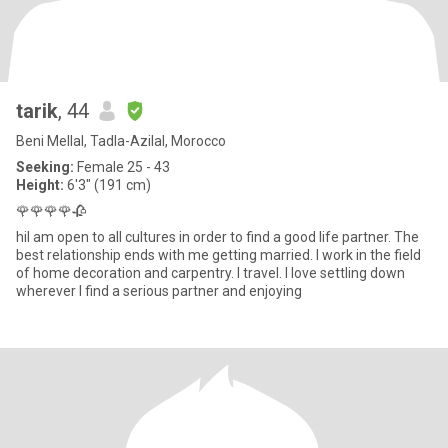
tarik
, 44
Beni Mellal, Tadla-Azilal, Morocco
Seeking:
Female 25 - 43
Height:
6'3" (191 cm)
🌹🌹🌹🌹🥀
hiI am open to all cultures in order to find a good life partner. The
best relationship ends with me getting married. I work in the field
of home decoration and carpentry. I travel. I love settling down
wherever I find a serious partner and enjoying