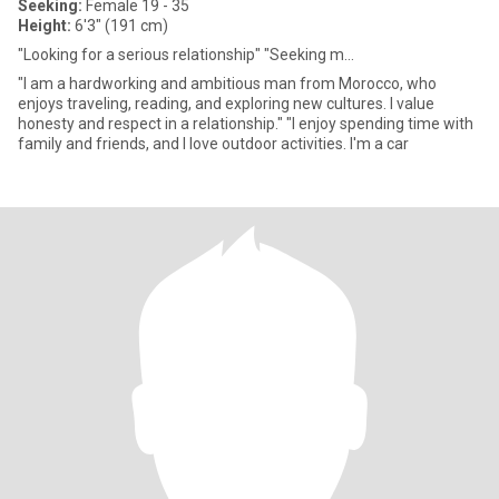
Seeking:
Female 19 - 35
Height:
6'3" (191 cm)
"Looking for a serious relationship" "Seeking m...
"I am a hardworking and ambitious man from Morocco, who
enjoys traveling, reading, and exploring new cultures. I value
honesty and respect in a relationship." "I enjoy spending time with
family and friends, and I love outdoor activities. I'm a car