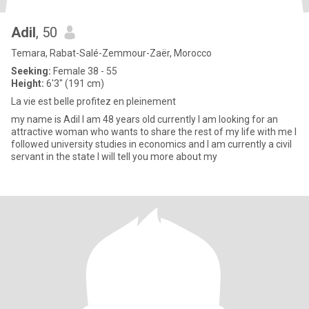
Adil
, 50
Temara, Rabat-Salé-Zemmour-Zaër, Morocco
Seeking:
Female 38 - 55
Height:
6'3" (191 cm)
La vie est belle profitez en pleinement
my name is Adil I am 48 years old currently I am looking for an
attractive woman who wants to share the rest of my life with me I
followed university studies in economics and I am currently a civil
servant in the state I will tell you more about my