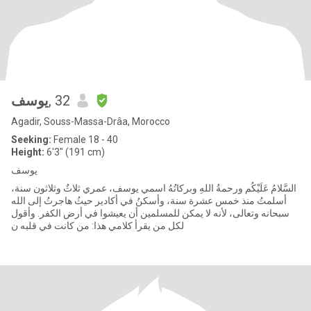
يوسف
, 32
Agadir, Souss-Massa-Drâa, Morocco
Seeking:
Female 18 - 40
Height:
6'3" (191 cm)
يوسف
السَّلامُ عَلَيْكُم ورحمةُ اللهِ وبركاتُهُ اسمي يوسف، عمري ثلاثٌ وثلاثون سنة،
أسلمتُ منذ خمس عشرة سنة، وأسكنُ في أكادير حيثُ هاجرتُ إلى الله
سبحانه وتعالى، لأنه لا يمكن للمسلمين أن يعيشوا في أرض الكفر. وأقول
لكل من يقرأ كلامي هذا: من كانت في قلبه ن