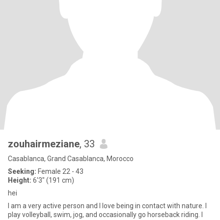
zouhairmeziane
, 33
Casablanca, Grand Casablanca, Morocco
Seeking:
Female 22 - 43
Height:
6'3" (191 cm)
hei
I am a very active person and I love being in contact with nature. I
play volleyball, swim, jog, and occasionally go horseback riding. I