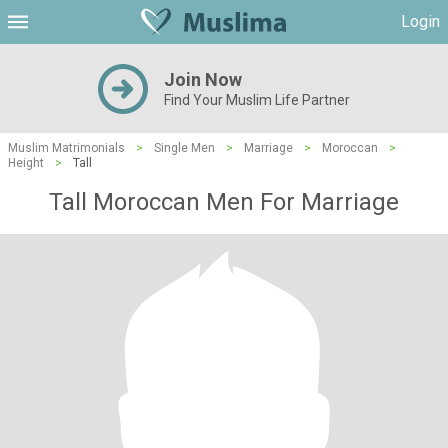
Login
Join Now
Find Your Muslim Life Partner
Muslim Matrimonials
>
Single Men
>
Marriage
>
Moroccan
>
Height
>
Tall
Tall Moroccan Men For Marriage