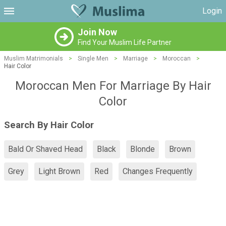
Login
Join Now
Find Your Muslim Life Partner
Muslim Matrimonials
>
Single Men
>
Marriage
>
Moroccan
>
Hair Color
Moroccan Men For Marriage By Hair
Color
Search By Hair Color
Bald Or Shaved Head
Black
Blonde
Brown
Grey
Light Brown
Red
Changes Frequently