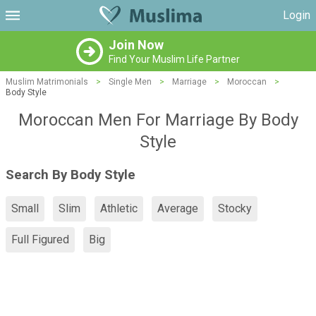
Login
Join Now
Find Your Muslim Life Partner
Muslim Matrimonials
>
Single Men
>
Marriage
>
Moroccan
>
Body Style
Moroccan Men For Marriage By Body
Style
Search By Body Style
Small
Slim
Athletic
Average
Stocky
Full Figured
Big