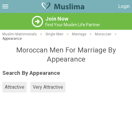
Login
Join Now
Find Your Muslim Life Partner
Muslim Matrimonials
>
Single Men
>
Marriage
>
Moroccan
>
Appearance
Moroccan Men For Marriage By
Appearance
Search By Appearance
Attractive
Very Attractive