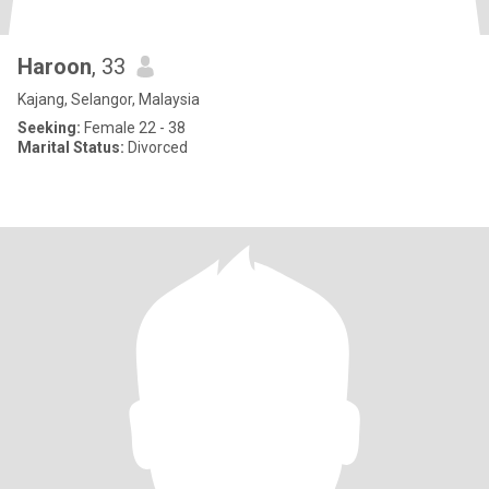
Haroon
, 33
Kajang, Selangor, Malaysia
Seeking:
Female 22 - 38
Marital Status:
Divorced