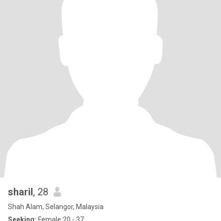
sharil
, 28
Shah Alam, Selangor, Malaysia
Seeking:
Female 20 - 37