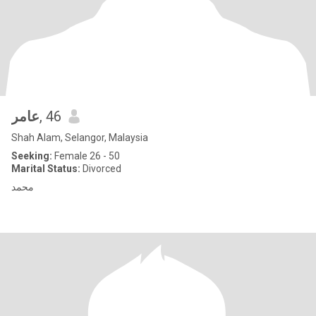
عامر
, 46
Shah Alam, Selangor, Malaysia
Seeking:
Female 26 - 50
Marital Status:
Divorced
محمد