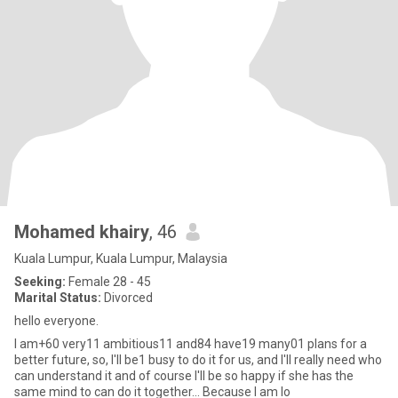
Mohamed khairy
, 46
Kuala Lumpur, Kuala Lumpur, Malaysia
Seeking:
Female 28 - 45
Marital Status:
Divorced
hello everyone.
I am+60 very11 ambitious11 and84 have19 many01 plans for a
better future, so, I'll be1 busy to do it for us, and I'll really need who
can understand it and of course I'll be so happy if she has the
same mind to can do it together... Because I am lo