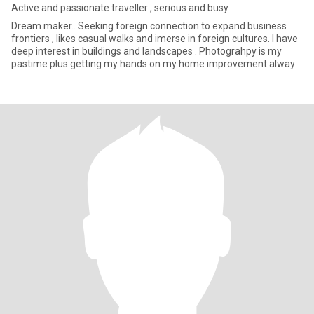
Active and passionate traveller , serious and busy
Dream maker.. Seeking foreign connection to expand business
frontiers , likes casual walks and imerse in foreign cultures. I have
deep interest in buildings and landscapes . Photograhpy is my
pastime plus getting my hands on my home improvement alway