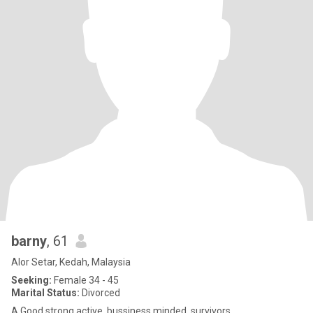
barny
, 61
Alor Setar, Kedah, Malaysia
Seeking:
Female 34 - 45
Marital Status:
Divorced
A Good strong active..bussiness minded..survivors