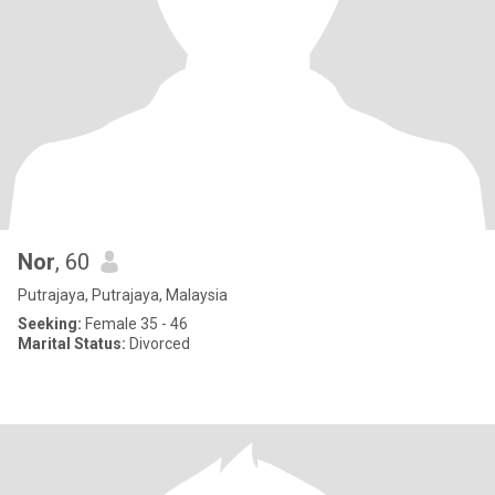
Nor
, 60
Putrajaya, Putrajaya, Malaysia
Seeking:
Female 35 - 46
Marital Status:
Divorced