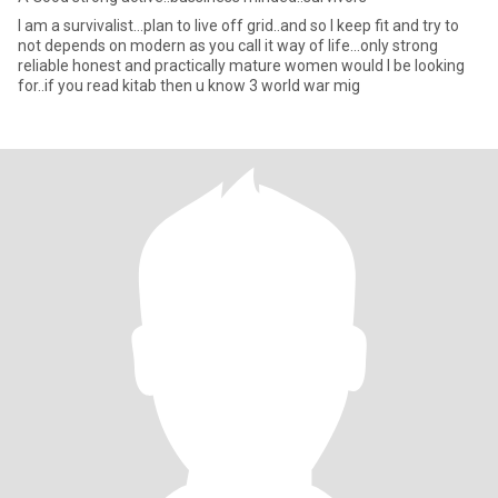
I am a survivalist...plan to live off grid..and so I keep fit and try to
not depends on modern as you call it way of life...only strong
reliable honest and practically mature women would I be looking
for..if you read kitab then u know 3 world war mig