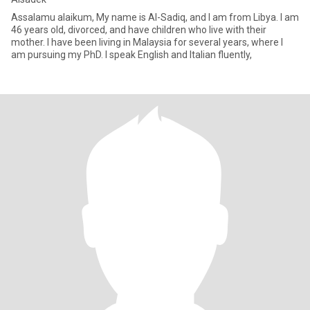
Assalamu alaikum, My name is Al-Sadiq, and I am from Libya. I am
46 years old, divorced, and have children who live with their
mother. I have been living in Malaysia for several years, where I
am pursuing my PhD. I speak English and Italian fluently,