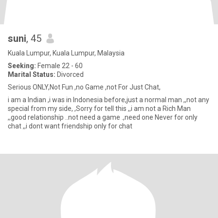
suni
, 45
Kuala Lumpur, Kuala Lumpur, Malaysia
Seeking:
Female 22 - 60
Marital Status:
Divorced
Serious ONLY,Not Fun ,no Game ,not For Just Chat,
i am a Indian ,i was in Indonesia before,just a normal man ,,not any
special from my side, ,Sorry for tell this ,,i am not a Rich Man
,,good relationship ..not need a game .,need one Never for only
chat ,,i dont want friendship only for chat