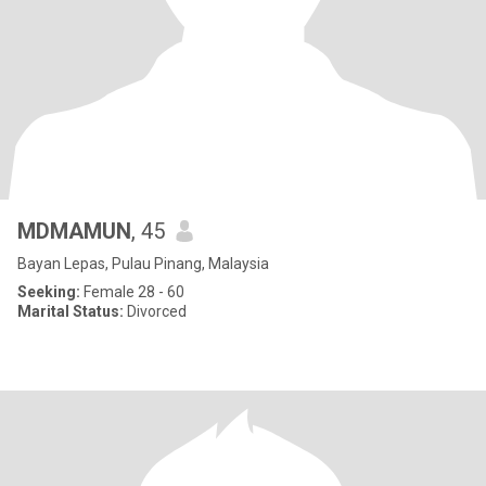
MDMAMUN
, 45
Bayan Lepas, Pulau Pinang, Malaysia
Seeking:
Female 28 - 60
Marital Status:
Divorced