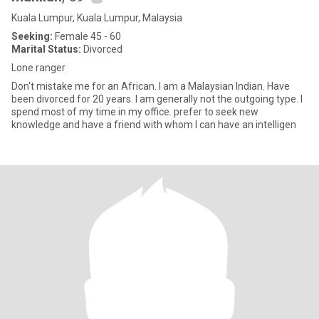
Kuala Lumpur, Kuala Lumpur, Malaysia
Seeking:
Female 45 - 60
Marital Status:
Divorced
Lone ranger
Don't mistake me for an African. I am a Malaysian Indian. Have
been divorced for 20 years. I am generally not the outgoing type. I
spend most of my time in my office. prefer to seek new
knowledge and have a friend with whom I can have an intelligen