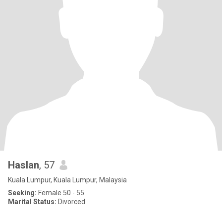
Haslan
, 57
Kuala Lumpur, Kuala Lumpur, Malaysia
Seeking:
Female 50 - 55
Marital Status:
Divorced