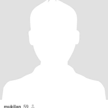
mukilan
, 59