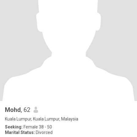
Mohd
, 62
Kuala Lumpur, Kuala Lumpur, Malaysia
Seeking:
Female 38 - 50
Marital Status:
Divorced