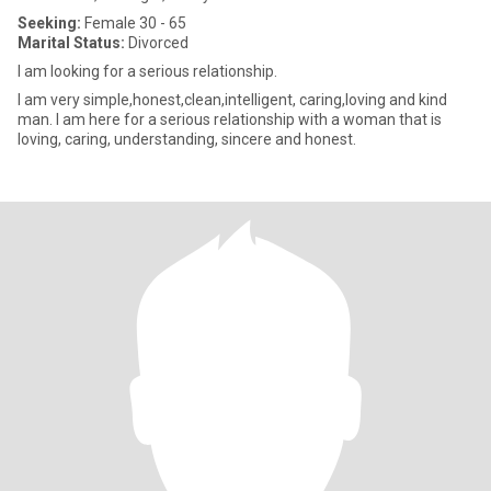
Seeking:
Female 30 - 65
Marital Status:
Divorced
I am looking for a serious relationship.
I am very simple,honest,clean,intelligent, caring,loving and kind
man. I am here for a serious relationship with a woman that is
loving, caring, understanding, sincere and honest.