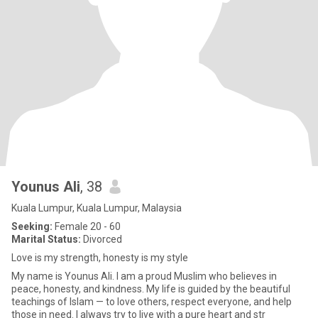
Younus Ali
, 38
Kuala Lumpur, Kuala Lumpur, Malaysia
Seeking:
Female 20 - 60
Marital Status:
Divorced
Love is my strength, honesty is my style
My name is Younus Ali. I am a proud Muslim who believes in
peace, honesty, and kindness. My life is guided by the beautiful
teachings of Islam — to love others, respect everyone, and help
those in need. I always try to live with a pure heart and str