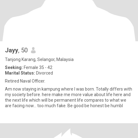
Jayy
, 50
Tanjong Karang, Selangor, Malaysia
Seeking:
Female 35 - 42
Marital Status:
Divorced
Retired Naval Officer.
Am now staying in kampung where I was born. Totally differs with
my society before. here make me more value about life here and
the next life which will be permanent life compares to what we
are facing now... too much fake. Be good be honest be humbl