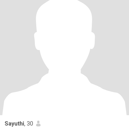
Sayuthi
, 30