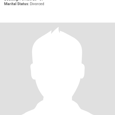
Marital Status:
Divorced