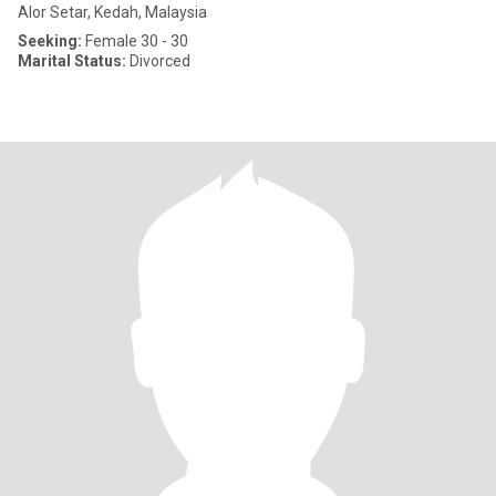
Alor Setar, Kedah, Malaysia
Seeking:
Female 30 - 30
Marital Status:
Divorced