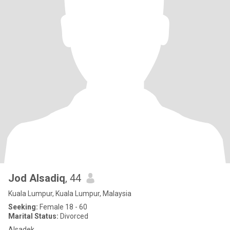
Jod Alsadiq
, 44
Kuala Lumpur, Kuala Lumpur, Malaysia
Seeking:
Female 18 - 60
Marital Status:
Divorced
Alsadek