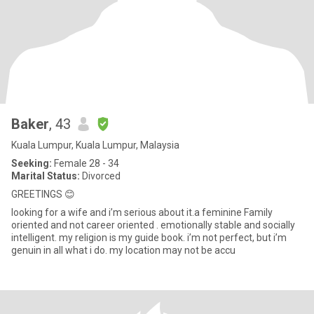
Baker
, 43
Kuala Lumpur, Kuala Lumpur, Malaysia
Seeking:
Female 28 - 34
Marital Status:
Divorced
GREETINGS 😊
looking for a wife and i’m serious about it.a feminine Family
oriented and not career oriented . emotionally stable and socially
intelligent. my religion is my guide book. i’m not perfect, but i’m
genuin in all what i do. my location may not be accu