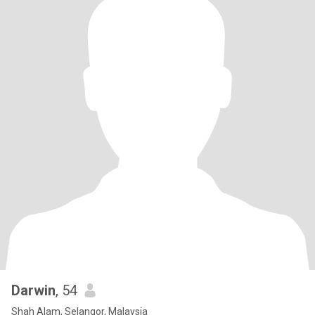
Darwin
, 54
Shah Alam, Selangor, Malaysia