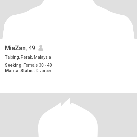
MieZan
, 49
Taiping, Perak, Malaysia
Seeking:
Female 30 - 48
Marital Status:
Divorced