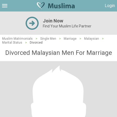
Login
Join Now
Find Your Muslim Life Partner
Muslim Matrimonials
>
Single Men
>
Marriage
>
Malaysian
>
Marital Status
>
Divorced
Divorced Malaysian Men For Marriage