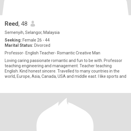
Reed
, 48
Semenyih, Selangor, Malaysia
Seeking:
Female 26 - 44
Marital Status:
Divorced
Professor- English Teacher- Romantic Creative Man
Loving caring passionate romantic and fun to be with. Professor
teaching engineering and management. Teacher teaching
English. Kind honest sincere. Travelled to many countries in the
world, Europe, Asia, Canada, USA and middle east. I like sports and