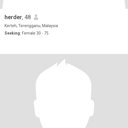
herder
, 48
Kerteh, Terengganu, Malaysia
Seeking:
Female 30 - 75