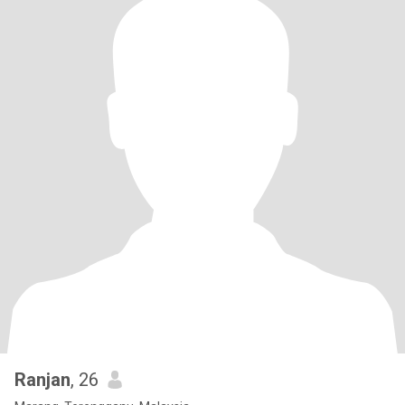
Ranjan
, 26