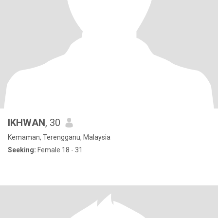
IKHWAN
, 30
Kemaman, Terengganu, Malaysia
Seeking:
Female 18 - 31