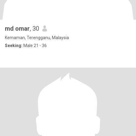
md omar
, 30
Kemaman, Terengganu, Malaysia
Seeking:
Male 21 - 36