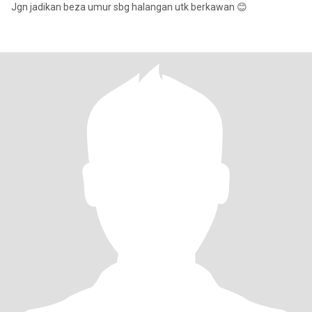
Jgn jadikan beza umur sbg halangan utk berkawan 😊