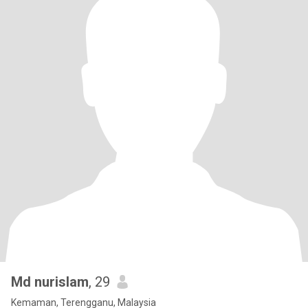
Md nurislam
, 29
Kemaman, Terengganu, Malaysia