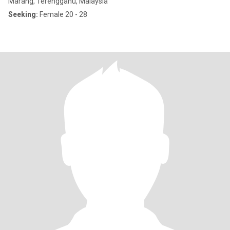
Marang, Terengganu, Malaysia
Seeking:
Female 20 - 28