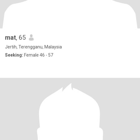
mat
, 65
Jertih, Terengganu, Malaysia
Seeking:
Female 46 - 57