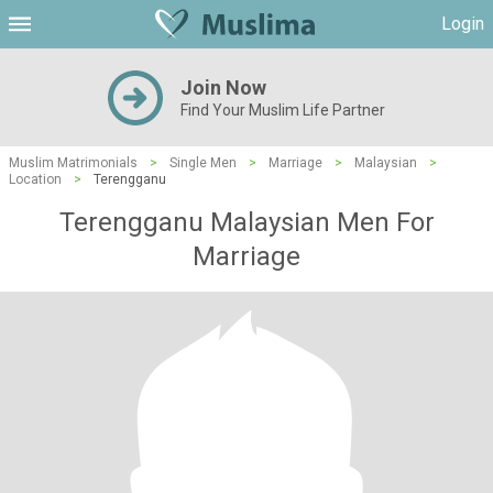
Login
Join Now
Find Your Muslim Life Partner
Muslim Matrimonials
>
Single Men
>
Marriage
>
Malaysian
>
Location
>
Terengganu
Terengganu Malaysian Men For
Marriage