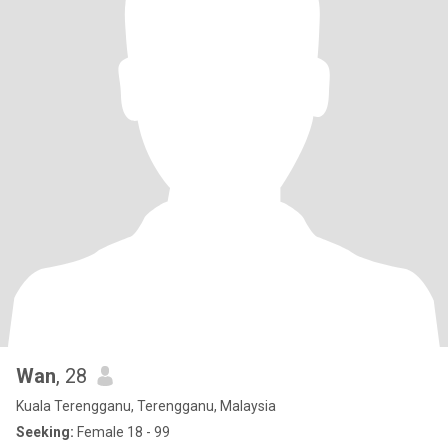
Wan
, 28
Kuala Terengganu, Terengganu, Malaysia
Seeking:
Female 18 - 99