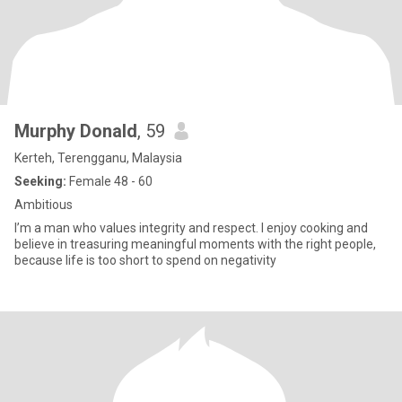
Murphy Donald
, 59
Kerteh, Terengganu, Malaysia
Seeking:
Female 48 - 60
Ambitious
I’m a man who values integrity and respect. I enjoy cooking and
believe in treasuring meaningful moments with the right people,
because life is too short to spend on negativity