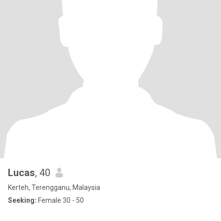
Lucas
, 40
Kerteh, Terengganu, Malaysia
Seeking:
Female 30 - 50