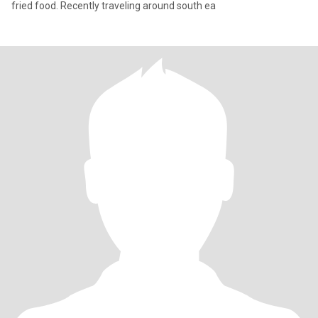
fried food. Recently traveling around south ea