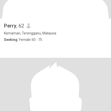
Perry
, 62
Kemaman, Terengganu, Malaysia
Seeking:
Female 50 - 75