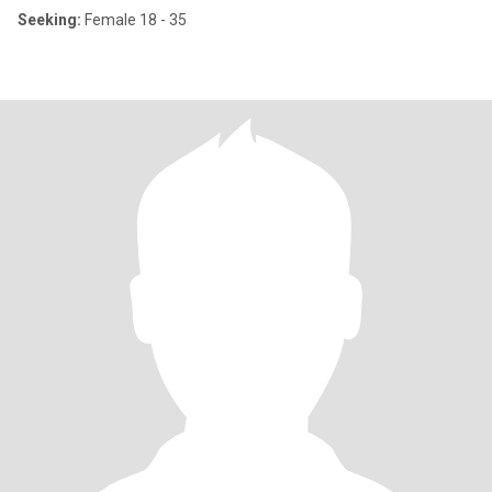
Seeking:
Female 18 - 35