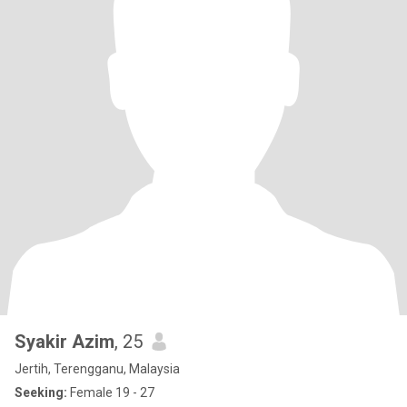
Syakir Azim
, 25
Jertih, Terengganu, Malaysia
Seeking:
Female 19 - 27