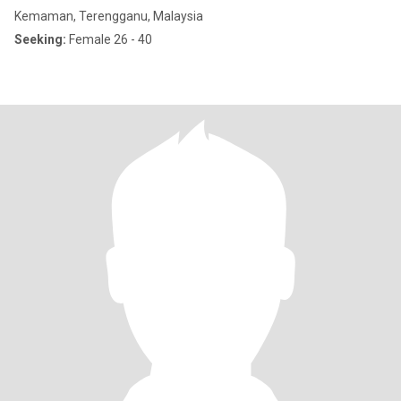
Kemaman, Terengganu, Malaysia
Seeking:
Female 26 - 40