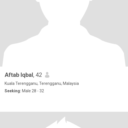
Aftab Iqbal
, 42
Kuala Terengganu, Terengganu, Malaysia
Seeking:
Male 28 - 32