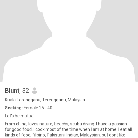
Blunt
, 32
Kuala Terengganu, Terengganu, Malaysia
Seeking:
Female 25 - 40
Let's be mutual
From china, loves nature, beachs, scuba diving. I have a passion
for good food, I cook most of the time when I am at home. I eat all
kinds of food, filipino, Pakistani, Indian, Malaysian, but dont like