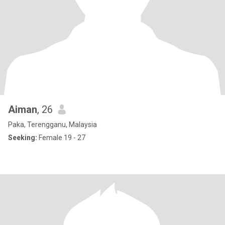
Aiman
, 26
Paka, Terengganu, Malaysia
Seeking:
Female 19 - 27