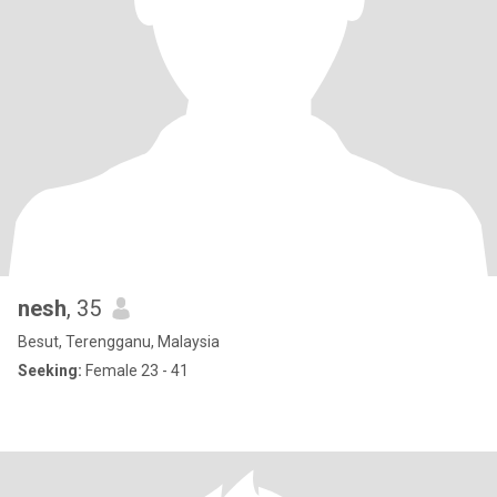
nesh
, 35
Besut, Terengganu, Malaysia
Seeking:
Female 23 - 41