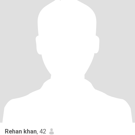
Rehan khan
, 42