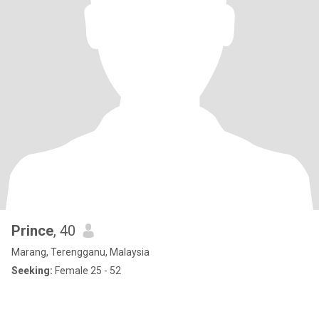
Prince
, 40
Marang, Terengganu, Malaysia
Seeking:
Female 25 - 52