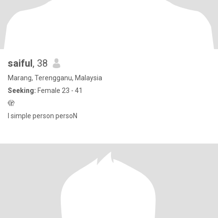
saiful
, 38
Marang, Terengganu, Malaysia
Seeking:
Female 23 - 41
🫣
I simple person persoN