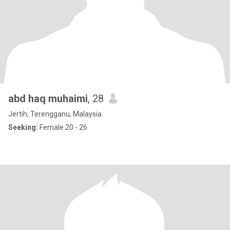
abd haq muhaimi
, 28
Jertih, Terengganu, Malaysia
Seeking:
Female 20 - 26