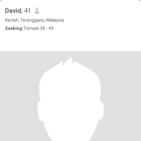
David
, 41
Kerteh, Terengganu, Malaysia
Seeking:
Female 34 - 49