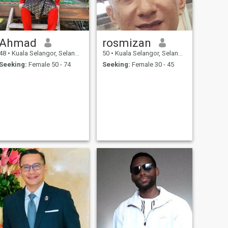
Ahmad
rosmizan
48
•
Kuala Selangor, Selangor, Malaysia
50
•
Kuala Selangor, Selangor, Malaysia
Seeking:
Female 50 - 74
Seeking:
Female 30 - 45