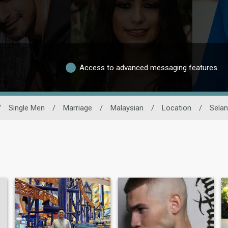
Access to advanced messaging features
/
Single Men
/
Marriage
/
Malaysian
/
Location
/
Selan