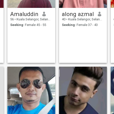
Amaluddin
along azmal
56
•
Kuala Selangor, Selangor, Malaysia
40
•
Kuala Selangor, Selangor, Malaysia
Seeking:
Female 45 - 55
Seeking:
Female 37 - 43