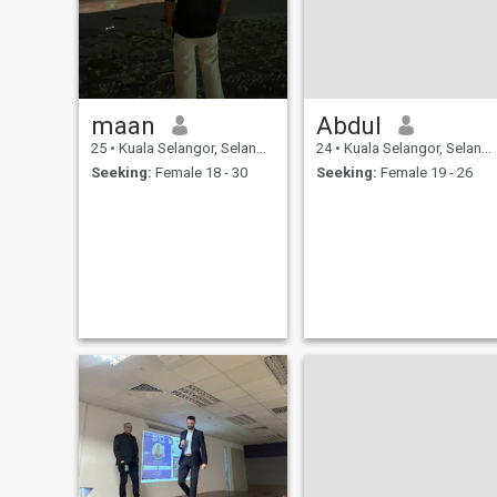
maan
Abdul
25
•
Kuala Selangor, Selangor, Malaysia
24
•
Kuala Selangor, Selangor, Malaysia
Seeking:
Female 18 - 30
Seeking:
Female 19 - 26