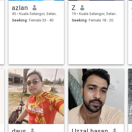
azlan
Z
45
•
Kuala Selangor, Selangor, Malaysia
19
•
Kuala Selangor, Selangor, Malaysia
Seeking:
Female 33 - 40
Seeking:
Female 18 - 20
daus
Uzzal hasan