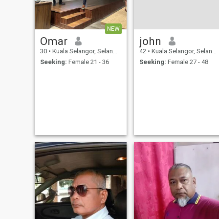
NEW
Omar
john
30
•
Kuala Selangor, Selangor, Malaysia
42
•
Kuala Selangor, Selangor, Malaysia
Seeking:
Female 21 - 36
Seeking:
Female 27 - 48