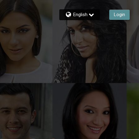
English
Login