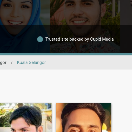
Trusted site backed by Cupid Media
gor
/
Kuala Selangor