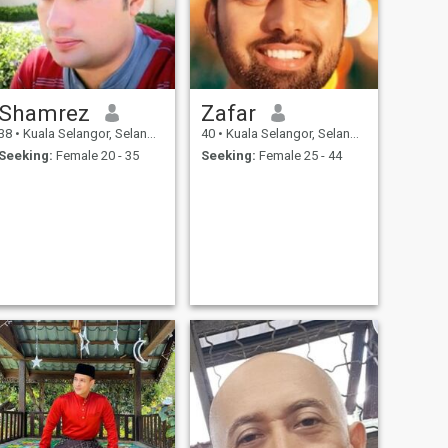
Shamrez
Zafar
38
•
Kuala Selangor, Selangor, Malaysia
40
•
Kuala Selangor, Selangor, Malaysia
Seeking:
Female 20 - 35
Seeking:
Female 25 - 44