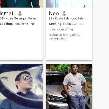
Ismail
Neo
64
•
Kuala Selangor, Selangor, Malaysia
33
•
Kuala Selangor, Selangor, Malaysia
Seeking:
Female 45 - 78
Seeking:
Female 21 - 39
Love is everything
Romantic, loving and a
caring person