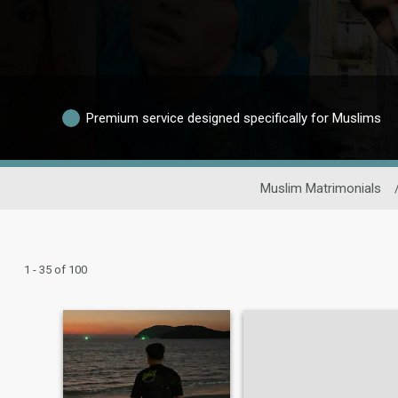
Premium service designed specifically for Muslims
Muslim Matrimonials
1 - 35 of 100