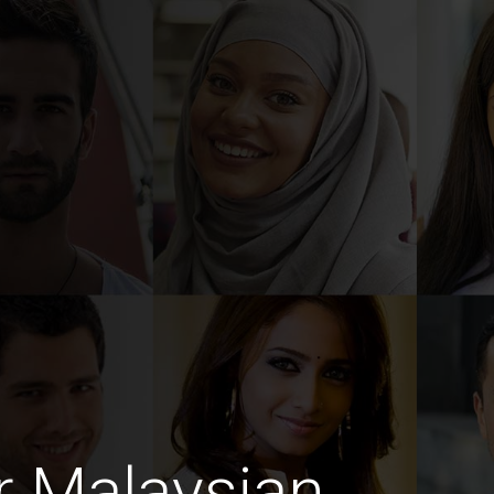
r Malaysian