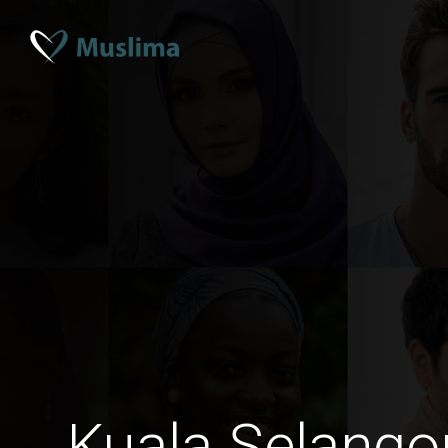
Kuala Selango