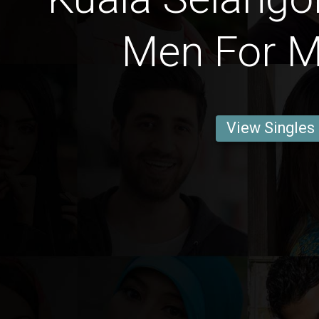
Men For M
View Singles