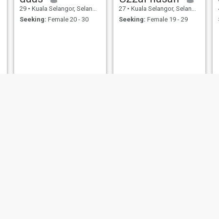
29
•
Kuala Selangor, Selangor, Malaysia
27
•
Kuala Selangor, Selangor, Malaysia
Seeking:
Female 20 - 30
Seeking:
Female 19 - 29
Syed
Mohamed
30
•
Kuala Selangor, Selangor, Malaysia
36
•
Kuala Selangor, Selangor, Malaysia