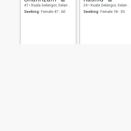
47
•
Kuala Selangor, Selangor, Malaysia
24
•
Kuala Selangor, Selangor, Malaysia
Seeking:
Female 47 - 60
Seeking:
Female 18 - 30
Jayy
Amir Khan
50
•
Kuala Selangor, Selangor, Malaysia
27
•
Kuala Selangor, Selangor, Malaysia