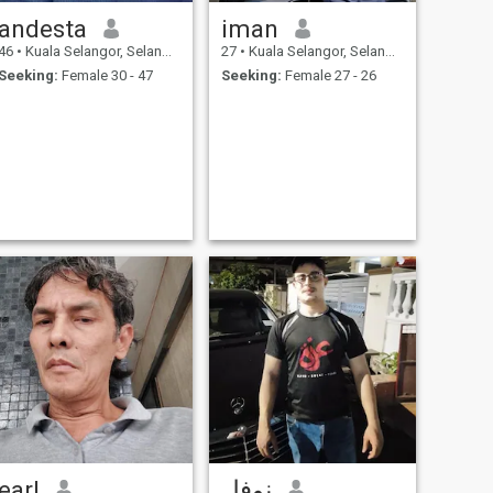
andesta
iman
46
•
Kuala Selangor, Selangor, Malaysia
27
•
Kuala Selangor, Selangor, Malaysia
Seeking:
Female 30 - 47
Seeking:
Female 27 - 26
earl
نوفل