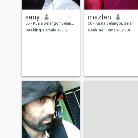
sany
mazlan
55
•
Kuala Selangor, Selangor, Malaysia
50
•
Kuala Selangor, Selangor, Malaysia
Seeking:
Female 35 - 53
Seeking:
Female 32 - 38