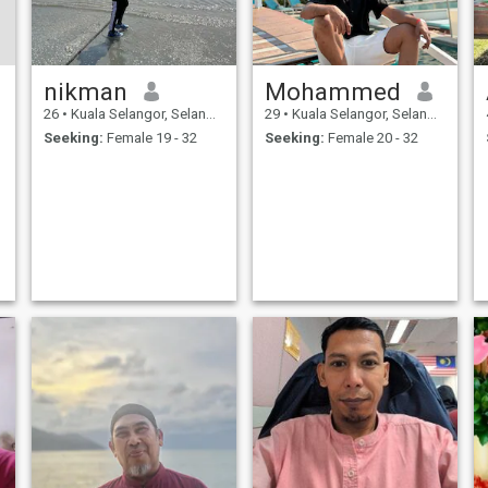
nikman
Mohammed
26
•
Kuala Selangor, Selangor, Malaysia
29
•
Kuala Selangor, Selangor, Malaysia
Seeking:
Female 19 - 32
Seeking:
Female 20 - 32