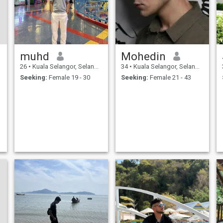
muhd
Mohedin
26
•
Kuala Selangor, Selangor, Malaysia
34
•
Kuala Selangor, Selangor, Malaysia
Seeking:
Female 19 - 30
Seeking:
Female 21 - 43