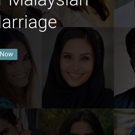
arriage
 Now