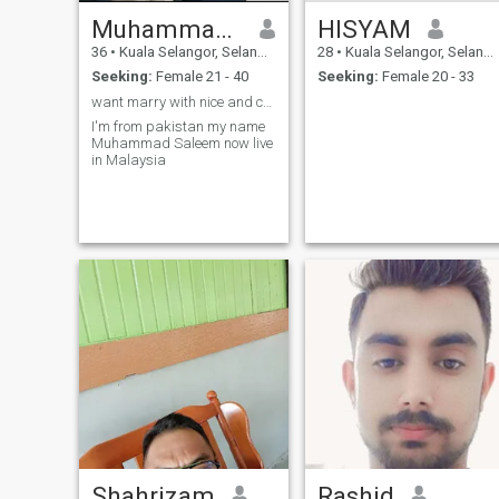
Muhammad saleem
HISYAM
36
•
Kuala Selangor, Selangor, Malaysia
28
•
Kuala Selangor, Selangor, Malaysia
Seeking:
Female 21 - 40
Seeking:
Female 20 - 33
want marry with nice and caring woman
I'm from pakistan my name
Muhammad Saleem now live
in Malaysia
Shahrizam
Rashid