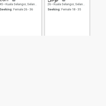
45
•
Kuala Selangor, Selangor, Malaysia
26
•
Kuala Selangor, Selangor, Malaysia
Seeking:
Female 26 - 36
Seeking:
Female 18 - 35
NEXT
Omar
25
•
Kuala Selangor, Selangor, Malaysia