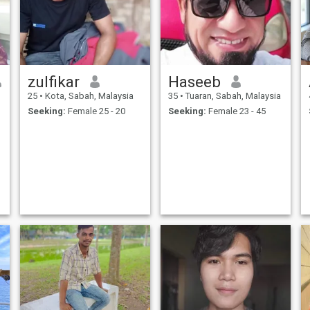
zulfikar
Haseeb
25
•
Kota, Sabah, Malaysia
35
•
Tuaran, Sabah, Malaysia
Seeking:
Female 25 - 20
Seeking:
Female 23 - 45