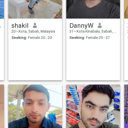
shakil
DannyW
20
•
Kota, Sabah, Malaysia
31
•
Kota Kinabalu, Sabah, Malaysia
Seeking:
Female 20 - 20
Seeking:
Female 20 - 37