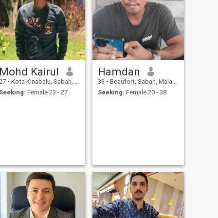
Mohd Kairul
Hamdan
27
•
Kota Kinabalu, Sabah, Malaysia
33
•
Beaufort, Sabah, Malaysia
Seeking:
Female 23 - 27
Seeking:
Female 20 - 38