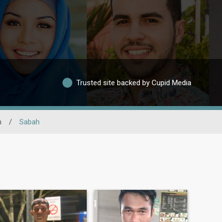
Trusted site backed by Cupid Media
n
/
Sabah