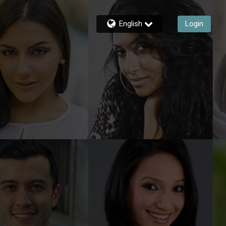
English
Login