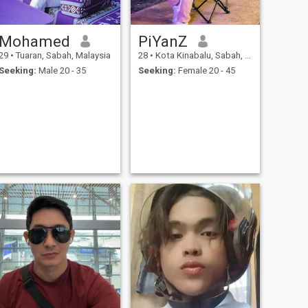
Mohamed
PiYanZ
29
•
Tuaran, Sabah, Malaysia
28
•
Kota Kinabalu, Sabah, Malaysia
Seeking:
Male 20 - 35
Seeking:
Female 20 - 45