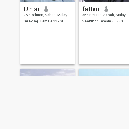
Umar
fathur
25
•
Beluran, Sabah, Malaysia
35
•
Beluran, Sabah, Malaysia
Seeking:
Female 22 - 30
Seeking:
Female 23 - 30