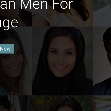
ian Men For
age
 Now