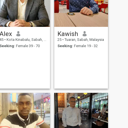
Alex
Kawish
45
•
Kota Kinabalu, Sabah, Malaysia
25
•
Tuaran, Sabah, Malaysia
Seeking:
Female 39 - 70
Seeking:
Female 19 - 32