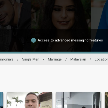
Access to advanced messaging features
imonials
/
Single Men
/
Marriage
/
Malaysian
/
Locatio