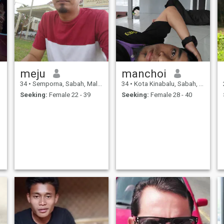
meju
manchoi
34
•
Semporna, Sabah, Malaysia
34
•
Kota Kinabalu, Sabah, Malaysia
Seeking:
Female 22 - 39
Seeking:
Female 28 - 40