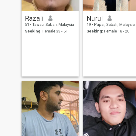
Razali
Nurul
51
•
Tawau, Sabah, Malaysia
19
•
Papar, Sabah, Malaysia
Seeking:
Female 33 - 51
Seeking:
Female 18 - 20