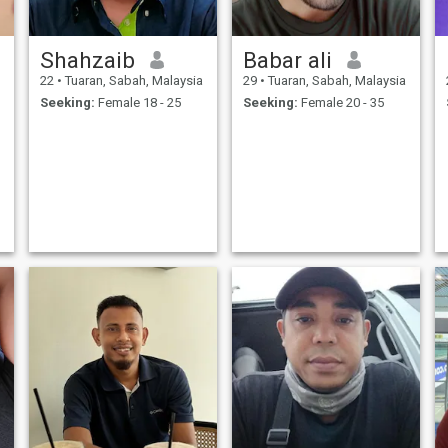
Shahzaib
Babar ali
22
•
Tuaran, Sabah, Malaysia
29
•
Tuaran, Sabah, Malaysia
Seeking:
Female 18 - 25
Seeking:
Female 20 - 35