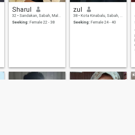
Sharul
zul
32
•
Sandakan, Sabah, Malaysia
38
•
Kota Kinabalu, Sabah, Malaysia
Seeking:
Female 22 - 38
Seeking:
Female 24 - 40