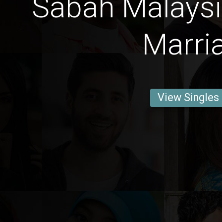
Sabah Malays
Marri
View Singles