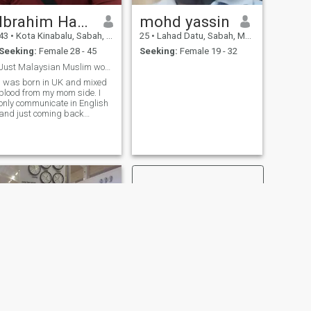
Ibrahim Hamaad
mohd yassin
43
•
Kota Kinabalu, Sabah, Malaysia
25
•
Lahad Datu, Sabah, Malaysia
Seeking:
Female 28 - 45
Seeking:
Female 19 - 32
Just Malaysian Muslim woman only 🙏🙏🙏
I was born in UK and mixed
blood from my mom side. I
only communicate in English
and just coming back
Malaysia to be with my
family in here.
NEXT