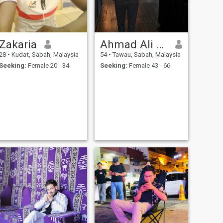
Zakaria
Ahmad Ali Brian
28
•
Kudat, Sabah, Malaysia
54
•
Tawau, Sabah, Malaysia
Seeking:
Female 20 - 34
Seeking:
Female 43 - 66