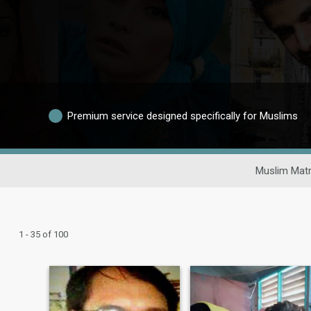
Premium service designed specifically for Muslims
Muslim Matr
1 - 35 of 100