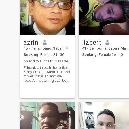
azrin
lizbert
45
•
Penampang, Sabah, Malaysia
41
•
Semporna, Sabah, Malaysia
Seeking:
Female 21 - 36
Seeking:
Female 26 - 40
An end to all the fruitless searches?
Educated in both the United
Kingdom and Australia. Sort
of well travelled and well
read.Am watching over both
my mother and sister. Am full
of contradictions and enjoy a
good conversation with a
healthy dose of humor. Have
a twisted sense of humor
myself . An avid collector of
steampunk/gothic
waistcoats which i try to
pass off as normal wear at
work. Am an intellectual
poseur and quite a liberal.