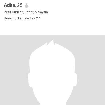
Adha
, 25
Pasir Gudang, Johor, Malaysia
Seeking:
Female 19 - 27