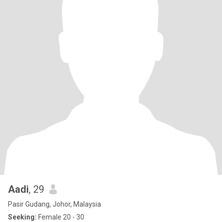
Aadi
, 29
Pasir Gudang, Johor, Malaysia
Seeking:
Female 20 - 30