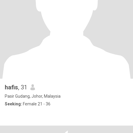
hafis
, 31
Pasir Gudang, Johor, Malaysia
Seeking:
Female 21 - 36