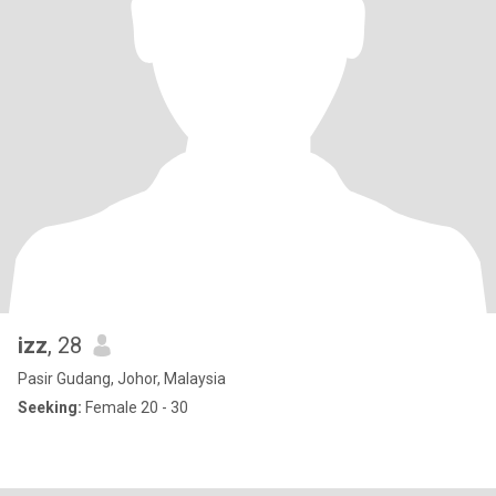
izz
, 28
Pasir Gudang, Johor, Malaysia
Seeking:
Female 20 - 30