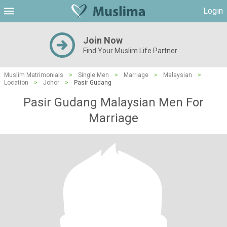
Login
Join Now
Find Your Muslim Life Partner
Muslim Matrimonials
>
Single Men
>
Marriage
>
Malaysian
>
Location
>
Johor
>
Pasir Gudang
Pasir Gudang Malaysian Men For
Marriage