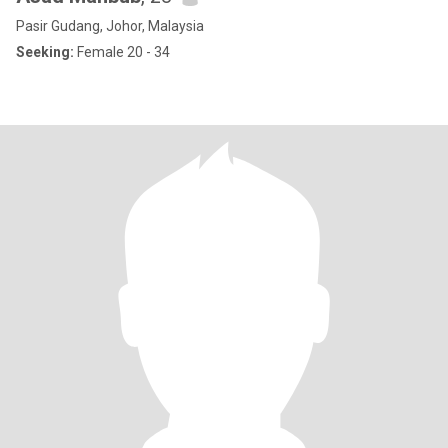
Pasir Gudang, Johor, Malaysia
Seeking:
Female 20 - 34