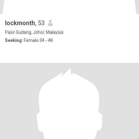
lockmonth
, 53
Pasir Gudang, Johor, Malaysia
Seeking:
Female 34 - 48