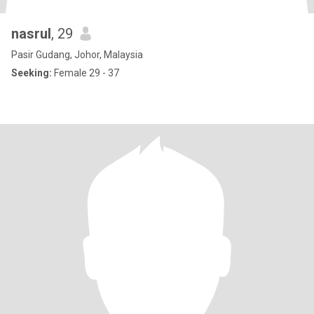
nasrul
, 29
Pasir Gudang, Johor, Malaysia
Seeking:
Female 29 - 37