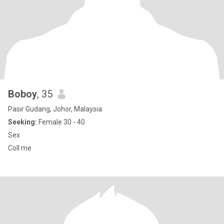
Boboy
, 35
Pasir Gudang, Johor, Malaysia
Seeking:
Female 30 - 40
Sex
Coll me