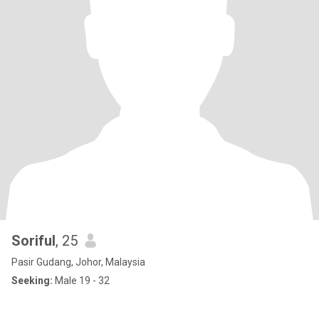
Soriful
, 25
Pasir Gudang, Johor, Malaysia
Seeking:
Male 19 - 32