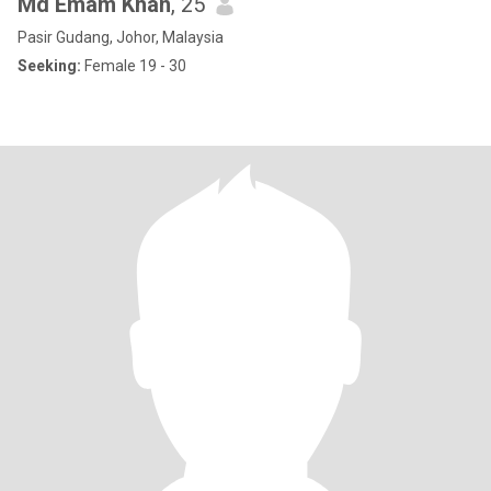
Md Emam Khan
, 25
Pasir Gudang, Johor, Malaysia
Seeking:
Female 19 - 30