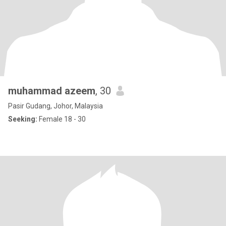
muhammad azeem
, 30
Pasir Gudang, Johor, Malaysia
Seeking:
Female 18 - 30