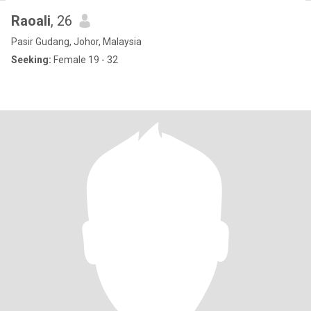
Raoali
, 26
Pasir Gudang, Johor, Malaysia
Seeking:
Female 19 - 32