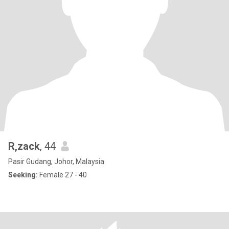
R,zack
, 44
Pasir Gudang, Johor, Malaysia
Seeking:
Female 27 - 40