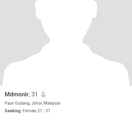
Mdmonir
, 31
Pasir Gudang, Johor, Malaysia
Seeking:
Female 21 - 37