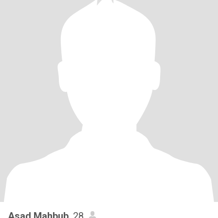
Asad Mahbub
, 28