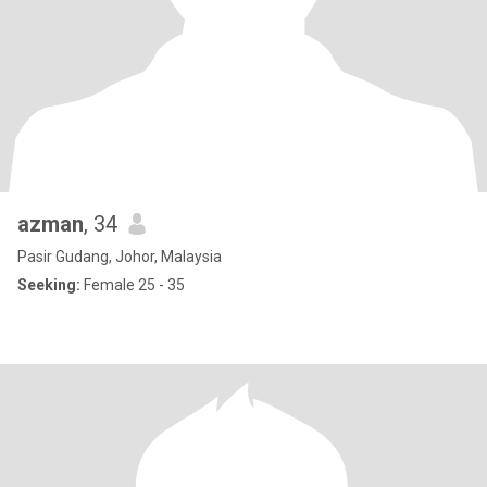
azman
, 34
Pasir Gudang, Johor, Malaysia
Seeking:
Female 25 - 35