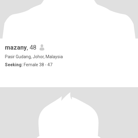
mazany
, 48
Pasir Gudang, Johor, Malaysia
Seeking:
Female 38 - 47