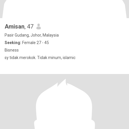
Amisan
, 47
Pasir Gudang, Johor, Malaysia
Seeking:
Female 27 - 45
Bisness
sy tidak merokok. Tidak minum, islamic