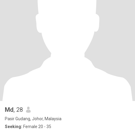
Md
, 28
Pasir Gudang, Johor, Malaysia
Seeking:
Female 20 - 35