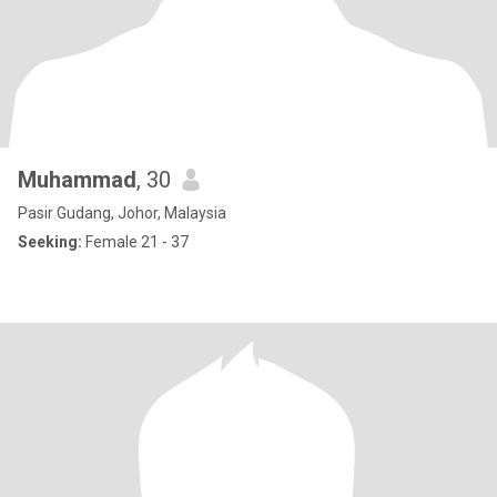
Muhammad
, 30
Pasir Gudang, Johor, Malaysia
Seeking:
Female 21 - 37