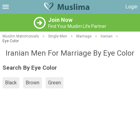
Login
Join Now
Find Your Muslim Life Partner
Muslim Matrimonials
>
Single Men
>
Marriage
>
Iranian
>
Eye Color
Iranian Men For Marriage By Eye Color
Search By Eye Color
Black
Brown
Green