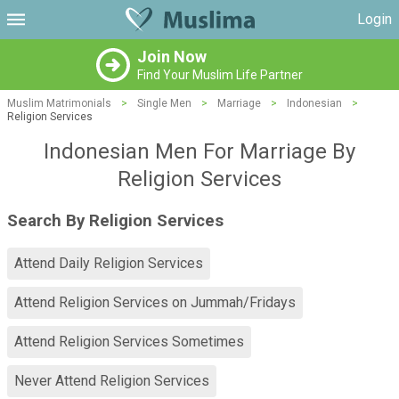
Login
Join Now
Find Your Muslim Life Partner
Muslim Matrimonials
>
Single Men
>
Marriage
>
Indonesian
>
Religion Services
Indonesian Men For Marriage By
Religion Services
Search By Religion Services
Attend Daily Religion Services
Attend Religion Services on Jummah/Fridays
Attend Religion Services Sometimes
Never Attend Religion Services