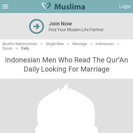
Login
Join Now
Find Your Muslim Life Partner
Muslim Matrimonials
>
Single Men
>
Marriage
>
Indonesian
>
Quran
>
Daily
Indonesian Men Who Read The Qur'An
Daily Looking For Marriage