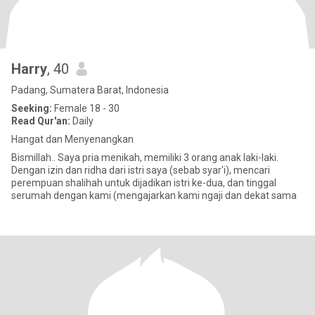
Harry
, 40
Padang, Sumatera Barat, Indonesia
Seeking:
Female 18 - 30
Read Qur'an:
Daily
Hangat dan Menyenangkan
Bismillah.. Saya pria menikah, memiliki 3 orang anak laki-laki.
Dengan izin dan ridha dari istri saya (sebab syar'i), mencari
perempuan shalihah untuk dijadikan istri ke-dua, dan tinggal
serumah dengan kami (mengajarkan kami ngaji dan dekat sama