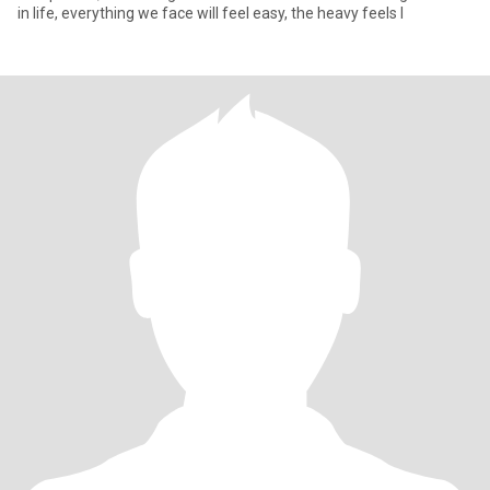
in life, everything we face will feel easy, the heavy feels l