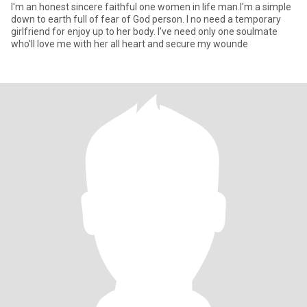
I'm an honest sincere faithful one women in life man.I'm a simple
down to earth full of fear of God person. I no need a temporary
girlfriend for enjoy up to her body. I've need only one soulmate
who'll love me with her all heart and secure my wounde