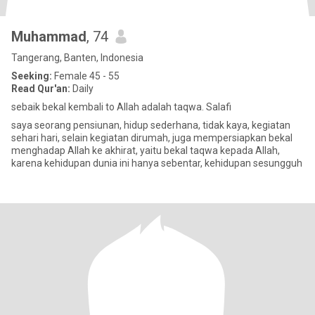
Muhammad
, 74
Tangerang, Banten, Indonesia
Seeking:
Female 45 - 55
Read Qur'an:
Daily
sebaik bekal kembali to Allah adalah taqwa. Salafi
saya seorang pensiunan, hidup sederhana, tidak kaya, kegiatan
sehari hari, selain kegiatan dirumah, juga mempersiapkan bekal
menghadap Allah ke akhirat, yaitu bekal taqwa kepada Allah,
karena kehidupan dunia ini hanya sebentar, kehidupan sesungguh