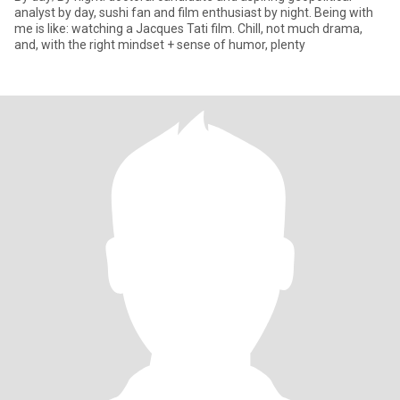
analyst by day, sushi fan and film enthusiast by night. Being with
me is like: watching a Jacques Tati film. Chill, not much drama,
and, with the right mindset + sense of humor, plenty