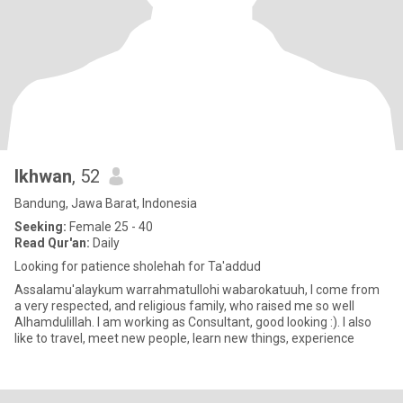
Ikhwan
, 52
Bandung, Jawa Barat, Indonesia
Seeking:
Female 25 - 40
Read Qur'an:
Daily
Looking for patience sholehah for Ta'addud
Assalamu'alaykum warrahmatullohi wabarokatuuh, I come from
a very respected, and religious family, who raised me so well
Alhamdulillah. I am working as Consultant, good looking :). I also
like to travel, meet new people, learn new things, experience