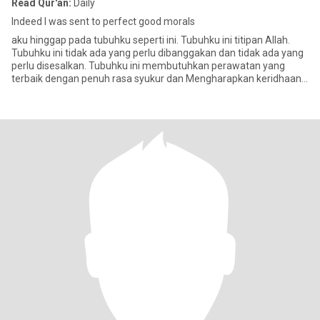
Read Qur'an:
Daily
Indeed I was sent to perfect good morals
aku hinggap pada tubuhku seperti ini. Tubuhku ini titipan Allah.
Tubuhku ini tidak ada yang perlu dibanggakan dan tidak ada yang
perlu disesalkan. Tubuhku ini membutuhkan perawatan yang
terbaik dengan penuh rasa syukur dan Mengharapkan keridhaan
dari