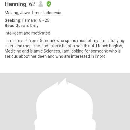
Henning
, 62
Malang, Jawa Timur, Indonesia
Seeking:
Female 18 - 25
Read Qur'an:
Daily
Intelligent and motivated
I am a revert from Denmark who spend most of my time studying
Islam and medicine. I am also a bit of a health nut. I teach English,
Medicine and Islamic Sciences. I am looking for someone who is
serious about her deen and who are interested in impro