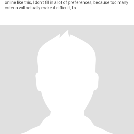
online like this, I don't fill in a lot of preferences, because too many
criteria will actually make it difficult, fo