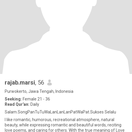
rajab.marsi
, 56
Purwokerto, Jawa Tengah, Indonesia
Seeking:
Female 21 - 36
Read Qur'an:
Daily
Salam.SongPanTuTuWaLanLanLanPatWaPat.Sukses Selalu
I like romantic, humorous, recreational atmosphere, natural
beauty, while expressing romantic and beautiful words, reciting
love poems, and caring for others. With the true meaning of Love