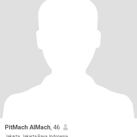
PitMach AlMach
, 46
Jakarta, Jakarta Raya, Indonesia