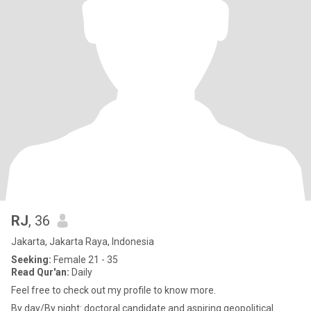
RJ
, 36
Jakarta, Jakarta Raya, Indonesia
Seeking:
Female 21 - 35
Read Qur'an:
Daily
Feel free to check out my profile to know more.
By day/By night: doctoral candidate and aspiring geopolitical