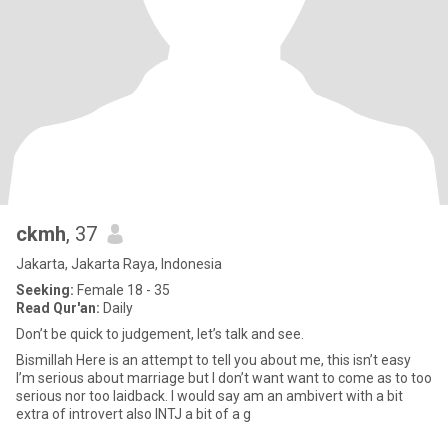
ckmh
, 37
Jakarta, Jakarta Raya, Indonesia
Seeking:
Female 18 - 35
Read Qur'an:
Daily
Don’t be quick to judgement, let’s talk and see.
Bismillah Here is an attempt to tell you about me, this isn’t easy
I’m serious about marriage but I don’t want want to come as to too
serious nor too laidback. I would say am an ambivert with a bit
extra of introvert also INTJ a bit of a g