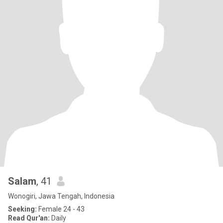
Salam
, 41
Wonogiri, Jawa Tengah, Indonesia
Seeking:
Female 24 - 43
Read Qur'an:
Daily