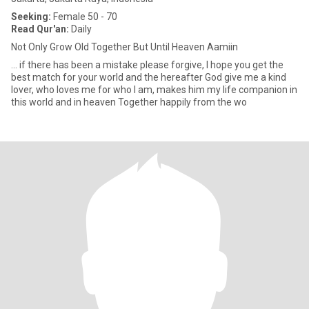
Seeking:
Female 50 - 70
Read Qur'an:
Daily
Not Only Grow Old Together But Until Heaven Aamiin
... if there has been a mistake please forgive, I hope you get the
best match for your world and the hereafter God give me a kind
lover, who loves me for who I am, makes him my life companion in
this world and in heaven Together happily from the wo