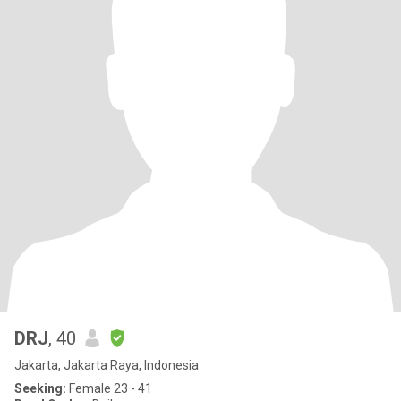
DRJ
, 40
Jakarta, Jakarta Raya, Indonesia
Seeking:
Female 23 - 41