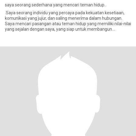
saya seorang sederhana yang mencari teman hidup.
Saya seorang individu yang percaya pada kekuatan kesetiaan,
komunikasi yang jujur, dan saling menerima dalam hubungan.
Saya mencari pasangan atau teman hidup yang memiliki nilai-nilai
yang sejalan dengan saya, yang siap untuk membangun
hubungan