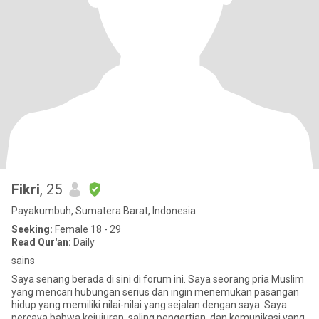
Fikri
, 25
Payakumbuh, Sumatera Barat, Indonesia
Seeking:
Female 18 - 29
Read Qur'an:
Daily
sains
Saya senang berada di sini di forum ini. Saya seorang pria Muslim
yang mencari hubungan serius dan ingin menemukan pasangan
hidup yang memiliki nilai-nilai yang sejalan dengan saya. Saya
percaya bahwa kejujuran, saling pengertian, dan komunikasi yang