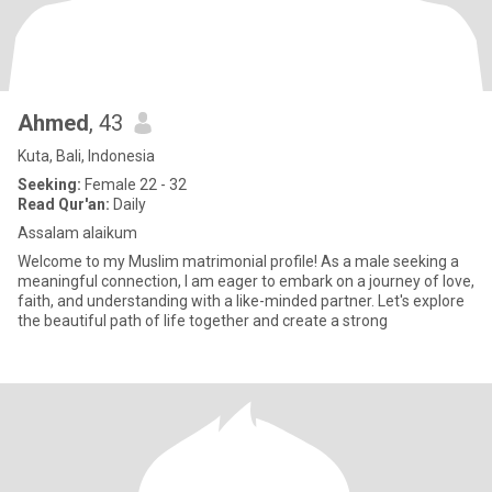
Ahmed
, 43
Kuta, Bali, Indonesia
Seeking:
Female 22 - 32
Read Qur'an:
Daily
Assalam alaikum
Welcome to my Muslim matrimonial profile! As a male seeking a
meaningful connection, I am eager to embark on a journey of love,
faith, and understanding with a like-minded partner. Let's explore
the beautiful path of life together and create a strong