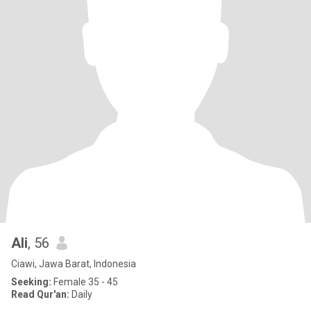
Ali
, 56
Ciawi, Jawa Barat, Indonesia
Seeking:
Female 35 - 45
Read Qur'an:
Daily