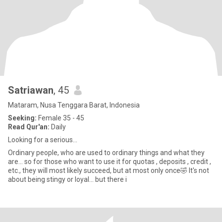
Satriawan
, 45
Mataram, Nusa Tenggara Barat, Indonesia
Seeking:
Female 35 - 45
Read Qur'an:
Daily
Looking for a serious...
Ordinary people, who are used to ordinary things and what they
are... so for those who want to use it for quotas , deposits , credit ,
etc., they will most likely succeed, but at most only once🤣 It's not
about being stingy or loyal... but there i