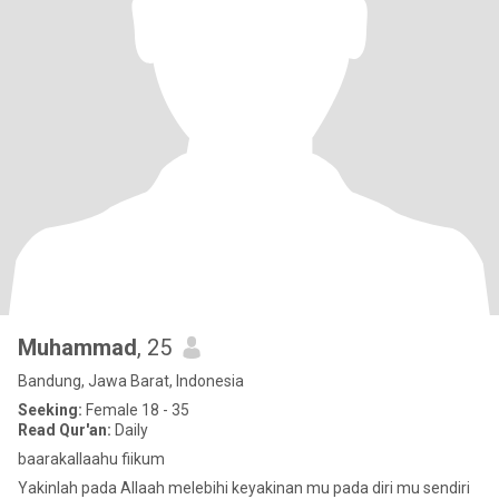
Muhammad
, 25
Bandung, Jawa Barat, Indonesia
Seeking:
Female 18 - 35
Read Qur'an:
Daily
baarakallaahu fiikum
Yakinlah pada Allaah melebihi keyakinan mu pada diri mu sendiri