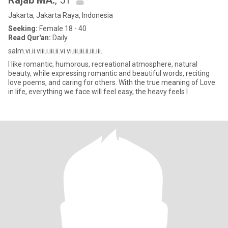
Rajab MA.
, 51
Jakarta, Jakarta Raya, Indonesia
Seeking:
Female 18 - 40
Read Qur'an:
Daily
salm.vi.ii.viii.i.iii.ii.vi.vi.iii.iii.ii.iii.iii.
I like romantic, humorous, recreational atmosphere, natural
beauty, while expressing romantic and beautiful words, reciting
love poems, and caring for others. With the true meaning of Love
in life, everything we face will feel easy, the heavy feels l