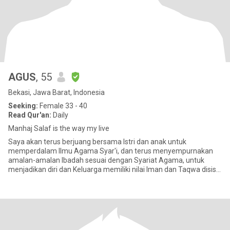
AGUS
, 55
Bekasi, Jawa Barat, Indonesia
Seeking:
Female 33 - 40
Read Qur'an:
Daily
Manhaj Salaf is the way my live
Saya akan terus berjuang bersama Istri dan anak untuk
memperdalam Ilmu Agama Syar'i, dan terus menyempurnakan
amalan-amalan Ibadah sesuai dengan Syariat Agama, untuk
menjadikan diri dan Keluarga memiliki nilai Iman dan Taqwa disisi
ALLAH, hingga menj