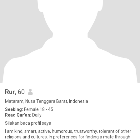
Rur
, 60
Mataram, Nusa Tenggara Barat, Indonesia
Seeking:
Female 18 - 45
Read Qur'an:
Daily
Silakan baca profil saya
I am kind, smart, active, humorous, trustworthy, tolerant of other
religions and cultures. In preferences for finding a mate through