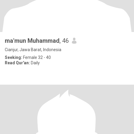
ma'mun Muhammad
, 46
Cianjur, Jawa Barat, Indonesia
Seeking:
Female 32 - 40
Read Qur'an:
Daily