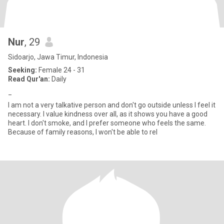
Nur
, 29
Sidoarjo, Jawa Timur, Indonesia
Seeking:
Female 24 - 31
Read Qur'an:
Daily
_
I am not a very talkative person and don't go outside unless I feel it
necessary. I value kindness over all, as it shows you have a good
heart. I don't smoke, and I prefer someone who feels the same.
Because of family reasons, I won't be able to rel